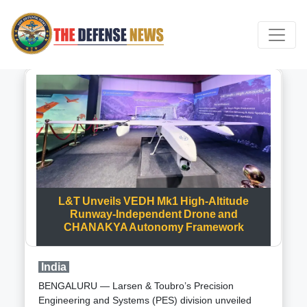
L&T Unveils VEDH Mk1 High-Altitude
Runway-Independent Drone and
CHANAKYA Autonomy Framework
India
BENGALURU — Larsen & Toubro’s Precision
Engineering and Systems (PES) division unveiled