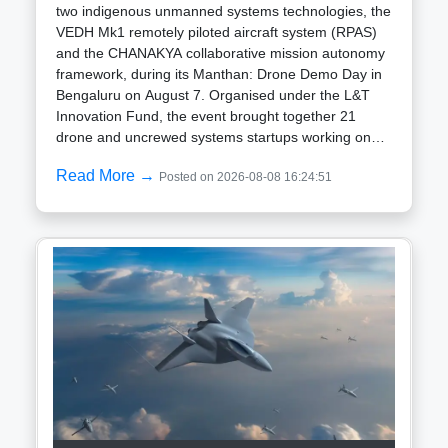
two indigenous unmanned systems technologies, the
VEDH Mk1 remotely piloted aircraft system (RPAS)
and the CHANAKYA collaborative mission autonomy
framework, during its Manthan: Drone Demo Day in
Bengaluru on August 7. Organised under the L&T
Innovation Fund, the event brought together 21
drone and uncrewed systems startups working on
technologies for defence, infrastructure, logistics and
Read More →
Posted on 2026-08-08 16:24:51
public services. L&T said its focus is on developing
and manufacturing components and related
technologies and working with emerging companies
rather than independently manufacturing complete
drone platforms. VEDH Mk1 designed for high-
altitude operations The VEDH Mk1 is a hybrid
vertical take-off and landing (VTOL) RPAS designed
to operate without a conventional runway. Its
configuration allows deployment from confined or
unprepared locations, including forward areas, high-
altitude terrain and temporary operating bases. The
aircraft is equipped with an electro-optical and
infrared payload and a laser range finder for day-