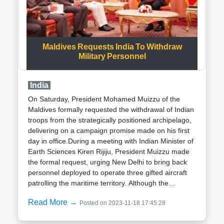
superior efficacy compared to the previous HE 36
hand grenade. He revealed the successful
production and delivery of 10 lakh units to the Indian
Army, citing positive reception and anticipation of
subsequent orders.The LCA Mk1A, an upgraded
Maldives Requests India To Withdraw
iteration of the domestically developed LCA MK1,
Military Personnel
boasts additional features and enhancements,
including a Self Protection Jammer. This strategic
India
advancement aligns with the ongoing efforts to fortify
the capabilities of indigenous defense systems,
On Saturday, President Mohamed Muizzu of the
further establishing India prowess in military
Maldives formally requested the withdrawal of Indian
technology.
troops from the strategically positioned archipelago,
delivering on a campaign promise made on his first
day in office.During a meeting with Indian Minister of
Earth Sciences Kiren Rijiju, President Muizzu made
the formal request, urging New Delhi to bring back
personnel deployed to operate three gifted aircraft
patrolling the maritime territory. Although the
statement from the President office did not specify a
Read More →
Posted on 2023-11-18 17:45:28
timeline or the number of personnel to be withdrawn,
Muizzu had emphasized the removal of foreign