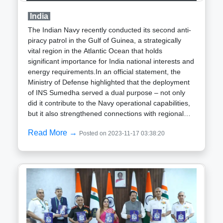
standoff with China when the People Liberation Army
India
deployed agile light tanks along the Line of Actual
Control, showcasing enhanced mobility compared to
The Indian Navy recently conducted its second anti-
conventional tanks. Named after the esteemed
piracy patrol in the Gulf of Guinea, a strategically
General Zorawar Singh, renowned for leading
vital region in the Atlantic Ocean that holds
successful victories in Tibet (now under Chinese
significant importance for India national interests and
control), the tank holds strategic significance. In
energy requirements.In an official statement, the
response to the standoff, the Indian Army
Ministry of Defense highlighted that the deployment
incorporated a significant number of T-72 and T-90
of INS Sumedha served a dual purpose – not only
tanks into operational areas, capitalizing on tactical
did it contribute to the Navy operational capabilities,
surprise and compelling the adversary into a
but it also strengthened connections with regional
defensive posture.
naval forces.INS Sumedha is presently engaged in
Read More →
Posted on 2023-11-17 03:38:20
an Extended Range Operational Deployment in the
Atlantic Ocean along the West Coast of Africa. The
Ministry disclosed that during its 31-day stint in the
Gulf of Guinea, INS Sumedha actively participated in
the anti-piracy patrol, marking the second such
mission by the Indian Navy in this critical maritime
expanse. The inaugural Gulf of Guinea Anti-piracy
patrol was carried out by INS Tarkash the previous
year.The Ministry emphasized the significance of the