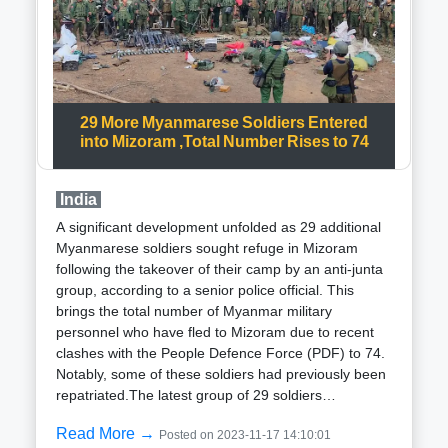
Rifles: Sniper rifles were instrumental in targeting
terrorists from a safe distance, minimizing the risk of
casualties among security personnel.Explosives:
Strategic use of explosives aided in the destruction
of terrorists hideouts and structures, preventing
these locations from becoming bases for future
29 More Myanmarese Soldiers Entered
operations.The integration of these technological
into Mizoram ,Total Number Rises to 74
weapons has significantly contributed to the success
of anti-terror operations in Jammu and Kashmir,
India
resulting in a decline in terrorist attacks and
casualties. The enhanced security environment has
A significant development unfolded as 29 additional
fostered a safer atmosphere for the residents of the
Myanmarese soldiers sought refuge in Mizoram
region.In addition to technological measures, Indian
following the takeover of their camp by an anti-junta
security forces have implemented various strategies
group, according to a senior police official. This
to combat terrorism in Jammu and
brings the total number of Myanmar military
Kashmir:Intelligence Gathering: Security forces have
personnel who have fled to Mizoram due to recent
prioritized intelligence gathering to understand and
clashes with the People Defence Force (PDF) to 74.
anticipate terrorist movements, enhancing the
Notably, some of these soldiers had previously been
precision of their operations.Community Outreach:
repatriated.The latest group of 29 soldiers
Building relationships with the local community has
approached the police and Assam Rifles at
been a strategic focus, garnering support from the
Read More →
Posted on 2023-11-17 14:10:01
Saikhumphai in Champhai district near the Tiau