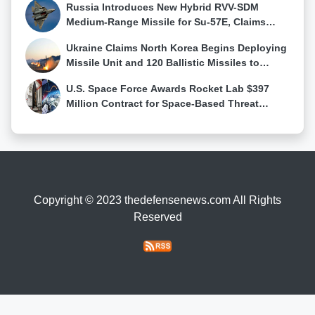
Russia Introduces New Hybrid RVV-SDM
Medium-Range Missile for Su-57E, Claims
First Su-57 Air-to-Air Kill
Ukraine Claims North Korea Begins Deploying
Missile Unit and 120 Ballistic Missiles to
Western Russia
U.S. Space Force Awards Rocket Lab $397
Million Contract for Space-Based Threat
Tracking Constellation
Copyright © 2023 thedefensenews.com All Rights
Reserved