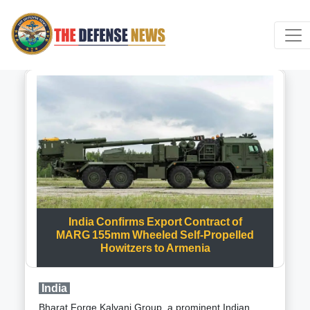
India Confirms Export Contract of
MARG 155mm Wheeled Self-Propelled
Howitzers to Armenia
India
Bharat Forge Kalyani Group, a prominent Indian