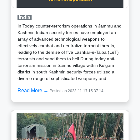
construction, reported progress in excavation and
shotcreting (concrete spraying) for 40 meters of the
India
collapsed tunnel. A cavity has formed 10 meters
above the crown on both sides, and a chimney
In Today counter-terrorism operations in Jammu and
formation has started along the tunnel, according to
Kashmir, Indian security forces have employed an
a statement released on Friday. An additional
array of advanced technological weapons to
shotcrete machine has been relocated to the work
effectively combat and neutralize terrorist threats,
site from RVNL Package-lll.The Silkyara Tunnel,
leading to the demise of five Lashkar-e-Taiba (LeT)
measuring 4531 meters, is a crucial component of
terrorists and send them to hell.During today anti-
the Chardham Project initiated by the Ministry of
terrorism mission in Samnu village within Kulgam
Road Transport and Highways. Intended to connect
district in south Kashmir, security forces utilized a
the Gangotri and Yamunotri axis under the Radi pass
diverse range of sophisticated weaponry and
area, the tunnel is being constructed by NHIDCL
equipment:Drones: Real-time surveillance drones
through Navayuga Engineering Company Ltd at a
Read More →
Posted on 2023-11-17 15:37:14
played a crucial role in monitoring the operational
cost of Rs 853.79 crore.
area, enabling security forces to track terrorist
movements and plan strategic interventions
accordingly.Night Vision Technology: The
deployment of night vision goggles and related
equipment facilitated effective nocturnal operations,
a key necessity in the Samnu operation where
terrorists sought refuge in dense forests.Sniper