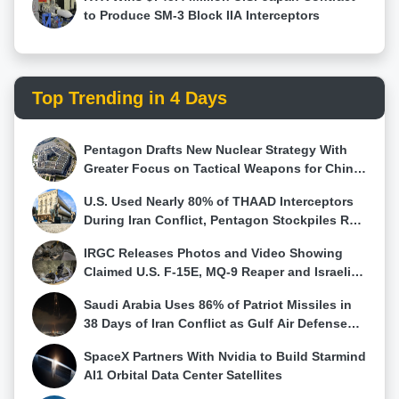
to Produce SM-3 Block IIA Interceptors
Top Trending in 4 Days
Pentagon Drafts New Nuclear Strategy With
Greater Focus on Tactical Weapons for China
and Russia
U.S. Used Nearly 80% of THAAD Interceptors
During Iran Conflict, Pentagon Stockpiles Run
Low
IRGC Releases Photos and Video Showing
Claimed U.S. F-15E, MQ-9 Reaper and Israeli
Hermes 900 Wreckage
Saudi Arabia Uses 86% of Patriot Missiles in
38 Days of Iran Conflict as Gulf Air Defense
Stocks Fall
SpaceX Partners With Nvidia to Build Starmind
AI1 Orbital Data Center Satellites