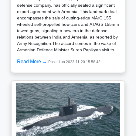
defense company, has officially sealed a significant
export agreement with Armenia. This landmark deal
encompasses the sale of cutting-edge MArG 155
wheeled self-propelled howitzers and ATAGS 155mm
towed guns, signaling a new era in the defense
relations between India and Armenia, as reported by
Army Recognition.The accord comes in the wake of
Armenian Defence Minister Suren Papikyan visit to
DefExpo-2022 in Gandhinagar, India, during October
Read More →
Posted on 2023-11-20 15:58:43
2022. The event showcased India domestically
manufactured armaments and defense systems,
underscoring the deepening military bonds between
the two nations, which have been steadily
strengthening.This recent arms agreement is part of
a broader series of defense contracts inked between
India and Armenia. In September 2022, Armenia
finalized a $245 million deal with India for the
acquisition of Pinaka multi-barrel rocket launchers,
anti-tank rockets, and various ammunition types.
This followed a 2020 agreement wherein Armenia
procured four Swathi mobile radar units from India