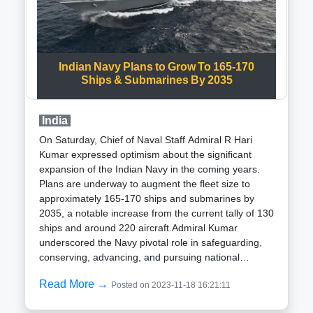
and hailing from Aligarh, Uttar Pradesh, is a Science
graduate (B.Sc.) and joined the Indian Police Service
in 1991. With significant experience in various crucial
roles in Uttar Pradesh, Sharma assumed the position
Indian Navy Plans to Grow To 165-170
of Inspector General (IG) in the SPG in 2018, later
Ships & Submarines By 2035
progressing to his current role as Additional Director
General in 2021.Established in 1988 through an Act
of the Parliament of India, the SPG functions as a
India
specialized operations force dedicated to providing
On Saturday, Chief of Naval Staff Admiral R Hari
immediate security to the Prime Minister and their
Kumar expressed optimism about the significant
immediate family members globally. Originally tasked
expansion of the Indian Navy in the coming years.
with safeguarding former prime ministers as well, the
Plans are underway to augment the fleet size to
SPG now focuses solely on the current Prime
approximately 165-170 ships and submarines by
Minister and their immediate family members
2035, a notable increase from the current tally of 130
residing with them at the official residence, offering a
ships and around 220 aircraft.Admiral Kumar
high level of security cover.
underscored the Navy pivotal role in safeguarding,
conserving, advancing, and pursuing national
interests. He assured that the Navy is well-equipped
Read More →
Posted on 2023-11-18 16:21:11
with the necessary funding and resources to support
its ambitious growth agenda. Presently, the Navy is