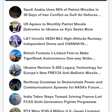
(IISS), emphasized India unique position, joining the
requirements.ConclusionThe Maritime Infrastructure
United Kingdom and China in commissioning a
Saudi Arabia Uses 86% of Patriot Missiles in
Perspective Plan 2023-37 is a bold and ambitious
domestically built aircraft carrier in recent years.INS
38 Days of Iran Conflict as Gulf Air Defense
plan that will play a pivotal role in shaping India
Vikrant commissioning in 2022 positioned India as
Stocks Fall
future maritime power. It is a testament to the Indian
one of the few nations with multiple aircraft carriers,
US Agrees to Monthly Patriot Missile
Navy vision and commitment to safeguarding the
with plans to maintain a three-carrier force for
Deliveries to Ukraine as Kyiv Seeks More
country maritime interests and contributing to its
simultaneous deployment on both coasts. The
strategic objectives.
L&T Unveils VEDH Mk1 High-Altitude Runway-
aircraft carrier underwent four phases of rigorous
Independent Drone and CHANAKYA
trials, becoming a "floating sovereign airfield."Prime
Autonomy Framework
Minister Narendra Modi, during Vikrant induction on
British Formula 1-Linked Firm to Make
September 2, 2022, emphasized its symbolic
TigerShark Autonomous One-way Strike
significance, representing India hard work, talent,
Drone Available From October 2026
influence, and commitment in the 21st century. PM
Ukraine Revives S-300 Legacy Technology for
Modi highlighted Vikrant as a testament to India
Europe’s New FREYJA Anti-Ballistic Missile
response to distant goals, long journeys, endless
System
challenges, and the vastness of the ocean.
Northrop Grumman to Demonstrate Power and
Communications Systems for NASA’s Future
Moon Base Using HALO Technology
India Takes Steps Toward Joining France-Led
FCAS Sixth-Generation Fighter Programme
RTX Wins $745.4 Million U.S.-Japan Contract