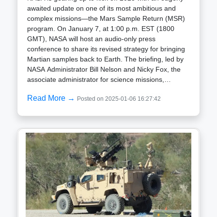
awaited update on one of its most ambitious and
complex missions—the Mars Sample Return (MSR)
program. On January 7, at 1:00 p.m. EST (1800
GMT), NASA will host an audio-only press
conference to share its revised strategy for bringing
Martian samples back to Earth. The briefing, led by
NASA Administrator Bill Nelson and Nicky Fox, the
associate administrator for science missions,
promises to shed light on how the agency plans to
Read More →
Posted on 2025-01-06 16:27:42
tackle this groundbreaking but increasingly
challenging endeavor. The Mission: A Decades-Long
Dream The Mars Sample Return mission is designed
to deliver pieces of Mars to Earth for in-depth
analysis. Scientists hope these samples will unlock
secrets about Mars' geological history, its climate
evolution, and the potential for ancient life on the
Red Planet. Moreover, this mission will provide
invaluable data for planning future human
exploration. The Perseverance rover, which landed
on Mars in 2021, has already been hard at work
collecting and caching a variety of rock and soil