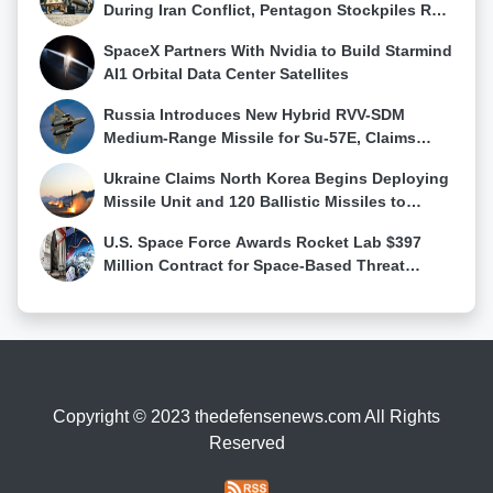
platform. Timeline and Production Goals The first
During Iran Conflict, Pentagon Stockpiles Run
prototype of the Tejas Mk2 is expected to take flight
Low
SpaceX Partners With Nvidia to Build Starmind
by 2025, with production starting by 2028. The IAF
AI1 Orbital Data Center Satellites
aims to induct the initial batch of Tejas Mk2 jets by
2030. Over the next two decades, this platform will
Russia Introduces New Hybrid RVV-SDM
form the backbone of India's air combat fleet,
Medium-Range Missile for Su-57E, Claims
eventually replacing legacy aircraft entirely by 2040.
First Su-57 Air-to-Air Kill
A New Era for Indian Air Power The Tejas Mk2 marks
Ukraine Claims North Korea Begins Deploying
a significant leap forward for the Indian Air Force.
Missile Unit and 120 Ballistic Missiles to
With advanced capabilities, scalable design, and
Western Russia
indigenous roots, it is set to secure India's airspace
U.S. Space Force Awards Rocket Lab $397
while contributing to the nation's strategic autonomy.
Million Contract for Space-Based Threat
By 2040, the IAF's commitment to over 250 Tejas
Tracking Constellation
Mk2 jets will not only modernize its fleet but also
serve as a testament to India's growing defence
production capabilities.
Copyright © 2023 thedefensenews.com All Rights
Reserved