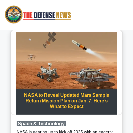
NASA to Reveal Updated Mars Sample
Return Mission Plan on Jan. 7: Here’s
What to Expect
Space & Technology
NASA is gearing up to kick off 2025 with an eagerly