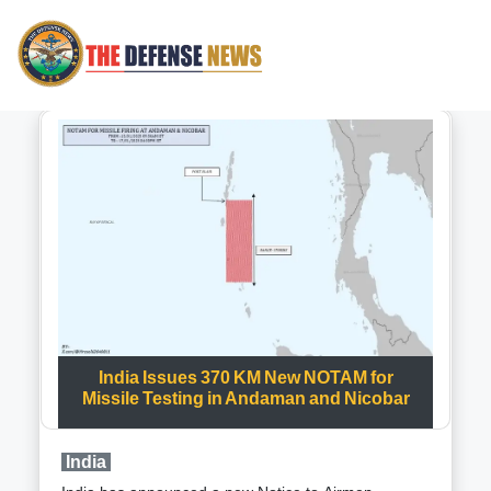
India Issues 370 KM New NOTAM for
Missile Testing in Andaman and Nicobar
India