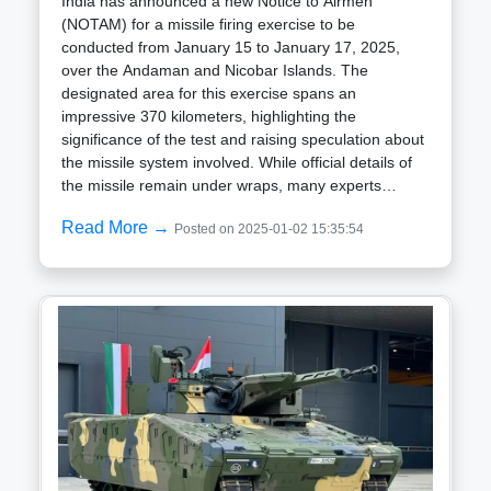
India has announced a new Notice to Airmen
(NOTAM) for a missile firing exercise to be
conducted from January 15 to January 17, 2025,
over the Andaman and Nicobar Islands. The
designated area for this exercise spans an
impressive 370 kilometers, highlighting the
significance of the test and raising speculation about
the missile system involved. While official details of
the missile remain under wraps, many experts
believe the test could involve the BrahMos
Read More →
Posted on 2025-01-02 15:35:54
supersonic cruise missile. This missile, a joint
venture between India and Russia, is renowned for
its versatility and power. With a range of 290
kilometers in its standard version and up to 450
kilometers in newer variants, BrahMos can reach
speeds of Mach 2.8 to Mach 3, making it one of the
fastest cruise missiles in the world. It is capable of
precision strikes against sea and land targets and
can be launched from land-based platforms,
warships, submarines, and aircraft. Given the
strategic importance of the Andaman and Nicobar
Islands, situated near vital maritime routes like the