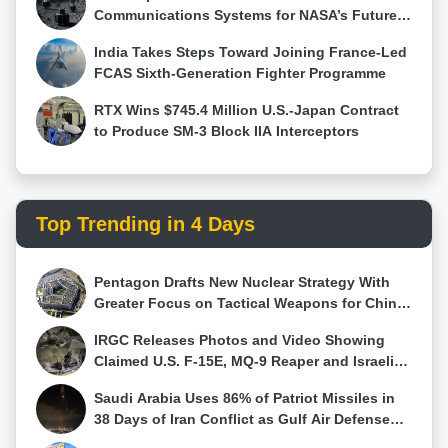
operating efficiently at speeds exceeding Mach 5.
Communications Systems for NASA’s Future
Such a configuration would make the aircraft
Moon Base Using HALO Technology
India Takes Steps Toward Joining France-Led
particularly suited for high-speed, high-altitude
FCAS Sixth-Generation Fighter Programme
penetration into heavily defended enemy airspace,
enabling it to deliver precision strikes while evading
RTX Wins $745.4 Million U.S.-Japan Contract
interception. Not Built for Dogfights Despite its
to Produce SM-3 Block IIA Interceptors
advanced features, Lemoine expressed skepticism
about the jet’s effectiveness in close-range combat.
Its design lacks the agility and thrust-vectoring
capabilities seen in modern dogfighters like the Su-
Top Trending in 4 Days
57 and F-35. “It’s not a dogfighter,” he asserted,
adding that its primary strength lies in BVR
engagements. The aircraft’s large payload and
Pentagon Drafts New Nuclear Strategy With
stealth capabilities suggest it could carry an arsenal
Greater Focus on Tactical Weapons for China
of long-range air-to-air missiles, enabling it to
and Russia
neutralize threats from a distance without engaging
IRGC Releases Photos and Video Showing
in close-range maneuvering. Strategic Implications
Claimed U.S. F-15E, MQ-9 Reaper and Israeli
and the Role of AI Lemoine’s analysis pointed to a
Hermes 900 Wreckage
broader strategic trend in modern air warfare. The
Saudi Arabia Uses 86% of Patriot Missiles in
aircraft appears to represent a shift from traditional
38 Days of Iran Conflict as Gulf Air Defense
dogfighting roles to strike-oriented missions,
Stocks Fall