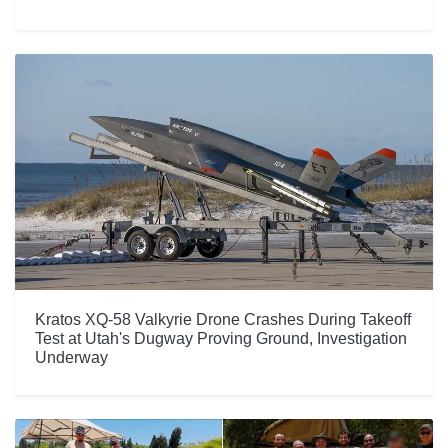
Kratos XQ-58 Valkyrie Drone Crashes During Takeoff
Test at Utah's Dugway Proving Ground, Investigation
Underway