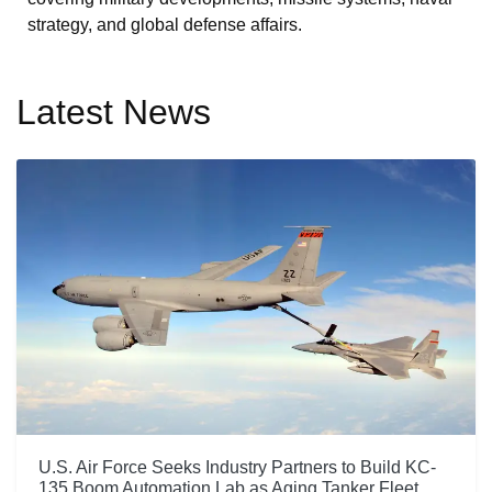
strategy, and global defense affairs.
Latest News
U.S. Air Force Seeks Industry Partners to Build KC-
135 Boom Automation Lab as Aging Tanker Fleet