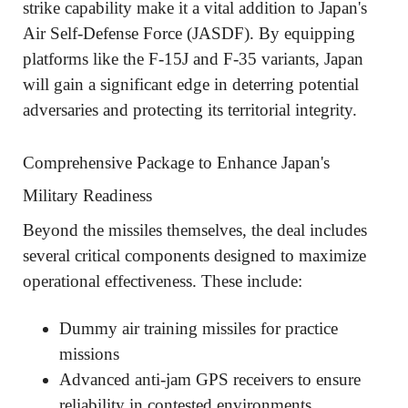
strike capability make it a vital addition to Japan's
Air Self-Defense Force (JASDF). By equipping
platforms like the F-15J and F-35 variants, Japan
will gain a significant edge in deterring potential
adversaries and protecting its territorial integrity.
Comprehensive Package to Enhance Japan's
Military Readiness
Beyond the missiles themselves, the deal includes
several critical components designed to maximize
operational effectiveness. These include:
Dummy air training missiles for practice
missions
Advanced anti-jam GPS receivers to ensure
reliability in contested environments