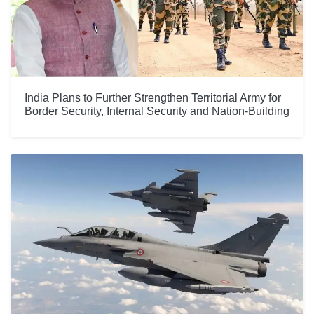
India Plans to Further Strengthen Territorial Army for
Border Security, Internal Security and Nation-Building