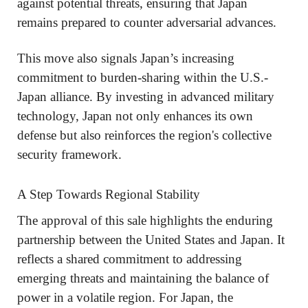
against potential threats, ensuring that Japan
remains prepared to counter adversarial advances.
This move also signals Japan’s increasing
commitment to burden-sharing within the U.S.-
Japan alliance. By investing in advanced military
technology, Japan not only enhances its own
defense but also reinforces the region's collective
security framework.
A Step Towards Regional Stability
The approval of this sale highlights the enduring
partnership between the United States and Japan. It
reflects a shared commitment to addressing
emerging threats and maintaining the balance of
power in a volatile region. For Japan, the