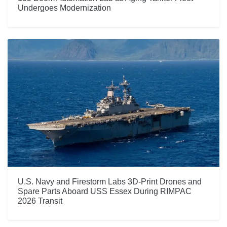
Undergoes Modernization
U.S. Navy and Firestorm Labs 3D-Print Drones and
Spare Parts Aboard USS Essex During RIMPAC
2026 Transit