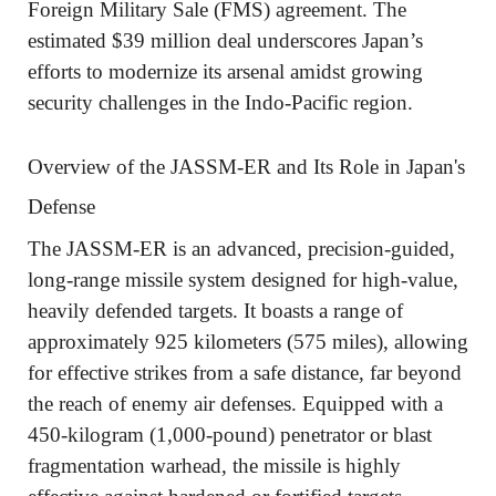
Foreign Military Sale (FMS) agreement. The
estimated $39 million deal underscores Japan’s
efforts to modernize its arsenal amidst growing
security challenges in the Indo-Pacific region.
Overview of the JASSM-ER and Its Role in Japan's
Defense
The JASSM-ER is an advanced, precision-guided,
long-range missile system designed for high-value,
heavily defended targets. It boasts a range of
approximately 925 kilometers (575 miles), allowing
for effective strikes from a safe distance, far beyond
the reach of enemy air defenses. Equipped with a
450-kilogram (1,000-pound) penetrator or blast
fragmentation warhead, the missile is highly