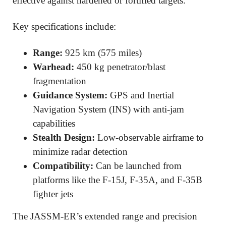
effective against hardened or fortified targets.
Key specifications include:
Range:
925 km (575 miles)
Warhead:
450 kg penetrator/blast
fragmentation
Guidance System:
GPS and Inertial
Navigation System (INS) with anti-jam
capabilities
Stealth Design:
Low-observable airframe to
minimize radar detection
Compatibility:
Can be launched from
platforms like the F-15J, F-35A, and F-35B
fighter jets
The JASSM-ER’s extended range and precision