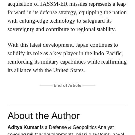
acquisition of JASSM-ER missiles represents a leap
forward in its defense strategy, equipping the nation
with cutting-edge technology to safeguard its
sovereignty and contribute to regional stability.
With this latest development, Japan continues to
solidify its role as a key player in the Indo-Pacific,
reinforcing its military capabilities while reaffirming
its alliance with the United States.
——— End of Article ———
About the Author
Aditya Kumar
is a Defense & Geopolitics Analyst
covering military developments, missile systems, naval