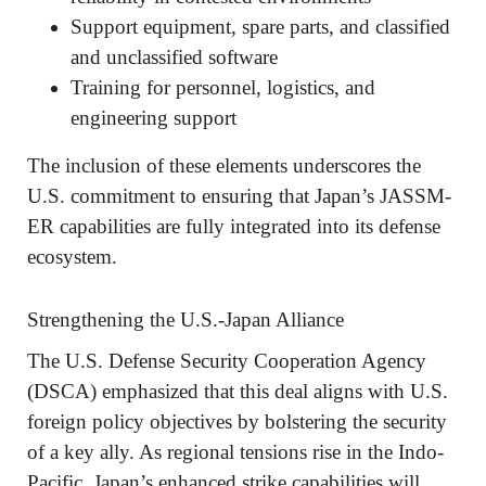
Support equipment, spare parts, and classified
and unclassified software
Training for personnel, logistics, and
engineering support
The inclusion of these elements underscores the
U.S. commitment to ensuring that Japan’s JASSM-
ER capabilities are fully integrated into its defense
ecosystem.
Strengthening the U.S.-Japan Alliance
The U.S. Defense Security Cooperation Agency
(DSCA) emphasized that this deal aligns with U.S.
foreign policy objectives by bolstering the security
of a key ally. As regional tensions rise in the Indo-
Pacific, Japan’s enhanced strike capabilities will