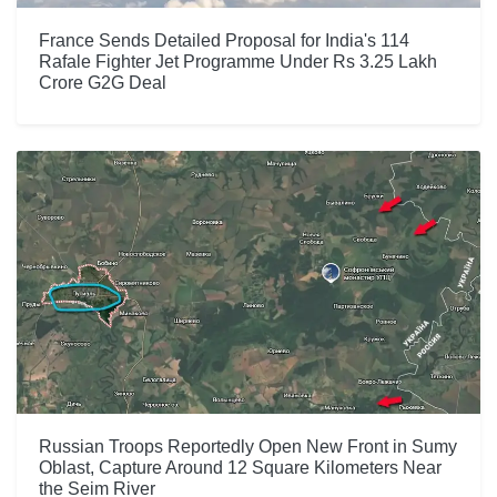
France Sends Detailed Proposal for India's 114
Rafale Fighter Jet Programme Under Rs 3.25 Lakh
Crore G2G Deal
Russian Troops Reportedly Open New Front in Sumy
Oblast, Capture Around 12 Square Kilometers Near
the Seim River