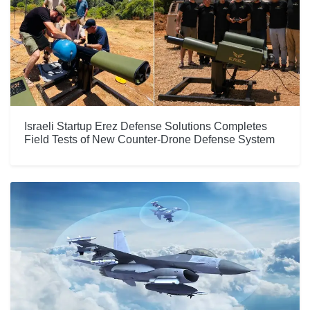
Israeli Startup Erez Defense Solutions Completes
Field Tests of New Counter-Drone Defense System