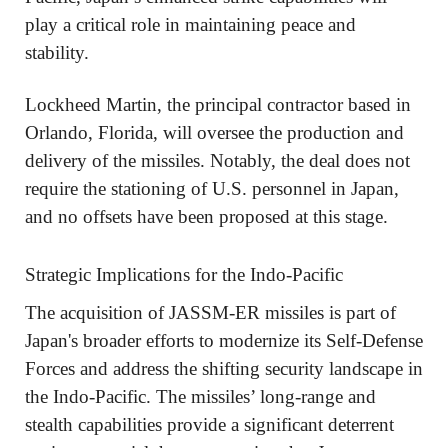
play a critical role in maintaining peace and
stability.
Lockheed Martin, the principal contractor based in
Orlando, Florida, will oversee the production and
delivery of the missiles. Notably, the deal does not
require the stationing of U.S. personnel in Japan,
and no offsets have been proposed at this stage.
Strategic Implications for the Indo-Pacific
The acquisition of JASSM-ER missiles is part of
Japan's broader efforts to modernize its Self-Defense
Forces and address the shifting security landscape in
the Indo-Pacific. The missiles’ long-range and
stealth capabilities provide a significant deterrent