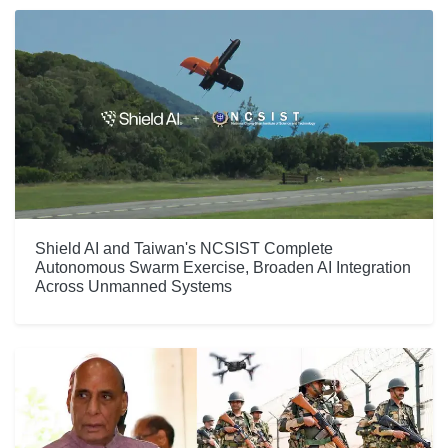
Shield AI and Taiwan's NCSIST Complete
Autonomous Swarm Exercise, Broaden AI Integration
Across Unmanned Systems