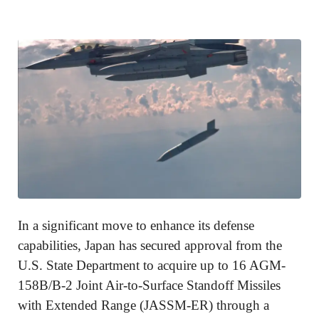
In a significant move to enhance its defense
capabilities, Japan has secured approval from the
U.S. State Department to acquire up to 16 AGM-
158B/B-2 Joint Air-to-Surface Standoff Missiles
with Extended Range (JASSM-ER) through a