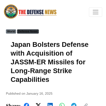
World
Defense News
Japan Bolsters Defense
with Acquisition of
JASSM-ER Missiles for
Long-Range Strike
Capabilities
Published on January 16, 2025
Share: