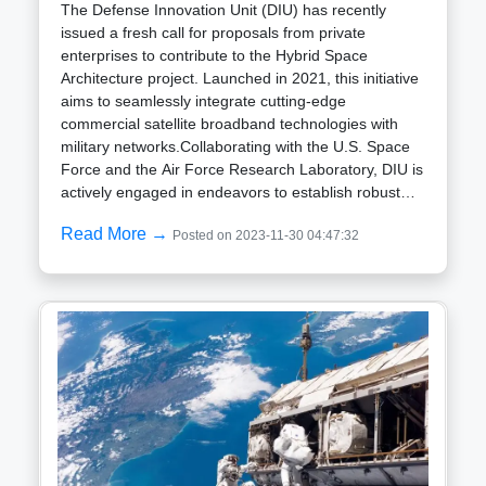
The Defense Innovation Unit (DIU) has recently
issued a fresh call for proposals from private
enterprises to contribute to the Hybrid Space
Architecture project. Launched in 2021, this initiative
aims to seamlessly integrate cutting-edge
commercial satellite broadband technologies with
military networks.Collaborating with the U.S. Space
Force and the Air Force Research Laboratory, DIU is
actively engaged in endeavors to establish robust
connections between satellite networks and ground
Read More →
Posted on 2023-11-30 04:47:32
communication systems. The primary goal is to
enhance the speed and security of data access for
military users beyond current
capabilities.Headquartered in Mountain View,
California, DIU, established in 2015, plays a crucial
role in facilitating the Department of Defense access
to and integration of commercial technologies from
startup companies and unconventional defense
contractors. It acts as a liaison between defense
agencies and the rapidly evolving landscape of
commercial tech firms.The Hybrid Space