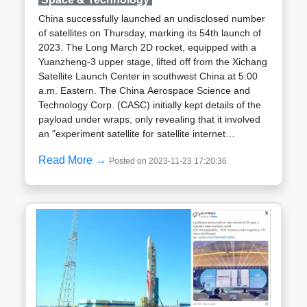
considerations.
regarded as one of the last assessments before ESA
China successfully launched an undisclosed number
announces the launch period for the inaugural
of satellites on Thursday, marking its 54th launch of
Ariane 6 flight. Aschbacher mentioned during a press
2023. The Long March 2D rocket, equipped with a
briefing on November 6 that, depending on the test
Yuanzheng-3 upper stage, lifted off from the Xichang
outcome, he would be in a position to disclose the
Satellite Launch Center in southwest China at 5:00
launch date. Another hot-fire test of the Ariane 6
a.m. Eastern. The China Aerospace Science and
upper stage, assessing its performance in degraded
Technology Corp. (CASC) initially kept details of the
conditions, is scheduled for December.Martin Sion,
payload under wraps, only revealing that it involved
chief executive of ArianeGroup, affirmed that while
an "experiment satellite for satellite internet
there are a few additional tests to demonstrate fault
technologies" after declaring the launch
tolerance, and certain logistical steps remain, the
Read More →
Posted on 2023-11-23 17:20:36
successful.While the exact number and
core stage and upper stage of Ariane 6 have
specifications of the launched satellites remain
undergone all necessary testing to be prepared for
undisclosed, a statement from the Shanghai
the inaugural flight.
Academy of Spaceflight Technology (SAST) hints at
separate developments by SAST and the Innovation
Academy for Microsatellites (IAMCAS), an entity
under the Chinese Academy of Sciences
(CAS).Tracking of space objects by the U.S. Space
Force space domain awareness teams will
eventually provide information about the number of
objects linked to the launch that have been