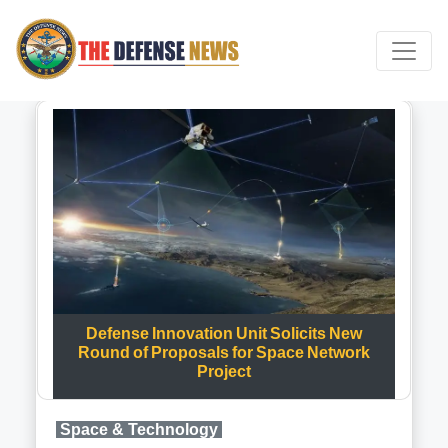
Defense Innovation Unit Solicits New
Round of Proposals for Space Network
Project
Space & Technology