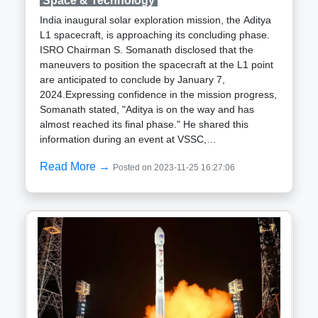
Space & Technology
and India in the realm of space exploration. India rich
India inaugural solar exploration mission, the Aditya
history of successful space missions, coupled with its
L1 spacecraft, is approaching its concluding phase.
expanding role in global space cooperation, positions
ISRO Chairman S. Somanath disclosed that the
it as a key player in international initiatives. As India
maneuvers to position the spacecraft at the L1 point
space program experiences rapid growth, marked by
are anticipated to conclude by January 7,
upcoming missions, including a manned Moon
2024.Expressing confidence in the mission progress,
mission by 2030, Nelson visit serves as a testament
Somanath stated, "Aditya is on the way and has
to the collaborative strides in space exploration
almost reached its final phase." He shared this
between the two nations.
information during an event at VSSC,
commemorating the 60th anniversary of the First
Read More →
Posted on 2023-11-25 16:27:06
Sounding Rocket Launch, organized by the Indian
Space Research Organisation (ISRO).The ISRO
chief highlighted that meticulous preparations are
currently in progress for the spacecraft entry into the
L1 point. He elaborated, "The last preparations for
entering into the L1 point are currently underway
incrementally."Anticipating the final maneuvers,
Somanath added, "Possibly by January 7th, the last
maneuvers will be conducted for entering into the L1
point."The Aditya L1 mission had a successful launch
on September 2 from the Satish Dhawan Space