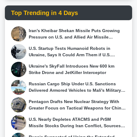
the domestic semiconductor industrial base in the
short term. While the CHIPS Act focuses on
Top Trending in 4 Days
immediate supply chain issues, DARPA endeavors in
this domain are oriented toward preparing for "the
next wave of innovation."NGMM is a cornerstone of
Iran's Kheibar Shekan Missile Puts Growing
DARPA Electronics Resurgence Initiative 2.0,
Pressure on U.S. and Allied Air Missile
designed to address technological challenges
Defense Networks
impacting U.S. national security and commercial
U.S. Startup Tests Humanoid Robots in
industry. The program initial phase will concentrate
Ukraine, Says It Could Arm Them if U.S.
on acquiring equipment, establishing foundational
Military Requests
fabrication processes, and developing automation
Ukraine's SkyFall Introduces New 600 km
and simulation software tailored to 3DHI systems.
Strike Drone and JetKiller Interceptor
Phase 2 will involve creating hardware prototypes,
automating processes, and developing emulation
Russian Cargo Ship Under U.S. Sanctions
capabilities.The ultimate goal of the NGMM program
Delivered Armored Vehicles to Mali's Military
is to establish a self-sustaining 3DHI manufacturing
Government
Pentagon Drafts New Nuclear Strategy With
center at an existing facility owned and operated by
Greater Focus on Tactical Weapons for China
a non-federal entity. This facility would be accessible
and Russia
to users in academia, government, and industry.
U.S. Nearly Depletes ATACMS and PrSM
DARPA emphasizes success in terms of supporting
Missile Stocks During Iran Conflict, Sources
the design, fabrication, assembly, and testing of a
Say
wide range of high-performance 3DHI microsystems