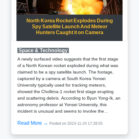
Centre (SDSC) in Sriharikota. Having traversed
approximately 1.5 million km from Earth over a span
of 125 days, the spacecraft is poised to be
North Korea Rocket Explodes During
positioned in a Halo orbit around the Lagrangian
Spy Satellite Launch And Meteor
Hunters Caught it on Camera
point L1, which is considered the closest point to the
Sun.The primary objectives of the mission include
capturing and transmitting images of the Sun for
Space & Technology
scientific experiments, among other tasks. The
Aditya L1 spacecraft stands as a testament to India
A newly surfaced video suggests that the first stage
burgeoning capabilities in space exploration.
of a North Korean rocket exploded during what was
claimed to be a spy satellite launch. The footage,
captured by a camera at South Korea Yonsei
University typically used for tracking meteors,
showed the Chollima-1 rocket first stage erupting
and scattering debris. According to Byun Yong-Ik, an
astronomy professor at Yonsei University, this
incident is unusual and seems to involve the
detonation of the first stage propellant in mid-air,
Read More →
Posted on 2023-11-24 17:28:55
possibly as an effort to prevent recovery by South
Korean and U.S. authorities.This departure from
conventional rocket behavior, where stages naturally