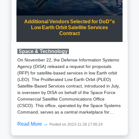
premier dedicated multi-wavelength space
observatory, it boasts a suite of payloads enabling
simultaneous observations of celestial objects across
Additional Vendors Selected for DoD"s
various wavelengths, ranging from ultraviolet to X-
Low Earth Orbit Satellite Services
rays.Expressing pride in AstroSat achievements,
Contract
Varun Bhalerao, an associate professor at IIT-
Bombay, revealed plans for a next-generation GRB
space telescope named Daksha. Collaborating
Space & Technology
institutes aim to make Daksha far superior to any
On November 22, the Defense Information Systems
existing satellite, with increased sensitivity that could
Agency (DISA) released a request for proposals
achieve in just over a year what took CZTI eight
(RFP) for satellite-based services in low Earth orbit
years.The 600th GRB detection by AstroSat CZTI on
(LEO). The Proliferated Low Earth Orbit (PLEO)
November 22 was promptly shared with astronomers
Satellite-Based Services contract, introduced in July,
globally. This data serves as a valuable resource for
is overseen by DISA on behalf of the Space Force
researchers exploring the extreme conditions
Commercial Satellite Communications Office
associated with these high-energy events.Gaurav
(CSCO). This office, operated by the Space Systems
Waratkar reflected on the significance of analyzing
Command, serves as a central marketplace for
data from events that occurred billions of years ago,
satellite services.Under an indefinite
stating, "It is amazing to look at the data and have
Read More →
Posted on 2023-11-28 17:06:24
delivery/indefinite quantity (IDIQ) contract, task
the opportunity to be the first one to view these
orders amounting to up to $900 million will be
explosions."Since the milestone 600th GRB, the
granted over the next five years. Proposals for this