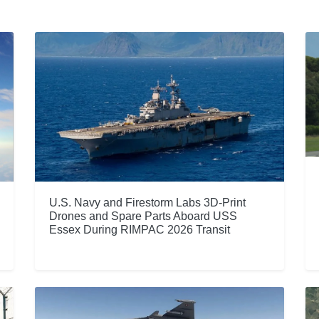
U.S. Navy and Firestorm Labs 3D-Print
Drones and Spare Parts Aboard USS
Essex During RIMPAC 2026 Transit