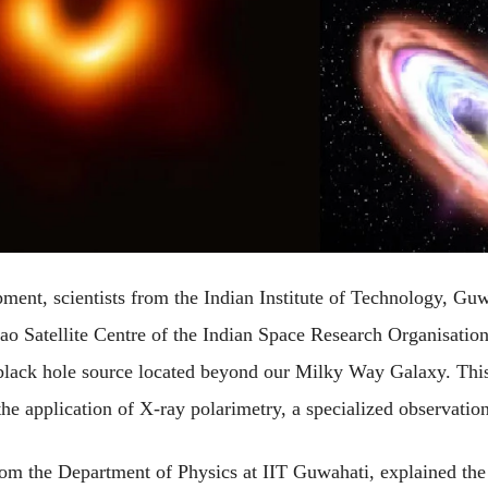
ent, scientists from the Indian Institute of Technology, Guw
o Satellite Centre of the Indian Space Research Organisation,
black hole source located beyond our Milky Way Galaxy. This 
e application of X-ray polarimetry, a specialized observation
rom the Department of Physics at IIT Guwahati, explained the