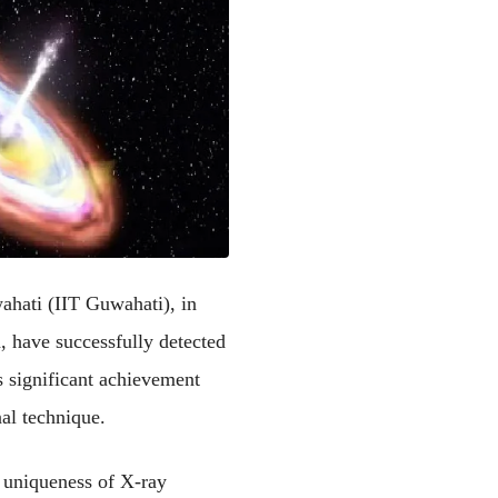
ahati (IIT Guwahati), in 
 have successfully detected 
significant achievement 
al technique.
 uniqueness of X-ray 