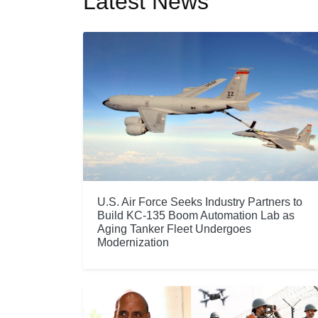
Latest News
U.S. Air Force Seeks Industry Partners to
Build KC-135 Boom Automation Lab as
Aging Tanker Fleet Undergoes
Modernization