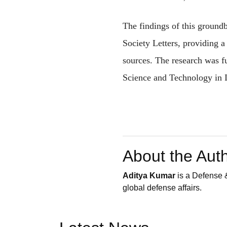
The findings of this ground
Society Letters, providing a
sources. The research was 
Science and Technology in I
About the Aut
Aditya Kumar
is a Defense &
global defense affairs.