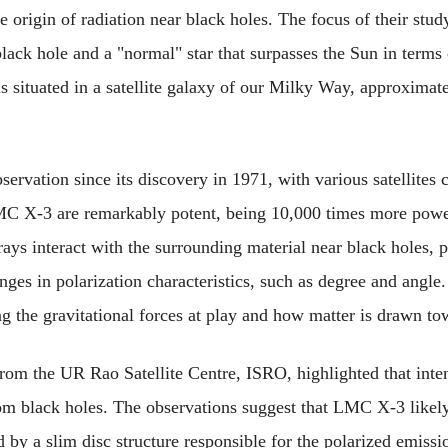
he origin of radiation near black holes. The focus of their st
lack hole and a "normal" star that surpasses the Sun in terms o
is situated in a satellite galaxy of our Milky Way, approximat
vation since its discovery in 1971, with various satellites c
C X-3 are remarkably potent, being 10,000 times more powerf
ys interact with the surrounding material near black holes, pa
ges in polarization characteristics, such as degree and angle. 
g the gravitational forces at play and how matter is drawn to
from the UR Rao Satellite Centre, ISRO, highlighted that intens
rom black holes. The observations suggest that LMC X-3 likely 
d by a slim disc structure responsible for the polarized emissi