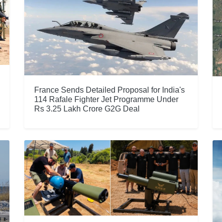
France Sends Detailed Proposal for India's
114 Rafale Fighter Jet Programme Under
Rs 3.25 Lakh Crore G2G Deal