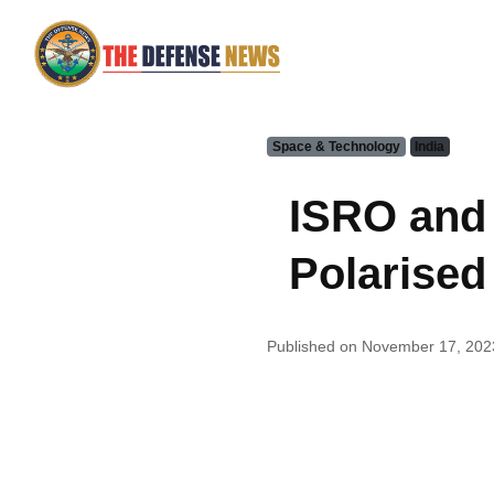
Space & Technology
India
ISRO and 
Polarised
Published on November 17, 202