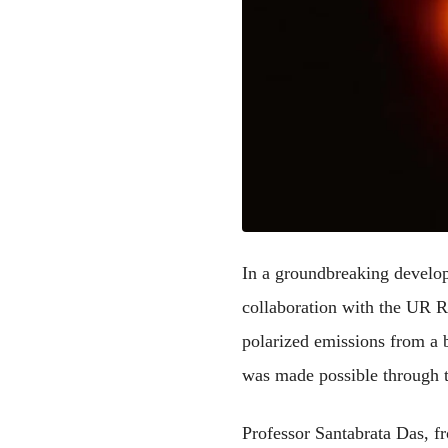
In a groundbreaking developm
collaboration with the UR Ra
polarized emissions from a 
was made possible through th
Professor Santabrata Das, f