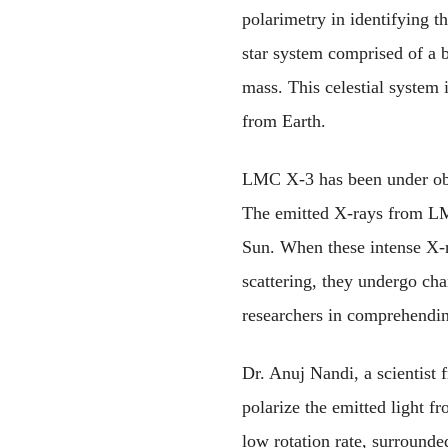
polarimetry in identifying t
star system comprised of a b
mass. This celestial system 
from Earth.
LMC X-3 has been under obser
The emitted X-rays from LM
Sun. When these intense X-ra
scattering, they undergo chan
researchers in comprehendin
Dr. Anuj Nandi, a scientist 
polarize the emitted light f
low rotation rate, surrounde