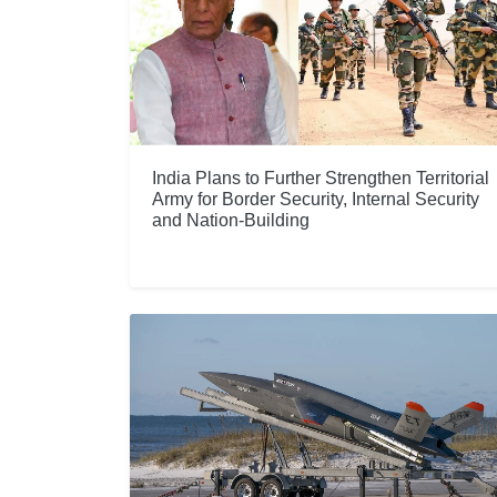
India Plans to Further Strengthen Territorial
Army for Border Security, Internal Security
and Nation-Building