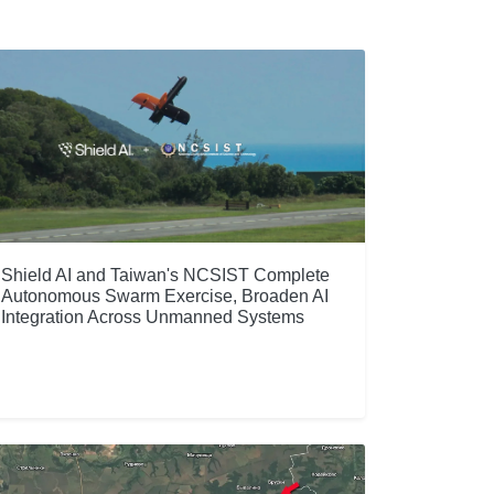
Shield AI and Taiwan's NCSIST Complete
Autonomous Swarm Exercise, Broaden AI
Integration Across Unmanned Systems