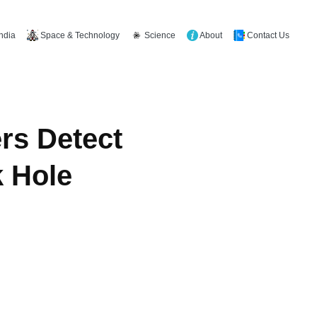
Space & Technology
Science
About
Contact Us
India
rs Detect
k Hole