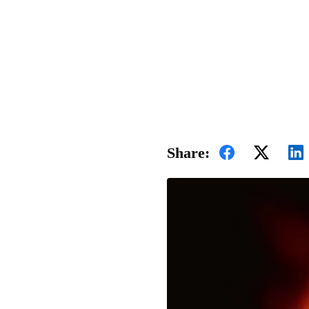
Share: