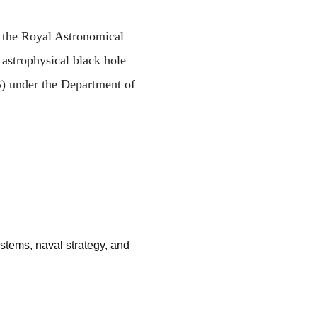
 the Royal Astronomical 
astrophysical black hole 
 under the Department of 
stems, naval strategy, and