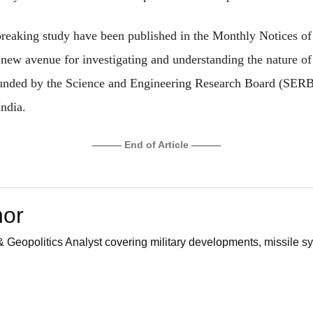
breaking study have been published in the Monthly Notices of
 new avenue for investigating and understanding the nature of 
funded by the Science and Engineering Research Board (SERB)
ndia.
——— End of Article ———
hor
 Geopolitics Analyst covering military developments, missile sy