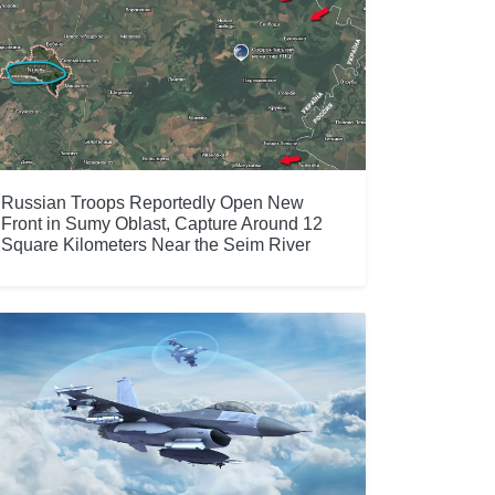
Russian Troops Reportedly Open New
Front in Sumy Oblast, Capture Around 12
Square Kilometers Near the Seim River