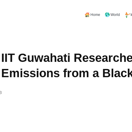
Home
World
IIT Guwahati Researche
 Emissions from a Blac
3