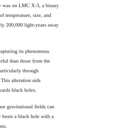
udy was on LMC X-3, a binary 
f temperature, size, and 
ely 200,000 light-years away 
apturing its phenomena. 
ul than those from the 
rticularly through 
This alteration aids 
wards black holes.
e gravitational fields can 
hosts a black hole with a 
ons.