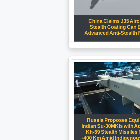
China Claims J35 Aircr
Stealth Coating Can 
Advanced Anti-Stealth
Russia Proposes Equi
Indian Su-30MKIs with 
Kh-69 Stealth Missiles
+400 Km Amid Indigenous