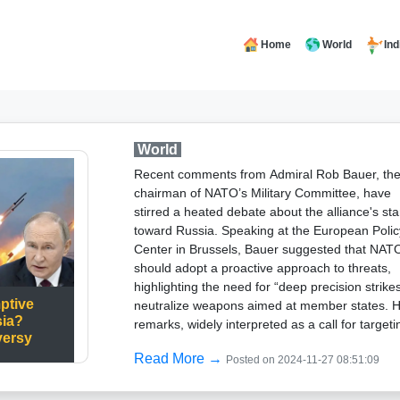
Home
World
Ind
World
Recent comments from Admiral Rob Bauer, th
chairman of NATO’s Military Committee, have
stirred a heated debate about the alliance's st
toward Russia. Speaking at the European Polic
Center in Brussels, Bauer suggested that NAT
should adopt a proactive approach to threats,
highlighting the need for “deep precision strikes
ptive
neutralize weapons aimed at member states. H
sia?
remarks, widely interpreted as a call for targeti
versy
Russia’s missile systems, drew sharp criticism
Read More →
Posted on 2024-11-27 08:51:09
from Russian Foreign Minister Sergei Lavrov, 
accused NATO of abandoning its defensive
principles.Lavrov labeled the comments as a