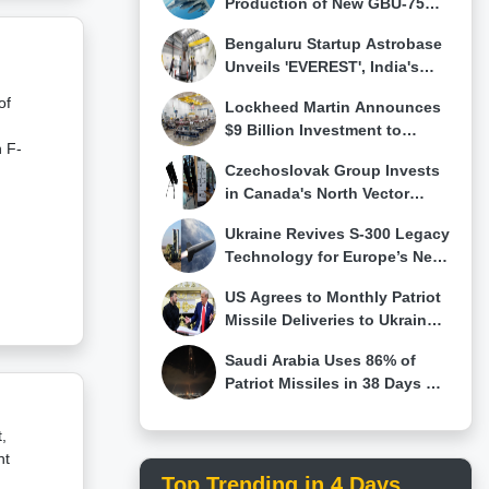
Production of New GBU-75
g
JDAM-LR Long-Range
Bengaluru Startup Astrobase
-
Precision Weapon
Unveils 'EVEREST', India's
First 800 kN Full-Flow Staged
of
Lockheed Martin Announces
Combustion Rocket Engine
uer
$9 Billion Investment to
n F-
Modernize More Than 20 U.S.
Czechoslovak Group Invests
Facilities and Expand Missile
has
in Canada's North Vector
Production Through 2030
Dynamics to Expand Counter-
Ukraine Revives S-300 Legacy
Drone and Hypersonic
Technology for Europe’s New
Technologies
FREYJA Anti-Ballistic Missile
e
f an
US Agrees to Monthly Patriot
System
Missile Deliveries to Ukraine
as Kyiv Seeks More
U.S.
Saudi Arabia Uses 86% of
of
Patriot Missiles in 38 Days of
Iran Conflict as Gulf Air
ied
Defense Stocks Fall
,
et
nt
F-
 a
Top Trending in 4 Days