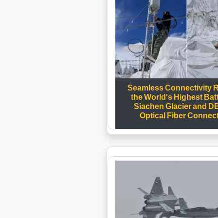
Seamless Connectivity 
the World's Highest Batt
Siachen Glacier and D
Optical Fiber Connect