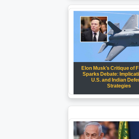
Elon Musk’s Critique of F
Sparks Debate: Implicat
U.S. and Indian Def
Strategies