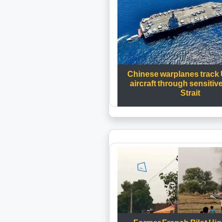
Chinese warplanes track
aircraft through sensitiv
Strait