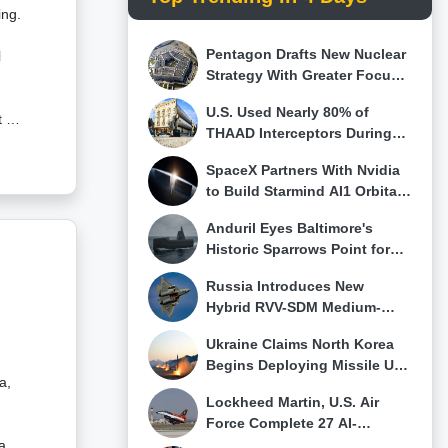
n,
ing.
.As
Pentagon Drafts New Nuclear
r
l
 a
Strategy With Greater Focus
ally
on Tactical Weapons for
U.S. Used Nearly 80% of
China and Russia
on—
 of
h
THAAD Interceptors During
y in
o
Iran Conflict, Pentagon
SpaceX Partners With Nvidia
s
Stockpiles Run Low
to Build Starmind AI1 Orbital
’s
Data Center Satellites
e
Anduril Eyes Baltimore's
0
Historic Sparrows Point for
Major U.S. Drone Boat Factory
s
Russia Introduces New
Hybrid RVV-SDM Medium-
Range Missile for Su-57E,
.
Ukraine Claims North Korea
Claims First Su-57 Air-to-Air
itor
ed
Begins Deploying Missile Unit
Kill
a,
and 120 Ballistic Missiles to
r
Lockheed Martin, U.S. Air
Western Russia
Force Complete 27 AI-
Controlled Fighter Intercepts
a