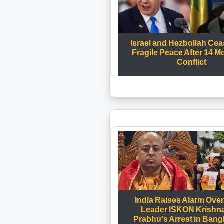
Israel and Hezbollah Ceas
Fragile Peace After 14 M
Conflict
India Raises Alarm Ove
Leader ISKON Krishn
Prabhu's Arrest in Bang