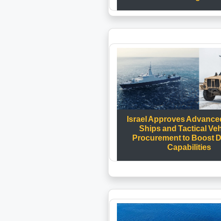
Israel Approves Advanced
Ships and Tactical Ve
Procurement to Boost 
Capabilities