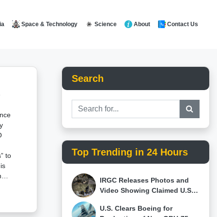
Space & Technology
Science
About
Contact Us
ia
Search
e
ance
y
O
Top Trending in 24 Hours
” to
is
ng
IRGC Releases Photos and
Video Showing Claimed U.S.
who
F-15E, MQ-9 Reaper and
U.S. Clears Boeing for
Israeli Hermes 900 Wreckage