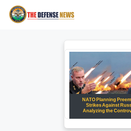
NATO Planning Preem
Strikes Against Rus
Analyzing the Contro