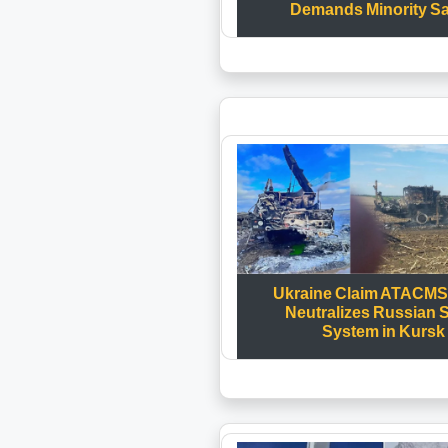
Demands Minority Sa
Ukraine Claim ATACMS 
Neutralizes Russian 
System in Kursk