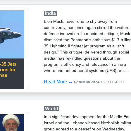
revelation of NATO's “true intentions,” assertin
that such statements breach the alliance's long
India
standing defensive posture. Russian media
Elon Musk, never one to shy away from
amplified this interpretation, alleging that NATO
controversy, has once again stirred the waters 
was considering preemptive strikes, though Ba
defense innovation. In a pointed critique, Musk
clarified that his statements were about
dismissed the Pentagon’s ambitious $1.7 trillio
responding to aggression rather than initiating
35 Lightning II fighter jet program as a “sh*t
it.Adding to the geopolitical tension, Germany 
design.” This critique, delivered through social
revived efforts to refurbish its World War II-era
media, has rekindled questions about the
bomb shelters, signaling a broader trend in
-35 Jets
program's efficiency and relevance in an era
Europe toward heightened readiness amid
ions for
where unmanned aerial systems (UAS) are
escalating fears of conflict. This move reflects
ense
reshaping the landscape of military strategy.Th
growing apprehension about the implications o
Read More →
Posted on 2024-11-27 08:43:31
F-35: A Costly Yet Essential AssetThe F-35,
expanded NATO-Russia standoff.Amid the
developed as a versatile stealth fighter, was
rhetorical skirmishes, NATO's position remains
designed to fulfill multi-role operations for the 
consistent: the alliance will act only in defense 
military and its allies. Despite its cutting-edge
its members. However, the suggestion of
technology, including stealth capabilities,
World
“attacking the archer” rather than waiting for
advanced sensors, and interoperability with all
“arrows” has brought renewed scrutiny to its
In a significant development for the Middle East
forces, the program has been plagued by budg
strategies. These developments underscore a
Israel and the Lebanon-based Hezbollah milita
overruns, delays, and technical glitches. Each 
broader shift in NATO’s strategic doctrine, with
group agreed to a ceasefire on Wednesday,