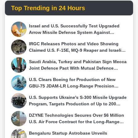
speculated USD 700 billion is even remotely
effectively counter invading Russian troops.As
Top Trending in 24 Hours
accurate, China defense posture becomes more
Ukraine positions itself at the forefront of drone
alarming. The narrative shifts from a "moderate"
technology, the move underscores a pivotal shift in
defense budget to a potential veil concealing vast,
the dynamics of modern warfare and signals the
Israel and U.S. Successfully Test Upgraded
undisclosed expenditures. With a PLA rapidly
country determination to leverage technological
Arrow Missile Defense System Against
modernizing and a decade of doubling defense
advancements for strategic advantage on the
Evolving Ballistic Threats
expenditure, concerns rise about the true intentions
battlefield.
IRGC Releases Photos and Video Showing
behind China military buildup.As the world grapples
Claimed U.S. F-15E, MQ-9 Reaper and Israeli
with uncertainties, the true extent of China defense
Hermes 900 Wreckage
Saudi Arabia, Turkey and Pakistan Sign Mecca
spending remains a puzzle, and its implications for
Joint Defence Pact With Mutual Defence
regional stability and global security continue to raise
Clause, Raising Questions Over Its
questions that demand answers.
U.S. Clears Boeing for Production of New
Effectiveness in Major Wars
GBU-75 JDAM-LR Long-Range Precision
Weapon
U.S. Supports Ukraine's S-300 Missile Upgrade
Program, Targets Production of Up to 200
Interceptors Annually
DZYNE Technologies Secures Over $6 Million
U.S. Air Force Contract for the Long-Range
Grasshopper Autonomous Delivery Drone
Bengaluru Startup Astrobase Unveils