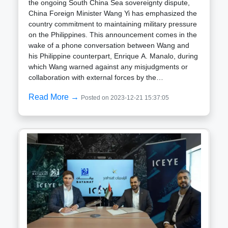
the ongoing South China Sea sovereignty dispute,
China Foreign Minister Wang Yi has emphasized the
country commitment to maintaining military pressure
on the Philippines. This announcement comes in the
wake of a phone conversation between Wang and
his Philippine counterpart, Enrique A. Manalo, during
which Wang warned against any misjudgments or
collaboration with external forces by the
Philippines.Wang comments follow China recent
Read More →
Posted on 2023-12-21 15:37:05
mobilization of its coast guard and maritime militia to
impede Philippine supply missions aimed at
supporting its soldiers and fishermen. The South
China Sea dispute involves conflicting territorial
claims by China, the Philippines, Vietnam, Malaysia,
Taiwan, and Brunei, all vying for control over islands,
reefs, and undersea resources in the
region.Accusing the Philippines of altering its policy
stance and reneging on promises, Wang declared
that the bilateral relationship is at a critical juncture.
Wang urged caution on the part of the Philippines,
emphasizing the need to handle the maritime
situation responsibly. However, he provided no