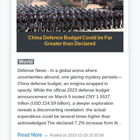
is set to receive 12 launchers for the development
test program scheduled to commence in January
2024. An operational assessment is planned for the
following year, utilizing data from the recent
demonstration and the 2024 testing to enhance the
system further.Designed to address capability gaps,
China Defence Budget Could be Far
the Enduring Shield system is a ground-based air
Greater than Declared
defense system tailored to combat cruise missiles
and unmanned aerial systems, providing 360-degree
World
coverage for the defense of critical civilian and
military infrastructure. With the ability to engage
Defense News - In a global arena where
multiple targets simultaneously, the system aims to
uncertainties abound, one glaring mystery persists—
bridge the gap between tactical short-range air
China defense budget, an enigma wrapped in
defense systems and the Terminal High Altitude Area
opacity. While the official 2023 defense budget
Defense anti-ballistic missile defense system, serving
announcement on March 5 touted CNY 1.5537
as the US Army Indirect Fire Protection
trillion (USD 224.59 billion), a deeper exploration
Capability.Despite its success, the Enduring Shield
reveals a disconcerting revelation: the actual
program faced challenges in September 2021 when
expenditure could be several times higher than
Leidos received a $247-million contract to build 16
acknowledged.The declared 7.2% increase from the
prototype launchers. Supply chain issues led to a
previous year, amounting to USD 224.59 billion,
one-year delay, impacting the expected delivery date
Read More →
Posted on 2023-12-20 15:35:58
underscores China robust defense spending