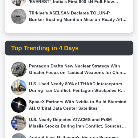
'EVEREST', India's First 800 kN Full-Flow
Staged Combustion Rocket Engine
Türkiye's ASELSAN Declares TOLUN-P
Bunker-Busting Munition Mission-Ready After
Successful AKINCI Test
Top Trending in 4 Days
Pentagon Drafts New Nuclear Strategy With
Greater Focus on Tactical Weapons for China
and Russia
U.S. Used Nearly 80% of THAAD Interceptors
During Iran Conflict, Pentagon Stockpiles Run
Low
SpaceX Partners With Nvidia to Build Starmind
AI1 Orbital Data Center Satellites
U.S. Nearly Depletes ATACMS and PrSM
Missile Stocks During Iran Conflict, Sources
Say
Anduril Eyes Baltimore's Historic Sparrows