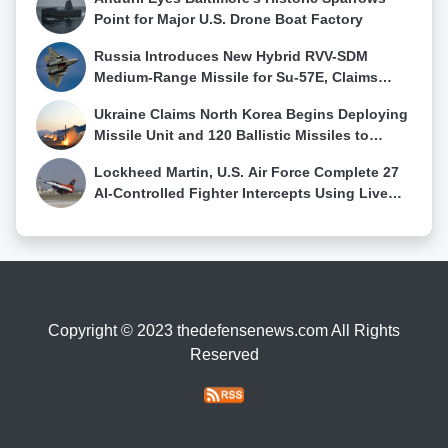
Point for Major U.S. Drone Boat Factory
Russia Introduces New Hybrid RVV-SDM
Medium-Range Missile for Su-57E, Claims
First Su-57 Air-to-Air Kill
Ukraine Claims North Korea Begins Deploying
Missile Unit and 120 Ballistic Missiles to
Western Russia
Lockheed Martin, U.S. Air Force Complete 27
AI-Controlled Fighter Intercepts Using Live
Sensor Data
Copyright © 2023 thedefensenews.com All Rights
Reserved