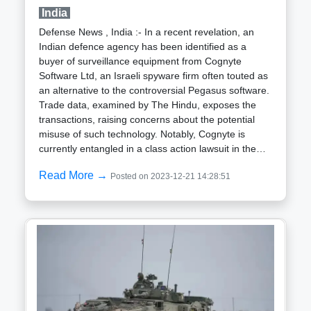
advancements, the German Ministry of Defense is
India
exploring the development of a successor to the
Defense News , India :- In a recent revelation, an
Gepard anti-aircraft gun tank, retired in 2010.
Indian defence agency has been identified as a
Following the outbreak of the conflict in 2022,
buyer of surveillance equipment from Cognyte
Germany has supplied Ukraine with 80 Gepards to
Software Ltd, an Israeli spyware firm often touted as
bolster defenses against low-flying aerial threats,
an alternative to the controversial Pegasus software.
including drones.
Trade data, examined by The Hindu, exposes the
transactions, raising concerns about the potential
misuse of such technology. Notably, Cognyte is
currently entangled in a class action lawsuit in the
United States filed by investors.Allegations against
Read More →
Posted on 2023-12-21 14:28:51
Cognyte include the unauthorized targeting of
journalists, dissidents, critics of authoritarian
regimes, opposition families, and human rights
activists globally. The U.S. law firm Kessler Topaz
Meltzer & Check LLP referenced a "threat report" by
Meta Platforms, the parent company of Facebook,
shedding light on the "Surveillance for Hire"
industry.Despite anonymous claims from defense
sources asserting that the Indian Army lacks
equipment capable of monitoring endpoint