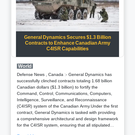
communication devices like smartphones, trade data
paints a different picture. For more than three years,
Cognyte and its parent company, Verint Systems
Inc., have been supplying computer gear to the
Signal Intelligence Directorate (SID) under the
Ministry of Defence , Defence Intelligence Agency
General Dynamics Secures $1.3 Billion
Contracts to Enhance Canadian Army
(DIA). Notably, the SID has not recorded any other
C4ISR Capabilities
imports in recent years, and the latest product,
received in January, pertains to communication
equipment cards, not encrypted devices.Cognyte
World
has remained silent on inquiries regarding these
Defense News , Canada :- General Dynamics has
imports. Recent reports from the Financial Times
successfully clinched contracts totaling 1.68 billion
suggest that the Indian government is exploring
Canadian dollars ($1.3 billion) to fortify the
spyware options to rival the NSO Group Pegasus,
Command, Control, Communications, Computers,
with Cognyte being one of the firms under
Intelligence, Surveillance, and Reconnaissance
consideration.The controversial Pegasus spyware
(C4ISR) system of the Canadian Army.Under the first
had reportedly targeted Indian activists, journalists,
contract, General Dynamics is tasked with providing
and politicians, as revealed by the Forbidden Stories
a comprehensive architectural and design framework
consortium of journalists. While the Indian
for the C4ISR system, ensuring that all stipulated
government neither confirmed nor denied
army requirements are meticulously met. This
purchasing the spyware, trade data reviewed by the