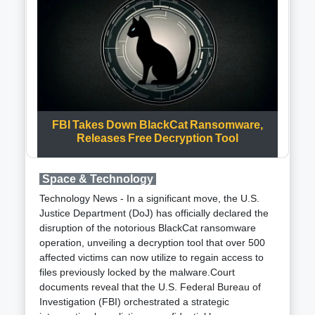
United Kingdom, Bahrain, Canada, France, Italy,
Netherlands, Norway, Seychelles, and Spain. The
primary objective is to address security challenges in
the southern Red Sea and the Gulf of Aden, with the
overarching goal of guaranteeing freedom of
navigation for all nations while enhancing regional
security and prosperity, as stated by Secretary
Austin.This initiative will operate under the umbrella
FBI Takes Down BlackCat Ransomware,
of the Combined Maritime Forces (CMF), a
Releases Free Decryption Tool
multinational maritime partnership headquartered in
Bahrain, specifically falling under Task Force 153.
The CMF, comprising 39 nations, focuses on
Space & Technology
securing vital waterways such as the Gulf of Oman,
Technology News - In a significant move, the U.S.
the Indian Ocean, the Persian Gulf, the Red Sea,
Justice Department (DoJ) has officially declared the
and the Gulf of Aden. Task Force 153, established in
disruption of the notorious BlackCat ransomware
2022, originally targeted human trafficking and
operation, unveiling a decryption tool that over 500
smuggling but is now being leveraged to counter the
affected victims can now utilize to regain access to
growing threat of drone and missile attacks in the
files previously locked by the malware.Court
region.Approximately 20,000 commercial vessels
documents reveal that the U.S. Federal Bureau of
traverse the Red Sea and Gulf of Aden annually,
Investigation (FBI) orchestrated a strategic
making the security of these waterways a global