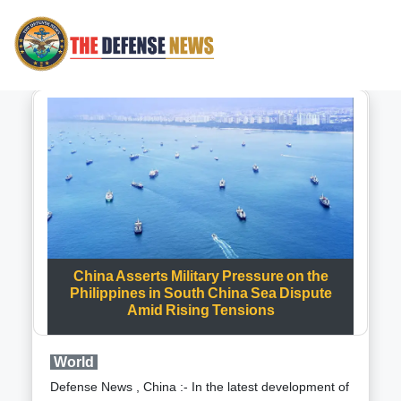
China Asserts Military Pressure on the
Philippines in South China Sea Dispute
Amid Rising Tensions
World
Defense News , China :- In the latest development of