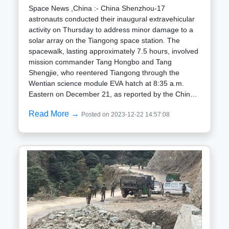
race" with the United States. The Golden Veil, with its
Space News ,China :- China Shenzhou-17
potential to significantly impact aerial combat
astronauts conducted their inaugural extravehicular
strategies, represents a transformative leap forward,
activity on Thursday to address minor damage to a
according to the scientists responsible for its
solar array on the Tiangong space station. The
creation.However, despite its promising capabilities,
spacewalk, lasting approximately 7.5 hours, involved
the Golden Veil may encounter hurdles during mass
mission commander Tang Hongbo and Tang
production. Ensuring consistent performance will be
Shengjie, who reentered Tiangong through the
crucial, prompting suggestions that China might
Wentian science module EVA hatch at 8:35 a.m.
need to invest further in advanced automation and
Eastern on December 21, as reported by the China
production techniques to meet the challenges of
Manned Space Engineering Office (CMSEO).One of
Read More →
large-scale manufacturing.
Posted on 2023-12-22 14:57:08
the crucial tasks during the Shenzhou-17 spacewalk
was a repair test on a solar array of the Tianhe core
module, which had incurred minor damage from
micrometeoroid hits. The success of this
experimental repair work signifies a significant
milestone for China in its efforts to maintain the
operational status of the Tiangong space station for
at least a decade.Inside Tiangong, crewmate Jiang
Xinlin played a role in assisting the operation using
the space station robotic arm. Notably, Tang
Shengjie, at 34 years old, became China youngest