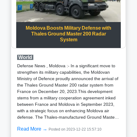
underscores the transformative potential of AI in
importance in maritime operations where sustained
medicine, paving the way for a new era in the fight
aerial presence is essential for effective surveillance
against infectious diseases.
and response.Beyond its primary roles in
surveillance and reconnaissance, the Bayraktar TB3
Moldova Boosts Military Defense with
is equipped for air-to-air engagements. With the
Thales Ground Master 200 Radar
potential to carry smart munitions under its wings,
System
the TB3 is expected to expand its operational scope
significantly. Speculations also suggest a higher
payload capacity compared to its predecessor, the
World
TB2, which boasts a payload capacity of
Defense News , Moldova :- In a significant move to
150kg.Notably, Baykar latest innovation in UAS
strengthen its military capabilities, the Moldovan
technology includes the integration of SATCOM-
Ministry of Defence proudly announced the arrival of
based control capabilities. This integration empowers
the Thales Ground Master 200 radar system from
the TB3 to maximize its operational range and
France on December 20, 2023.This development
effectiveness, further solidifying its status as a
stems from a military cooperation agreement inked
cutting-edge unmanned aerial system with versatile
between France and Moldova in September 2023,
applications in modern warfare scenarios.
with a strategic focus on enhancing Moldova air
defense. The Thales-manufactured Ground Master
200 (GM200) multi-mission medium-range radar
Read More →
Posted on 2023-12-22 15:57:10
system has been successfully delivered and
integrated into the Moldovan National