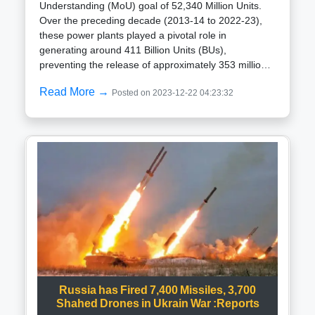
Understanding (MoU) goal of 52,340 Million Units.
Over the preceding decade (2013-14 to 2022-23),
these power plants played a pivotal role in
generating around 411 Billion Units (BUs),
preventing the release of approximately 353 million
tons of CO2 into the atmosphere.Official government
Read More →
Posted on 2023-12-22 04:23:32
data reveals that concerted efforts are underway for
the construction and activation of ten reactors,
collectively yielding 8,000 megawatts (MW) spread
across states including Gujarat, Rajasthan, Tamil
Nadu, Haryana, Karnataka, and Madhya Pradesh.
Simultaneously, pre-project initiatives for these
reactors, endorsed by the governing authority, have
been set in motion, with a slated completion date of
2031-32. Moreover, the government has given in-
principle approval for a collaborative 6×1208 MW
nuclear power plant with the USA at Kovvada in
Srikakulam district, Andhra Pradesh.To ensure
adherence to schedules and minimize the risk of
unscheduled shutdowns, the Nuclear Power
Russia has Fired 7,400 Missiles, 3,700
Corporation of India Limited has implemented
Shahed Drones in Ukrain War :Reports