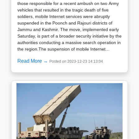
those responsible for a recent ambush on two Army
vehicles that resulted in the tragic death of five
soldiers, mobile Internet services were abruptly
suspended in the Poonch and Rajouri districts of
Jammu and Kashmir. The move, implemented early
Saturday, is part of a broader security initiative by the
authorities conducting a massive search operation in
the region.The suspension of mobile Internet
services was deemed a precautionary measure to
Read More →
Posted on 2023-12-23 14:13:04
curb the spread of rumors and prevent potential law
and order disturbances, as reports of three
individuals mysteriously dying after being detained
by the Army for questioning circulated. The public
discontent intensified with the emergence of videos
allegedly depicting the torture of the suspects.While
official details regarding the ground situation remain
guarded, sources confirm the increased deployment
of additional police and paramilitary personnel in
sensitive areas to maintain peace. Senior officials
from the Army, police, and civil administration are
closely monitoring developments.The incident that