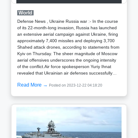
substantial measures for the timely closure of
operational reactors. Presently, India boasts 22
World
nuclear power reactors spanning seven states,
collectively possessing an installed capacity of 6,780
Defense News , Ukraine Russia war :- In the course
megawatts electric (MWe). This includes 18
of its 22-month-long invasion, Russia has launched
Pressurized Heavy Water Reactors and four Light
an extensive aerial campaign against Ukraine, firing
Water Reactors. Additionally, eight reactors, including
approximately 7,400 missiles and deploying 3,700
the 500 MW Prototype Fast Breeder Reactor (PFBR)
Shahed attack drones, according to statements from
spearheaded by BHAVINI, are in progress,
Kyiv on Thursday. The sheer magnitude of Moscow
contributing a cumulative 6,000 MW and currently at
aerial offensives underscores the ongoing intensity
various stages of development.
of the conflict.Air force spokesperson Yuriy Ihnat
revealed that Ukrainian air defenses successfully
intercepted and brought down 1,600 missiles and
Read More →
Posted on 2023-12-22 04:18:20
2,900 drones. In a televised statement, Ihnat
emphasized Ukraine resilience in the face of a
formidable aggressor, stating, "We are faced with an
enormous aggressor, and we are fighting back."The
lower success rate in intercepting missiles was
attributed to the deployment of supersonic ballistic
missiles, which are inherently more challenging to
counter. Additionally, the delayed provision of
advanced Patriot air defense systems by Western