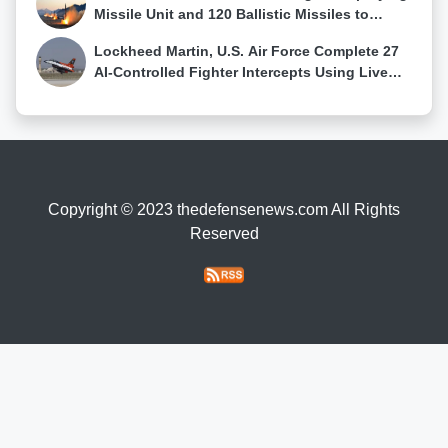
Missile Unit and 120 Ballistic Missiles to
Western Russia
Lockheed Martin, U.S. Air Force Complete 27
AI-Controlled Fighter Intercepts Using Live
Sensor Data
Copyright © 2023 thedefensenews.com All Rights
Reserved