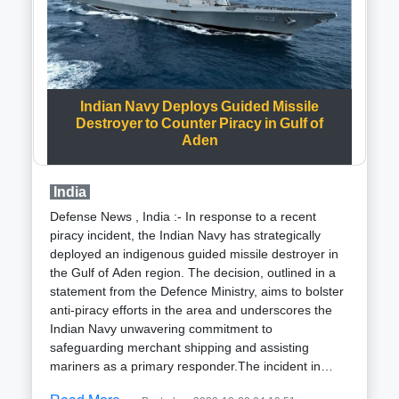
allies during the later stages of the war contributed to
the challenges faced by Ukrainian forces.Throughout
the invasion, Ukraine has received critical support in
the form of advanced air defense systems, including
multiple Patriot systems, empowering them to
Indian Navy Deploys Guided Missile
effectively counter incoming missiles.Conversely, the
Destroyer to Counter Piracy in Gulf of
Iranian-made Shahed drones, known for their low-
Aden
cost production and distinctive noisy petrol engines,
have become increasingly prevalent in Russia aerial
attacks on Ukrainian infrastructure beyond the war
India
front lines in the east and south.Air force
Defense News , India :- In response to a recent
spokesperson Ihnat revealed that nightly
piracy incident, the Indian Navy has strategically
engagements involving ten to fifteen regions have
deployed an indigenous guided missile destroyer in
become routine in shooting down Shahed drones.
the Gulf of Aden region. The decision, outlined in a
Despite Russia claims of exclusively targeting military
statement from the Defence Ministry, aims to bolster
objectives, evidence indicates that civilian
anti-piracy efforts in the area and underscores the
infrastructure, including energy facilities, has been
Indian Navy unwavering commitment to
affected, leading to thousands of documented civilian
safeguarding merchant shipping and assisting
casualties.The use of Shahed drones began in
mariners as a primary responder.The incident in
September 2022, initially confounding Ukraine air
question occurred on the night of December 14,
defenses due to their stealthy nature, making them