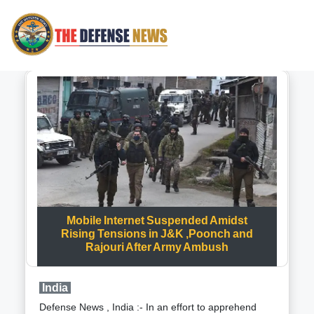
Mobile Internet Suspended Amidst
Rising Tensions in J&K ,Poonch and
Rajouri After Army Ambush
India
Defense News , India :- In an effort to apprehend