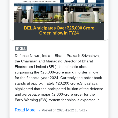
operations, launch vehicle manufacturing, and
subsystem production. A notable shift from the
existing FDI policy, which limits foreign investment in
satellite establishment and operations to the
government route, the proposed changes aim to
BEL Anticipates Over ₹25,000 Crore
facilitate up to 74 per cent overseas ownership
Order Inflow in FY24
through the automatic route and up to 100 per cent
through the government route.The impetus behind
this policy revision is rooted in the ambition to attract
India
global investors to contribute to the burgeoning field
Defense News , India :- Bhanu Prakash Srivastava,
of satellite communications. Recognizing the
the Chairman and Managing Director of Bharat
potential of the Indian space startup ecosystem, the
Electronics Limited (BEL), is optimistic about
government seeks to surpass the $110 million
surpassing the ₹25,000-crore mark in order inflow
investments garnered last year.The achievements of
for the financial year 2024. Currently, the order book
2023 set a compelling backdrop for the anticipated
stands at approximately ₹23,200 crore.Srivastava
developments. India successful landing of
highlighted that the anticipated fruition of the defense
Chandrayaan-3 and the launch of Aditya-L1, the
and aerospace major ₹2,000-crore order for the
nation inaugural solar mission, not only solidified
Early Warning (EW) system for ships is expected in
India position in the global space economy but also
the ongoing financial year.In a significant
fueled the momentum for the private space sector
Read More →
Posted on 2023-12-22 13:54:17
development on December 15, BEL, headquartered
within the country.Amidst noteworthy milestones in
in Bangalore, inked a substantial contract with the
the government sector, the private domain also