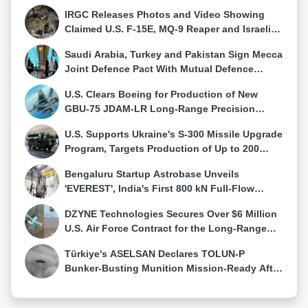
Evolving Ballistic Threats
for meaningful participation in research endeavors.
IRGC Releases Photos and Video Showing
The government is also navigating geopolitical
Claimed U.S. F-15E, MQ-9 Reaper and Israeli
considerations, especially with upcoming elections,
Hermes 900 Wreckage
Saudi Arabia, Turkey and Pakistan Sign Mecca
to maintain diplomatic ties without antagonizing any
Joint Defence Pact With Mutual Defence
specific country.In addition to the moratorium, Sri
Clause, Raising Questions Over Its
Lanka has developed a Standard Operating
U.S. Clears Boeing for Production of New
Effectiveness in Major Wars
Procedure (SOP) for foreign military vessels and
GBU-75 JDAM-LR Long-Range Precision
aircraft arriving in the country. Sabry highlighted that
Weapon
the guidelines under the SOP have been shared with
U.S. Supports Ukraine's S-300 Missile Upgrade
all countries deploying their vessels to Sri Lankan
Program, Targets Production of Up to 200
waters over the past decade, ensuring a
Interceptors Annually
standardized approach in such interactions.
Bengaluru Startup Astrobase Unveils
'EVEREST', India's First 800 kN Full-Flow
Staged Combustion Rocket Engine
DZYNE Technologies Secures Over $6 Million
U.S. Air Force Contract for the Long-Range
Grasshopper Autonomous Delivery Drone
Türkiye's ASELSAN Declares TOLUN-P
Bunker-Busting Munition Mission-Ready After
Successful AKINCI Test