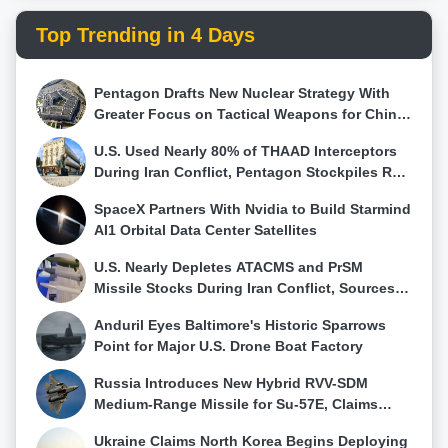
Top Trending in 4 Days
Pentagon Drafts New Nuclear Strategy With
Greater Focus on Tactical Weapons for China
and Russia
U.S. Used Nearly 80% of THAAD Interceptors
During Iran Conflict, Pentagon Stockpiles Run
Low
SpaceX Partners With Nvidia to Build Starmind
AI1 Orbital Data Center Satellites
U.S. Nearly Depletes ATACMS and PrSM
Missile Stocks During Iran Conflict, Sources
Say
Anduril Eyes Baltimore's Historic Sparrows
Point for Major U.S. Drone Boat Factory
Russia Introduces New Hybrid RVV-SDM
Medium-Range Missile for Su-57E, Claims
First Su-57 Air-to-Air Kill
Ukraine Claims North Korea Begins Deploying