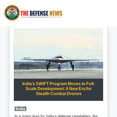
India’s SWiFT Program Moves to Full-
Scale Development: A New Era for
Stealth Combat Drones
India
In a major leap for India’s defense capabilities, the