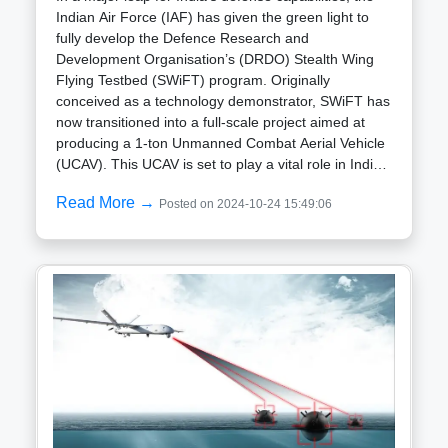
Indian Air Force (IAF) has given the green light to
fully develop the Defence Research and
Development Organisation’s (DRDO) Stealth Wing
Flying Testbed (SWiFT) program. Originally
conceived as a technology demonstrator, SWiFT has
now transitioned into a full-scale project aimed at
producing a 1-ton Unmanned Combat Aerial Vehicle
(UCAV). This UCAV is set to play a vital role in India’s
future air combat strategies, with a focus on stealth,
Read More →
Posted on 2024-10-24 15:49:06
intelligence, and precision strike capabilities.The
SWiFT program is no longer just a testbed; it’s
evolving into a full-fledged unmanned aircraft with
serious combat potential. The IAF’s approval
signifies a broader strategic push towards enhancing
unmanned capabilities in line with modern warfare
requirements. The project’s elevation from a mere
demonstrator to a sophisticated combat-ready UCAV
signals India’s intent to develop unmanned systems
that are capable of performing deep strike missions,
intelligence, surveillance, and reconnaissance (ISR)
operations, and combat support tasks—all while