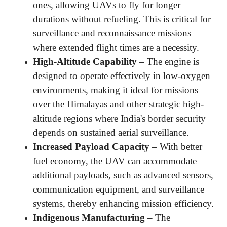
ones, allowing UAVs to fly for longer
durations without refueling. This is critical for
surveillance and reconnaissance missions
where extended flight times are a necessity.
High-Altitude Capability
– The engine is
designed to operate effectively in low-oxygen
environments, making it ideal for missions
over the Himalayas and other strategic high-
altitude regions where India's border security
depends on sustained aerial surveillance.
Increased Payload Capacity
– With better
fuel economy, the UAV can accommodate
additional payloads, such as advanced sensors,
communication equipment, and surveillance
systems, thereby enhancing mission efficiency.
Indigenous Manufacturing
– The