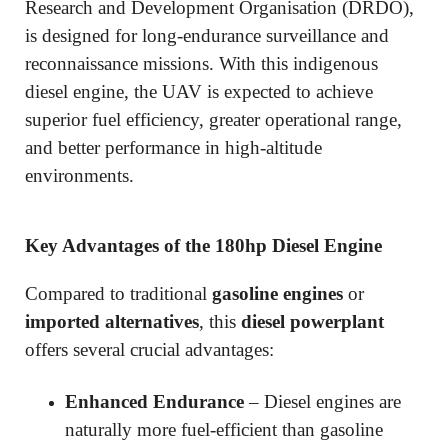
Research and Development Organisation (DRDO),
is designed for long-endurance surveillance and
reconnaissance missions. With this indigenous
diesel engine, the UAV is expected to achieve
superior fuel efficiency, greater operational range,
and better performance in high-altitude
environments.
Key Advantages of the 180hp Diesel Engine
Compared to traditional
gasoline engines
or
imported alternatives
, this
diesel powerplant
offers several crucial advantages:
Enhanced Endurance
– Diesel engines are
naturally more fuel-efficient than gasoline