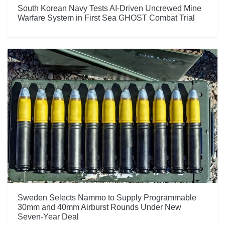
South Korean Navy Tests AI-Driven Uncrewed Mine
Warfare System in First Sea GHOST Combat Trial
Sweden Selects Nammo to Supply Programmable
30mm and 40mm Airburst Rounds Under New
Seven-Year Deal