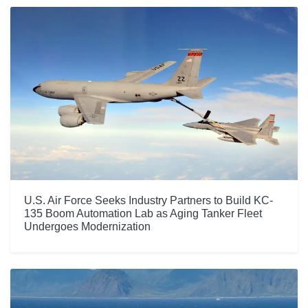
U.S. Air Force Seeks Industry Partners to Build KC-
135 Boom Automation Lab as Aging Tanker Fleet
Undergoes Modernization