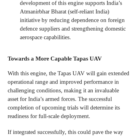
development of this engine supports India’s
Atmanirbhar Bharat (self-reliant India)
initiative by reducing dependence on foreign
defence suppliers and strengthening domestic
aerospace capabilities.
Towards a More Capable Tapas UAV
With this engine, the Tapas UAV will gain extended
operational range and improved performance in
challenging conditions, making it an invaluable
asset for India’s armed forces. The successful
completion of upcoming trials will determine its
readiness for full-scale deployment.
If integrated successfully, this could pave the way