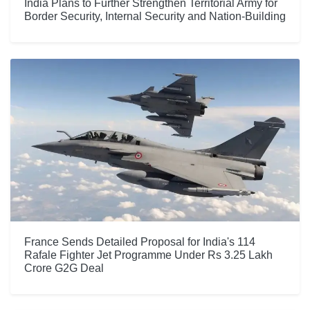
India Plans to Further Strengthen Territorial Army for
Border Security, Internal Security and Nation-Building
France Sends Detailed Proposal for India's 114
Rafale Fighter Jet Programme Under Rs 3.25 Lakh
Crore G2G Deal