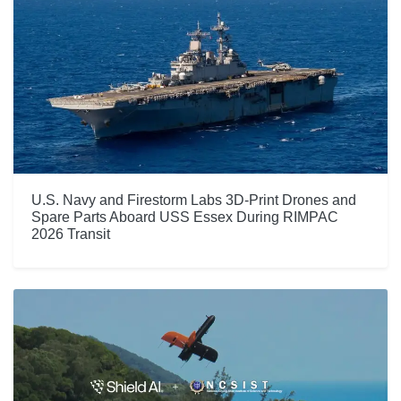
U.S. Navy and Firestorm Labs 3D-Print Drones and
Spare Parts Aboard USS Essex During RIMPAC
2026 Transit