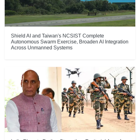
Shield AI and Taiwan's NCSIST Complete
Autonomous Swarm Exercise, Broaden AI Integration
Across Unmanned Systems