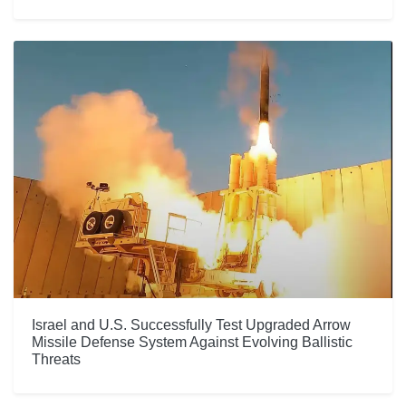
Israel and U.S. Successfully Test Upgraded Arrow
Missile Defense System Against Evolving Ballistic
Threats