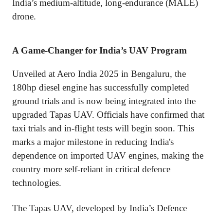
India’s medium-altitude, long-endurance (MALE)
drone.
A Game-Changer for India’s UAV Program
Unveiled at Aero India 2025 in Bengaluru, the
180hp diesel engine has successfully completed
ground trials and is now being integrated into the
upgraded Tapas UAV. Officials have confirmed that
taxi trials and in-flight tests will begin soon. This
marks a major milestone in reducing India's
dependence on imported UAV engines, making the
country more self-reliant in critical defence
technologies.
The Tapas UAV, developed by India’s Defence