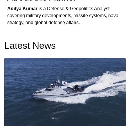
Aditya Kumar
is a Defense & Geopolitics Analyst
covering military developments, missile systems, naval
strategy, and global defense affairs.
Latest News