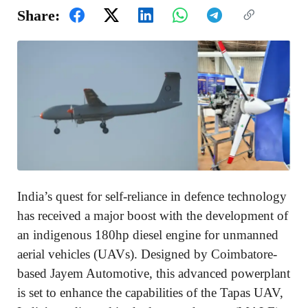
Share:
India’s quest for self-reliance in defence technology
has received a major boost with the development of
an indigenous 180hp diesel engine for unmanned
aerial vehicles (UAVs). Designed by Coimbatore-
based Jayem Automotive, this advanced powerplant
is set to enhance the capabilities of the Tapas UAV,