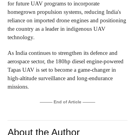
for future UAV programs to incorporate
homegrown propulsion systems, reducing India's
reliance on imported drone engines and positioning
the country as a leader in indigenous UAV
technology.
As India continues to strengthen its defence and
aerospace sector, the 180hp diesel engine-powered
Tapas UAV is set to become a game-changer in
high-altitude surveillance and long-endurance
missions.
——— End of Article ———
About the Author