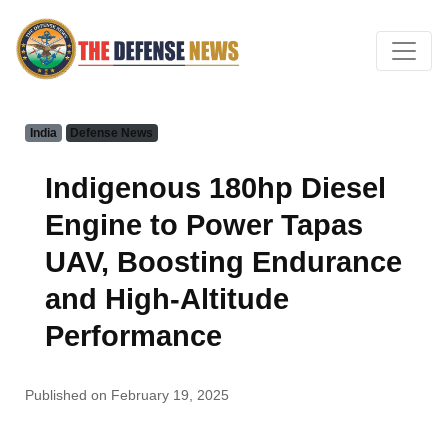
India
Defense News
Indigenous 180hp Diesel
Engine to Power Tapas
UAV, Boosting Endurance
and High-Altitude
Performance
Published on February 19, 2025