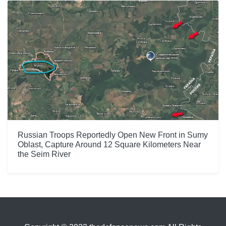
Russian Troops Reportedly Open New Front in Sumy
Oblast, Capture Around 12 Square Kilometers Near
the Seim River