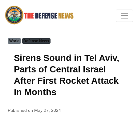
World
Defense News
Sirens Sound in Tel Aviv,
Parts of Central Israel
After First Rocket Attack
in Months
Published on May 27, 2024