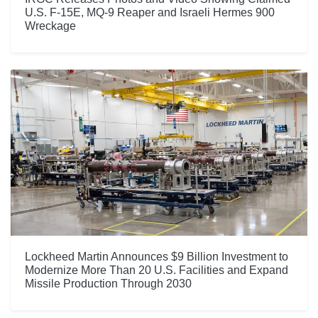
U.S. F-15E, MQ-9 Reaper and Israeli Hermes 900
Wreckage
Lockheed Martin Announces $9 Billion Investment to
Modernize More Than 20 U.S. Facilities and Expand
Missile Production Through 2030