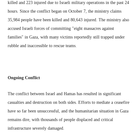
killed and 223 injured due to Israeli military operations in the past 24
hours. Since the conflict began on October 7, the ministry claims
35,984 people have been killed and 80,643 injured. The ministry also
accused Israeli forces of committing "eight massacres against
families" in Gaza, with many victims reportedly still trapped under
rubble and inaccessible to rescue teams.
Ongoing Conflict
The conflict between Israel and Hamas has resulted in significant
casualties and destruction on both sides. Efforts to mediate a ceasefire
have so far been unsuccessful, and the humanitarian situation in Gaza
remains dire, with thousands of people displaced and critical
infrastructure severely damaged.