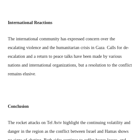
International Reactions
The international community has expressed concern over the
escalating violence and the humanitarian crisis in Gaza. Calls for de-
escalation and a return to peace talks have been made by various
nations and international organizations, but a resolution to the conflict
remains elusive.
Conclusion
The rocket attacks on Tel Aviv highlight the continuing volatility and
danger in the region as the conflict between Israel and Hamas shows