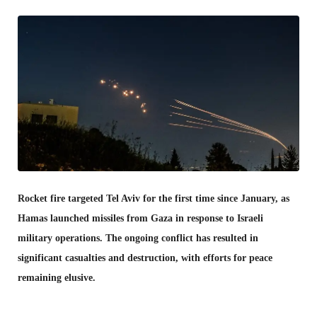
Rocket fire targeted Tel Aviv for the first time since January, as
Hamas launched missiles from Gaza in response to Israeli
military operations. The ongoing conflict has resulted in
significant casualties and destruction, with efforts for peace
remaining elusive.