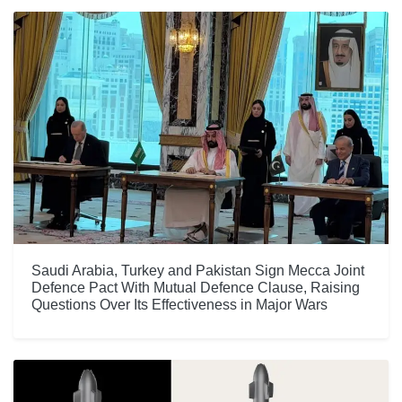
Saudi Arabia, Turkey and Pakistan Sign Mecca Joint
Defence Pact With Mutual Defence Clause, Raising
Questions Over Its Effectiveness in Major Wars