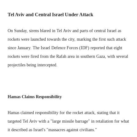
Tel Aviv and Central Israel Under Attack
On Sunday, sirens blared in Tel Aviv and parts of central Israel as
rockets were launched towards the city, marking the first such attack
since January. The Israel Defence Forces (IDF) reported that eight
rockets were fired from the Rafah area in southern Gaza, with several
projectiles being intercepted.
Hamas Claims Responsibility
Hamas claimed responsibility for the rocket attack, stating that it
targeted Tel Aviv with a "large missile barrage" in retaliation for what
it described as Israel's "massacres against civilians."