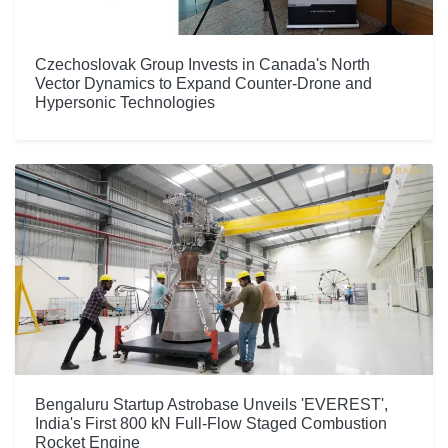
Czechoslovak Group Invests in Canada's North
Vector Dynamics to Expand Counter-Drone and
Hypersonic Technologies
Bengaluru Startup Astrobase Unveils 'EVEREST',
India's First 800 kN Full-Flow Staged Combustion
Rocket Engine