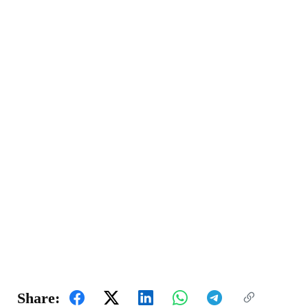
Share: