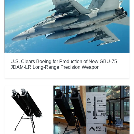
U.S. Clears Boeing for Production of New GBU-75
JDAM-LR Long-Range Precision Weapon