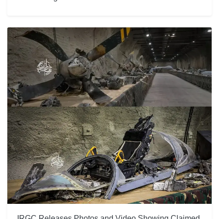
IRGC Releases Photos and Video Showing Claimed