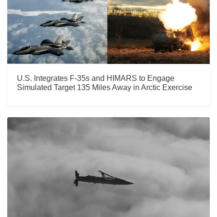
U.S. Integrates F-35s and HIMARS to Engage
Simulated Target 135 Miles Away in Arctic Exercise