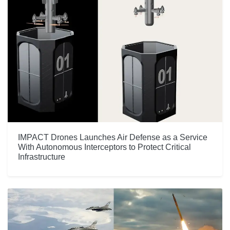
IMPACT Drones Launches Air Defense as a Service
With Autonomous Interceptors to Protect Critical
Infrastructure