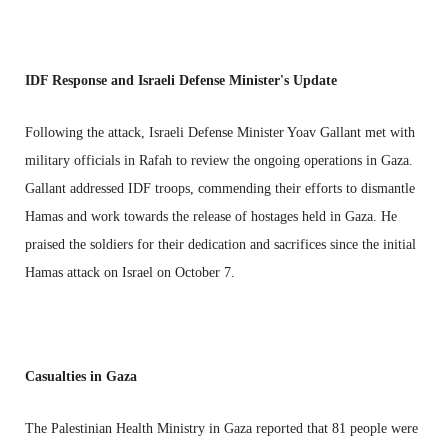
IDF Response and Israeli Defense Minister's Update
Following the attack, Israeli Defense Minister Yoav Gallant met with
military officials in Rafah to review the ongoing operations in Gaza.
Gallant addressed IDF troops, commending their efforts to dismantle
Hamas and work towards the release of hostages held in Gaza. He
praised the soldiers for their dedication and sacrifices since the initial
Hamas attack on Israel on October 7.
Casualties in Gaza
The Palestinian Health Ministry in Gaza reported that 81 people were