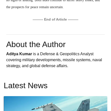
no signs of abating. Both sides continue to suffer heavy losses, and
the prospects for peace remain uncertain.
——— End of Article ———
About the Author
Aditya Kumar
is a Defense & Geopolitics Analyst
covering military developments, missile systems, naval
strategy, and global defense affairs.
Latest News