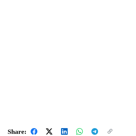
Share: