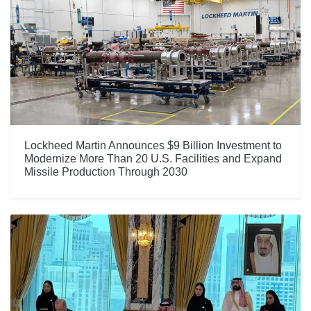
Lockheed Martin Announces $9 Billion Investment to
Modernize More Than 20 U.S. Facilities and Expand
Missile Production Through 2030