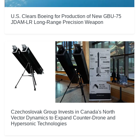
U.S. Clears Boeing for Production of New GBU-75
JDAM-LR Long-Range Precision Weapon
Czechoslovak Group Invests in Canada's North
Vector Dynamics to Expand Counter-Drone and
Hypersonic Technologies