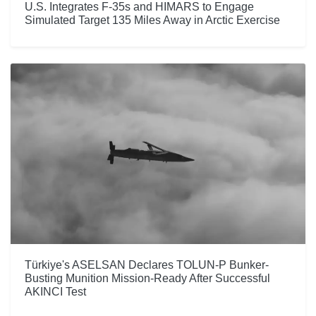
U.S. Integrates F-35s and HIMARS to Engage
Simulated Target 135 Miles Away in Arctic Exercise
Türkiye's ASELSAN Declares TOLUN-P Bunker-
Busting Munition Mission-Ready After Successful
AKINCI Test