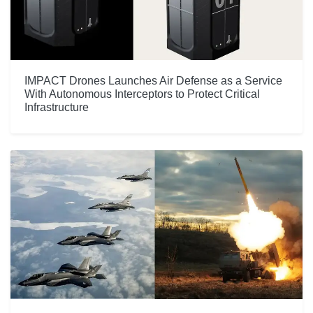
IMPACT Drones Launches Air Defense as a Service
With Autonomous Interceptors to Protect Critical
Infrastructure