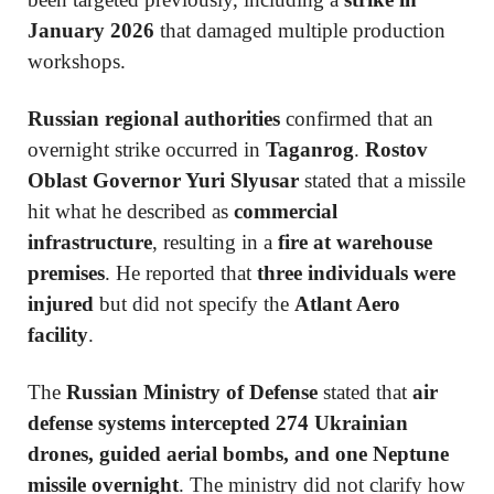
January 2026
that damaged multiple production
workshops.
Russian regional authorities
confirmed that an
overnight strike occurred in
Taganrog
.
Rostov
Oblast Governor Yuri Slyusar
stated that a missile
hit what he described as
commercial
infrastructure
, resulting in a
fire at warehouse
premises
. He reported that
three individuals were
injured
but did not specify the
Atlant Aero
facility
.
The
Russian Ministry of Defense
stated that
air
defense systems intercepted 274 Ukrainian
drones, guided aerial bombs, and one Neptune
missile overnight
. The ministry did not clarify how