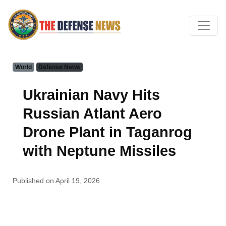
World
Defense News
Ukrainian Navy Hits
Russian Atlant Aero
Drone Plant in Taganrog
with Neptune Missiles
Published on April 19, 2026