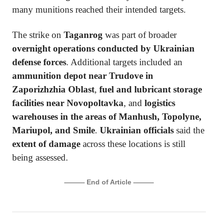
many munitions reached their intended targets.
The strike on
Taganrog
was part of broader
overnight operations conducted by Ukrainian
defense forces
. Additional targets included an
ammunition depot near Trudove in
Zaporizhzhia Oblast
,
fuel and lubricant storage
facilities near Novopoltavka
, and
logistics
warehouses in the areas of Manhush, Topolyne,
Mariupol, and Smile
.
Ukrainian officials
said the
extent of damage
across these locations is still
being assessed.
——— End of Article ———