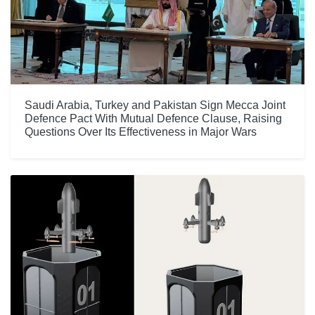
Saudi Arabia, Turkey and Pakistan Sign Mecca Joint
Defence Pact With Mutual Defence Clause, Raising
Questions Over Its Effectiveness in Major Wars