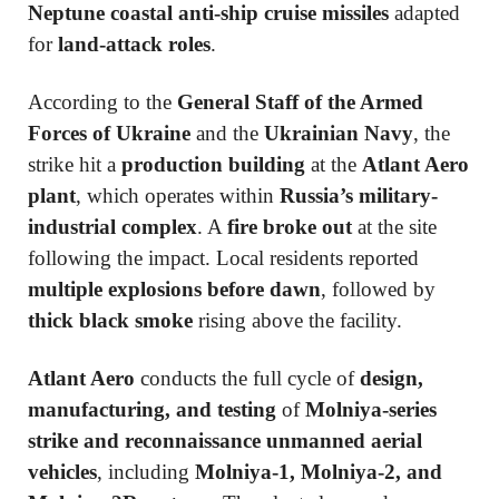
Neptune coastal anti-ship cruise missiles
adapted
for
land-attack roles
.
According to the
General Staff of the Armed
Forces of Ukraine
and the
Ukrainian Navy
, the
strike hit a
production building
at the
Atlant Aero
plant
, which operates within
Russia’s military-
industrial complex
. A
fire broke out
at the site
following the impact. Local residents reported
multiple explosions before dawn
, followed by
thick black smoke
rising above the facility.
Atlant Aero
conducts the full cycle of
design,
manufacturing, and testing
of
Molniya-series
strike and reconnaissance unmanned aerial
vehicles
, including
Molniya-1, Molniya-2, and