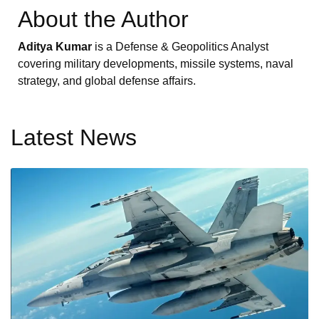
About the Author
Aditya Kumar
is a Defense & Geopolitics Analyst
covering military developments, missile systems, naval
strategy, and global defense affairs.
Latest News