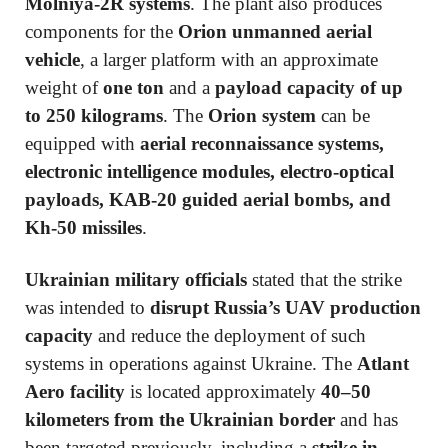
Molniya-2R systems
. The plant also produces
components for the
Orion unmanned aerial
vehicle
, a larger platform with an approximate
weight of
one ton
and a
payload capacity of up
to 250 kilograms
. The
Orion system
can be
equipped with
aerial reconnaissance systems,
electronic intelligence modules, electro-optical
payloads, KAB-20 guided aerial bombs, and
Kh-50 missiles
.
Ukrainian military officials
stated that the strike
was intended to
disrupt Russia’s UAV production
capacity
and reduce the deployment of such
systems in operations against Ukraine. The
Atlant
Aero facility
is located approximately
40–50
kilometers from the Ukrainian border
and has
been targeted previously, including a
strike in