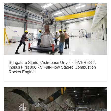
Bengaluru Startup Astrobase Unveils 'EVEREST',
India's First 800 kN Full-Flow Staged Combustion
Rocket Engine