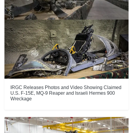
IRGC Releases Photos and Video Showing Claimed
U.S. F-15E, MQ-9 Reaper and Israeli Hermes 900
Wreckage