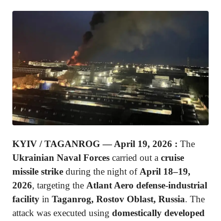
KYIV / TAGANROG — April 19, 2026 :
The
Ukrainian Naval Forces
carried out a
cruise
missile strike
during the night of
April 18–19,
2026
, targeting the
Atlant Aero defense-industrial
facility
in
Taganrog, Rostov Oblast, Russia
. The
attack was executed using
domestically developed