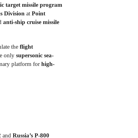
 target missile program
 Division
at
Point
ed
anti-ship cruise missile
late the
flight
he only
supersonic sea-
mary platform for
high-
2
and
Russia’s P-800