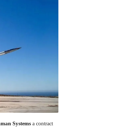
man Systems
a contract