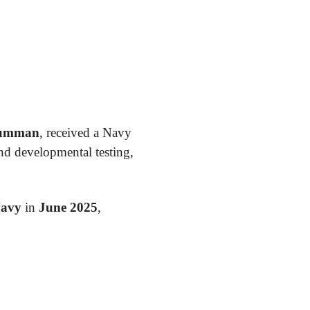
rumman
, received a Navy
d developmental testing,
Navy
in
June 2025
,