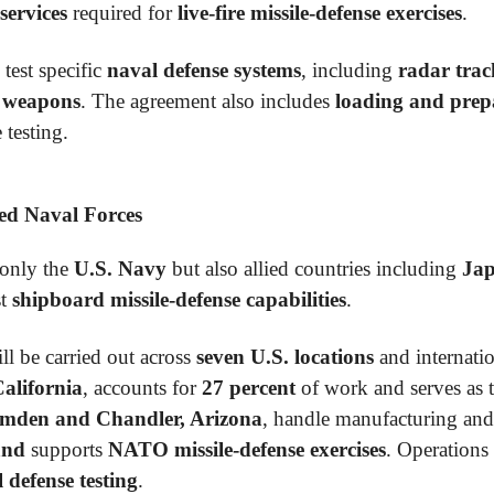
services
required for
live-fire missile-defense exercises
.
 test specific
naval defense systems
, including
radar trac
e weapons
. The agreement also includes
loading and prepa
 testing.
ied Naval Forces
 only the
U.S. Navy
but also allied countries including
Jap
st
shipboard missile-defense capabilities
.
ll be carried out across
seven U.S. locations
and internation
alifornia
, accounts for
27 percent
of work and serves as 
mden and Chandler, Arizona
, handle manufacturing and
and
supports
NATO missile-defense exercises
. Operations
 defense testing
.