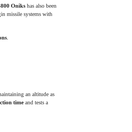
-800 Oniks
has also been
in missile systems with
ons
.
intaining an altitude as
ction time
and tests a