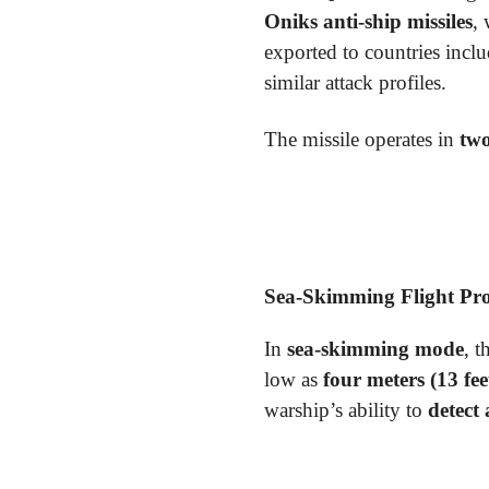
Oniks anti-ship missiles
,
exported to countries incl
similar attack profiles.
The missile operates in
two
Sea-Skimming Flight Pro
In
sea-skimming mode
, t
low as
four meters (13 fee
warship’s ability to
detect