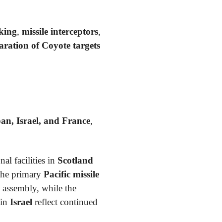
king
,
missile interceptors
,
ration of Coyote targets
an, Israel, and France
,
al facilities in
Scotland
the primary
Pacific missile
 assembly, while the
 in
Israel
reflect continued