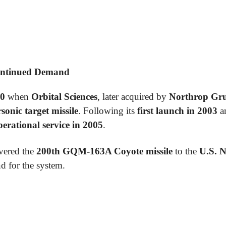
ontinued Demand
0
when
Orbital Sciences
, later acquired by
Northrop G
sonic target missile
. Following its
first launch in 2003
an
perational service in 2005
.
vered the
200th GQM-163A Coyote missile
to the
U.S. 
d for the system.