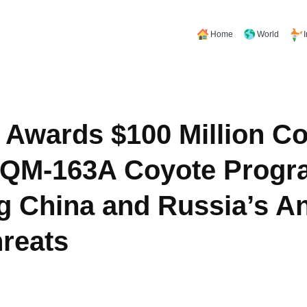
Home
World
 Awards $100 Million Co
GQM-163A Coyote Progr
g China and Russia’s An
hreats