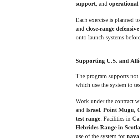
support
, and
operational 
Each exercise is planned to
and
close-range defensiv
onto launch systems before
Supporting U.S. and All
The program supports not
which use the system to te
Work under the contract wi
and
Israel
.
Point Mugu, C
test range
. Facilities in
Ca
Hebrides Range in Scotl
use of the system for
naval