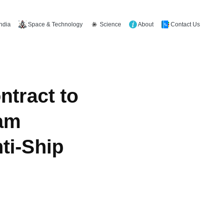
Space & Technology
Science
About
Contact Us
India
ntract to
am
ti-Ship