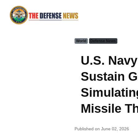
World
Defense News
U.S. Navy
Sustain 
Simulatin
Missile T
Published on June 02, 2026