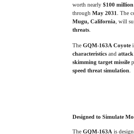
worth nearly
$100 million
through
May 2031
. The c
Mugu, California
, will s
threats
.
The
GQM-163A Coyote
i
characteristics
and
attack
skimming target missile
p
speed threat simulation
.
Designed to Simulate Mo
The
GQM-163A
is design