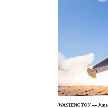
WASHINGTON — June 0