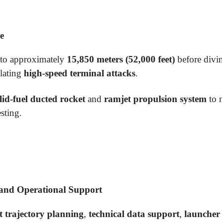
e
b to approximately
15,850 meters (52,000 feet)
before divin
ulating
high-speed terminal attacks
.
lid-fuel ducted rocket
and
ramjet propulsion system
to 
sting.
 and Operational Support
ht trajectory planning
,
technical data support
,
launcher