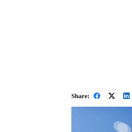
Share: