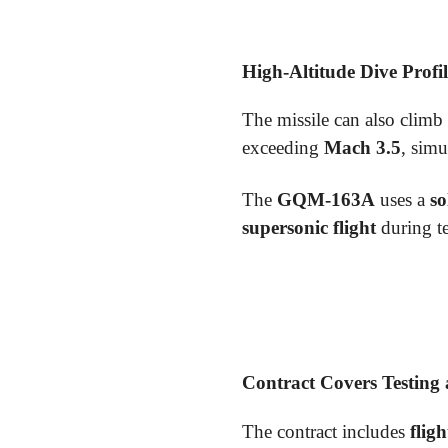
High-Altitude Dive Profil
The missile can also clim
exceeding
Mach 3.5
, sim
The
GQM-163A
uses a
so
supersonic flight
during te
Contract Covers Testing
The contract includes
flig