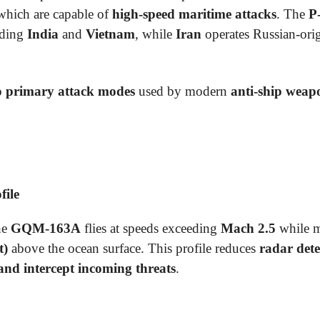
 which are capable of
high-speed maritime attacks
. The
P
uding
India
and
Vietnam
, while
Iran
operates Russian-orig
 primary attack modes
used by modern
anti-ship weap
file
he
GQM-163A
flies at speeds exceeding
Mach 2.5
while ma
t)
above the ocean surface. This profile reduces
radar dete
 and intercept incoming threats
.