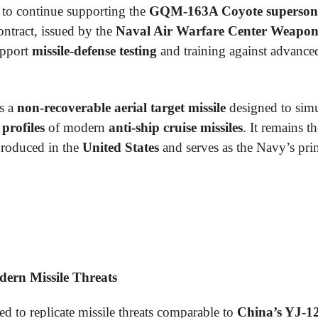
to continue supporting the
GQM-163A Coyote supersonic
ontract, issued by the
Naval Air Warfare Center Weapons
upport
missile-defense testing
and training against advanc
s a
non-recoverable aerial target missile
designed to simu
 profiles
of modern
anti-ship cruise missiles
. It remains t
roduced in the
United States
and serves as the Navy’s pri
dern Missile Threats
ed to replicate missile threats comparable to
China’s YJ-1