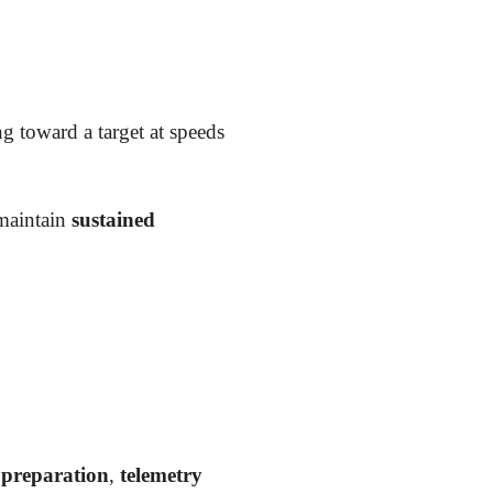
g toward a target at speeds
maintain
sustained
 preparation
,
telemetry