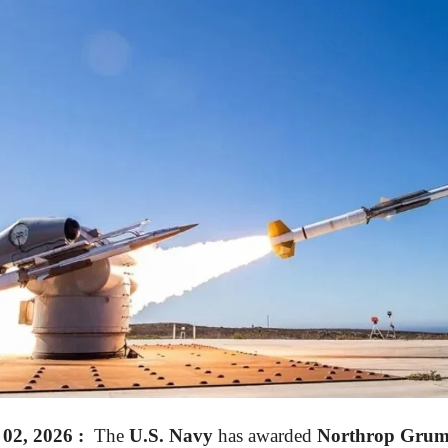
2, 2026 :
The
U.S. Navy
has awarded
Northrop Grum