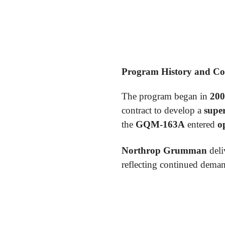
Program History and C
The program began in
200
contract to develop a
super
the
GQM-163A
entered
o
Northrop Grumman
deli
reflecting continued deman