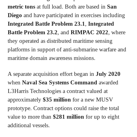
metric tons
at full load. Both are based in
San
Diego
and have participated in exercises including
Integrated Battle Problem 23.1
,
Integrated
Battle Problem 23.2
, and
RIMPAC 2022
, where
they operated as distributed maritime sensing
platforms in support of anti-submarine warfare and
maritime domain awareness missions.
A separate acquisition effort began in
July 2020
when
Naval Sea Systems Command
awarded
L3Harris Technologies
a contract valued at
approximately
$35 million
for a new MUSV
prototype. Contract options could raise the total
value to more than
$281 million
for up to eight
additional vessels.