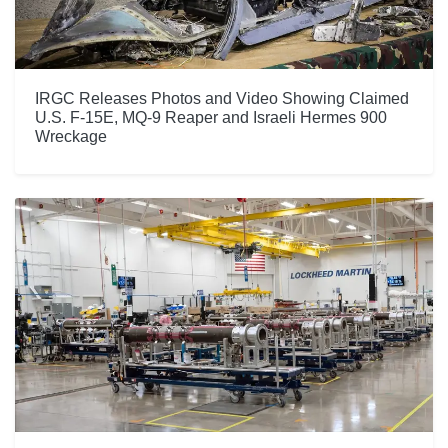
IRGC Releases Photos and Video Showing Claimed
U.S. F-15E, MQ-9 Reaper and Israeli Hermes 900
Wreckage