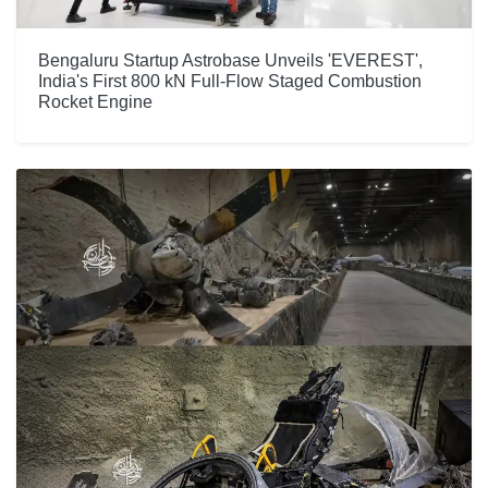
Bengaluru Startup Astrobase Unveils 'EVEREST',
India's First 800 kN Full-Flow Staged Combustion
Rocket Engine