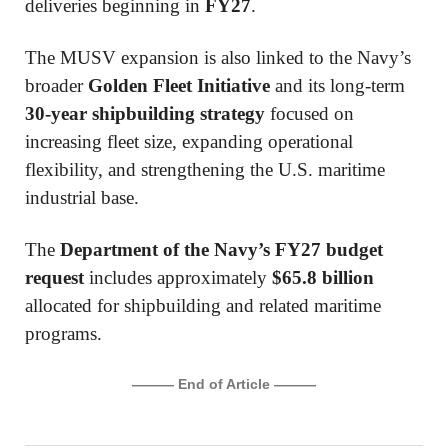
deliveries beginning in
FY27
.
The MUSV expansion is also linked to the Navy’s
broader
Golden Fleet Initiative
and its long-term
30-year shipbuilding strategy
focused on
increasing fleet size, expanding operational
flexibility, and strengthening the U.S. maritime
industrial base.
The
Department of the Navy’s FY27 budget
request
includes approximately
$65.8 billion
allocated for shipbuilding and related maritime
programs.
——— End of Article ———