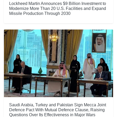
Lockheed Martin Announces $9 Billion Investment to
Modernize More Than 20 U.S. Facilities and Expand
Missile Production Through 2030
Saudi Arabia, Turkey and Pakistan Sign Mecca Joint
Defence Pact With Mutual Defence Clause, Raising
Questions Over Its Effectiveness in Major Wars