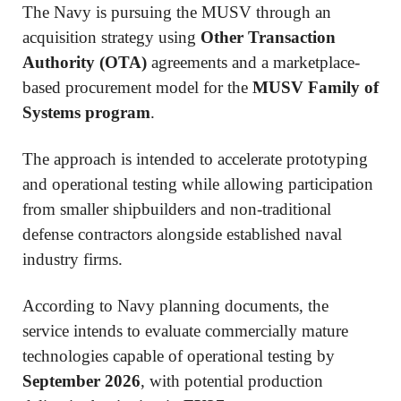
The Navy is pursuing the MUSV through an
acquisition strategy using
Other Transaction
Authority (OTA)
agreements and a marketplace-
based procurement model for the
MUSV Family of
Systems program
.
The approach is intended to accelerate prototyping
and operational testing while allowing participation
from smaller shipbuilders and non-traditional
defense contractors alongside established naval
industry firms.
According to Navy planning documents, the
service intends to evaluate commercially mature
technologies capable of operational testing by
September 2026
, with potential production