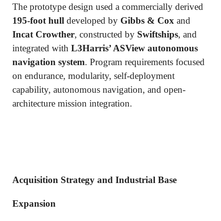
The prototype design used a commercially derived
195-foot hull
developed by
Gibbs & Cox
and
Incat Crowther
, constructed by
Swiftships
, and
integrated with
L3Harris’ ASView autonomous
navigation system
. Program requirements focused
on endurance, modularity, self-deployment
capability, autonomous navigation, and open-
architecture mission integration.
Acquisition Strategy and Industrial Base
Expansion