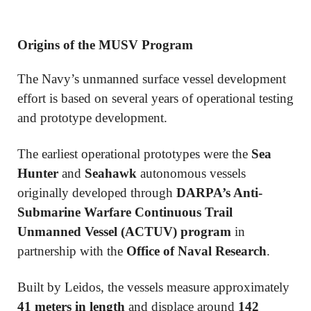
Origins of the MUSV Program
The Navy’s unmanned surface vessel development
effort is based on several years of operational testing
and prototype development.
The earliest operational prototypes were the
Sea
Hunter
and
Seahawk
autonomous vessels
originally developed through
DARPA’s Anti-
Submarine Warfare Continuous Trail
Unmanned Vessel (ACTUV) program
in
partnership with the
Office of Naval Research
.
Built by
Leidos
, the vessels measure approximately
41 meters in length
and displace around
142