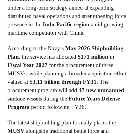
under a long-term strategy aimed at expanding
distributed naval operations and strengthening force
presence in the
Indo-Pacific region
amid growing
maritime competition with China.
According to the Navy’s
May 2026 Shipbuilding
Plan
, the service has allocated
$171 million
in
Fiscal Year 2027
for the procurement of three
MUSVs, while planning a broader acquisition effort
valued at
$3.11 billion through FY31
. The
procurement program will add
47 new unmanned
surface vessels
during the
Future Years Defense
Program
period following FY26.
The latest shipbuilding plan formally places the
MUSV
alongside traditional battle force and