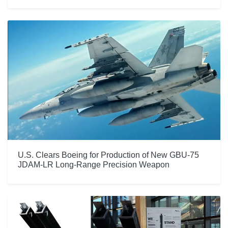
U.S. Clears Boeing for Production of New GBU-75
JDAM-LR Long-Range Precision Weapon