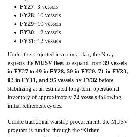
FY27:
3 vessels
FY28:
10 vessels
FY29:
10 vessels
FY30:
12 vessels
FY31:
12 vessels
Under the projected inventory plan, the Navy
expects the
MUSV fleet
to expand from
39 vessels
in FY27
to
49 in FY28, 59 in FY29, 71 in FY30,
83 in FY31, and 95 vessels by FY32
before
stabilizing at an estimated long-term operational
inventory of approximately
72 vessels
following
initial retirement cycles.
Unlike traditional warship procurement, the MUSV
program is funded through the
“Other