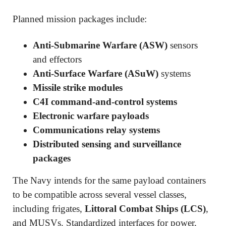
Planned mission packages include:
Anti-Submarine Warfare (ASW)
sensors
and effectors
Anti-Surface Warfare (ASuW)
systems
Missile strike modules
C4I command-and-control systems
Electronic warfare payloads
Communications relay systems
Distributed sensing and surveillance
packages
The Navy intends for the same payload containers
to be compatible across several vessel classes,
including frigates,
Littoral Combat Ships (LCS)
,
and MUSVs. Standardized interfaces for power,