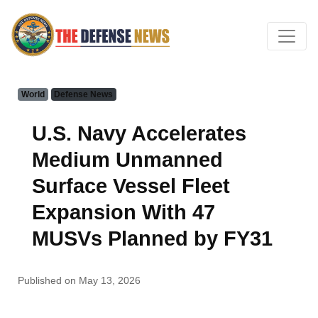
World
Defense News
U.S. Navy Accelerates
Medium Unmanned
Surface Vessel Fleet
Expansion With 47
MUSVs Planned by FY31
Published on May 13, 2026