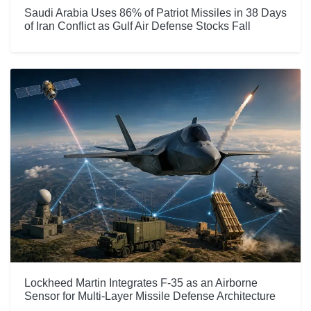
Saudi Arabia Uses 86% of Patriot Missiles in 38 Days
of Iran Conflict as Gulf Air Defense Stocks Fall
Lockheed Martin Integrates F-35 as an Airborne
Sensor for Multi-Layer Missile Defense Architecture