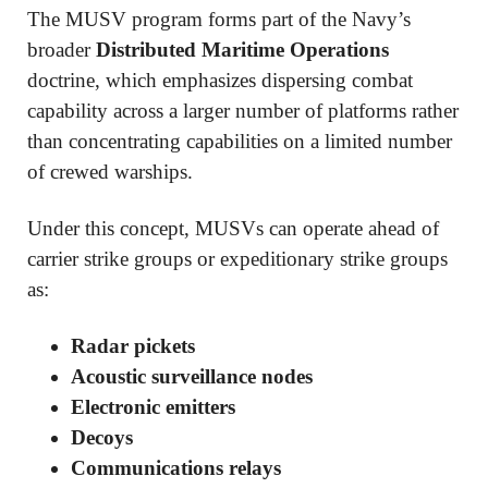
The MUSV program forms part of the Navy’s
broader
Distributed Maritime Operations
doctrine, which emphasizes dispersing combat
capability across a larger number of platforms rather
than concentrating capabilities on a limited number
of crewed warships.
Under this concept, MUSVs can operate ahead of
carrier strike groups or expeditionary strike groups
as:
Radar pickets
Acoustic surveillance nodes
Electronic emitters
Decoys
Communications relays