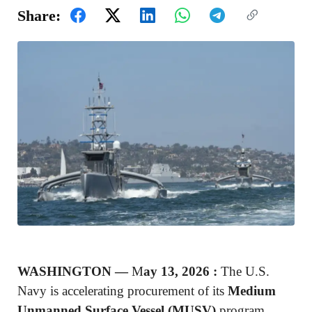
Share:
WASHINGTON —
M
ay 13, 2026 :
The U.S.
Navy is accelerating procurement of its
Medium
Unmanned Surface Vessel (MUSV)
program