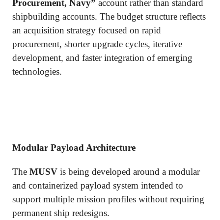
Procurement, Navy”
account rather than standard
shipbuilding accounts. The budget structure reflects
an acquisition strategy focused on rapid
procurement, shorter upgrade cycles, iterative
development, and faster integration of emerging
technologies.
Modular Payload Architecture
The
MUSV
is being developed around a modular
and containerized payload system intended to
support multiple mission profiles without requiring
permanent ship redesigns.