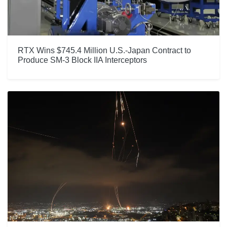
RTX Wins $745.4 Million U.S.-Japan Contract to
Produce SM-3 Block IIA Interceptors