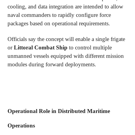
cooling, and data integration are intended to allow
naval commanders to rapidly configure force
packages based on operational requirements.
Officials say the concept will enable a single frigate
or
Littoral Combat Ship
to control multiple
unmanned vessels equipped with different mission
modules during forward deployments.
Operational Role in Distributed Maritime
Operations