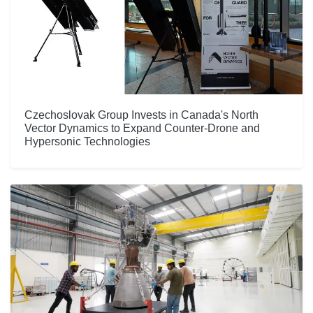
Czechoslovak Group Invests in Canada's North
Vector Dynamics to Expand Counter-Drone and
Hypersonic Technologies