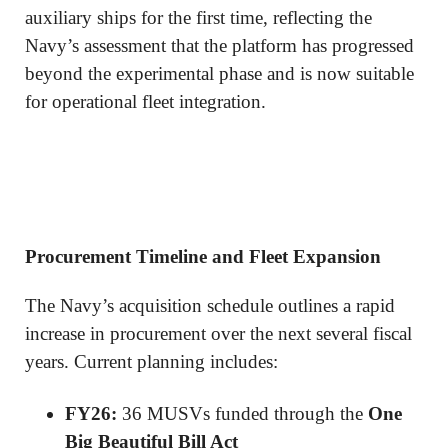
auxiliary ships for the first time, reflecting the
Navy’s assessment that the platform has progressed
beyond the experimental phase and is now suitable
for operational fleet integration.
Procurement Timeline and Fleet Expansion
The Navy’s acquisition schedule outlines a rapid
increase in procurement over the next several fiscal
years. Current planning includes:
FY26:
36 MUSVs funded through the
One
Big Beautiful Bill Act