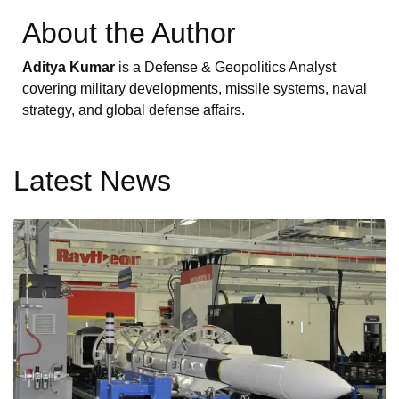
About the Author
Aditya Kumar
is a Defense & Geopolitics Analyst
covering military developments, missile systems, naval
strategy, and global defense affairs.
Latest News