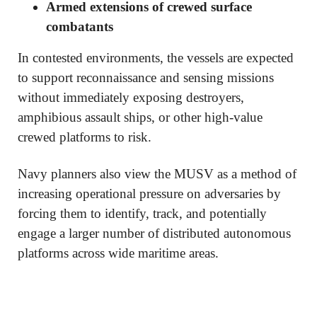
Armed extensions of crewed surface
combatants
In contested environments, the vessels are expected
to support reconnaissance and sensing missions
without immediately exposing destroyers,
amphibious assault ships, or other high-value
crewed platforms to risk.
Navy planners also view the MUSV as a method of
increasing operational pressure on adversaries by
forcing them to identify, track, and potentially
engage a larger number of distributed autonomous
platforms across wide maritime areas.