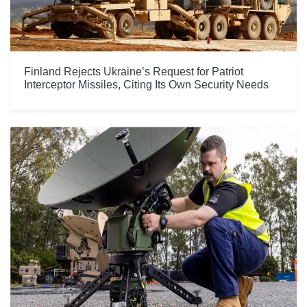
Finland Rejects Ukraine’s Request for Patriot
Interceptor Missiles, Citing Its Own Security Needs