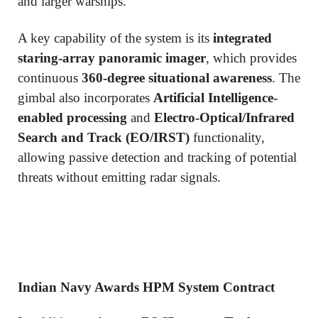
and larger warships.
A key capability of the system is its
integrated
staring-array panoramic imager
, which provides
continuous
360-degree situational awareness
. The
gimbal also incorporates
Artificial Intelligence-
enabled processing
and
Electro-Optical/Infrared
Search and Track (EO/IRST)
functionality,
allowing passive detection and tracking of potential
threats without emitting radar signals.
Indian Navy Awards HPM System Contract