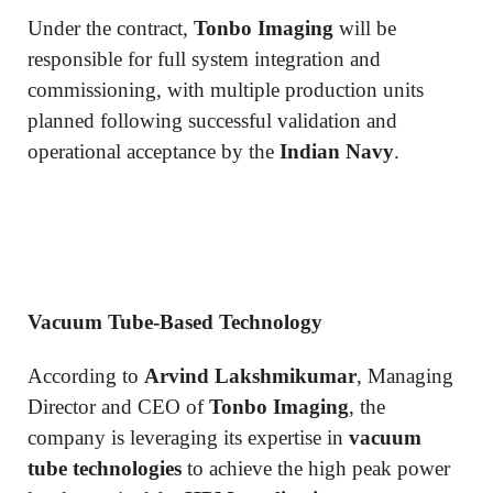
Under the contract,
Tonbo Imaging
will be
responsible for full system integration and
commissioning, with multiple production units
planned following successful validation and
operational acceptance by the
Indian Navy
.
Vacuum Tube-Based Technology
According to
Arvind Lakshmikumar
, Managing
Director and CEO of
Tonbo Imaging
, the
company is leveraging its expertise in
vacuum
tube technologies
to achieve the high peak power