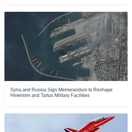
Syria and Russia Sign Memorandum to Reshape
Hmeimim and Tartus Military Facilities