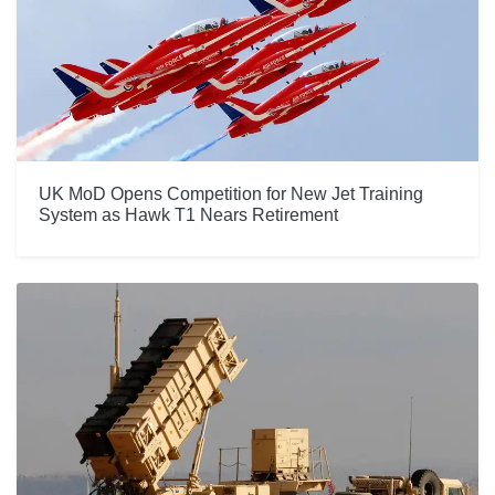
UK MoD Opens Competition for New Jet Training
System as Hawk T1 Nears Retirement