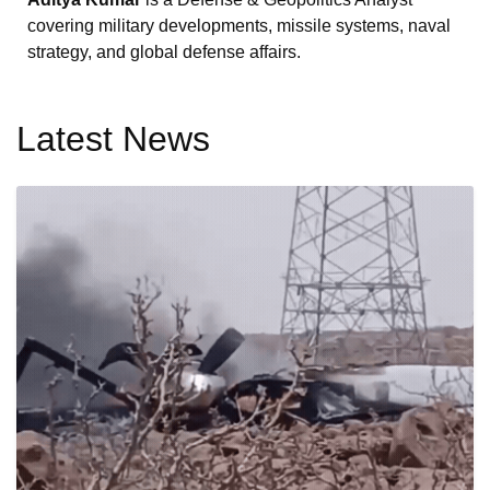
covering military developments, missile systems, naval
strategy, and global defense affairs.
Latest News