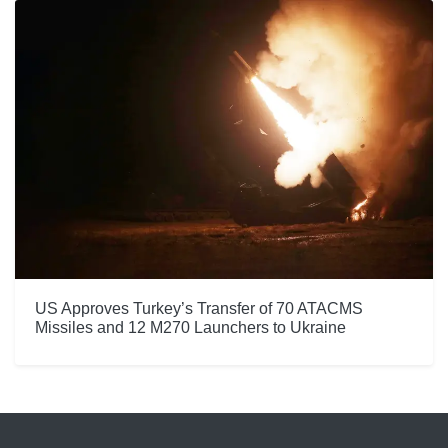
US Approves Turkey’s Transfer of 70 ATACMS
Missiles and 12 M270 Launchers to Ukraine