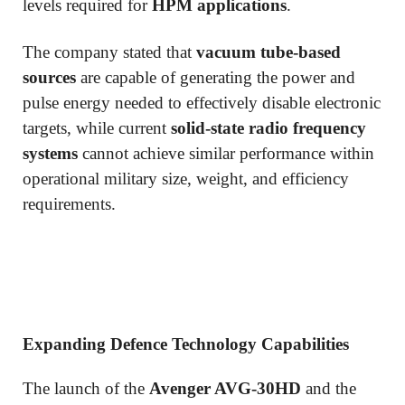
levels required for
HPM applications
.
The company stated that
vacuum tube-based
sources
are capable of generating the power and
pulse energy needed to effectively disable electronic
targets, while current
solid-state radio frequency
systems
cannot achieve similar performance within
operational military size, weight, and efficiency
requirements.
Expanding Defence Technology Capabilities
The launch of the
Avenger AVG-30HD
and the