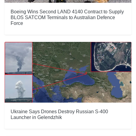
Boeing Wins Second LAND 4140 Contract to Supply
BLOS SATCOM Terminals to Australian Defence
Force
Ukraine Says Drones Destroy Russian S-400
Launcher in Gelendzhik