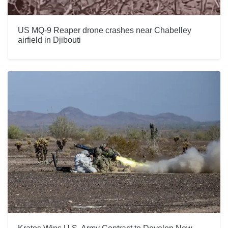
US MQ-9 Reaper drone crashes near Chabelley
airfield in Djibouti