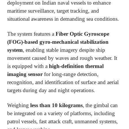
deployment on Indian naval vessels to enhance
maritime surveillance, target tracking, and
situational awareness in demanding sea conditions.
The system features a
Fiber Optic Gyroscope
(FOG)-based gyro-mechanical stabilization
system
, enabling stable imagery despite ship
movement caused by waves and rough weather. It
is equipped with a
high-definition thermal
imaging sensor
for long-range detection,
recognition, and identification of surface and aerial
targets during day and night operations.
Weighing
less than 10 kilograms
, the gimbal can
be integrated on a variety of platforms, including
patrol vessels, fast attack craft, unmanned systems,