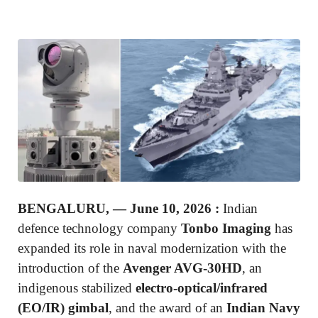
BENGALURU, — June 10, 2026
:
Indian
defence technology company
Tonbo Imaging
has
expanded its role in naval modernization with the
introduction of the
Avenger AVG-30HD
, an
indigenous stabilized
electro-optical/infrared
(EO/IR) gimbal
, and the award of an
Indian Navy