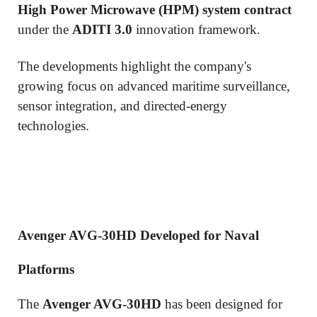
High Power Microwave (HPM) system contract
under the
ADITI 3.0
innovation framework.
The developments highlight the company's
growing focus on advanced maritime surveillance,
sensor integration, and directed-energy
technologies.
Avenger AVG-30HD Developed for Naval
Platforms
The
Avenger AVG-30HD
has been designed for