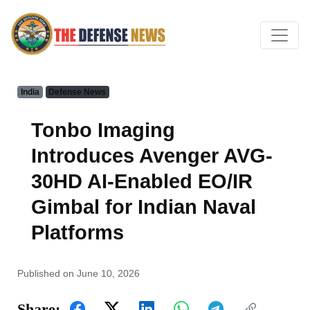
India
Defense News
Tonbo Imaging
Introduces Avenger AVG-
30HD AI-Enabled EO/IR
Gimbal for Indian Naval
Platforms
Published on June 10, 2026
Share: