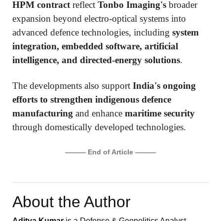
HPM contract
reflect
Tonbo Imaging's
broader
expansion beyond electro-optical systems into
advanced defence technologies, including
system
integration, embedded software, artificial
intelligence, and directed-energy solutions
.
The developments also support
India's ongoing
efforts to strengthen indigenous defence
manufacturing
and enhance
maritime security
through domestically developed technologies.
——— End of Article ———
About the Author
Aditya Kumar
is a Defense & Geopolitics Analyst