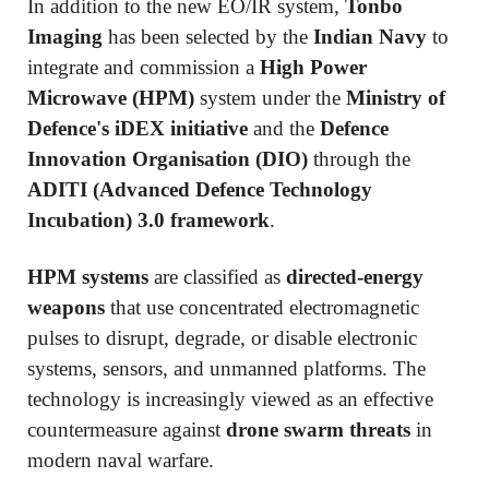
In addition to the new EO/IR system,
Tonbo
Imaging
has been selected by the
Indian Navy
to
integrate and commission a
High Power
Microwave (HPM)
system under the
Ministry of
Defence's iDEX initiative
and the
Defence
Innovation Organisation (DIO)
through the
ADITI (Advanced Defence Technology
Incubation) 3.0 framework
.
HPM systems
are classified as
directed-energy
weapons
that use concentrated electromagnetic
pulses to disrupt, degrade, or disable electronic
systems, sensors, and unmanned platforms. The
technology is increasingly viewed as an effective
countermeasure against
drone swarm threats
in
modern naval warfare.