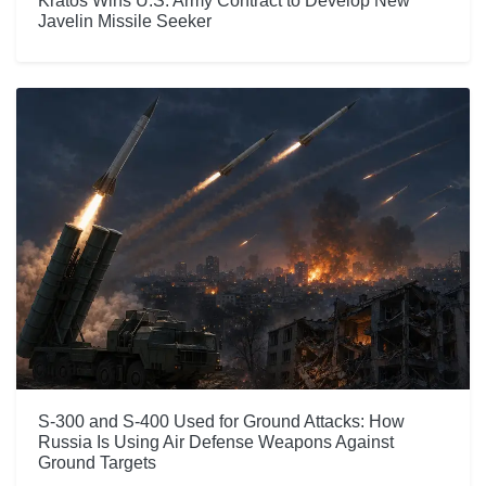
Kratos Wins U.S. Army Contract to Develop New
Javelin Missile Seeker
S-300 and S-400 Used for Ground Attacks: How
Russia Is Using Air Defense Weapons Against
Ground Targets