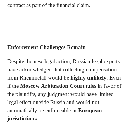
contract as part of the financial claim.
Enforcement Challenges Remain
Despite the new legal action, Russian legal experts
have acknowledged that collecting compensation
from Rheinmetall would be
highly unlikely
. Even
if the
Moscow Arbitration Court
rules in favor of
the plaintiffs, any judgment would have limited
legal effect outside Russia and would not
automatically be enforceable in
European
jurisdictions
.