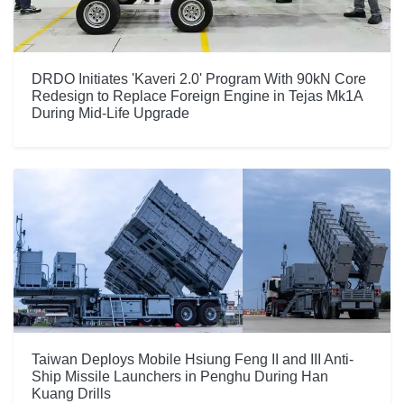
DRDO Initiates 'Kaveri 2.0' Program With 90kN Core
Redesign to Replace Foreign Engine in Tejas Mk1A
During Mid-Life Upgrade
Taiwan Deploys Mobile Hsiung Feng II and III Anti-
Ship Missile Launchers in Penghu During Han
Kuang Drills