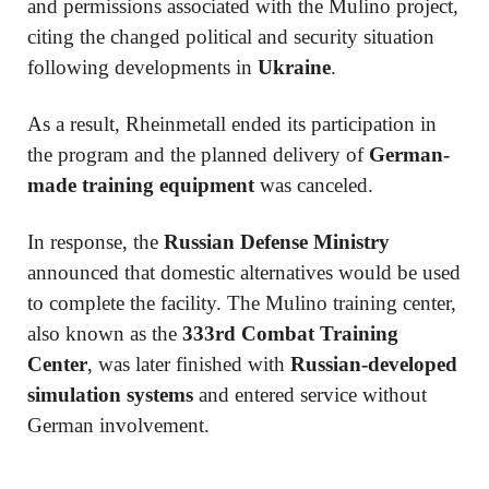
and permissions associated with the Mulino project,
citing the changed political and security situation
following developments in
Ukraine
.
As a result, Rheinmetall ended its participation in
the program and the planned delivery of
German-
made training equipment
was canceled.
In response, the
Russian Defense Ministry
announced that domestic alternatives would be used
to complete the facility. The Mulino training center,
also known as the
333rd Combat Training
Center
, was later finished with
Russian-developed
simulation systems
and entered service without
German involvement.