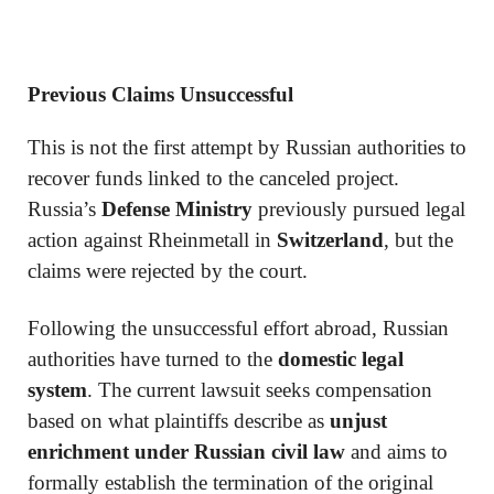
Previous Claims Unsuccessful
This is not the first attempt by Russian authorities to
recover funds linked to the canceled project.
Russia’s
Defense Ministry
previously pursued legal
action against Rheinmetall in
Switzerland
, but the
claims were rejected by the court.
Following the unsuccessful effort abroad, Russian
authorities have turned to the
domestic legal
system
. The current lawsuit seeks compensation
based on what plaintiffs describe as
unjust
enrichment under Russian civil law
and aims to
formally establish the termination of the original