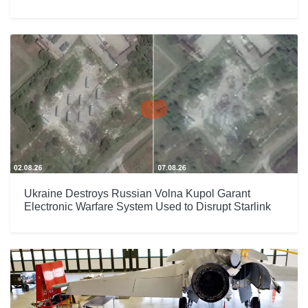
Ukraine Destroys Russian Volna Kupol Garant
Electronic Warfare System Used to Disrupt Starlink