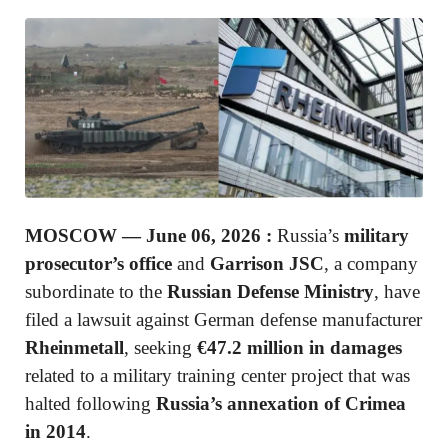
MOSCOW —
June 06, 2026 :
Russia’s
military
prosecutor’s office
and
Garrison JSC
, a company
subordinate to the
Russian Defense Ministry
, have
filed a lawsuit against German defense manufacturer
Rheinmetall
, seeking
€47.2 million in damages
related to a military training center project that was
halted following
Russia’s annexation of Crimea
in 2014
.