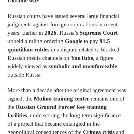
Ukraine war
.
Russian courts have issued several large financial
judgments against foreign corporations in recent
years. Earlier in
2026
, Russia’s
Supreme Court
upheld a ruling ordering
Google
to pay
91.5
quintillion rubles
in a dispute related to blocked
Russian media channels on
YouTube
, a figure
widely viewed as
symbolic and unenforceable
outside Russia.
More than a decade after the original agreement was
signed, the
Mulino training center
remains one of
the
Russian Ground Forces’ key training
facilities
, underscoring the long-term significance
of a project that became entangled in the
geopolitical consequences of the
Crimea crisis
and