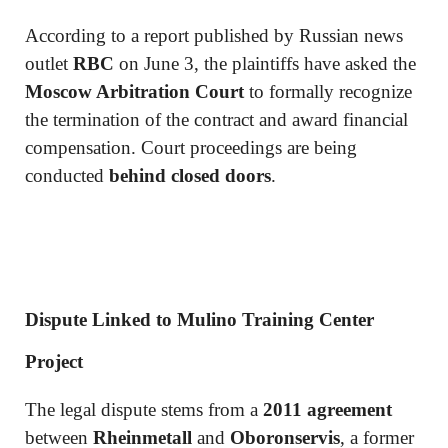
According to a report published by Russian news
outlet
RBC
on June 3, the plaintiffs have asked the
Moscow Arbitration Court
to formally recognize
the termination of the contract and award financial
compensation. Court proceedings are being
conducted
behind closed doors
.
Dispute Linked to Mulino Training Center
Project
The legal dispute stems from a
2011 agreement
between
Rheinmetall
and
Oboronservis
, a former