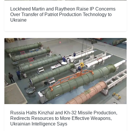
Lockheed Martin and Raytheon Raise IP Concerns
Over Transfer of Patriot Production Technology to
Ukraine
Russia Halts Kinzhal and Kh-32 Missile Production,
Redirects Resources to More Effective Weapons,
Ukrainian Intelligence Says