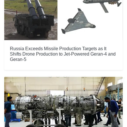
Russia Exceeds Missile Production Targets as It
Shifts Drone Production to Jet-Powered Geran-4 and
Geran-5