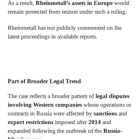
As a result,
Rheinmetall’s assets in Europe
would
remain protected from seizure under such a ruling.
Rheinmetall has not publicly commented on the
latest proceedings in available reports.
Part of Broader Legal Trend
The case reflects a broader pattern of
legal disputes
involving Western companies
whose operations or
contracts in Russia were affected by
sanctions
and
export restrictions
imposed after
2014
and
expanded following the outbreak of the
Russia-