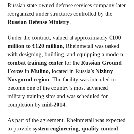
Russian state-owned defense services company later
reorganized under structures controlled by the
Russian Defense Ministry
.
Under the contract, valued at approximately
€100
million to €120 million
, Rheinmetall was tasked
with designing, building, and equipping a modern
combat training center
for the
Russian Ground
Forces
in
Mulino
, located in Russia’s
Nizhny
Novgorod region
. The facility was intended to
become one of the country’s most advanced
military training sites and was scheduled for
completion by
mid-2014
.
As part of the agreement, Rheinmetall was expected
to provide
system engineering
,
quality control