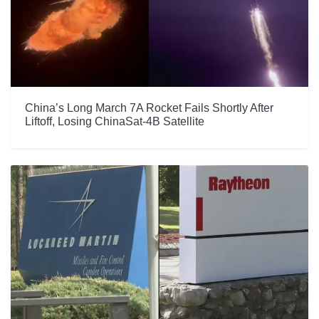
China’s Long March 7A Rocket Fails Shortly After
Liftoff, Losing ChinaSat-4B Satellite