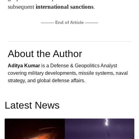
subsequent
international sanctions
.
——— End of Article ———
About the Author
Aditya Kumar
is a Defense & Geopolitics Analyst
covering military developments, missile systems, naval
strategy, and global defense affairs.
Latest News