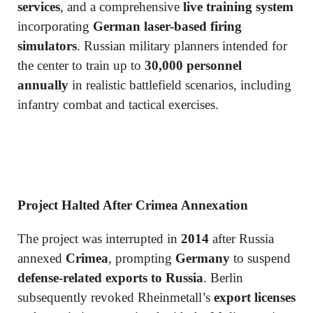
services
, and a comprehensive
live training system
incorporating
German laser-based firing
simulators
. Russian military planners intended for
the center to train up to
30,000 personnel
annually
in realistic battlefield scenarios, including
infantry combat and tactical exercises.
Project Halted After Crimea Annexation
The project was interrupted in
2014
after Russia
annexed
Crimea
, prompting
Germany
to suspend
defense-related exports to Russia
. Berlin
subsequently revoked Rheinmetall’s
export licenses