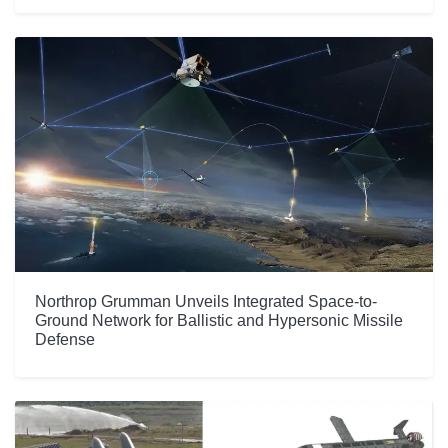
Northrop Grumman Unveils Integrated Space-to-
Ground Network for Ballistic and Hypersonic Missile
Defense