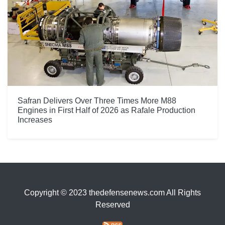
Safran Delivers Over Three Times More M88
Engines in First Half of 2026 as Rafale Production
Increases
Copyright © 2023 thedefensenews.com All Rights
Reserved