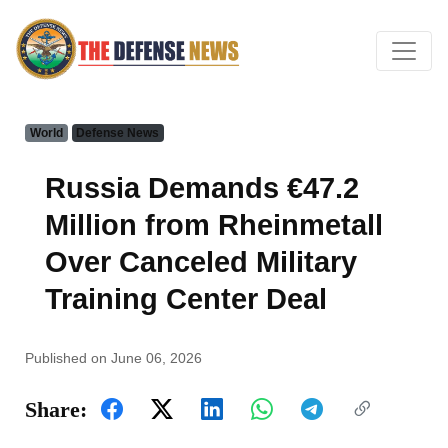
World
Defense News
Russia Demands €47.2
Million from Rheinmetall
Over Canceled Military
Training Center Deal
Published on June 06, 2026
Share: