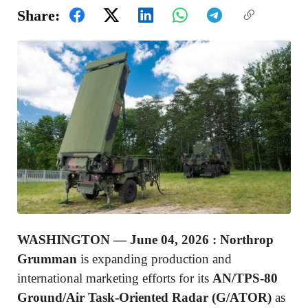
Share:
WASHINGTON —
June 04, 2026 :
Northrop
Grumman
is expanding production and
international marketing efforts for its
AN/TPS-80
Ground/Air Task-Oriented Radar (G/ATOR)
as