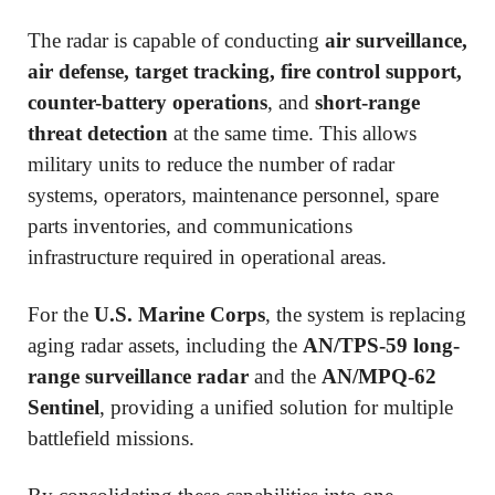
The radar is capable of conducting
air surveillance,
air defense, target tracking, fire control support,
counter-battery operations
, and
short-range
threat detection
at the same time. This allows
military units to reduce the number of radar
systems, operators, maintenance personnel, spare
parts inventories, and communications
infrastructure required in operational areas.
For the
U.S. Marine Corps
, the system is replacing
aging radar assets, including the
AN/TPS-59 long-
range surveillance radar
and the
AN/MPQ-62
Sentinel
, providing a unified solution for multiple
battlefield missions.