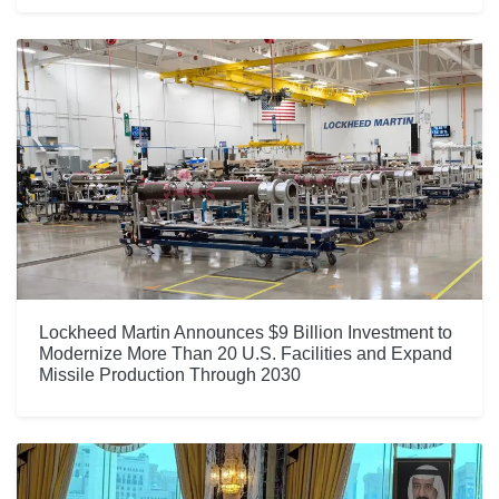
Lockheed Martin Announces $9 Billion Investment to
Modernize More Than 20 U.S. Facilities and Expand
Missile Production Through 2030