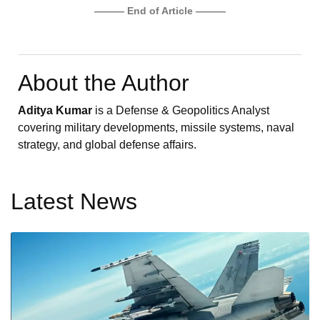
——— End of Article ———
About the Author
Aditya Kumar
is a Defense & Geopolitics Analyst
covering military developments, missile systems, naval
strategy, and global defense affairs.
Latest News