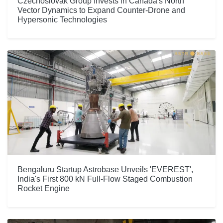
Czechoslovak Group Invests in Canada's North
Vector Dynamics to Expand Counter-Drone and
Hypersonic Technologies
Bengaluru Startup Astrobase Unveils 'EVEREST',
India's First 800 kN Full-Flow Staged Combustion
Rocket Engine