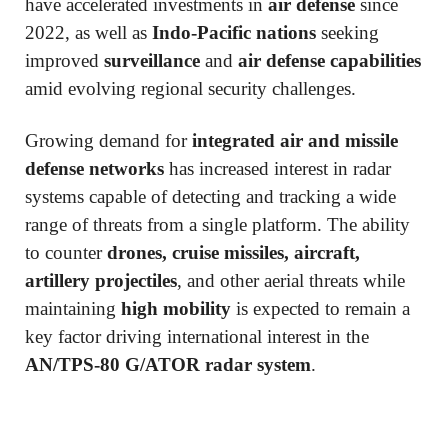
have accelerated investments in
air defense
since
2022, as well as
Indo-Pacific nations
seeking
improved
surveillance
and
air defense capabilities
amid evolving regional security challenges.
Growing demand for
integrated air and missile
defense networks
has increased interest in radar
systems capable of detecting and tracking a wide
range of threats from a single platform. The ability
to counter
drones, cruise missiles, aircraft,
artillery projectiles
, and other aerial threats while
maintaining
high mobility
is expected to remain a
key factor driving international interest in the
AN/TPS-80 G/ATOR radar system
.