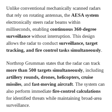
Unlike conventional mechanically scanned radars
that rely on rotating antennas, the
AESA system
electronically steers radar beams within
milliseconds, enabling
continuous 360-degree
surveillance
without interruption. This design
allows the radar to conduct
surveillance, target
tracking, and fire control tasks simultaneously
.
Northrop Grumman states that the radar can track
more than 500 targets simultaneously
, including
artillery rounds, drones, helicopters, cruise
missiles
, and
fast-moving aircraft
. The system can
also perform immediate
fire-control calculations
for identified threats while maintaining broad-area
surveillance.