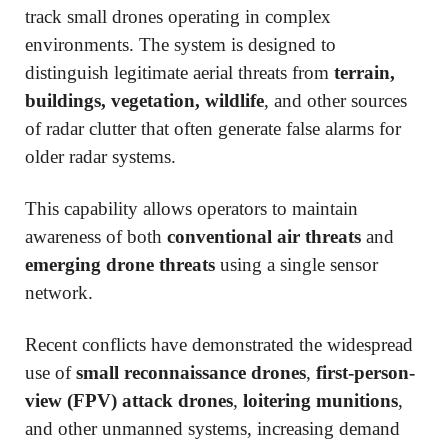
track small drones operating in complex
environments. The system is designed to
distinguish legitimate aerial threats from
terrain,
buildings, vegetation, wildlife
, and other sources
of radar clutter that often generate false alarms for
older radar systems.
This capability allows operators to maintain
awareness of both
conventional air threats
and
emerging drone threats
using a single sensor
network.
Recent conflicts have demonstrated the widespread
use of
small reconnaissance drones
,
first-person-
view (FPV) attack drones
,
loitering munitions
,
and other unmanned systems, increasing demand