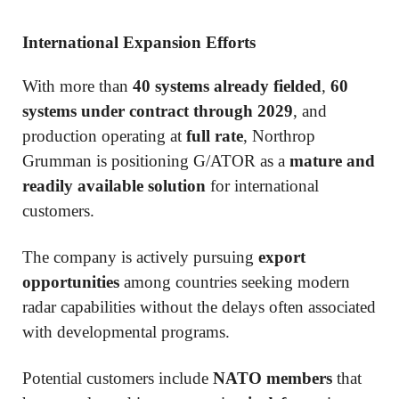
International Expansion Efforts
With more than
40 systems already fielded
,
60
systems under contract through 2029
, and
production operating at
full rate
, Northrop
Grumman is positioning G/ATOR as a
mature and
readily available solution
for international
customers.
The company is actively pursuing
export
opportunities
among countries seeking modern
radar capabilities without the delays often associated
with developmental programs.
Potential customers include
NATO members
that