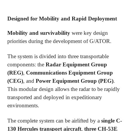
Designed for Mobility and Rapid Deployment
Mobility and survivability
were key design
priorities during the development of G/ATOR.
The system is divided into three transportable
components: the
Radar Equipment Group
(REG)
,
Communications Equipment Group
(CEG)
, and
Power Equipment Group (PEG)
.
This modular design allows the radar to be rapidly
transported and deployed in expeditionary
environments.
The complete system can be airlifted by a
single C-
130 Hercules transport aircraft
,
three CH-53E