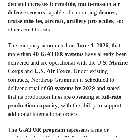
demand increases for
mobile, multi-mission air
defense sensors
capable of countering
drones,
cruise missiles, aircraft, artillery projectiles
, and
other aerial threats.
The company announced on
June 4, 2026
, that
more than
40 G/ATOR systems
have already been
delivered and are operational with the
U.S. Marine
Corps
and
U.S. Air Force
. Under existing
contracts, Northrop Grumman is scheduled to
deliver a total of
60 systems by 2029
and stated
that its production lines are operating at
full-rate
production capacity
, with the ability to support
additional international orders.
The
G/ATOR program
represents a major