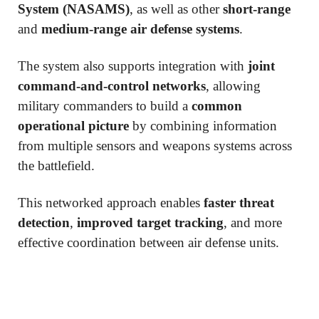
System (NASAMS)
, as well as other
short-range
and
medium-range air defense systems
.
The system also supports integration with
joint
command-and-control networks
, allowing
military commanders to build a
common
operational picture
by combining information
from multiple sensors and weapons systems across
the battlefield.
This networked approach enables
faster threat
detection
,
improved target tracking
, and more
effective coordination between air defense units.