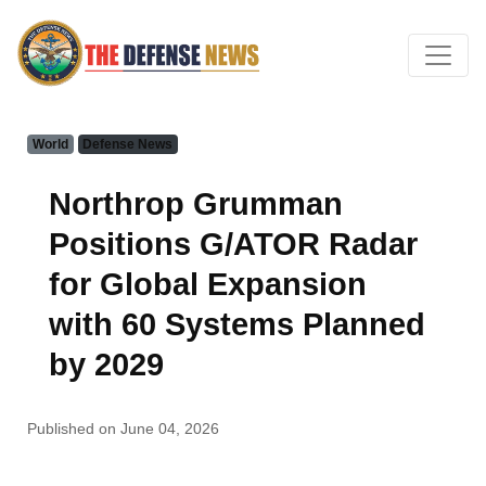
World
Defense News
Northrop Grumman
Positions G/ATOR Radar
for Global Expansion
with 60 Systems Planned
by 2029
Published on June 04, 2026