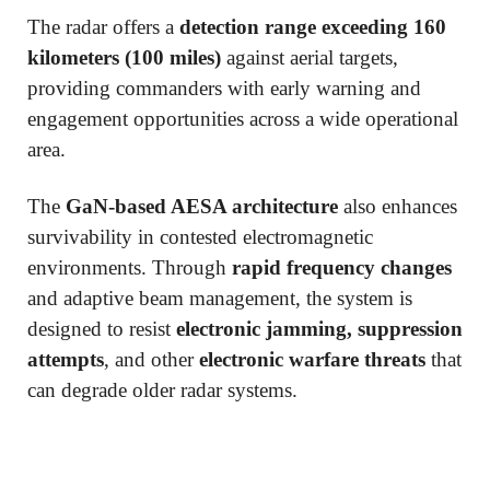
The radar offers a
detection range exceeding 160
kilometers (100 miles)
against aerial targets,
providing commanders with early warning and
engagement opportunities across a wide operational
area.
The
GaN-based AESA architecture
also enhances
survivability in contested electromagnetic
environments. Through
rapid frequency changes
and adaptive beam management, the system is
designed to resist
electronic jamming, suppression
attempts
, and other
electronic warfare threats
that
can degrade older radar systems.