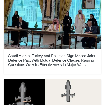
Saudi Arabia, Turkey and Pakistan Sign Mecca Joint
Defence Pact With Mutual Defence Clause, Raising
Questions Over Its Effectiveness in Major Wars