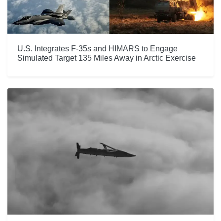
U.S. Integrates F-35s and HIMARS to Engage
Simulated Target 135 Miles Away in Arctic Exercise