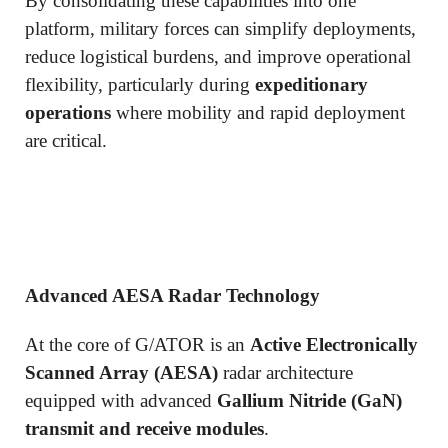
By consolidating these capabilities into one
platform, military forces can simplify deployments,
reduce logistical burdens, and improve operational
flexibility, particularly during
expeditionary
operations
where mobility and rapid deployment
are critical.
Advanced AESA Radar Technology
At the core of G/ATOR is an
Active Electronically
Scanned Array (AESA)
radar architecture
equipped with advanced
Gallium Nitride (GaN)
transmit and receive modules
.