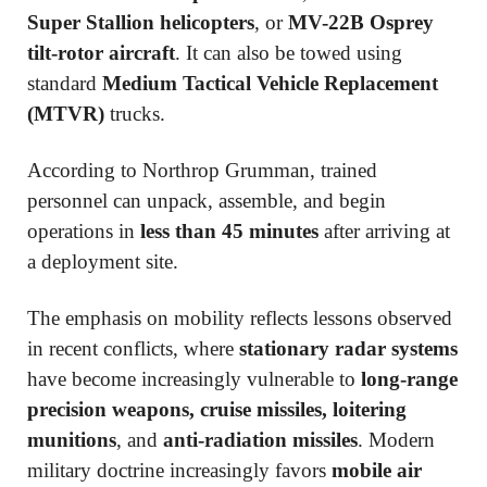
Super Stallion helicopters
, or
MV-22B Osprey
tilt-rotor aircraft
. It can also be towed using
standard
Medium Tactical Vehicle Replacement
(MTVR)
trucks.
According to Northrop Grumman, trained
personnel can unpack, assemble, and begin
operations in
less than 45 minutes
after arriving at
a deployment site.
The emphasis on mobility reflects lessons observed
in recent conflicts, where
stationary radar systems
have become increasingly vulnerable to
long-range
precision weapons, cruise missiles, loitering
munitions
, and
anti-radiation missiles
. Modern
military doctrine increasingly favors
mobile air