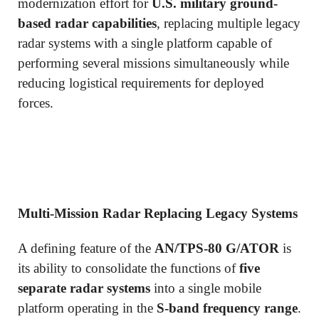
modernization effort for
U.S. military ground-
based radar capabilities
, replacing multiple legacy
radar systems with a single platform capable of
performing several missions simultaneously while
reducing logistical requirements for deployed
forces.
Multi-Mission Radar Replacing Legacy Systems
A defining feature of the
AN/TPS-80 G/ATOR
is
its ability to consolidate the functions of
five
separate radar systems
into a single mobile
platform operating in the
S-band frequency range
.