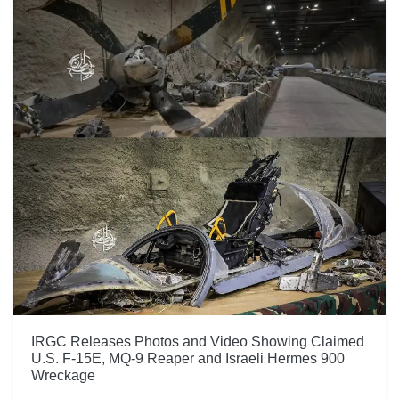
IRGC Releases Photos and Video Showing Claimed
U.S. F-15E, MQ-9 Reaper and Israeli Hermes 900
Wreckage