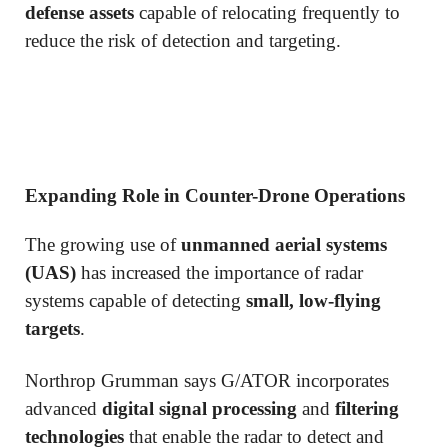
defense assets
capable of relocating frequently to
reduce the risk of detection and targeting.
Expanding Role in Counter-Drone Operations
The growing use of
unmanned aerial systems
(UAS)
has increased the importance of radar
systems capable of detecting
small, low-flying
targets
.
Northrop Grumman says G/ATOR incorporates
advanced
digital signal processing
and
filtering
technologies
that enable the radar to detect and