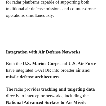
for radar platforms capable of supporting both
traditional air defense missions and counter-drone
operations simultaneously.
Integration with Air Defense Networks
Both the
U.S. Marine Corps
and
U.S. Air Force
have integrated G/ATOR into broader
air and
missile defense architectures
.
The radar provides
tracking and targeting data
directly to interceptor networks, including the
National Advanced Surface-to-Air Missile