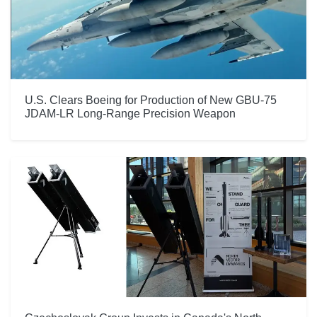
U.S. Clears Boeing for Production of New GBU-75
JDAM-LR Long-Range Precision Weapon