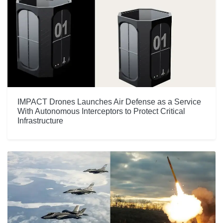
IMPACT Drones Launches Air Defense as a Service
With Autonomous Interceptors to Protect Critical
Infrastructure