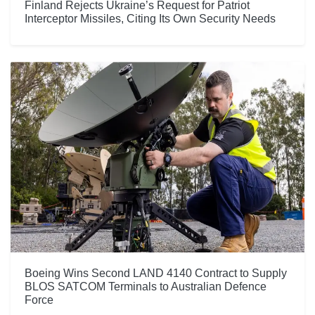
Finland Rejects Ukraine’s Request for Patriot
Interceptor Missiles, Citing Its Own Security Needs
Boeing Wins Second LAND 4140 Contract to Supply
BLOS SATCOM Terminals to Australian Defence
Force