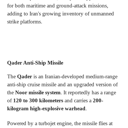
for both maritime and ground-attack missions,
adding to Iran's growing inventory of unmanned
strike platforms.
Qader Anti-Ship Missile
The
Qader
is an Iranian-developed medium-range
anti-ship cruise missile and an upgraded version of
the
Noor missile system
. It reportedly has a range
of
120 to 300 kilometers
and carries a
200-
kilogram high-explosive warhead
.
Powered by a turbojet engine, the missile flies at