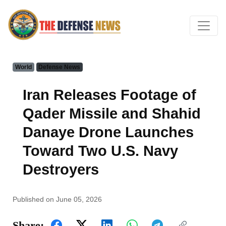
World
Defense News
Iran Releases Footage of
Qader Missile and Shahid
Danaye Drone Launches
Toward Two U.S. Navy
Destroyers
Published on June 05, 2026
Share: