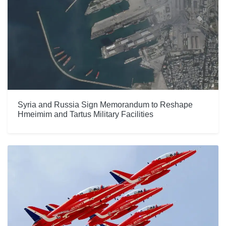
Syria and Russia Sign Memorandum to Reshape
Hmeimim and Tartus Military Facilities