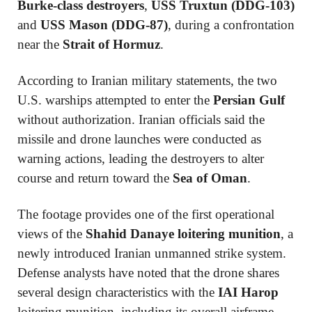
Burke-class destroyers
,
USS Truxtun (DDG-103)
and
USS Mason (DDG-87)
, during a confrontation
near the
Strait of Hormuz
.
According to Iranian military statements, the two
U.S. warships attempted to enter the
Persian Gulf
without authorization. Iranian officials said the
missile and drone launches were conducted as
warning actions, leading the destroyers to alter
course and return toward the
Sea of Oman
.
The footage provides one of the first operational
views of the
Shahid Danaye loitering munition
, a
newly introduced Iranian unmanned strike system.
Defense analysts have noted that the drone shares
several design characteristics with the
IAI Harop
loitering munition, including its overall airframe