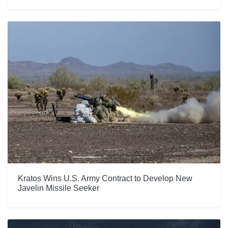
Kratos Wins U.S. Army Contract to Develop New
Javelin Missile Seeker