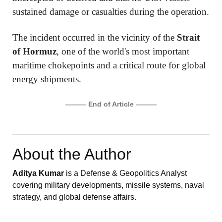
sustained damage or casualties during the operation.
The incident occurred in the vicinity of the
Strait
of Hormuz
, one of the world's most important
maritime chokepoints and a critical route for global
energy shipments.
——— End of Article ———
About the Author
Aditya Kumar
is a Defense & Geopolitics Analyst
covering military developments, missile systems, naval
strategy, and global defense affairs.