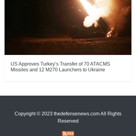
US Approves Turkey’s Transfer of 70 ATACMS
Missiles and 12 M270 Launchers to Ukraine
Copyright © 2023 thedefensenews.com All Rights
Reserved