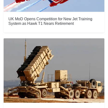
UK MoD Opens Competition for New Jet Training
System as Hawk T1 Nears Retirement