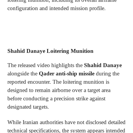
configuration and intended mission profile.
Shahid Danaye Loitering Munition
The released video highlights the
Shahid Danaye
alongside the
Qader anti-ship missile
during the
reported encounter. The loitering munition is
designed to remain airborne over a target area
before conducting a precision strike against
designated targets.
While Iranian authorities have not disclosed detailed
technical specifications, the system appears intended