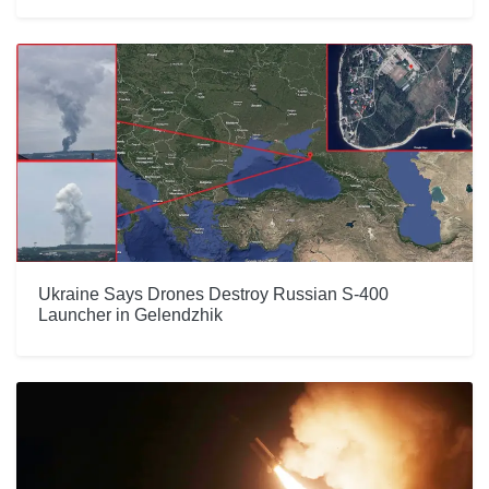
Ukraine Says Drones Destroy Russian S-400
Launcher in Gelendzhik