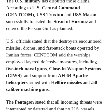
The
U.S. military
has disputed those claims.
According to
U.S. Central Command
(CENTCOM)
,
USS Truxtun
and
USS Mason
successfully transited the
Strait of Hormuz
and
entered the Persian Gulf as planned.
U.S. officials stated that the destroyers encountered
missiles, drones, and fast-attack boats operated by
Iranian forces. CENTCOM said the warships
employed layered defensive measures, including
five-inch naval guns
,
Close-In Weapon Systems
(CIWS)
, and support from
AH-64 Apache
helicopters
armed with
Hellfire missiles
and
.50-
caliber machine guns
.
The
Pentagon
stated that all incoming threats were
intercepted or deterred and that no U.S. vessels