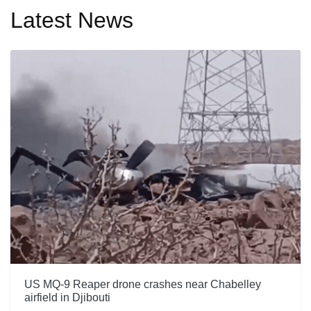
Latest News
US MQ-9 Reaper drone crashes near Chabelley
airfield in Djibouti