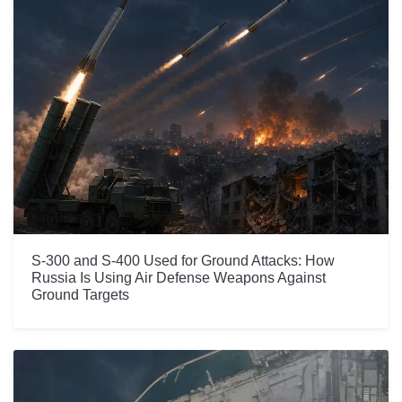
S-300 and S-400 Used for Ground Attacks: How
Russia Is Using Air Defense Weapons Against
Ground Targets