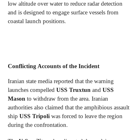
low altitude over water to reduce radar detection
and is designed to engage surface vessels from
coastal launch positions.
Conflicting Accounts of the Incident
Iranian state media reported that the warning
launches compelled
USS Truxtun
and
USS
Mason
to withdraw from the area. Iranian
authorities also claimed that the amphibious assault
ship
USS Tripoli
was forced to leave the region
during the confrontation.