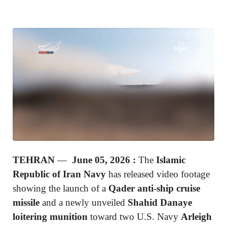
TEHRAN
—
June 05, 2026 :
The
Islamic
Republic of Iran Navy
has released video footage
showing the launch of a
Qader anti-ship cruise
missile
and a newly unveiled
Shahid Danaye
loitering munition
toward two U.S. Navy
Arleigh