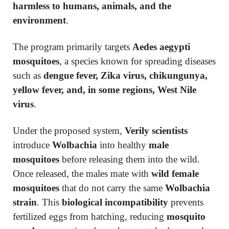
harmless to humans, animals, and the
environment
.
The program primarily targets
Aedes aegypti
mosquitoes
, a species known for spreading diseases
such as
dengue fever, Zika virus, chikungunya,
yellow fever, and, in some regions, West Nile
virus
.
Under the proposed system,
Verily scientists
introduce
Wolbachia
into healthy
male
mosquitoes
before releasing them into the wild.
Once released, the males mate with
wild female
mosquitoes
that do not carry the same
Wolbachia
strain
. This
biological incompatibility
prevents
fertilized eggs from hatching, reducing
mosquito