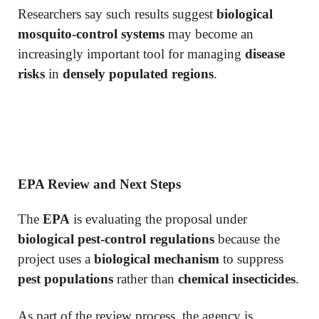
Researchers say such results suggest
biological
mosquito-control systems
may become an
increasingly important tool for managing
disease
risks
in
densely populated regions
.
EPA Review and Next Steps
The
EPA
is evaluating the proposal under
biological pest-control regulations
because the
project uses a
biological mechanism
to suppress
pest populations
rather than
chemical insecticides
.
As part of the review process, the agency is