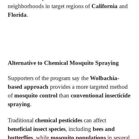
neighborhoods in target regions of
California
and
Florida
.
Alternative to Chemical Mosquito Spraying
Supporters of the program say the
Wolbachia-
based approach
provides a more targeted method
of
mosquito control
than
conventional insecticide
spraying
.
Traditional
chemical pesticides
can affect
beneficial insect species
, including
bees and
butterflies
, while
mosquito populations
in several