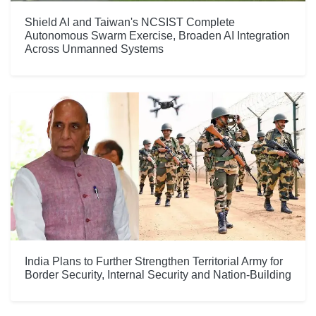
Shield AI and Taiwan's NCSIST Complete
Autonomous Swarm Exercise, Broaden AI Integration
Across Unmanned Systems
India Plans to Further Strengthen Territorial Army for
Border Security, Internal Security and Nation-Building