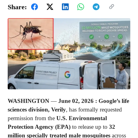
Share:
WASHINGTON
—
June 02, 2026 :
Google’s life
sciences division, Verily
, has formally requested
permission from the
U.S. Environmental
Protection Agency (EPA)
to release up to
32
million specially treated male mosquitoes
across