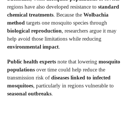
regions have also developed resistance to
standard
chemical treatments
. Because the
Wolbachia
method
targets one mosquito species through
biological reproduction
, researchers argue it may
help avoid those limitations while reducing
environmental impact
.
Public health experts
note that lowering
mosquito
populations
over time could help reduce the
transmission risk of
diseases linked to infected
mosquitoes
, particularly in regions vulnerable to
seasonal outbreaks
.