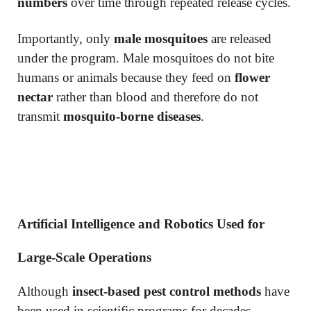
numbers
over time through repeated release cycles.
Importantly, only
male mosquitoes
are released
under the program. Male mosquitoes do not bite
humans or animals because they feed on
flower
nectar
rather than blood and therefore do not
transmit
mosquito-borne diseases
.
Artificial Intelligence and Robotics Used for
Large-Scale Operations
Although
insect-based pest control methods
have
been used in scientific programs for decades,