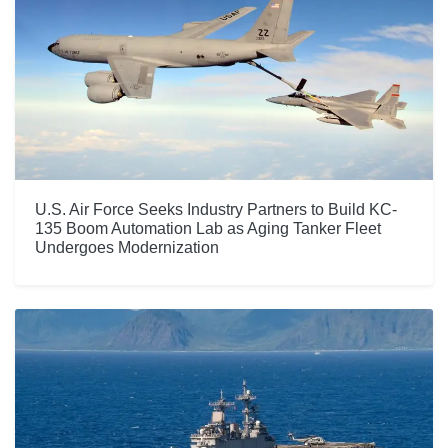
U.S. Air Force Seeks Industry Partners to Build KC-
135 Boom Automation Lab as Aging Tanker Fleet
Undergoes Modernization