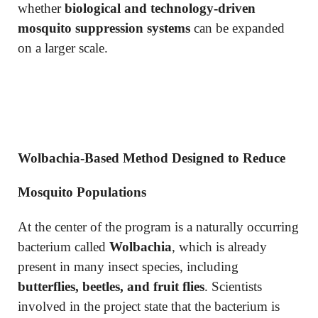
whether
biological and technology-driven
mosquito suppression systems
can be expanded
on a larger scale.
Wolbachia-Based Method Designed to Reduce
Mosquito Populations
At the center of the program is a naturally occurring
bacterium called
Wolbachia
, which is already
present in many insect species, including
butterflies, beetles, and fruit flies
. Scientists
involved in the project state that the bacterium is