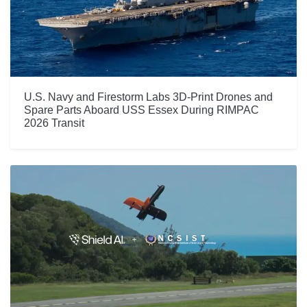
U.S. Navy and Firestorm Labs 3D-Print Drones and
Spare Parts Aboard USS Essex During RIMPAC
2026 Transit