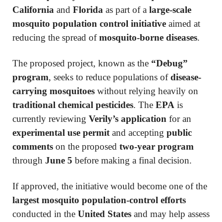
California
and
Florida
as part of a
large-scale
mosquito population control initiative
aimed at
reducing the spread of
mosquito-borne diseases
.
The proposed project, known as the
“Debug”
program
, seeks to reduce populations of
disease-
carrying mosquitoes
without relying heavily on
traditional chemical pesticides
. The
EPA
is
currently reviewing
Verily’s application
for an
experimental use permit
and accepting
public
comments
on the proposed
two-year program
through
June 5
before making a final decision.
If approved, the initiative would become one of the
largest mosquito population-control efforts
conducted in the
United States
and may help assess