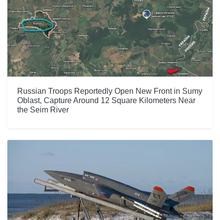
Russian Troops Reportedly Open New Front in Sumy
Oblast, Capture Around 12 Square Kilometers Near
the Seim River