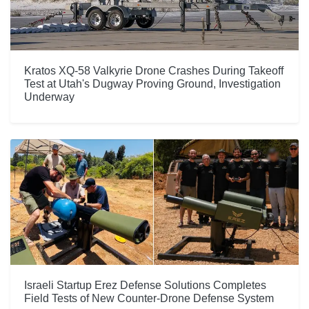
Kratos XQ-58 Valkyrie Drone Crashes During Takeoff
Test at Utah's Dugway Proving Ground, Investigation
Underway
Israeli Startup Erez Defense Solutions Completes
Field Tests of New Counter-Drone Defense System