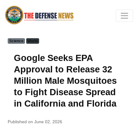
Science
World
Google Seeks EPA
Approval to Release 32
Million Male Mosquitoes
to Fight Disease Spread
in California and Florida
Published on June 02, 2026