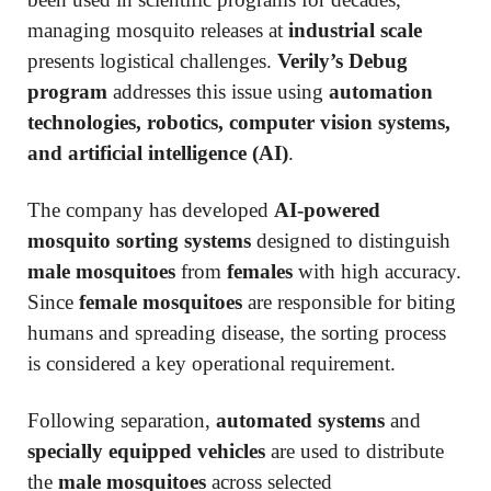
managing mosquito releases at
industrial scale
presents logistical challenges.
Verily’s Debug
program
addresses this issue using
automation
technologies, robotics, computer vision systems,
and artificial intelligence (AI)
.
The company has developed
AI-powered
mosquito sorting systems
designed to distinguish
male mosquitoes
from
females
with high accuracy.
Since
female mosquitoes
are responsible for biting
humans and spreading disease, the sorting process
is considered a key operational requirement.
Following separation,
automated systems
and
specially equipped vehicles
are used to distribute
the
male mosquitoes
across selected