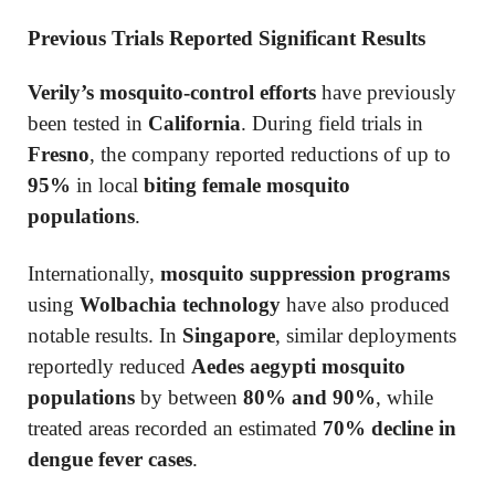
Previous Trials Reported Significant Results
Verily’s mosquito-control efforts
have previously
been tested in
California
. During field trials in
Fresno
, the company reported reductions of up to
95%
in local
biting female mosquito
populations
.
Internationally,
mosquito suppression programs
using
Wolbachia technology
have also produced
notable results. In
Singapore
, similar deployments
reportedly reduced
Aedes aegypti mosquito
populations
by between
80% and 90%
, while
treated areas recorded an estimated
70% decline in
dengue fever cases
.