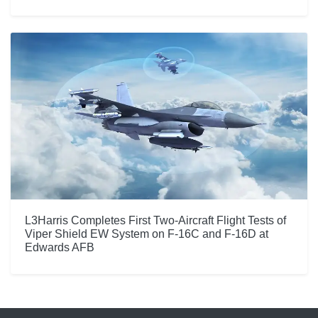
L3Harris Completes First Two-Aircraft Flight Tests of
Viper Shield EW System on F-16C and F-16D at
Edwards AFB