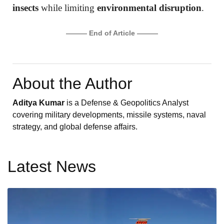
insects
while limiting
environmental disruption
.
——— End of Article ———
About the Author
Aditya Kumar
is a Defense & Geopolitics Analyst
covering military developments, missile systems, naval
strategy, and global defense affairs.
Latest News