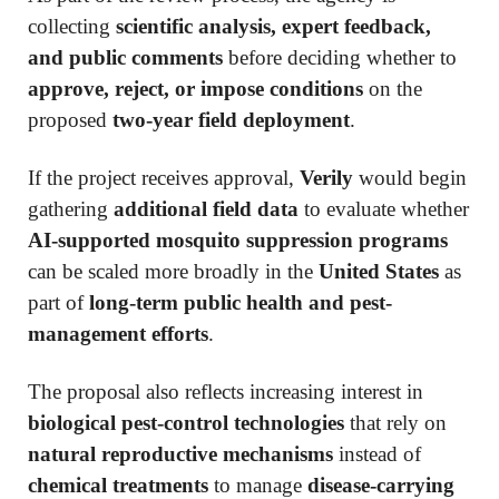
collecting
scientific analysis, expert feedback,
and public comments
before deciding whether to
approve, reject, or impose conditions
on the
proposed
two-year field deployment
.
If the project receives approval,
Verily
would begin
gathering
additional field data
to evaluate whether
AI-supported mosquito suppression programs
can be scaled more broadly in the
United States
as
part of
long-term public health and pest-
management efforts
.
The proposal also reflects increasing interest in
biological pest-control technologies
that rely on
natural reproductive mechanisms
instead of
chemical treatments
to manage
disease-carrying