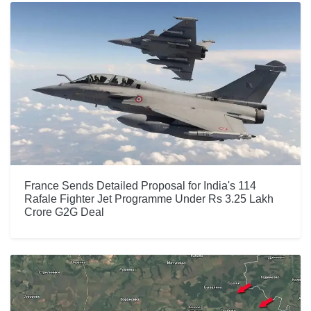
France Sends Detailed Proposal for India's 114
Rafale Fighter Jet Programme Under Rs 3.25 Lakh
Crore G2G Deal