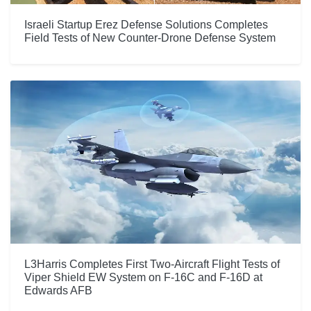
Israeli Startup Erez Defense Solutions Completes
Field Tests of New Counter-Drone Defense System
L3Harris Completes First Two-Aircraft Flight Tests of
Viper Shield EW System on F-16C and F-16D at
Edwards AFB