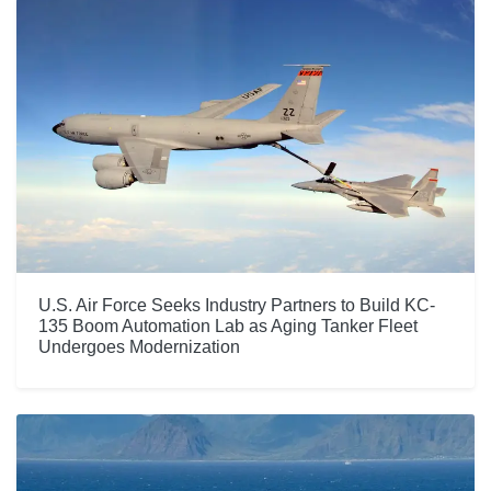
U.S. Air Force Seeks Industry Partners to Build KC-
135 Boom Automation Lab as Aging Tanker Fleet
Undergoes Modernization