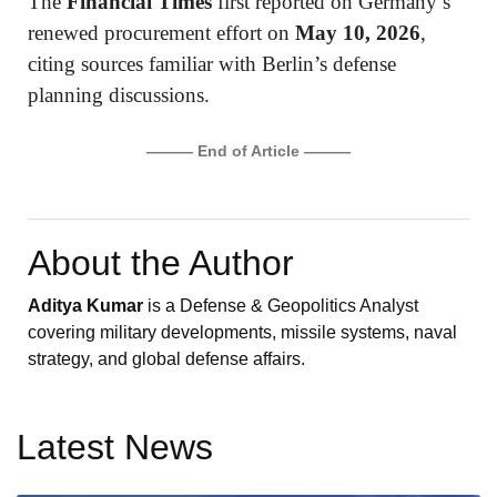
The
Financial Times
first reported on Germany’s
renewed procurement effort on
May 10, 2026
,
citing sources familiar with Berlin’s defense
planning discussions.
——— End of Article ———
About the Author
Aditya Kumar
is a Defense & Geopolitics Analyst
covering military developments, missile systems, naval
strategy, and global defense affairs.
Latest News