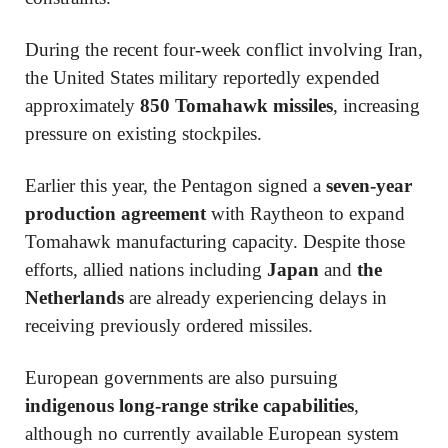
During the recent four-week conflict involving Iran,
the United States military reportedly expended
approximately
850 Tomahawk missiles
, increasing
pressure on existing stockpiles.
Earlier this year, the Pentagon signed a
seven-year
production agreement
with
Raytheon
to expand
Tomahawk manufacturing capacity. Despite those
efforts, allied nations including
Japan
and
the
Netherlands
are already experiencing delays in
receiving previously ordered missiles.
European governments are also pursuing
indigenous long-range strike capabilities
,
although no currently available European system