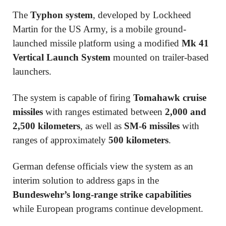
The
Typhon system
, developed by
Lockheed
Martin
for the US Army, is a mobile ground-
launched missile platform using a modified
Mk 41
Vertical Launch System
mounted on trailer-based
launchers.
The system is capable of firing
Tomahawk cruise
missiles
with ranges estimated between
2,000 and
2,500 kilometers
, as well as
SM-6 missiles
with
ranges of approximately
500 kilometers
.
German defense officials view the system as an
interim solution to address gaps in the
Bundeswehr’s long-range strike capabilities
while European programs continue development.