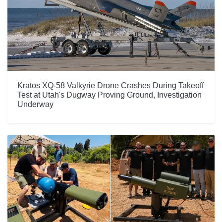
Kratos XQ-58 Valkyrie Drone Crashes During Takeoff
Test at Utah's Dugway Proving Ground, Investigation
Underway