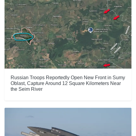
Russian Troops Reportedly Open New Front in Sumy
Oblast, Capture Around 12 Square Kilometers Near
the Seim River