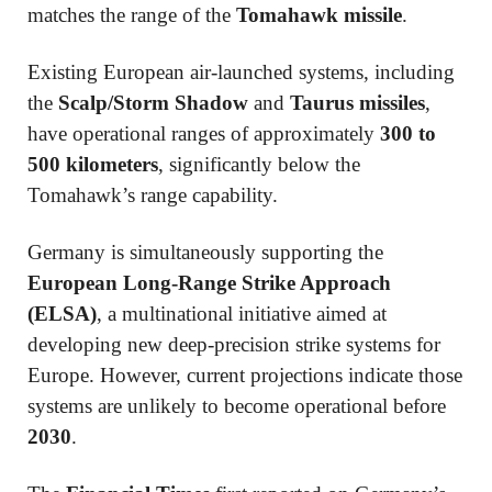
matches the range of the
Tomahawk missile
.
Existing European air-launched systems, including
the
Scalp/Storm Shadow
and
Taurus missiles
,
have operational ranges of approximately
300 to
500 kilometers
, significantly below the
Tomahawk’s range capability.
Germany is simultaneously supporting the
European Long-Range Strike Approach
(ELSA)
, a multinational initiative aimed at
developing new deep-precision strike systems for
Europe. However, current projections indicate those
systems are unlikely to become operational before
2030
.