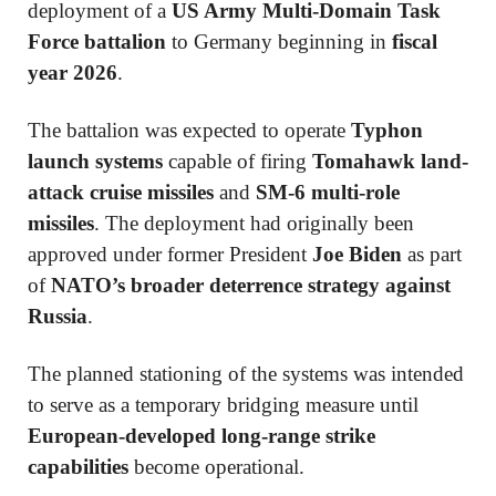
deployment of a
US Army Multi-Domain Task
Force battalion
to Germany beginning in
fiscal
year 2026
.
The battalion was expected to operate
Typhon
launch systems
capable of firing
Tomahawk land-
attack cruise missiles
and
SM-6 multi-role
missiles
. The deployment had originally been
approved under former President
Joe Biden
as part
of
NATO’s broader deterrence strategy against
Russia
.
The planned stationing of the systems was intended
to serve as a temporary bridging measure until
European-developed long-range strike
capabilities
become operational.