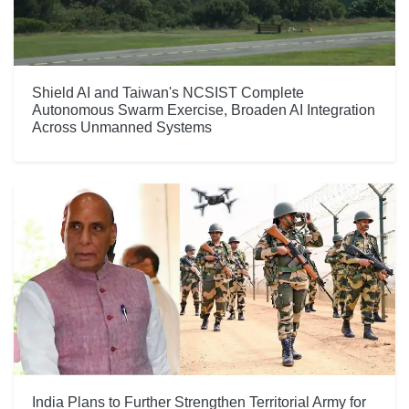
Shield AI and Taiwan's NCSIST Complete
Autonomous Swarm Exercise, Broaden AI Integration
Across Unmanned Systems
India Plans to Further Strengthen Territorial Army for