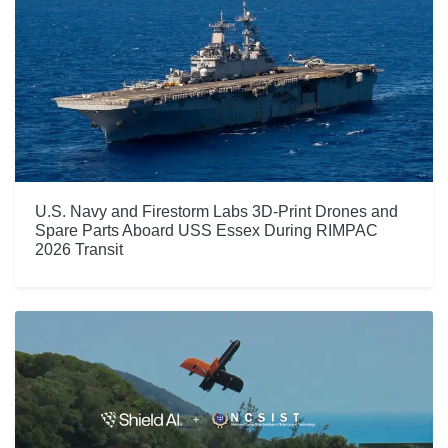
U.S. Navy and Firestorm Labs 3D-Print Drones and
Spare Parts Aboard USS Essex During RIMPAC
2026 Transit