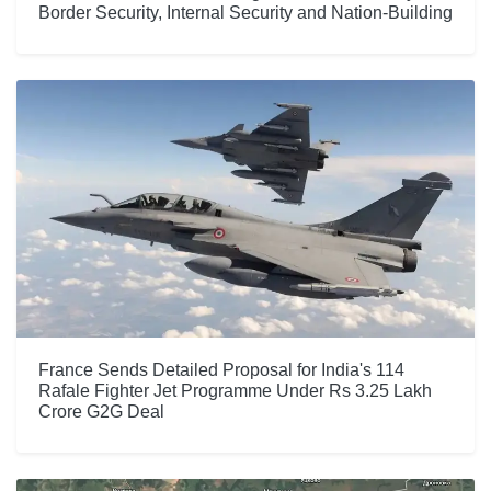
Border Security, Internal Security and Nation-Building
France Sends Detailed Proposal for India's 114
Rafale Fighter Jet Programme Under Rs 3.25 Lakh
Crore G2G Deal