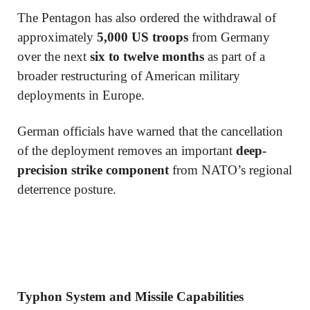
The Pentagon has also ordered the withdrawal of
approximately
5,000 US troops
from Germany
over the next
six to twelve months
as part of a
broader restructuring of American military
deployments in Europe.
German officials have warned that the cancellation
of the deployment removes an important
deep-
precision strike component
from NATO’s regional
deterrence posture.
Typhon System and Missile Capabilities