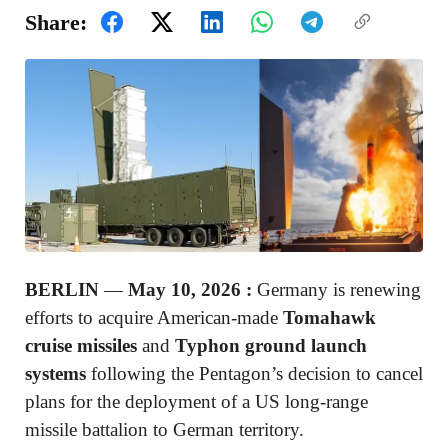
Share:
BERLIN
—
May 10, 2026 :
Germany is renewing
efforts to acquire American-made
Tomahawk
cruise missiles
and
Typhon ground launch
systems
following the Pentagon’s decision to cancel
plans for the deployment of a US long-range
missile battalion to German territory.