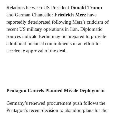
Relations between US President
Donald Trump
and German Chancellor
Friedrich Merz
have
reportedly deteriorated following Merz’s criticism of
recent US military operations in Iran. Diplomatic
sources indicate Berlin may be prepared to provide
additional financial commitments in an effort to
accelerate approval of the deal.
Pentagon Cancels Planned Missile Deployment
Germany’s renewed procurement push follows the
Pentagon’s recent decision to abandon plans for the