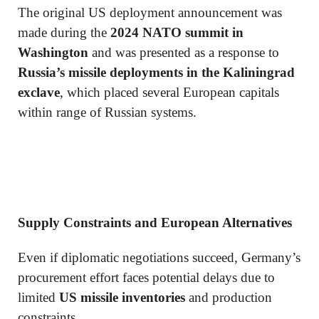
The original US deployment announcement was
made during the
2024 NATO summit in
Washington
and was presented as a response to
Russia’s missile deployments in the Kaliningrad
exclave
, which placed several European capitals
within range of Russian systems.
Supply Constraints and European Alternatives
Even if diplomatic negotiations succeed, Germany’s
procurement effort faces potential delays due to
limited
US missile inventories
and production
constraints.