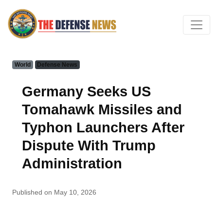
World
Defense News
Germany Seeks US
Tomahawk Missiles and
Typhon Launchers After
Dispute With Trump
Administration
Published on May 10, 2026