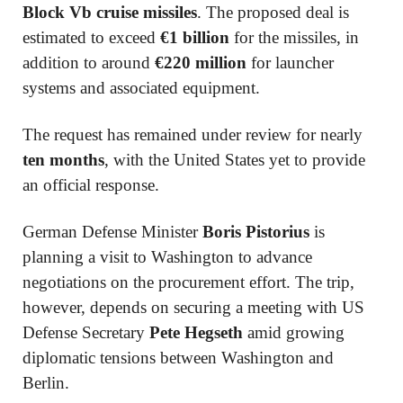
Block Vb cruise missiles
. The proposed deal is
estimated to exceed
€1 billion
for the missiles, in
addition to around
€220 million
for launcher
systems and associated equipment.
The request has remained under review for nearly
ten months
, with the United States yet to provide
an official response.
German Defense Minister
Boris Pistorius
is
planning a visit to Washington to advance
negotiations on the procurement effort. The trip,
however, depends on securing a meeting with US
Defense Secretary
Pete Hegseth
amid growing
diplomatic tensions between Washington and
Berlin.