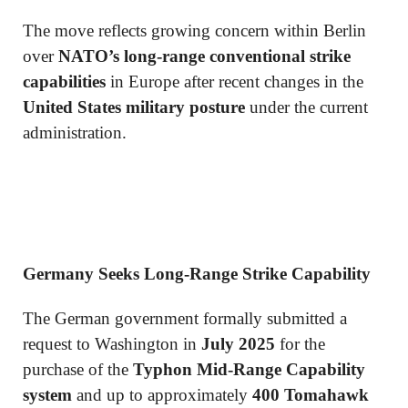
The move reflects growing concern within Berlin
over
NATO’s long-range conventional strike
capabilities
in Europe after recent changes in the
United States military posture
under the current
administration.
Germany Seeks Long-Range Strike Capability
The German government formally submitted a
request to Washington in
July 2025
for the
purchase of the
Typhon Mid-Range Capability
system
and up to approximately
400 Tomahawk