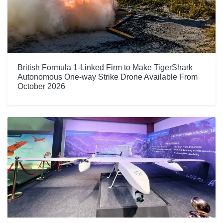
British Formula 1-Linked Firm to Make TigerShark
Autonomous One-way Strike Drone Available From
October 2026