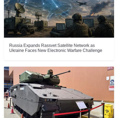
Russia Expands Rassvet Satellite Network as
Ukraine Faces New Electronic Warfare Challenge