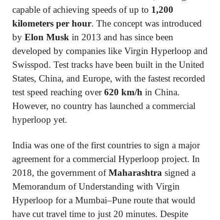
capable of achieving speeds of up to
1,200
kilometers per hour
. The concept was introduced
by
Elon Musk
in 2013 and has since been
developed by companies like Virgin Hyperloop and
Swisspod. Test tracks have been built in the United
States, China, and Europe, with the fastest recorded
test speed reaching over
620 km/h
in China.
However, no country has launched a commercial
hyperloop yet.
India was one of the first countries to sign a major
agreement for a commercial Hyperloop project. In
2018, the government of
Maharashtra
signed a
Memorandum of Understanding with Virgin
Hyperloop for a Mumbai–Pune route that would
have cut travel time to just 20 minutes. Despite