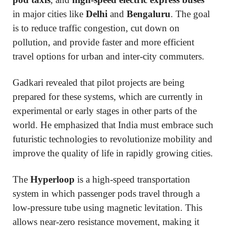
in major cities like
Delhi
and
Bengaluru
. The goal
is to reduce traffic congestion, cut down on
pollution, and provide faster and more efficient
travel options for urban and inter-city commuters.
Gadkari revealed that pilot projects are being
prepared for these systems, which are currently in
experimental or early stages in other parts of the
world. He emphasized that India must embrace such
futuristic technologies to revolutionize mobility and
improve the quality of life in rapidly growing cities.
The
Hyperloop
is a high-speed transportation
system in which passenger pods travel through a
low-pressure tube using magnetic levitation. This
allows near-zero resistance movement, making it