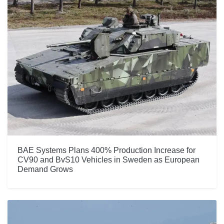
BAE Systems Plans 400% Production Increase for
CV90 and BvS10 Vehicles in Sweden as European
Demand Grows