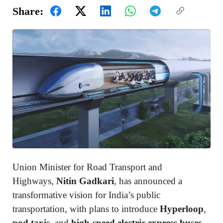
Share:
Union Minister for Road Transport and
Highways,
Nitin Gadkari
, has announced a
transformative vision for India’s public
transportation, with plans to introduce
Hyperloop
,
pod taxis
, and
high-speed electric express buses