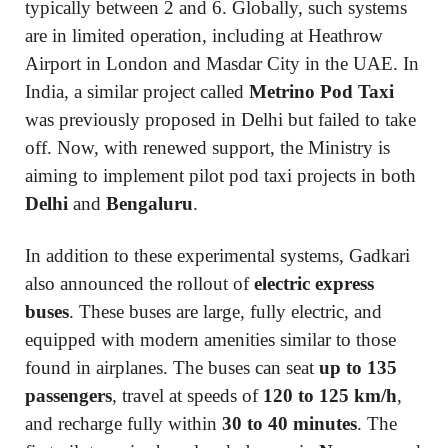
typically between 2 and 6. Globally, such systems
are in limited operation, including at Heathrow
Airport in London and Masdar City in the UAE. In
India, a similar project called
Metrino Pod Taxi
was previously proposed in Delhi but failed to take
off. Now, with renewed support, the Ministry is
aiming to implement pilot pod taxi projects in both
Delhi
and
Bengaluru
.
In addition to these experimental systems, Gadkari
also announced the rollout of
electric express
buses
. These buses are large, fully electric, and
equipped with modern amenities similar to those
found in airplanes. The buses can seat
up to 135
passengers
, travel at speeds of
120 to 125 km/h
,
and recharge fully within
30 to 40 minutes
. The