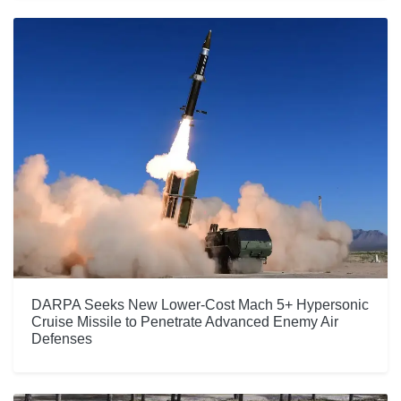
DARPA Seeks New Lower-Cost Mach 5+ Hypersonic
Cruise Missile to Penetrate Advanced Enemy Air
Defenses