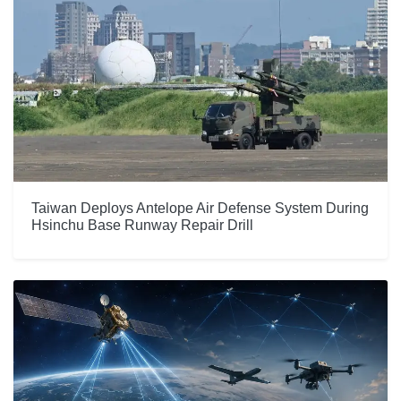
Taiwan Deploys Antelope Air Defense System During
Hsinchu Base Runway Repair Drill