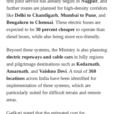
first pilot service has already begun in
Nagpur
, and
further routes are planned for high-density corridors
like
Delhi to Chandigarh
,
Mumbai to Pune
, and
Bengaluru to Chennai
. These electric buses are
expected to be
30 percent cheaper
to operate than
diesel buses, while also being more eco-friendly.
Beyond these systems, the Ministry is also planning
electric ropeways and cable cars
in hilly regions
and pilgrimage destinations such as
Kedarnath
,
Amarnath
, and
Vaishno Devi
. A total of
360
locations
across India have been identified for
implementation of these systems, which are
particularly suited for difficult terrain and remote
areas.
Gadkari stated that the estimated cost for