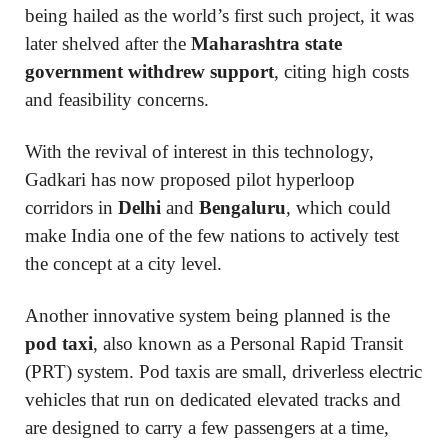
being hailed as the world’s first such project, it was
later shelved after the
Maharashtra state
government withdrew support
, citing high costs
and feasibility concerns.
With the revival of interest in this technology,
Gadkari has now proposed pilot hyperloop
corridors in
Delhi
and
Bengaluru
, which could
make India one of the few nations to actively test
the concept at a city level.
Another innovative system being planned is the
pod taxi
, also known as a Personal Rapid Transit
(PRT) system. Pod taxis are small, driverless electric
vehicles that run on dedicated elevated tracks and
are designed to carry a few passengers at a time,