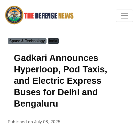
Space & Technology
India
Gadkari Announces
Hyperloop, Pod Taxis,
and Electric Express
Buses for Delhi and
Bengaluru
Published on July 08, 2025