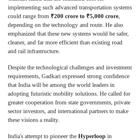
implementing such advanced transportation systems
could range from
₹200 crore to ₹5,000 crore
,
depending on the technology and route. He also
emphasized that these new systems would be safer,
cleaner, and far more efficient than existing road
and rail infrastructure.
Despite the technological challenges and investment
requirements, Gadkari expressed strong confidence
that India will be among the world leaders in
adopting futuristic mobility solutions. He called for
greater cooperation from state governments, private
sector investors, and international partners to make
these visions a reality.
India's attempt to pioneer the
Hyperloop
in