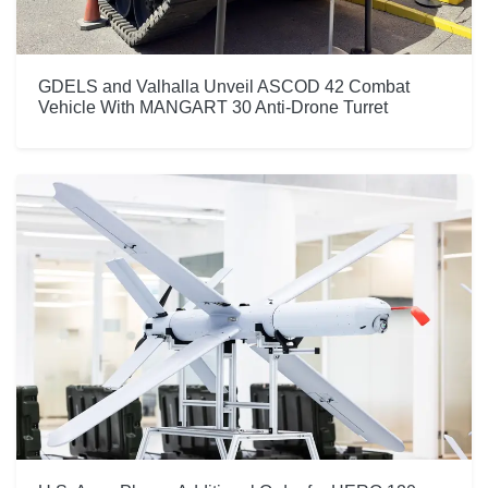
GDELS and Valhalla Unveil ASCOD 42 Combat
Vehicle With MANGART 30 Anti-Drone Turret