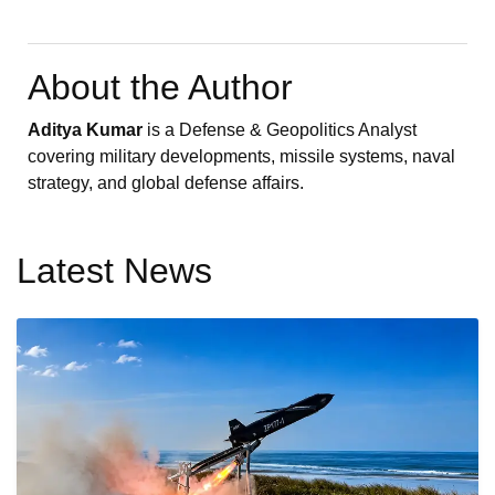
About the Author
Aditya Kumar
is a Defense & Geopolitics Analyst
covering military developments, missile systems, naval
strategy, and global defense affairs.
Latest News