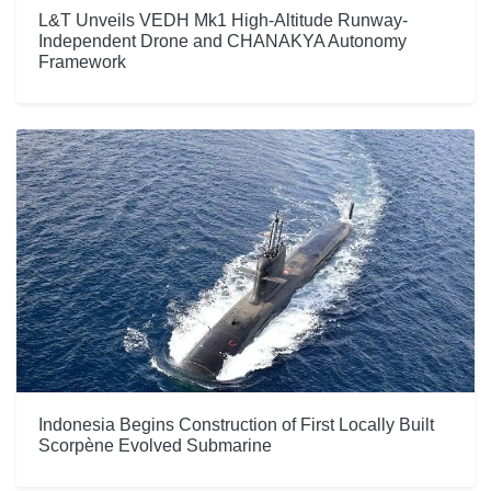
L&T Unveils VEDH Mk1 High-Altitude Runway-
Independent Drone and CHANAKYA Autonomy
Framework
Indonesia Begins Construction of First Locally Built
Scorpène Evolved Submarine