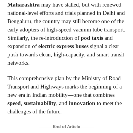
Maharashtra
may have stalled, but with renewed
national-level efforts and trials planned in Delhi and
Bengaluru, the country may still become one of the
early adopters of high-speed vacuum tube transport.
Similarly, the re-introduction of
pod taxis
and
expansion of
electric express buses
signal a clear
push towards clean, high-capacity, and smart transit
networks.
This comprehensive plan by the Ministry of Road
Transport and Highways marks the beginning of a
new era in Indian mobility—one that combines
speed
,
sustainability
, and
innovation
to meet the
challenges of the future.
——— End of Article ———