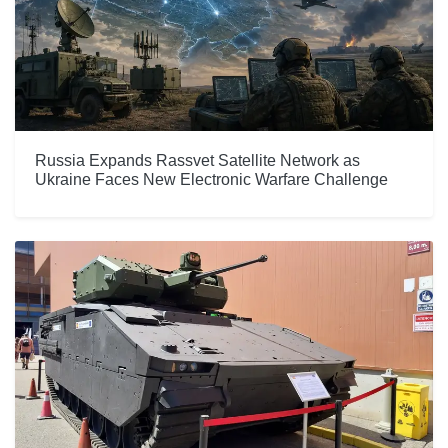
Russia Expands Rassvet Satellite Network as
Ukraine Faces New Electronic Warfare Challenge