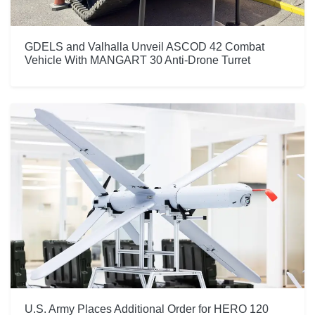
GDELS and Valhalla Unveil ASCOD 42 Combat
Vehicle With MANGART 30 Anti-Drone Turret
U.S. Army Places Additional Order for HERO 120