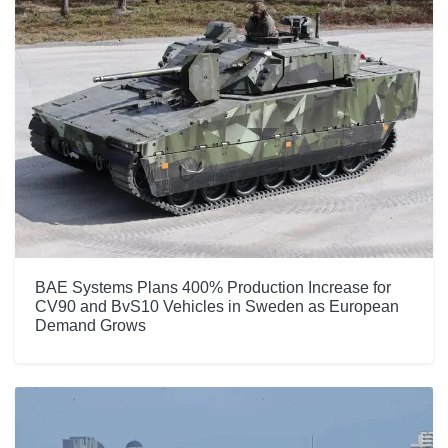
BAE Systems Plans 400% Production Increase for
CV90 and BvS10 Vehicles in Sweden as European
Demand Grows