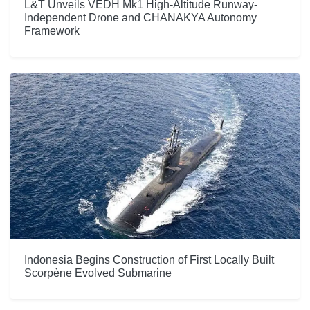
L&T Unveils VEDH Mk1 High-Altitude Runway-
Independent Drone and CHANAKYA Autonomy
Framework
Indonesia Begins Construction of First Locally Built
Scorpène Evolved Submarine