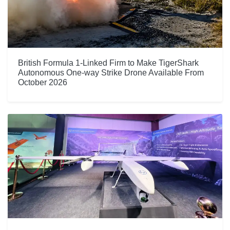
British Formula 1-Linked Firm to Make TigerShark
Autonomous One-way Strike Drone Available From
October 2026