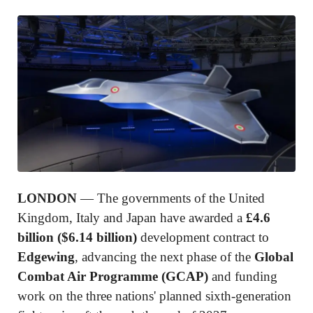
LONDON
— The governments of the United
Kingdom, Italy and Japan have awarded a
£4.6
billion ($6.14 billion)
development contract to
Edgewing
, advancing the next phase of the
Global
Combat Air Programme (GCAP)
and funding
work on the three nations' planned sixth-generation