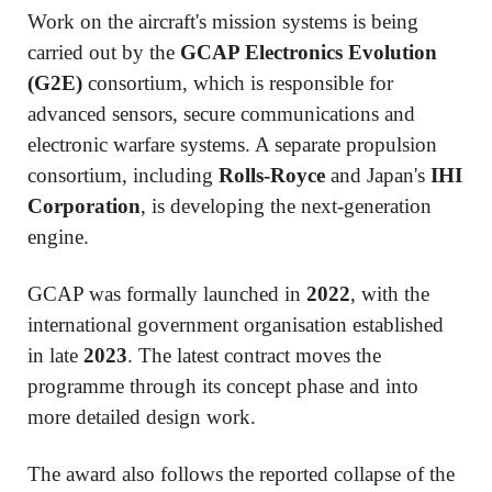
Work on the aircraft's mission systems is being
carried out by the
GCAP Electronics Evolution
(G2E)
consortium, which is responsible for
advanced sensors, secure communications and
electronic warfare systems. A separate propulsion
consortium, including
Rolls-Royce
and Japan's
IHI
Corporation
, is developing the next-generation
engine.
GCAP was formally launched in
2022
, with the
international government organisation established
in late
2023
. The latest contract moves the
programme through its concept phase and into
more detailed design work.
The award also follows the reported collapse of the