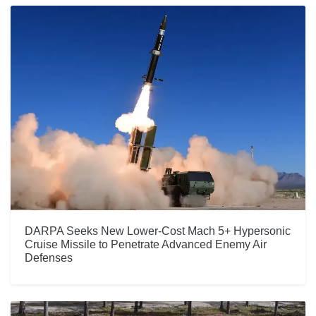
DARPA Seeks New Lower-Cost Mach 5+ Hypersonic
Cruise Missile to Penetrate Advanced Enemy Air
Defenses