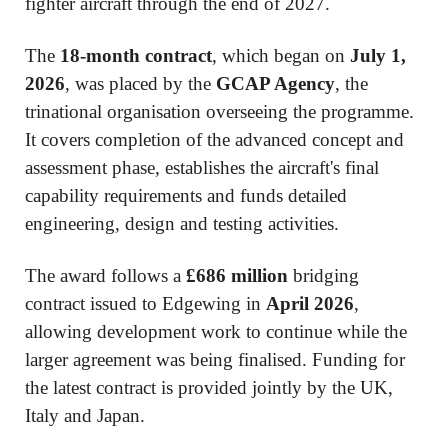
fighter aircraft through the end of 2027.
The
18-month contract
, which began on
July 1,
2026
, was placed by the
GCAP Agency
, the
trinational organisation overseeing the programme.
It covers completion of the advanced concept and
assessment phase, establishes the aircraft's final
capability requirements and funds detailed
engineering, design and testing activities.
The award follows a
£686 million
bridging
contract issued to Edgewing in
April 2026
,
allowing development work to continue while the
larger agreement was being finalised. Funding for
the latest contract is provided jointly by the UK,
Italy and Japan.