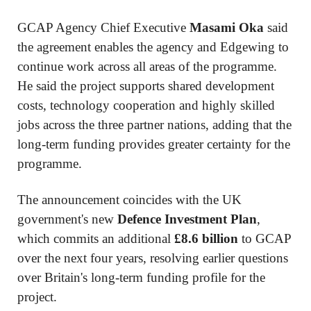
GCAP Agency Chief Executive
Masami Oka
said
the agreement enables the agency and Edgewing to
continue work across all areas of the programme.
He said the project supports shared development
costs, technology cooperation and highly skilled
jobs across the three partner nations, adding that the
long-term funding provides greater certainty for the
programme.
The announcement coincides with the UK
government's new
Defence Investment Plan
,
which commits an additional
£8.6 billion
to GCAP
over the next four years, resolving earlier questions
over Britain's long-term funding profile for the
project.