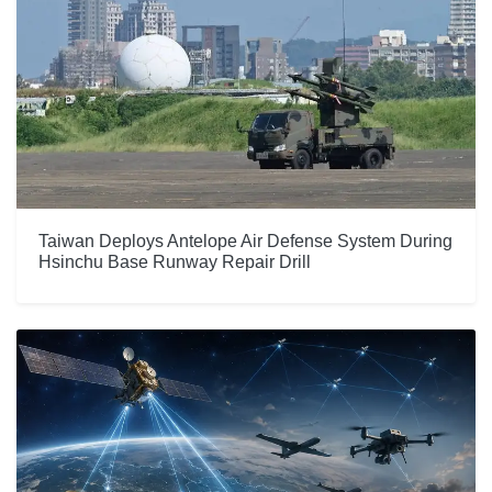
Taiwan Deploys Antelope Air Defense System During
Hsinchu Base Runway Repair Drill