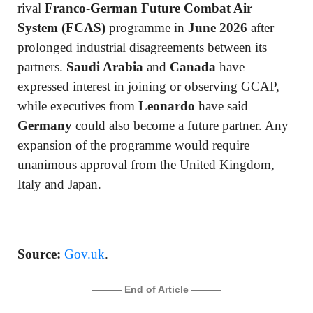
rival
Franco-German Future Combat Air
System (FCAS)
programme in
June 2026
after
prolonged industrial disagreements between its
partners.
Saudi Arabia
and
Canada
have
expressed interest in joining or observing GCAP,
while executives from
Leonardo
have said
Germany
could also become a future partner. Any
expansion of the programme would require
unanimous approval from the United Kingdom,
Italy and Japan.
Source:
Gov.uk
.
——— End of Article ———