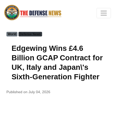
World
Defense News
Edgewing Wins £4.6
Billion GCAP Contract for
UK, Italy and Japan\'s
Sixth-Generation Fighter
Published on July 04, 2026