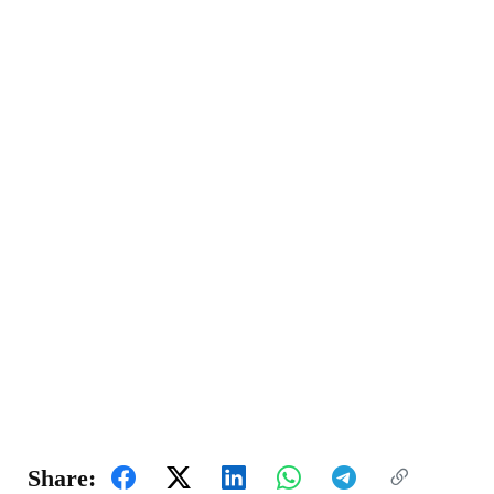
Share: