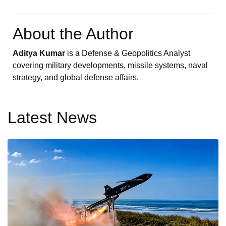
About the Author
Aditya Kumar
is a Defense & Geopolitics Analyst
covering military developments, missile systems, naval
strategy, and global defense affairs.
Latest News