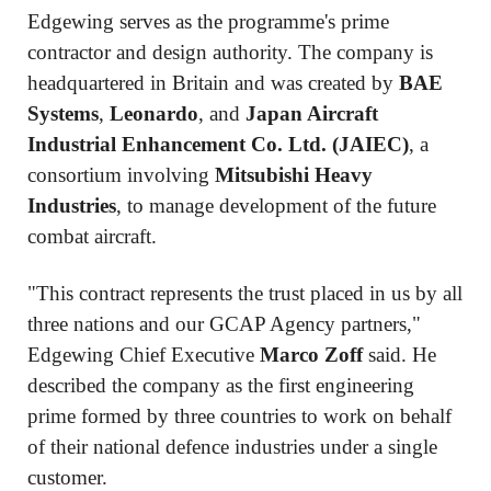
Edgewing serves as the programme's prime
contractor and design authority. The company is
headquartered in Britain and was created by
BAE
Systems
,
Leonardo
, and
Japan Aircraft
Industrial Enhancement Co. Ltd. (JAIEC)
, a
consortium involving
Mitsubishi Heavy
Industries
, to manage development of the future
combat aircraft.
"This contract represents the trust placed in us by all
three nations and our GCAP Agency partners,"
Edgewing Chief Executive
Marco Zoff
said. He
described the company as the first engineering
prime formed by three countries to work on behalf
of their national defence industries under a single
customer.