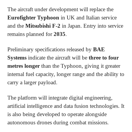
The aircraft under development will replace the
Eurofighter Typhoon
in UK and Italian service
and the
Mitsubishi F-2
in Japan. Entry into service
remains planned for
2035
.
Preliminary specifications released by
BAE
Systems
indicate the aircraft will be
three to four
metres longer
than the Typhoon, giving it greater
internal fuel capacity, longer range and the ability to
carry a larger payload.
The platform will integrate digital engineering,
artificial intelligence and data fusion technologies. It
is also being developed to operate alongside
autonomous drones during combat missions.