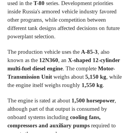
used in the
T-80
series. Development priorities
inside Russia's armored vehicle industry favored
other programs, while competition between
different tank designs affected decisions on future
powerplant selection.
The production vehicle uses the
A-85-3
, also
known as the
12N360
, an
X-shaped 12-cylinder
multi-fuel diesel engine
. The complete
Motor-
Transmission Unit
weighs about
5,150 kg
, while
the engine itself weighs roughly
1,550 kg
.
The engine is rated at about
1,500 horsepower
,
although part of that output is consumed by
onboard systems including
cooling fans,
compressors and auxiliary pumps
required to