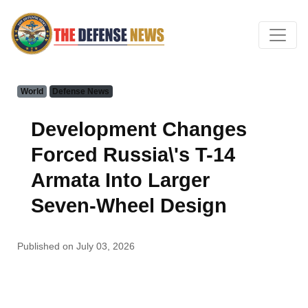
World
Defense News
Development Changes
Forced Russia\'s T-14
Armata Into Larger
Seven-Wheel Design
Published on July 03, 2026