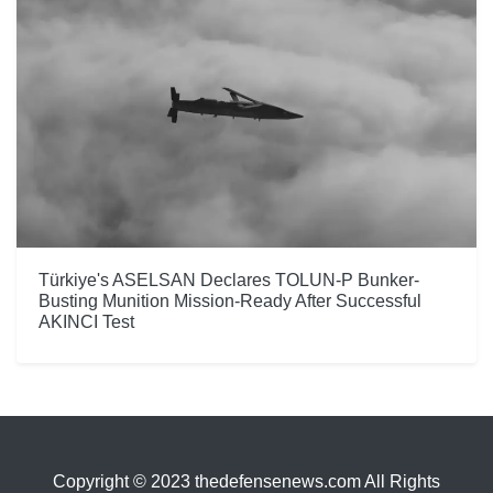
Türkiye's ASELSAN Declares TOLUN-P Bunker-
Busting Munition Mission-Ready After Successful
AKINCI Test
Copyright © 2023 thedefensenews.com All Rights