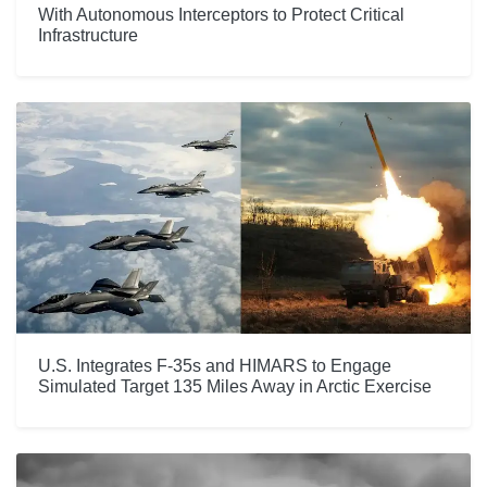
With Autonomous Interceptors to Protect Critical
Infrastructure
U.S. Integrates F-35s and HIMARS to Engage
Simulated Target 135 Miles Away in Arctic Exercise