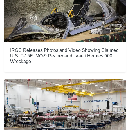
IRGC Releases Photos and Video Showing Claimed
U.S. F-15E, MQ-9 Reaper and Israeli Hermes 900
Wreckage