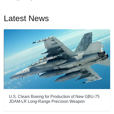
Latest News
U.S. Clears Boeing for Production of New GBU-75
JDAM-LR Long-Range Precision Weapon