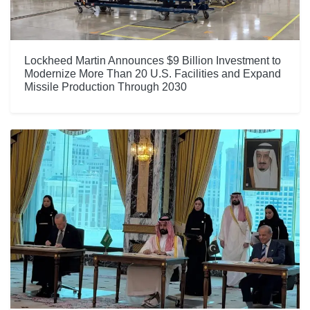
Lockheed Martin Announces $9 Billion Investment to
Modernize More Than 20 U.S. Facilities and Expand
Missile Production Through 2030