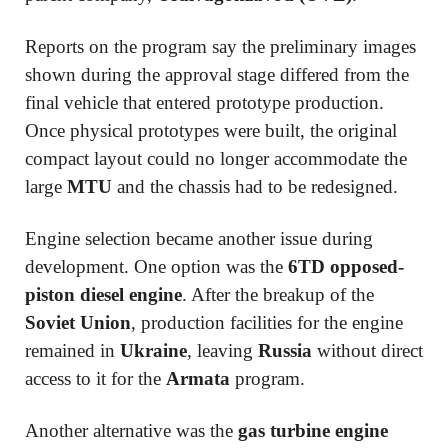
Reports on the program say the preliminary images
shown during the approval stage differed from the
final vehicle that entered prototype production.
Once physical prototypes were built, the original
compact layout could no longer accommodate the
large
MTU
and the chassis had to be redesigned.
Engine selection became another issue during
development. One option was the
6TD opposed-
piston diesel engine
. After the breakup of the
Soviet Union
, production facilities for the engine
remained in
Ukraine
, leaving
Russia
without direct
access to it for the
Armata
program.
Another alternative was the
gas turbine engine