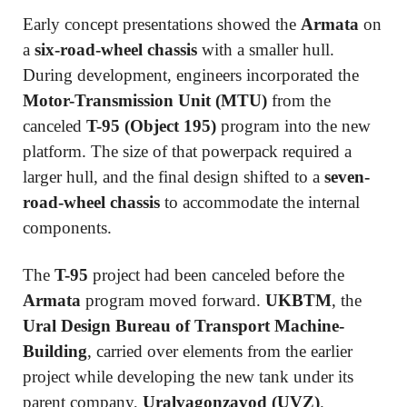
Early concept presentations showed the
Armata
on
a
six-road-wheel chassis
with a smaller hull.
During development, engineers incorporated the
Motor-Transmission Unit (MTU)
from the
canceled
T-95 (Object 195)
program into the new
platform. The size of that powerpack required a
larger hull, and the final design shifted to a
seven-
road-wheel chassis
to accommodate the internal
components.
The
T-95
project had been canceled before the
Armata
program moved forward.
UKBTM
, the
Ural Design Bureau of Transport Machine-
Building
, carried over elements from the earlier
project while developing the new tank under its
parent company,
Uralvagonzavod (UVZ)
.