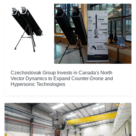
Czechoslovak Group Invests in Canada's North
Vector Dynamics to Expand Counter-Drone and
Hypersonic Technologies