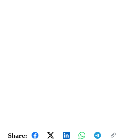
Share: