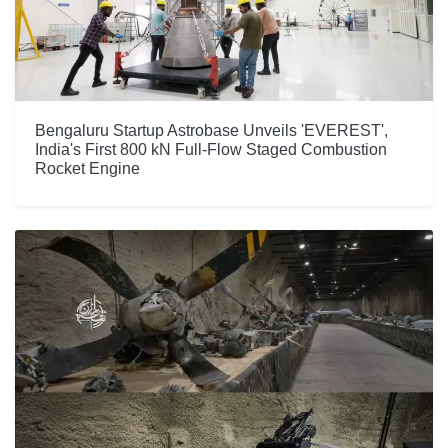
Bengaluru Startup Astrobase Unveils 'EVEREST',
India's First 800 kN Full-Flow Staged Combustion
Rocket Engine