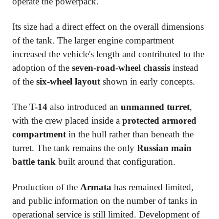
operate the powerpack.
Its size had a direct effect on the overall dimensions
of the tank. The larger engine compartment
increased the vehicle's length and contributed to the
adoption of the
seven-road-wheel chassis
instead
of the
six-wheel layout
shown in early concepts.
The
T-14
also introduced an
unmanned turret
,
with the crew placed inside a
protected armored
compartment
in the hull rather than beneath the
turret. The tank remains the only
Russian main
battle tank
built around that configuration.
Production of the
Armata
has remained limited,
and public information on the number of tanks in
operational service is still limited. Development of