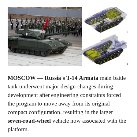
MOSCOW
—
Russia's T-14 Armata
main battle
tank underwent major design changes during
development after engineering constraints forced
the program to move away from its original
compact configuration, resulting in the larger
seven-road-wheel
vehicle now associated with the
platform.