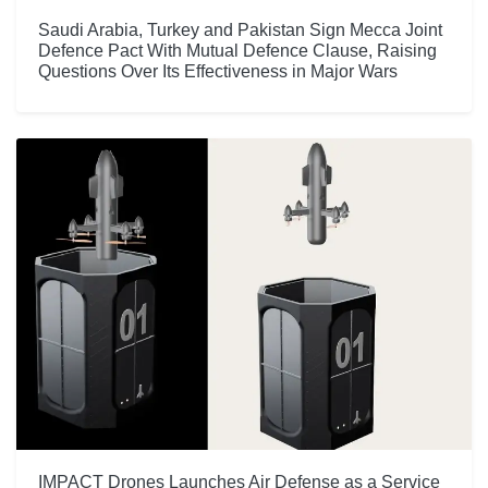
Saudi Arabia, Turkey and Pakistan Sign Mecca Joint
Defence Pact With Mutual Defence Clause, Raising
Questions Over Its Effectiveness in Major Wars
IMPACT Drones Launches Air Defense as a Service