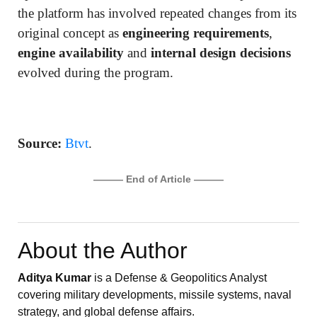
the platform has involved repeated changes from its
original concept as
engineering requirements
,
engine availability
and
internal design decisions
evolved during the program.
Source:
Btvt
.
——— End of Article ———
About the Author
Aditya Kumar
is a Defense & Geopolitics Analyst
covering military developments, missile systems, naval
strategy, and global defense affairs.