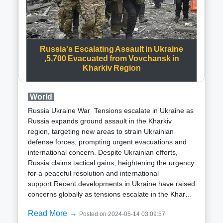
imports and strengthening its strategic defense
capabilities.A noteworthy aspect of this
announcement is the incorporation of the BrahMos-
NG (Next Generation) missile into the production
plans. The BrahMos-NG, currently in the
Russia's Escalating Assault in Ukraine
developmental phase, is anticipated to be a lighter,
,5,700 Evacuated from Vovchansk in
faster, and more adaptable version of the original
Kharkiv Region
BrahMos missile.The commencement of BrahMos
missile production in Lucknow, scheduled to begin in
World
2026, signifies a significant stride towards bolstering
India’s defense manufacturing capabilities.
Russia Ukraine War Tensions escalate in Ukraine as
Furthermore, the addition of BrahMos-NG
Russia expands ground assault in the Kharkiv
production, expected to commence in 2027, heralds
region, targeting new areas to strain Ukrainian
a new era in India’s defense technology
defense forces, prompting urgent evacuations and
landscape.The advanced features and capabilities of
international concern. Despite Ukrainian efforts,
the BrahMos-NG missile are poised to elevate India’s
Russia claims tactical gains, heightening the urgency
deterrence capabilities and provide a decisive edge
for a peaceful resolution and international
in modern warfare scenarios. With its increased
support.Recent developments in Ukraine have raised
range, speed, and precision, the BrahMos-NG is
concerns globally as tensions escalate in the Kharkiv
anticipated to play a pivotal role in safeguarding
region. According to reports from Al Jazeera,
India’s national security interests.India's initiative to
Read More →
Posted on 2024-05-14 03:09:57
Governor Oleh Syniehubov has highlighted Russia's
produce BrahMos missiles domestically underscores