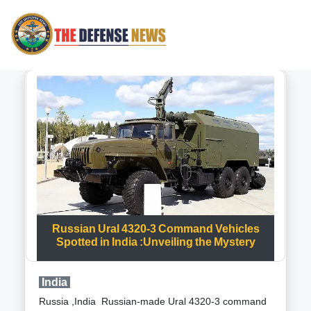
Russian Ural 4320-3 Command Vehicles
Spotted in India :Unveiling the Mystery
India
Russia ,India Russian-made Ural 4320-3 command