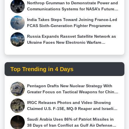
towards modernizing India's armored fleet. With an
Northrop Grumman to Demonstrate Power and
order exceeding 450 tanks, this upgrade program
Communications Systems for NASA’s Future
will ensure that the Indian Army remains equipped
Moon Base Using HALO Technology
India Takes Steps Toward Joining France-Led
with a powerful and reliable main battle tank for
FCAS Sixth-Generation Fighter Programme
years to come.
Russia Expands Rassvet Satellite Network as
Ukraine Faces New Electronic Warfare
Challenge
Top Trending in 4 Days
Pentagon Drafts New Nuclear Strategy With
Greater Focus on Tactical Weapons for China
and Russia
IRGC Releases Photos and Video Showing
Claimed U.S. F-15E, MQ-9 Reaper and Israeli
Hermes 900 Wreckage
Saudi Arabia Uses 86% of Patriot Missiles in
38 Days of Iran Conflict as Gulf Air Defense