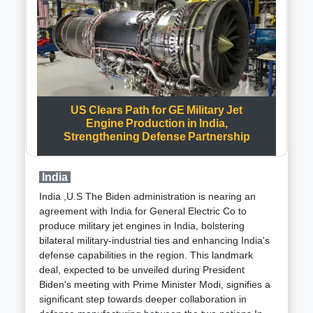
becomes increasingly evident, promising a
components, they can be swiftly carried by hand,
transformative shift in military logistics.
cycle, or even drone.The Aid Cube, as it's called,
integrates innovative tools and technology, including
Artificial Intelligence (AI) and data analytics. This
ensures effective coordination, real-time monitoring,
and efficient management of medical services during
emergencies.One of the remarkable features of
US Clears Path for GE Military Jet
these cubes is their ability to be deployed within just
Engine Production in India,
12 minutes. This makes them invaluable during
Strengthening Defense Partnership
mass casualty incidents, where immediate medical
attention is crucial.Moreover, these cubes are
designed to withstand various environmental
India
conditions. They are robust, waterproof, and light,
India ,U.S The Biden administration is nearing an
making them suitable for diverse emergency
agreement with India for General Electric Co to
scenarios, whether it's through airdrops or ground
produce military jet engines in India, bolstering
transportation.Earlier this year, during the Pran
bilateral military-industrial ties and enhancing India's
Pratishtha ceremony in Ayodhya on January 22, two
defense capabilities in the region. This landmark
Arogya Maitri Disaster Management Cube-BHISHM
deal, expected to be unveiled during President
units were strategically deployed. This deployment
Biden's meeting with Prime Minister Modi, signifies a
highlighted their role in enhancing medical
significant step towards deeper collaboration in
preparedness and response capabilities.In essence,