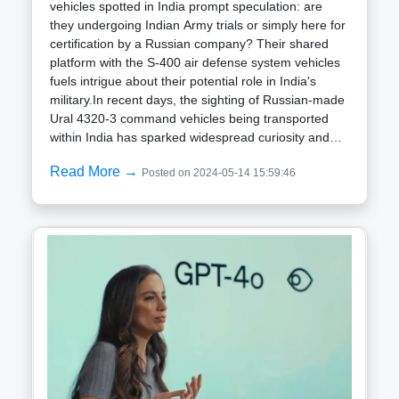
vehicles spotted in India prompt speculation: are
they undergoing Indian Army trials or simply here for
certification by a Russian company? Their shared
platform with the S-400 air defense system vehicles
fuels intrigue about their potential role in India's
military.In recent days, the sighting of Russian-made
Ural 4320-3 command vehicles being transported
within India has sparked widespread curiosity and
speculation. These sturdy vehicles have prompted
Read More →
Posted on 2024-05-14 15:59:46
questions about their purpose on Indian soil: are
they undergoing testing for potential integration into
the Indian Army, or are they simply here for
certification by a Russian company? Adding to the
intrigue is the fact that the Ural 4320-3 shares the
same platform as the 55K6E command and control
center vehicles, which are crucial components of the
S-400 air defense system recently acquired by the
Indian Air Force (IAF). This common chassis has led
to speculation that the Ural 4320-3 could serve a
similar command and control function within the
Indian military.Two main scenarios have been