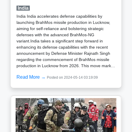
standards according to STANAG 4569 and AEP-55.
India
This means it can withstand harsh conditions,
ensuring reliability in even the most challenging
India India accelerates defense capabilities by
environments.This advancement not only boosts the
launching BrahMos missile production in Lucknow,
operational capabilities of the Czech armed forces
aiming for self-reliance and bolstering strategic
but also underscores EVPÚ Defence's standing as a
defenses with the advanced BrahMos-NG
key player in the global defense manufacturing
variant.India takes a significant step forward in
industry. Their commitment to innovation and quality
enhancing its defense capabilities with the recent
is evident in the CMS-1 system, which promises to
announcement by Defense Minister Rajnath Singh
make a real difference on the battlefield.
regarding the commencement of BrahMos missile
production in Lucknow from 2026. This move marks
a crucial milestone in India's journey towards
Read More →
Posted on 2024-05-14 03:19:09
achieving self-reliance in defense manufacturing.The
BrahMos missile, a result of collaboration between
India’s Defence Research and Development
Organisation (DRDO) and Russia’s NPO
Mashinostroyeniya, is renowned for its precision
strike capabilities and supersonic speed. By
establishing a BrahMos missile production plant in
Lucknow, India aims to substantially increase its
production capacity, thereby reducing its reliance on