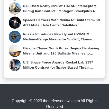
Stocks Fall
U.S. Used Nearly 80% of THAAD Interceptors
During Iran Conflict, Pentagon Stockpiles Run
Low
SpaceX Partners With Nvidia to Build Starmind
AI1 Orbital Data Center Satellites
Russia Introduces New Hybrid RVV-SDM
Medium-Range Missile for Su-57E, Claims
First Su-57 Air-to-Air Kill
Ukraine Claims North Korea Begins Deploying
Missile Unit and 120 Ballistic Missiles to
Western Russia
U.S. Space Force Awards Rocket Lab $397
Million Contract for Space-Based Threat
Tracking Constellation
Copyright © 2023 thedefensenews.com All Rights
Reserved