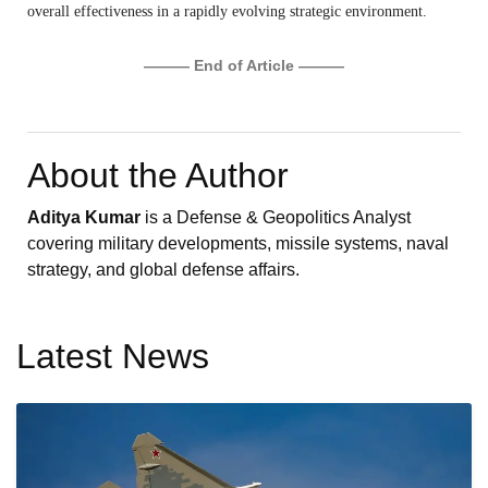
overall effectiveness in a rapidly evolving strategic environment.
——— End of Article ———
About the Author
Aditya Kumar
is a Defense & Geopolitics Analyst
covering military developments, missile systems, naval
strategy, and global defense affairs.
Latest News