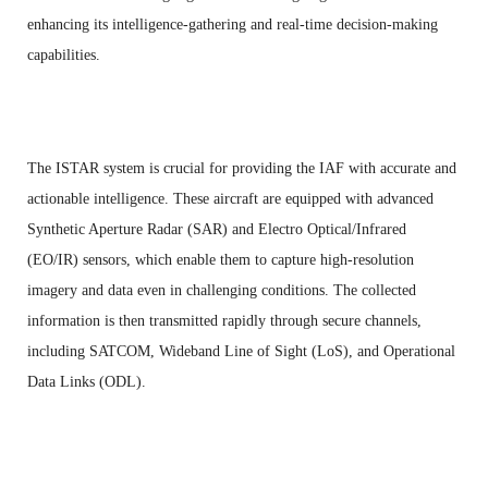
enhancing its intelligence-gathering and real-time decision-making
capabilities.
The ISTAR system is crucial for providing the IAF with accurate and
actionable intelligence. These aircraft are equipped with advanced
Synthetic Aperture Radar (SAR) and Electro Optical/Infrared
(EO/IR) sensors, which enable them to capture high-resolution
imagery and data even in challenging conditions. The collected
information is then transmitted rapidly through secure channels,
including SATCOM, Wideband Line of Sight (LoS), and Operational
Data Links (ODL).