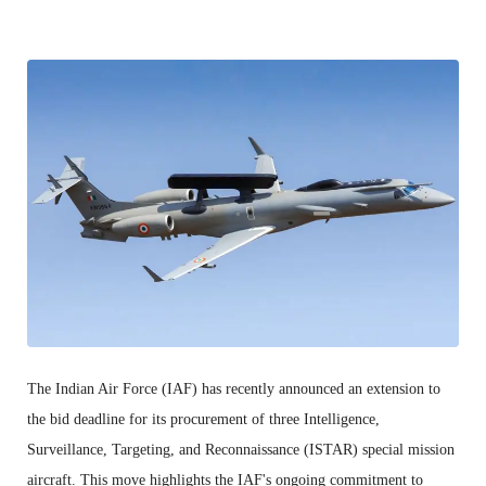
The Indian Air Force (IAF) has recently announced an extension to
the bid deadline for its procurement of three Intelligence,
Surveillance, Targeting, and Reconnaissance (ISTAR) special mission
aircraft. This move highlights the IAF's ongoing commitment to