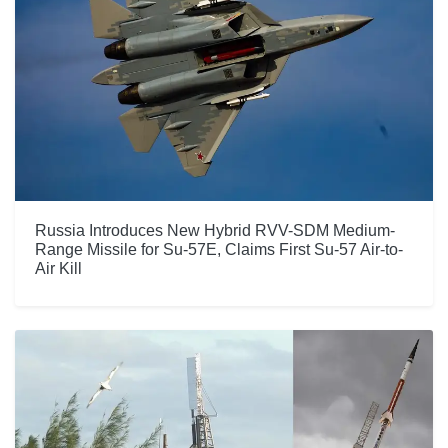
Russia Introduces New Hybrid RVV-SDM Medium-
Range Missile for Su-57E, Claims First Su-57 Air-to-
Air Kill