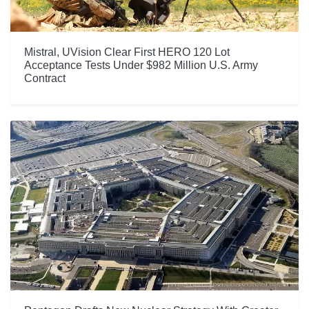
Mistral, UVision Clear First HERO 120 Lot
Acceptance Tests Under $982 Million U.S. Army
Contract