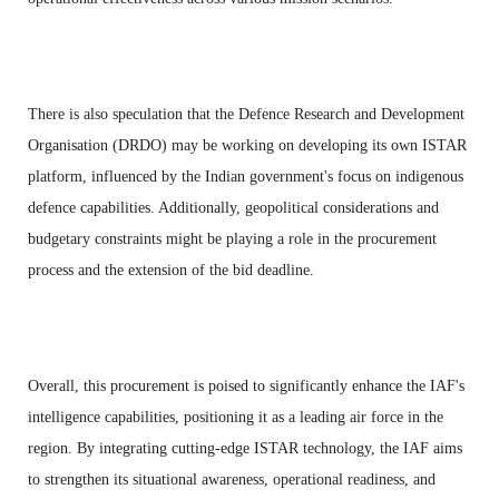
There is also speculation that the Defence Research and Development
Organisation (DRDO) may be working on developing its own ISTAR
platform, influenced by the Indian government's focus on indigenous
defence capabilities. Additionally, geopolitical considerations and
budgetary constraints might be playing a role in the procurement
process and the extension of the bid deadline.
Overall, this procurement is poised to significantly enhance the IAF's
intelligence capabilities, positioning it as a leading air force in the
region. By integrating cutting-edge ISTAR technology, the IAF aims
to strengthen its situational awareness, operational readiness, and