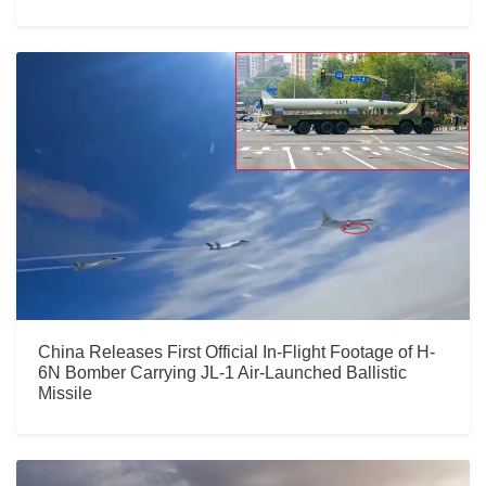
China Releases First Official In-Flight Footage of H-
6N Bomber Carrying JL-1 Air-Launched Ballistic
Missile