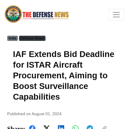
India
Defense News
IAF Extends Bid Deadline
for ISTAR Aircraft
Procurement, Aiming to
Boost Surveillance
Capabilities
Published on August 01, 2024
Share: