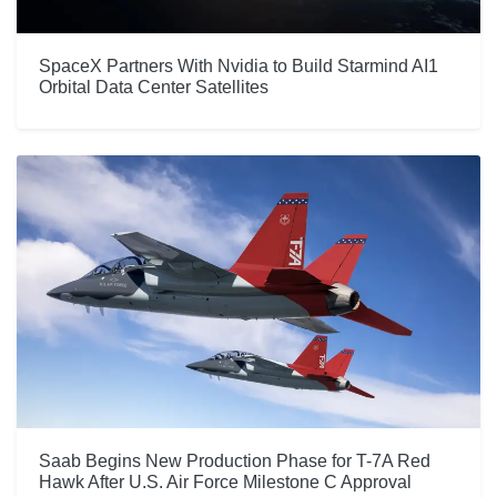
SpaceX Partners With Nvidia to Build Starmind AI1
Orbital Data Center Satellites
Saab Begins New Production Phase for T-7A Red
Hawk After U.S. Air Force Milestone C Approval