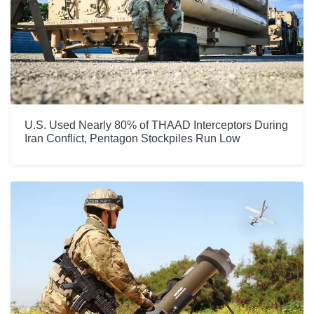
U.S. Used Nearly 80% of THAAD Interceptors During
Iran Conflict, Pentagon Stockpiles Run Low