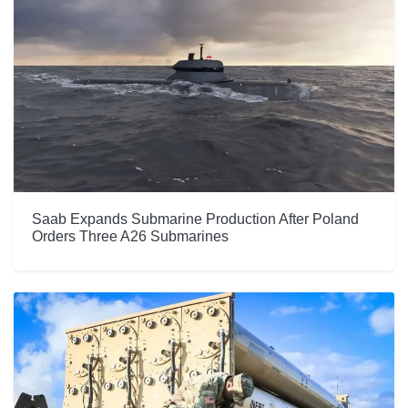
Saab Expands Submarine Production After Poland
Orders Three A26 Submarines