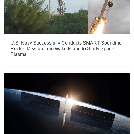
U.S. Navy Successfully Conducts SMART Sounding
Rocket Mission from Wake Island to Study Space
Plasma