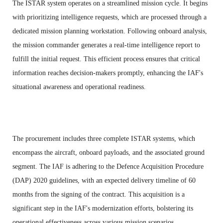
The ISTAR system operates on a streamlined mission cycle. It begins
with prioritizing intelligence requests, which are processed through a
dedicated mission planning workstation. Following onboard analysis,
the mission commander generates a real-time intelligence report to
fulfill the initial request. This efficient process ensures that critical
information reaches decision-makers promptly, enhancing the IAF's
situational awareness and operational readiness.
The procurement includes three complete ISTAR systems, which
encompass the aircraft, onboard payloads, and the associated ground
segment. The IAF is adhering to the Defence Acquisition Procedure
(DAP) 2020 guidelines, with an expected delivery timeline of 60
months from the signing of the contract. This acquisition is a
significant step in the IAF's modernization efforts, bolstering its
operational effectiveness across various mission scenarios.