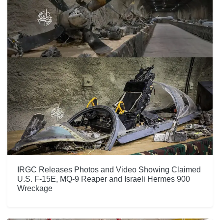
IRGC Releases Photos and Video Showing Claimed
U.S. F-15E, MQ-9 Reaper and Israeli Hermes 900
Wreckage