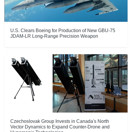
U.S. Clears Boeing for Production of New GBU-75
JDAM-LR Long-Range Precision Weapon
Czechoslovak Group Invests in Canada's North
Vector Dynamics to Expand Counter-Drone and