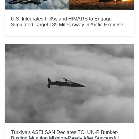
U.S. Integrates F-35s and HIMARS to Engage
Simulated Target 135 Miles Away in Arctic Exercise
Türkiye's ASELSAN Declares TOLUN-P Bunker-
Busting Munition Mission-Ready After Successful