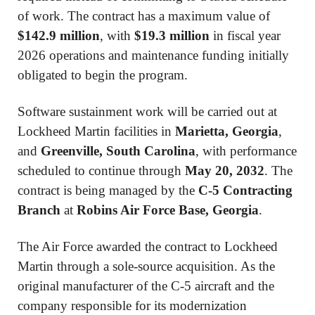
of work. The contract has a maximum value of
$142.9 million
, with
$19.3 million
in fiscal year
2026 operations and maintenance funding initially
obligated to begin the program.
Software sustainment work will be carried out at
Lockheed Martin facilities in
Marietta, Georgia
,
and
Greenville, South Carolina
, with performance
scheduled to continue through
May 20, 2032
. The
contract is being managed by the
C-5 Contracting
Branch
at
Robins Air Force Base, Georgia
.
The Air Force awarded the contract to Lockheed
Martin through a sole-source acquisition. As the
original manufacturer of the C-5 aircraft and the
company responsible for its modernization