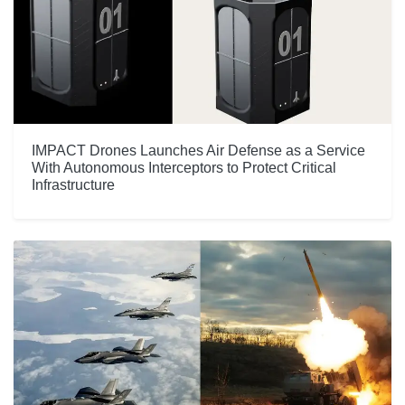
IMPACT Drones Launches Air Defense as a Service
With Autonomous Interceptors to Protect Critical
Infrastructure