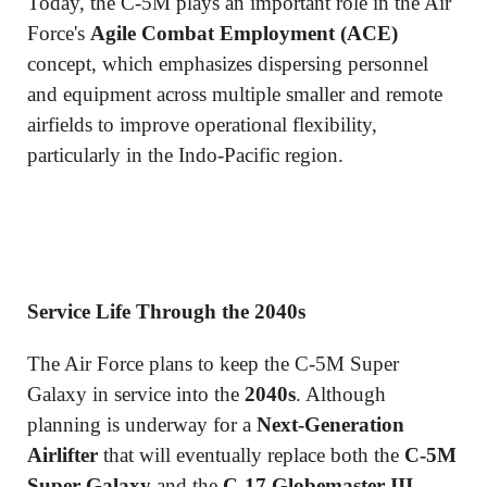
Today, the C-5M plays an important role in the Air
Force's
Agile Combat Employment (ACE)
concept, which emphasizes dispersing personnel
and equipment across multiple smaller and remote
airfields to improve operational flexibility,
particularly in the Indo-Pacific region.
Service Life Through the 2040s
The Air Force plans to keep the C-5M Super
Galaxy in service into the
2040s
. Although
planning is underway for a
Next-Generation
Airlifter
that will eventually replace both the
C-5M
Super Galaxy
and the
C-17 Globemaster III
,