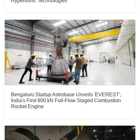
Hypersonic Technologies
Bengaluru Startup Astrobase Unveils 'EVEREST',
India's First 800 kN Full-Flow Staged Combustion
Rocket Engine