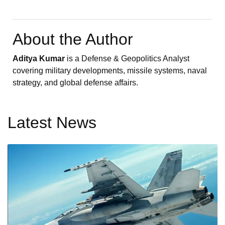
About the Author
Aditya Kumar
is a Defense & Geopolitics Analyst
covering military developments, missile systems, naval
strategy, and global defense affairs.
Latest News