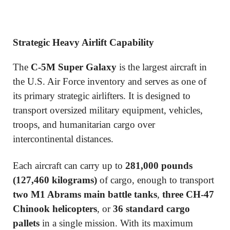
Strategic Heavy Airlift Capability
The
C-5M Super Galaxy
is the largest aircraft in
the U.S. Air Force inventory and serves as one of
its primary strategic airlifters. It is designed to
transport oversized military equipment, vehicles,
troops, and humanitarian cargo over
intercontinental distances.
Each aircraft can carry up to
281,000 pounds
(127,460 kilograms)
of cargo, enough to transport
two M1 Abrams main battle tanks
,
three CH-47
Chinook helicopters
, or
36 standard cargo
pallets
in a single mission. With its maximum