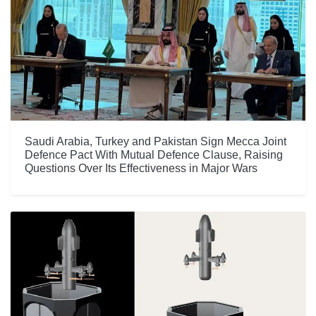
Saudi Arabia, Turkey and Pakistan Sign Mecca Joint
Defence Pact With Mutual Defence Clause, Raising
Questions Over Its Effectiveness in Major Wars