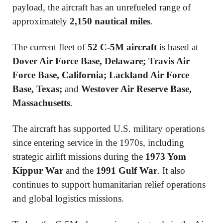
payload, the aircraft has an unrefueled range of
approximately
2,150 nautical miles
.
The current fleet of
52 C-5M aircraft
is based at
Dover Air Force Base, Delaware; Travis Air
Force Base, California; Lackland Air Force
Base, Texas;
and
Westover Air Reserve Base,
Massachusetts
.
The aircraft has supported U.S. military operations
since entering service in the 1970s, including
strategic airlift missions during the
1973 Yom
Kippur War
and the
1991 Gulf War
. It also
continues to support humanitarian relief operations
and global logistics missions.