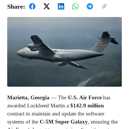
Share:
Marietta, Georgia
— The
U.S. Air Force
has
awarded
Lockheed Martin
a
$142.9 million
contract to maintain and update the software
systems of the
C-5M Super Galaxy
, ensuring the