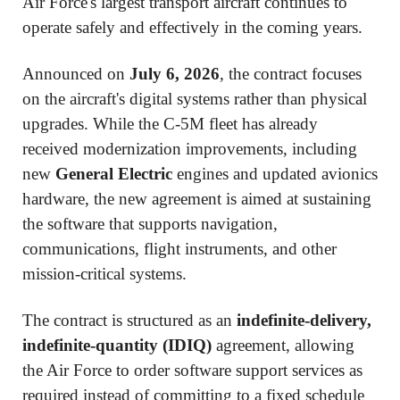
Air Force's largest transport aircraft continues to
operate safely and effectively in the coming years.
Announced on
July 6, 2026
, the contract focuses
on the aircraft's digital systems rather than physical
upgrades. While the C-5M fleet has already
received modernization improvements, including
new
General Electric
engines and updated avionics
hardware, the new agreement is aimed at sustaining
the software that supports navigation,
communications, flight instruments, and other
mission-critical systems.
The contract is structured as an
indefinite-delivery,
indefinite-quantity (IDIQ)
agreement, allowing
the Air Force to order software support services as
required instead of committing to a fixed schedule