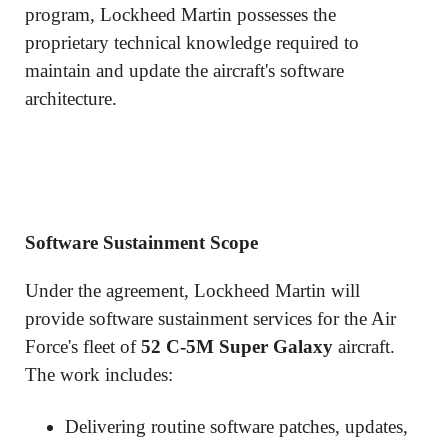
program, Lockheed Martin possesses the
proprietary technical knowledge required to
maintain and update the aircraft's software
architecture.
Software Sustainment Scope
Under the agreement, Lockheed Martin will
provide software sustainment services for the Air
Force's fleet of
52 C-5M Super Galaxy
aircraft.
The work includes:
Delivering routine software patches, updates,