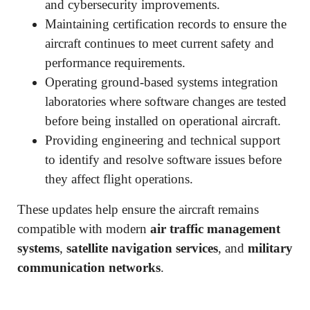
and cybersecurity improvements.
Maintaining certification records to ensure the
aircraft continues to meet current safety and
performance requirements.
Operating ground-based systems integration
laboratories where software changes are tested
before being installed on operational aircraft.
Providing engineering and technical support
to identify and resolve software issues before
they affect flight operations.
These updates help ensure the aircraft remains
compatible with modern
air traffic management
systems
,
satellite navigation services
, and
military
communication networks
.