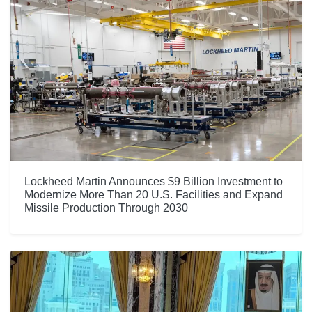
Lockheed Martin Announces $9 Billion Investment to
Modernize More Than 20 U.S. Facilities and Expand
Missile Production Through 2030