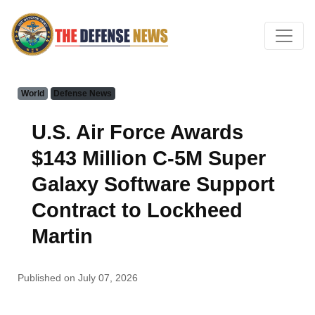
World
Defense News
U.S. Air Force Awards
$143 Million C-5M Super
Galaxy Software Support
Contract to Lockheed
Martin
Published on July 07, 2026