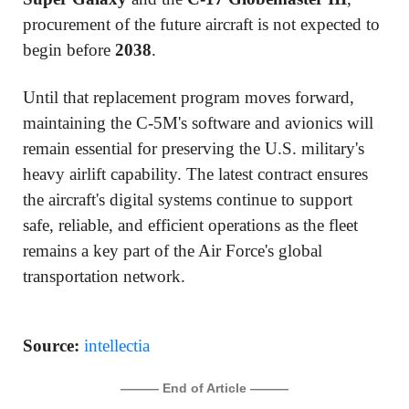
procurement of the future aircraft is not expected to
begin before
2038
.
Until that replacement program moves forward,
maintaining the C-5M's software and avionics will
remain essential for preserving the U.S. military's
heavy airlift capability. The latest contract ensures
the aircraft's digital systems continue to support
safe, reliable, and efficient operations as the fleet
remains a key part of the Air Force's global
transportation network.
Source:
intellectia
——— End of Article ———