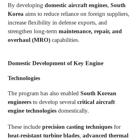
By developing
domestic aircraft engines
,
South
Korea
aims to reduce reliance on foreign suppliers,
increase flexibility in defense exports, and
strengthen long-term
maintenance, repair, and
overhaul (MRO)
capabilities.
Domestic Development of Key Engine
Technologies
The program has also enabled
South Korean
engineers
to develop several
critical aircraft
engine technologies
domestically.
These include
precision casting techniques
for
heat-resistant turbine blades
,
advanced thermal