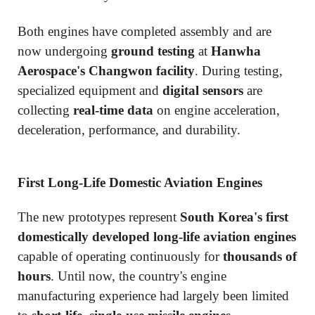
Both engines have completed assembly and are
now undergoing
ground testing
at
Hanwha
Aerospace's Changwon facility
. During testing,
specialized equipment and
digital sensors
are
collecting
real-time data
on engine acceleration,
deceleration, performance, and durability.
First Long-Life Domestic Aviation Engines
The new prototypes represent
South Korea's first
domestically developed long-life aviation engines
capable of operating continuously for
thousands of
hours
. Until now, the country's engine
manufacturing experience had largely been limited