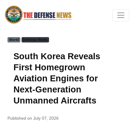
World
Defense News
South Korea Reveals
First Homegrown
Aviation Engines for
Next-Generation
Unmanned Aircrafts
Published on July 07, 2026