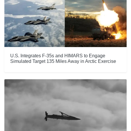
U.S. Integrates F-35s and HIMARS to Engage
Simulated Target 135 Miles Away in Arctic Exercise