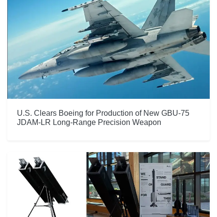
U.S. Clears Boeing for Production of New GBU-75
JDAM-LR Long-Range Precision Weapon