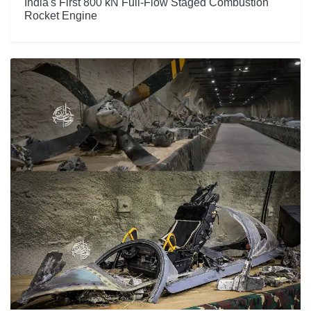
India's First 800 kN Full-Flow Staged Combustion
Rocket Engine