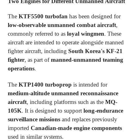
Two Engines for Different Unmanned Aircraft
The
KTF5500 turbofan
has been designed for
low-observable unmanned combat aircraft
,
commonly referred to as
loyal wingmen
. These
aircraft are intended to operate alongside manned
fighter aircraft, including
South Korea's KF-21
fighter
, as part of
manned-unmanned teaming
operations
.
The
KTP1400 turboprop
is intended for
medium-altitude unmanned reconnaissance
aircraft
, including platforms such as the
MQ-
105K
. It is designed to support
long-endurance
surveillance missions
and replaces previously
imported
Canadian-made engine components
used in similar systems.