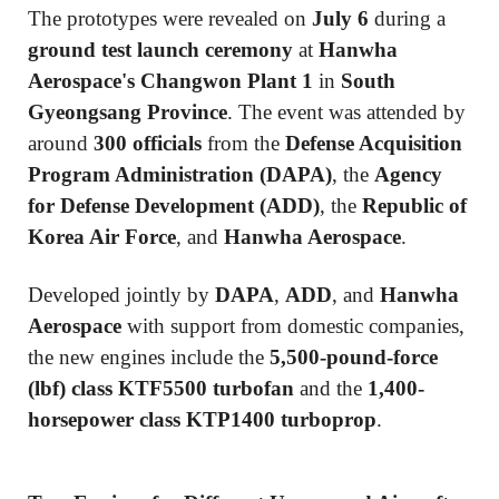
The prototypes were revealed on
July 6
during a
ground test launch ceremony
at
Hanwha
Aerospace's Changwon Plant 1
in
South
Gyeongsang Province
. The event was attended by
around
300 officials
from the
Defense Acquisition
Program Administration (DAPA)
, the
Agency
for Defense Development (ADD)
, the
Republic of
Korea Air Force
, and
Hanwha Aerospace
.
Developed jointly by
DAPA
,
ADD
, and
Hanwha
Aerospace
with support from domestic companies,
the new engines include the
5,500-pound-force
(lbf) class KTF5500 turbofan
and the
1,400-
horsepower class KTP1400 turboprop
.