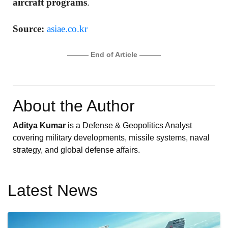
aircraft programs
.
Source:
asiae.co.kr
——— End of Article ———
About the Author
Aditya Kumar
is a Defense & Geopolitics Analyst
covering military developments, missile systems, naval
strategy, and global defense affairs.
Latest News