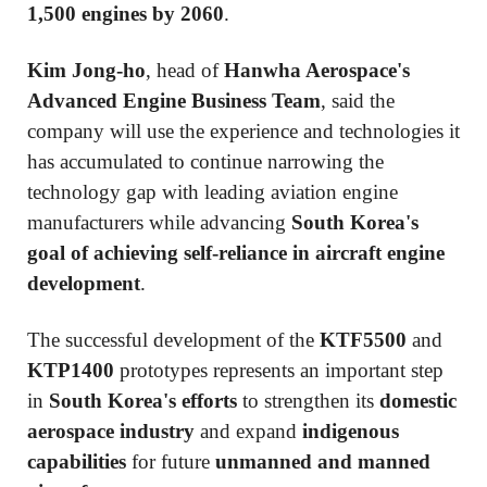
1,500 engines by 2060
.
Kim Jong-ho
, head of
Hanwha Aerospace's
Advanced Engine Business Team
, said the
company will use the experience and technologies it
has accumulated to continue narrowing the
technology gap with leading aviation engine
manufacturers while advancing
South Korea's
goal of achieving self-reliance in aircraft engine
development
.
The successful development of the
KTF5500
and
KTP1400
prototypes represents an important step
in
South Korea's efforts
to strengthen its
domestic
aerospace industry
and expand
indigenous
capabilities
for future
unmanned and manned