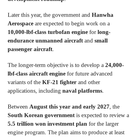
Later this year, the government and
Hanwha
Aerospace
are expected to begin work on a
10,000-lbf-class turbofan engine
for
long-
endurance unmanned aircraft
and
small
passenger aircraft
.
The longer-term objective is to develop a
24,000-
lbf-class aircraft engine
for future advanced
variants of the
KF-21 fighter
and other
applications, including
naval platforms
.
Between
August this year and early 2027
, the
South Korean government
is expected to review a
5.5 trillion won investment plan
for the larger
engine program. The plan aims to produce at least