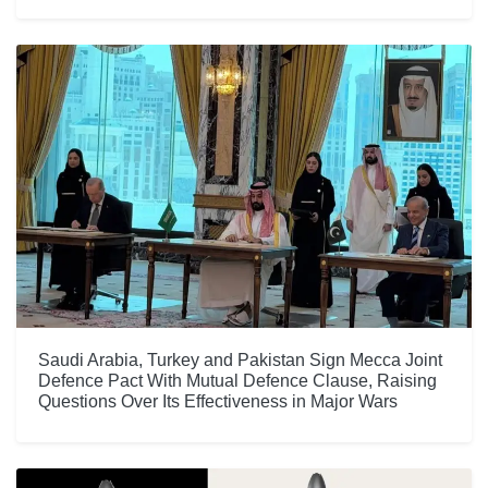
Saudi Arabia, Turkey and Pakistan Sign Mecca Joint
Defence Pact With Mutual Defence Clause, Raising
Questions Over Its Effectiveness in Major Wars