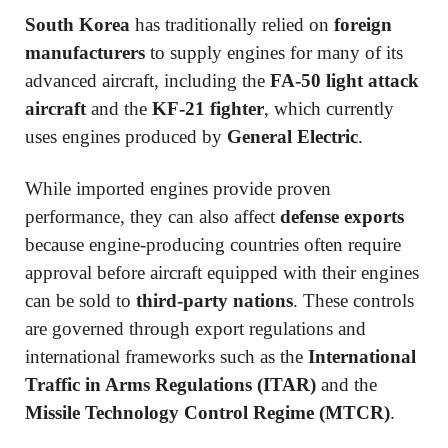
South Korea
has traditionally relied on
foreign
manufacturers
to supply engines for many of its
advanced aircraft, including the
FA-50 light attack
aircraft
and the
KF-21 fighter
, which currently
uses engines produced by
General Electric
.
While imported engines provide proven
performance, they can also affect
defense exports
because engine-producing countries often require
approval before aircraft equipped with their engines
can be sold to
third-party nations
. These controls
are governed through export regulations and
international frameworks such as the
International
Traffic in Arms Regulations (ITAR)
and the
Missile Technology Control Regime (MTCR)
.