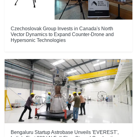
Czechoslovak Group Invests in Canada's North
Vector Dynamics to Expand Counter-Drone and
Hypersonic Technologies
Bengaluru Startup Astrobase Unveils 'EVEREST',