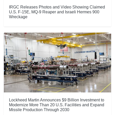
IRGC Releases Photos and Video Showing Claimed
U.S. F-15E, MQ-9 Reaper and Israeli Hermes 900
Wreckage
Lockheed Martin Announces $9 Billion Investment to
Modernize More Than 20 U.S. Facilities and Expand
Missile Production Through 2030