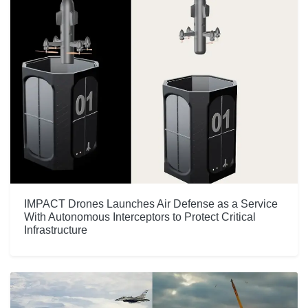
IMPACT Drones Launches Air Defense as a Service
With Autonomous Interceptors to Protect Critical
Infrastructure