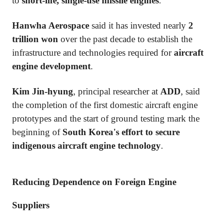
to
short-life, single-use missile engines
.
Hanwha Aerospace
said it has invested nearly
2
trillion won
over the past decade to establish the
infrastructure and technologies required for
aircraft
engine development
.
Kim Jin-hyung
, principal researcher at
ADD
, said
the completion of the first domestic aircraft engine
prototypes and the start of ground testing mark the
beginning of
South Korea's effort to secure
indigenous aircraft engine technology
.
Reducing Dependence on Foreign Engine
Suppliers