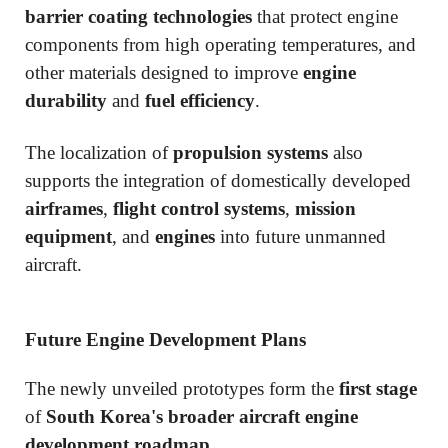
barrier coating technologies
that protect engine
components from high operating temperatures, and
other materials designed to improve
engine
durability
and
fuel efficiency
.
The localization of
propulsion systems
also
supports the integration of domestically developed
airframes
,
flight control systems
,
mission
equipment
, and
engines
into future unmanned
aircraft.
Future Engine Development Plans
The newly unveiled prototypes form the
first stage
of
South Korea's broader aircraft engine
development roadmap
.