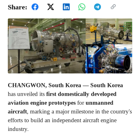
Share:
CHANGWON, South Korea —
South Korea
has unveiled its
first domestically developed
aviation engine prototypes
for
unmanned
aircraft
, marking a major milestone in the country's
efforts to build an independent aircraft engine
industry.