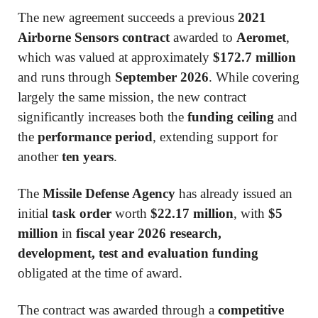
The new agreement succeeds a previous
2021
Airborne Sensors contract
awarded to
Aeromet
,
which was valued at approximately
$172.7 million
and runs through
September 2026
. While covering
largely the same mission, the new contract
significantly increases both the
funding ceiling
and
the
performance period
, extending support for
another
ten years
.
The
Missile Defense Agency
has already issued an
initial
task order
worth
$22.17 million
, with
$5
million
in
fiscal year 2026 research,
development, test and evaluation funding
obligated at the time of award.
The contract was awarded through a
competitive