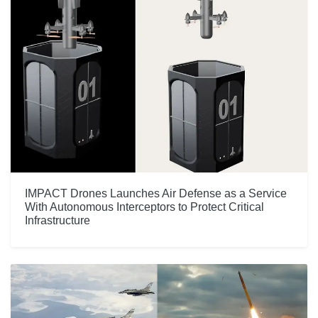
IMPACT Drones Launches Air Defense as a Service
With Autonomous Interceptors to Protect Critical
Infrastructure