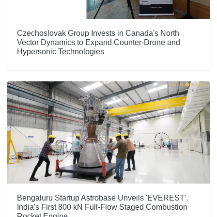
Czechoslovak Group Invests in Canada's North
Vector Dynamics to Expand Counter-Drone and
Hypersonic Technologies
Bengaluru Startup Astrobase Unveils 'EVEREST',
India's First 800 kN Full-Flow Staged Combustion
Rocket Engine