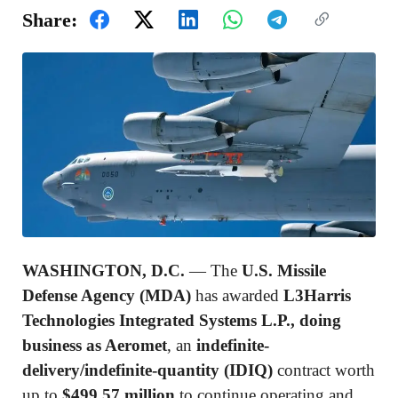
Share:
WASHINGTON, D.C.
— The
U.S. Missile
Defense Agency (MDA)
has awarded
L3Harris
Technologies Integrated Systems L.P., doing
business as Aeromet
, an
indefinite-
delivery/indefinite-quantity (IDIQ)
contract worth
up to
$499.57 million
to continue operating and