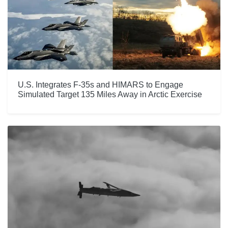
U.S. Integrates F-35s and HIMARS to Engage
Simulated Target 135 Miles Away in Arctic Exercise