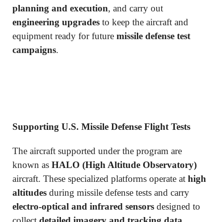
planning and execution
, and carry out
engineering upgrades
to keep the aircraft and
equipment ready for future
missile defense test
campaigns
.
Supporting U.S. Missile Defense Flight Tests
The aircraft supported under the program are
known as
HALO (High Altitude Observatory)
aircraft. These specialized platforms operate at
high
altitudes
during missile defense tests and carry
electro-optical and infrared sensors
designed to
collect
detailed imagery and tracking data