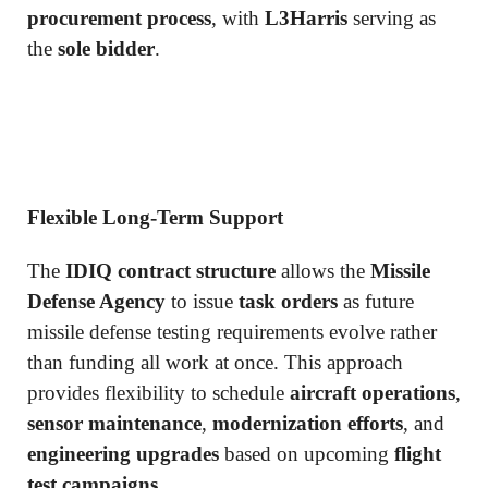
procurement process
, with
L3Harris
serving as
the
sole bidder
.
Flexible Long-Term Support
The
IDIQ contract structure
allows the
Missile
Defense Agency
to issue
task orders
as future
missile defense testing requirements evolve rather
than funding all work at once. This approach
provides flexibility to schedule
aircraft operations
,
sensor maintenance
,
modernization efforts
, and
engineering upgrades
based on upcoming
flight
test campaigns
.