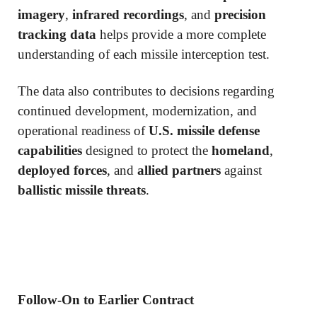
imagery
,
infrared recordings
, and
precision
tracking data
helps provide a more complete
understanding of each missile interception test.
The data also contributes to decisions regarding
continued development, modernization, and
operational readiness of
U.S. missile defense
capabilities
designed to protect the
homeland
,
deployed forces
, and
allied partners
against
ballistic missile threats
.
Follow-On to Earlier Contract