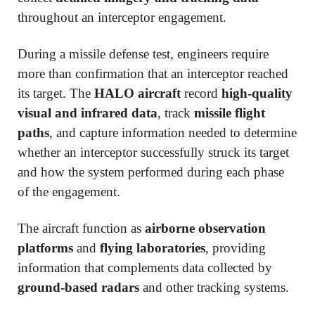
throughout an interceptor engagement.
During a missile defense test, engineers require
more than confirmation that an interceptor reached
its target. The
HALO aircraft
record
high-quality
visual and infrared data
, track
missile flight
paths
, and capture information needed to determine
whether an interceptor successfully struck its target
and how the system performed during each phase
of the engagement.
The aircraft function as
airborne observation
platforms
and
flying laboratories
, providing
information that complements data collected by
ground-based radars
and other tracking systems.