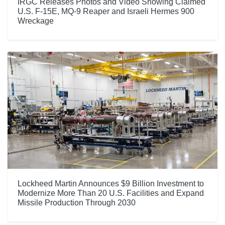
IRGC Releases Photos and Video Showing Claimed
U.S. F-15E, MQ-9 Reaper and Israeli Hermes 900
Wreckage
Lockheed Martin Announces $9 Billion Investment to
Modernize More Than 20 U.S. Facilities and Expand
Missile Production Through 2030