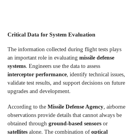
Critical Data for System Evaluation
The information collected during flight tests plays
an important role in evaluating
missile defense
systems
. Engineers use the data to assess
interceptor performance
, identify technical issues,
validate test results, and support decisions on future
upgrades and development.
According to the
Missile Defense Agency
, airborne
observations provide details that cannot always be
obtained through
ground-based sensors
or
satellites
alone. The combination of
optical