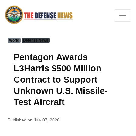
World
Defense News
Pentagon Awards
L3Harris $500 Million
Contract to Support
Unknown U.S. Missile-
Test Aircraft
Published on July 07, 2026