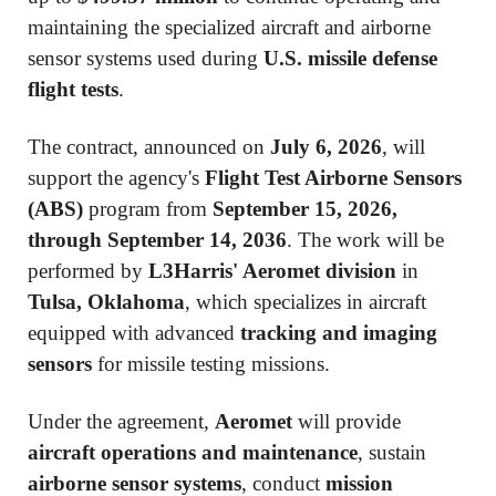
maintaining the specialized aircraft and airborne
sensor systems used during
U.S. missile defense
flight tests
.
The contract, announced on
July 6, 2026
, will
support the agency's
Flight Test Airborne Sensors
(ABS)
program from
September 15, 2026,
through September 14, 2036
. The work will be
performed by
L3Harris' Aeromet division
in
Tulsa, Oklahoma
, which specializes in aircraft
equipped with advanced
tracking and imaging
sensors
for missile testing missions.
Under the agreement,
Aeromet
will provide
aircraft operations and maintenance
, sustain
airborne sensor systems
, conduct
mission