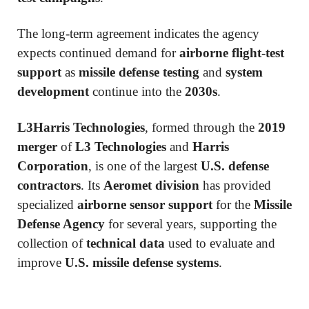
The long-term agreement indicates the agency
expects continued demand for
airborne flight-test
support
as
missile defense testing
and
system
development
continue into the
2030s
.
L3Harris Technologies
, formed through the
2019
merger
of
L3 Technologies
and
Harris
Corporation
, is one of the largest
U.S. defense
contractors
. Its
Aeromet division
has provided
specialized
airborne sensor support
for the
Missile
Defense Agency
for several years, supporting the
collection of
technical data
used to evaluate and
improve
U.S. missile defense systems
.