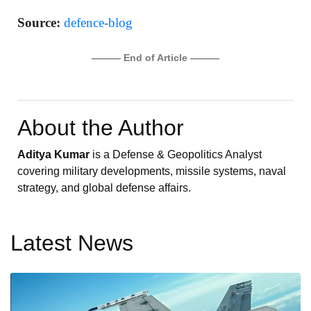
Source:
defence-blog
——— End of Article ———
About the Author
Aditya Kumar
is a Defense & Geopolitics Analyst
covering military developments, missile systems, naval
strategy, and global defense affairs.
Latest News