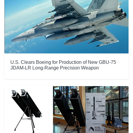
U.S. Clears Boeing for Production of New GBU-75
JDAM-LR Long-Range Precision Weapon