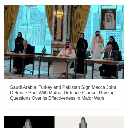
Saudi Arabia, Turkey and Pakistan Sign Mecca Joint
Defence Pact With Mutual Defence Clause, Raising
Questions Over Its Effectiveness in Major Wars