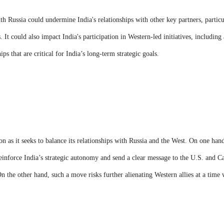
ith Russia could undermine India's relationships with other key partners, partic
. It could also impact India's participation in Western-led initiatives, including
s that are critical for India’s long-term strategic goals.
on as it seeks to balance its relationships with Russia and the West. On one han
einforce India’s strategic autonomy and send a clear message to the U.S. and C
On the other hand, such a move risks further alienating Western allies at a time