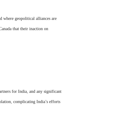
d where geopolitical alliances are
Canada that their inaction on
tners for India, and any significant
olation, complicating India’s efforts