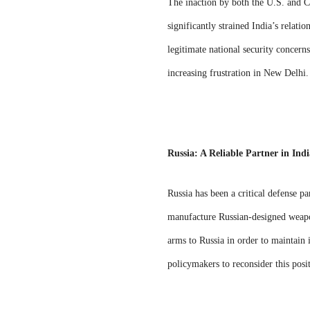
The inaction by both the U.S. and C
significantly strained India’s relati
legitimate national security concerns
increasing frustration in New Delhi.
Russia: A Reliable Partner in Indi
Russia has been a critical defense pa
manufacture Russian-designed weapon
arms to Russia in order to maintain i
policymakers to reconsider this posi