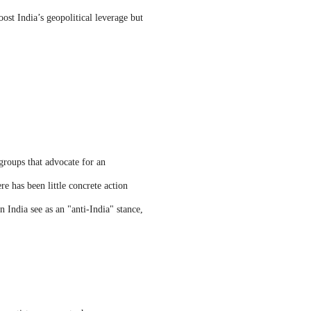
ost India’s geopolitical leverage but
groups that advocate for an
e has been little concrete action
 India see as an "anti-India" stance,