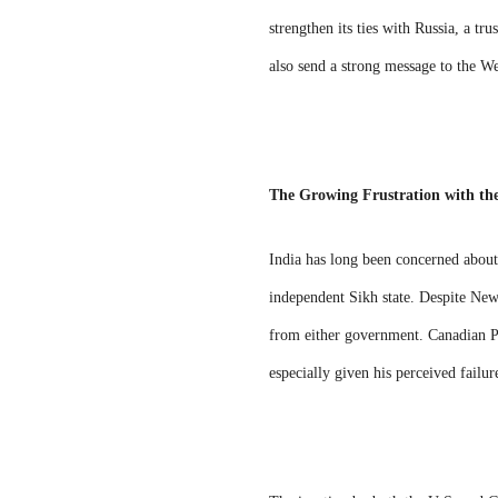
strengthen its ties with Russia, a t
also send a strong message to the We
The Growing Frustration with th
India has long been concerned about 
independent Sikh state. Despite New 
from either government. Canadian Pri
especially given his perceived failur