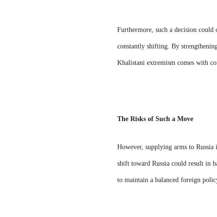
Furthermore, such a decision could of
constantly shifting. By strengthenin
Khalistani extremism comes with co
The Risks of Such a Move
However, supplying arms to Russia is
shift toward Russia could result in b
to maintain a balanced foreign polic