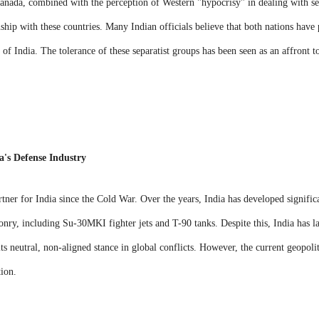
anada, combined with the perception of Western "hypocrisy" in dealing with s
onship with these countries. Many Indian officials believe that both nations have p
 of India. The tolerance of these separatist groups has been seen as an affront to
a's Defense Industry
rtner for India since the Cold War. Over the years, India has developed signific
ry, including Su-30MKI fighter jets and T-90 tanks. Despite this, India has la
ts neutral, non-aligned stance in global conflicts. However, the current geopoli
tion.