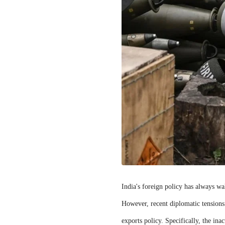
India's foreign policy has always wa
However, recent diplomatic tensions
exports policy. Specifically, the in