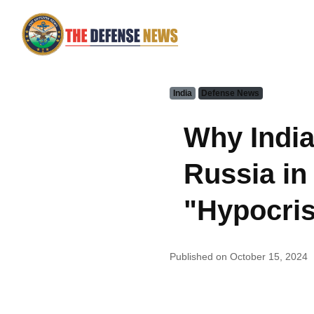
India
Defense News
Why India
Russia in
"Hypocris
Published on October 15, 2024