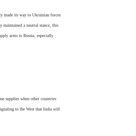
ly made its way to Ukrainian forces
 maintained a neutral stance, this
upply arms to Russia, especially
nse supplies when other countries
ignaling to the West that India will