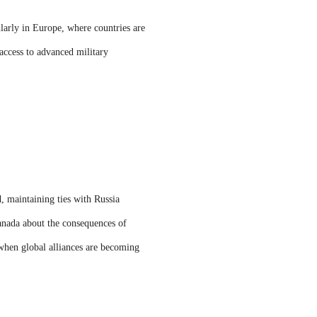
ularly in Europe, where countries are
 access to advanced military
d, maintaining ties with Russia
anada about the consequences of
 when global alliances are becoming