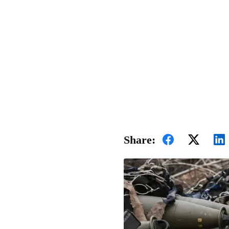
Share: