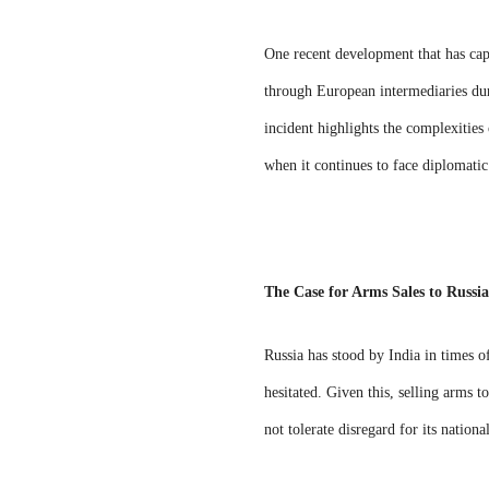
One recent development that has cap
through European intermediaries duri
incident highlights the complexities
when it continues to face diplomati
The Case for Arms Sales to Russia
Russia has stood by India in times o
hesitated. Given this, selling arms t
not tolerate disregard for its nationa