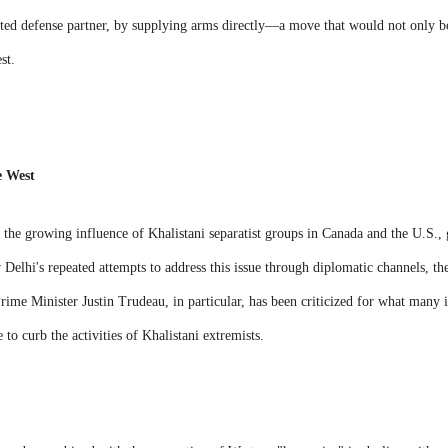
rusted defense partner, by supplying arms directly—a move that would not only bo
st.
e West
the growing influence of Khalistani separatist groups in Canada and the U.S., 
Delhi's repeated attempts to address this issue through diplomatic channels, ther
me Minister Justin Trudeau, in particular, has been criticized for what many in
e to curb the activities of Khalistani extremists.