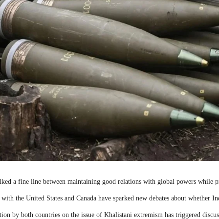
lked a fine line between maintaining good relations with global powers while p
 with the United States and Canada have sparked new debates about whether Ind
action by both countries on the issue of Khalistani extremism has triggered disc