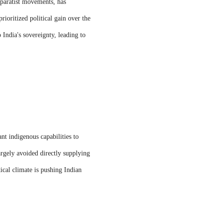
eparatist movements, has
rioritized political gain over the
 India's sovereignty, leading to
ant indigenous capabilities to
rgely avoided directly supplying
tical climate is pushing Indian