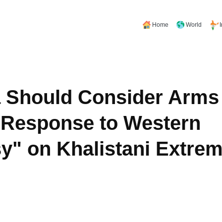
Home
World
 Should Consider Arms 
 Response to Western
y" on Khalistani Extre