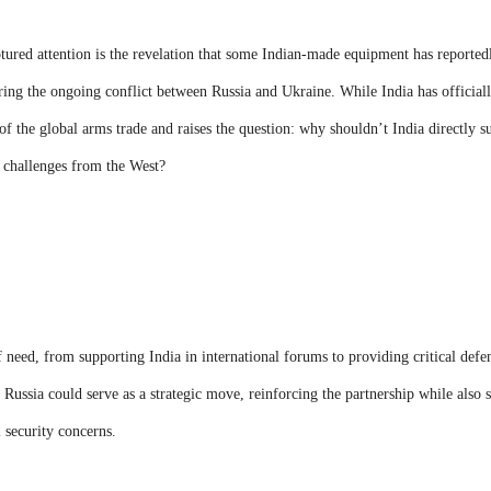
tured attention is the revelation that some Indian-made equipment has reported
ng the ongoing conflict between Russia and Ukraine. While India has officially
 of the global arms trade and raises the question: why shouldn’t India directly s
c challenges from the West?
f need, from supporting India in international forums to providing critical defe
o Russia could serve as a strategic move, reinforcing the partnership while also s
l security concerns.