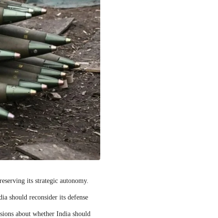
reserving its strategic autonomy.
ia should reconsider its defense
ussions about whether India should