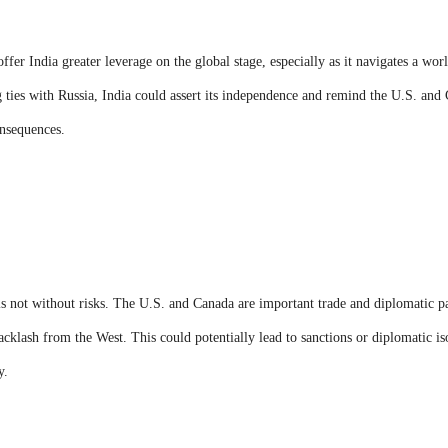
fer India greater leverage on the global stage, especially as it navigates a worl
g ties with Russia, India could assert its independence and remind the U.S. and 
nsequences.
 not without risks. The U.S. and Canada are important trade and diplomatic par
acklash from the West. This could potentially lead to sanctions or diplomatic is
y.