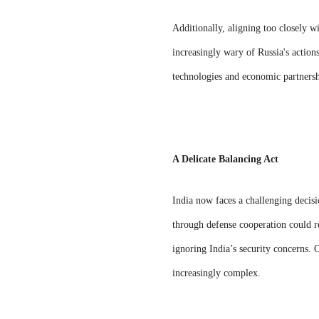
Additionally, aligning too closely w
increasingly wary of Russia's actions
technologies and economic partnership
A Delicate Balancing Act
India now faces a challenging decisi
through defense cooperation could r
ignoring India’s security concerns. 
increasingly complex.