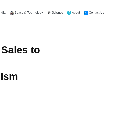
Space & Technology
Science
About
Contact Us
India
Sales to
mism