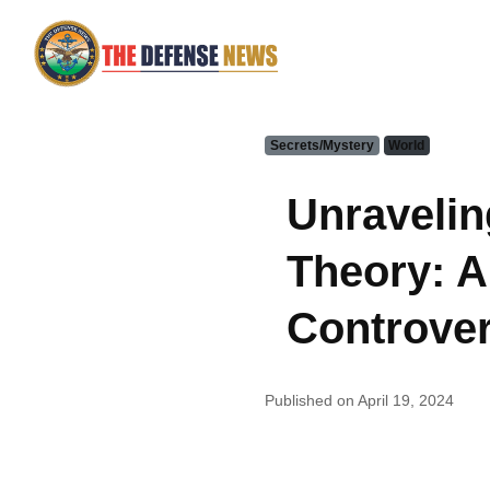
Secrets/Mystery
World
Unravelin
Theory: A
Controver
Published on April 19, 2024