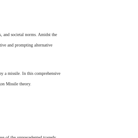
s, and societal norms. Amidst the
ative and prompting alternative
by a missile. In this comprehensive
gon Missile theory.
nse of the unprecedented tragedy.