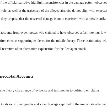
f the official narrative highlight inconsistencies in the damage pattern observe
 hole, as well as the trajectory of the alleged aircraft, do not align with expec
, they propose that the observed damage is more consistent with a missile strike
accounts from eyewitnesses who claimed to have observed a fast-moving, low-f
ften cited as supporting evidence for the missile theory. These testimonies, whi
ll narrative of an alternative explanation for the Pentagon attack.
necdotal Accounts
ile theory cite a range of evidence and testimonies to bolster their claims:
Analysis of photographs and video footage captured in the immediate aftermath