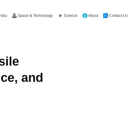
Space & Technology
Science
About
Contact Us
India
sile
ce, and