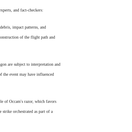
experts, and fact-checkers:
debris, impact patterns, and
onstruction of the flight path and
on are subject to interpretation and
 of the event may have influenced
ple of Occam's razor, which favors
strike orchestrated as part of a