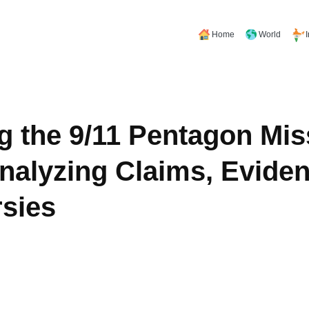
Home
World
g the 9/11 Pentagon Mis
nalyzing Claims, Eviden
sies