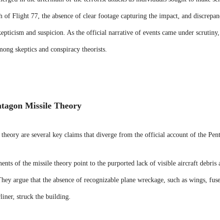
h of Flight 77, the absence of clear footage capturing the impact, and discrepan
kepticism and suspicion. As the official narrative of events came under scrutiny,
among skeptics and conspiracy theorists.
ntagon Missile Theory
 theory are several key claims that diverge from the official account of the Pen
nts of the missile theory point to the purported lack of visible aircraft debris 
ey argue that the absence of recognizable plane wreckage, such as wings, fusel
liner, struck the building.