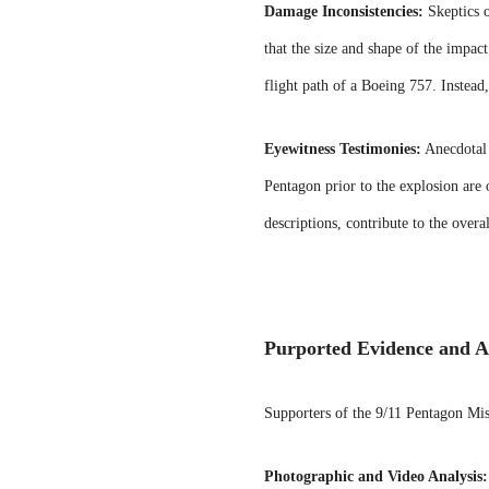
Damage Inconsistencies:
Skeptics o
that the size and shape of the impact
flight path of a Boeing 757. Instead
Eyewitness Testimonies:
Anecdotal 
Pentagon prior to the explosion are o
descriptions, contribute to the overa
Purported Evidence and A
Supporters of the 9/11 Pentagon Miss
Photographic and Video Analysis: