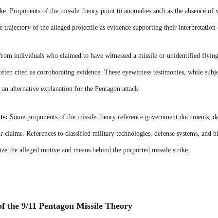
rike. Proponents of the missile theory point to anomalies such as the absence of v
 trajectory of the alleged projectile as evidence supporting their interpretation 
rom individuals who claimed to have witnessed a missile or unidentified flyin
often cited as corroborating evidence. These eyewitness testimonies, while subjec
f an alternative explanation for the Pentagon attack.
ts:
Some proponents of the missile theory reference government documents, decl
ir claims. References to classified military technologies, defense systems, and hi
ize the alleged motive and means behind the purported missile strike.
f the 9/11 Pentagon Missile Theory