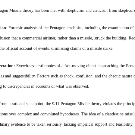
ntagon Missile theory has been met with skepticism and criticism from skeptics, 
tion
:
Forensic analysis of the Pentagon crash site, including the examination of 
usion that a commercial airliner, rather than a missile, struck the building. Rec
the official account of events, dismissing claims of a missile strike.
retation:
Eyewitness testimonies of a fast-moving object approaching the Pentag
bias and suggestibility. Factors such as shock, confusion, and the chaotic nature
ng to discrepancies in accounts of what was observed.
rom a rational standpoint, the 9/11 Pentagon Missile theory violates the princi
ons over complex and convoluted hypotheses. The idea of a clandestine missile 
dinary evidence to be taken seriously, lacking empirical support and feasibility.