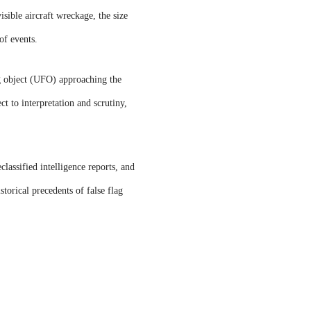
isible aircraft wreckage, the size
of events.
g object (UFO) approaching the
t to interpretation and scrutiny,
assified intelligence reports, and
storical precedents of false flag