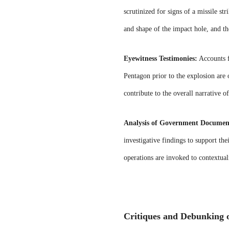
scrutinized for signs of a missile st
and shape of the impact hole, and the
Eyewitness Testimonies:
Accounts f
Pentagon prior to the explosion are 
contribute to the overall narrative o
Analysis of Government Documen
investigative findings to support the
operations are invoked to contextual
Critiques and Debunking o