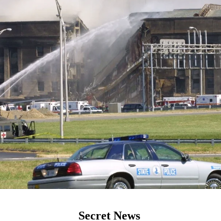
Secret News