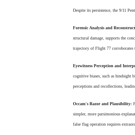
Despite its persistence, the 9/11 Pe
Forensic Analysis and Reconstruc
structural damage, supports the concl
trajectory of Flight 77 corroborates 
Eyewitness Perception and Interp
cognitive biases, such as hindsight 
perceptions and recollections, leadi
Occam's Razor and Plausibility:
F
simpler, more parsimonious explanati
false flag operation requires extraor