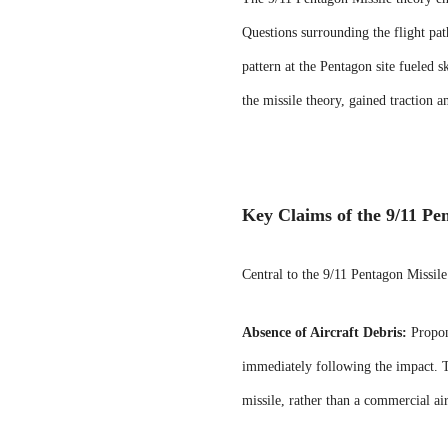
Questions surrounding the flight pat
pattern at the Pentagon site fueled s
the missile theory, gained traction 
Key Claims of the 9/11 Pe
Central to the 9/11 Pentagon Missile
Absence of Aircraft Debris:
Propone
immediately following the impact. Th
missile, rather than a commercial air