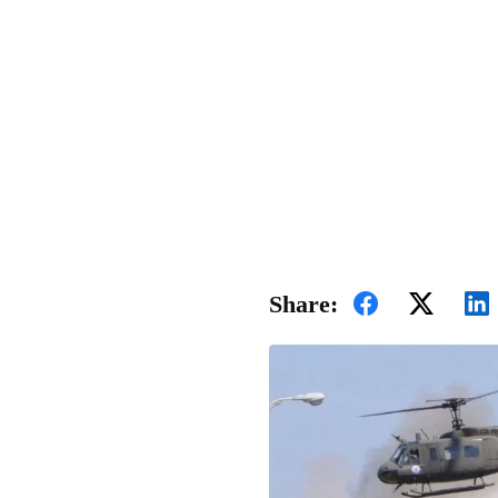
Share: