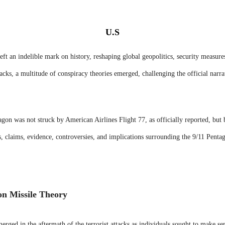
U.S
ft an indelible mark on history, reshaping global geopolitics, security measure
tacks, a multitude of conspiracy theories emerged, challenging the official narr
agon was not struck by American Airlines Flight 77, as officially reported, but 
ns, claims, evidence, controversies, and implications surrounding the 9/11 Penta
on Missile Theory
rged in the aftermath of the terrorist attacks as individuals sought to make se