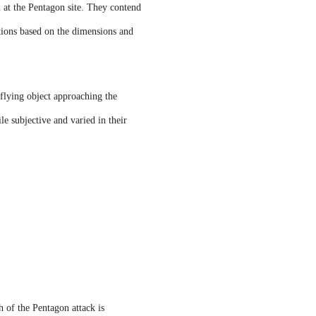
d at the Pentagon site. They contend
tations based on the dimensions and
.
lying object approaching the
le subjective and varied in their
 of the Pentagon attack is