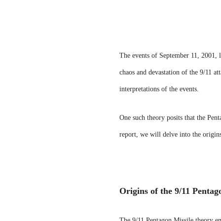
The events of September 11, 2001, le
chaos and devastation of the 9/11 at
interpretations of the events.
One such theory posits that the Pent
report, we will delve into the origi
Origins of the 9/11 Pentag
The 9/11 Pentagon Missile theory eme