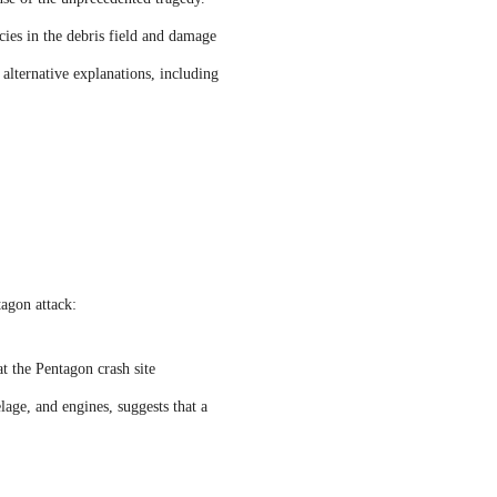
cies in the debris field and damage
 alternative explanations, including
tagon attack:
at the Pentagon crash site
age, and engines, suggests that a