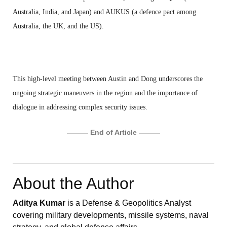
Australia, India, and Japan) and AUKUS (a defence pact among
Australia, the UK, and the US).
This high-level meeting between Austin and Dong underscores the
ongoing strategic maneuvers in the region and the importance of
dialogue in addressing complex security issues.
——— End of Article ———
About the Author
Aditya Kumar
is a Defense & Geopolitics Analyst
covering military developments, missile systems, naval