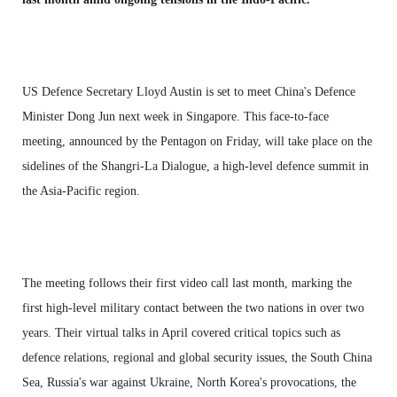
US Defence Secretary Lloyd Austin is set to meet China's Defence
Minister Dong Jun next week in Singapore. This face-to-face
meeting, announced by the Pentagon on Friday, will take place on the
sidelines of the Shangri-La Dialogue, a high-level defence summit in
the Asia-Pacific region.
The meeting follows their first video call last month, marking the
first high-level military contact between the two nations in over two
years. Their virtual talks in April covered critical topics such as
defence relations, regional and global security issues, the South China
Sea, Russia's war against Ukraine, North Korea's provocations, the