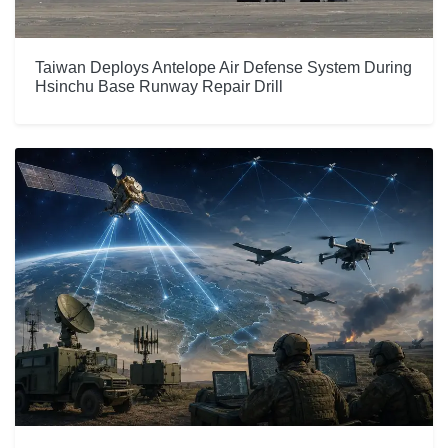
Taiwan Deploys Antelope Air Defense System During
Hsinchu Base Runway Repair Drill