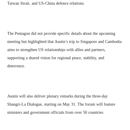
Taiwan Strait, and US-China defence relations.
The Pentagon did not provide specific details about the upcoming
meeting but highlighted that Austin’s trip to Singapore and Cambodia
aims to strengthen US relationships with allies and partners,
supporting a shared vision for regional peace, stability, and
deterrence.
Austin will also deliver plenary remarks during the three-day
Shangri-La Dialogue, starting on May 31. The forum will feature
ministers and government officials from over 50 countries.