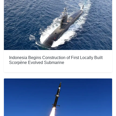
Indonesia Begins Construction of First Locally Built
Scorpène Evolved Submarine