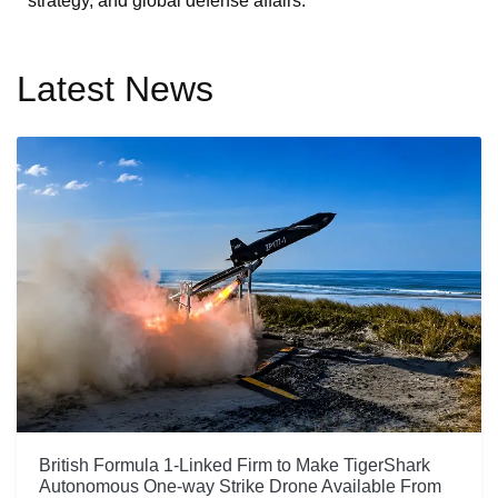
strategy, and global defense affairs.
Latest News
British Formula 1-Linked Firm to Make TigerShark
Autonomous One-way Strike Drone Available From