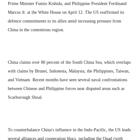
Prime Minister Fumio Kishida, and Philippine President Ferdinand
Marcos Jr. at the White House on April 12. The US reaffirmed its
defence commitments to its allies amid increasing pressure from
China in the contentious region.
China claims over 80 percent of the South China Sea, which overlaps
with claims by Brunei, Indonesia, Malaysia, the Philippines, Taiwan,
and Vietnam. Recent months have seen several naval confrontations
between Chinese and Philippine forces near disputed areas such as
Scarborough Shoal.
To counterbalance China's influence in the Indo-Pacific, the US leads
several alliances and cooperation blocs, including the Quad (with