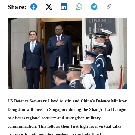
Share:
US Defence Secretary Lloyd Austin and China's Defence Minister
Dong Jun will meet in Singapore during the Shangri-La Dialogue
to discuss regional security and strengthen military
communication. This follows their first high-level virtual talks
last month amid ongoing tensions in the Indo-Pacific.