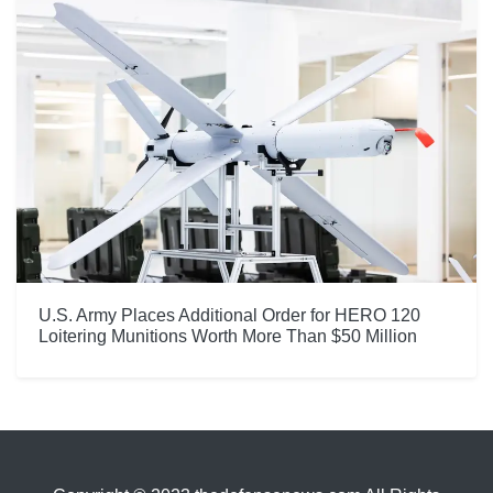
U.S. Army Places Additional Order for HERO 120
Loitering Munitions Worth More Than $50 Million