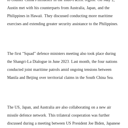
Austin met with his counterparts from Australia, Japan, and the
Philippines in Hawaii. They discussed conducting more maritime
exercises and extending greater security assistance to the Philippines.
The first “Squad” defence ministers meeting also took place during
the Shangri-La Dialogue in June 2023. Last month, the four nations
conducted joint maritime patrols amid ongoing tensions between
Manila and Beijing over territorial claims in the South China Sea.
The US, Japan, and Australia are also collaborating on a new air
missile defence network. This trilateral cooperation was further
discussed during a meeting between US President Joe Biden, Japanese