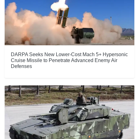
DARPA Seeks New Lower-Cost Mach 5+ Hypersonic
Cruise Missile to Penetrate Advanced Enemy Air
Defenses