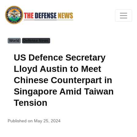
World
Defense News
US Defence Secretary
Lloyd Austin to Meet
Chinese Counterpart in
Singapore Amid Taiwan
Tension
Published on May 25, 2024