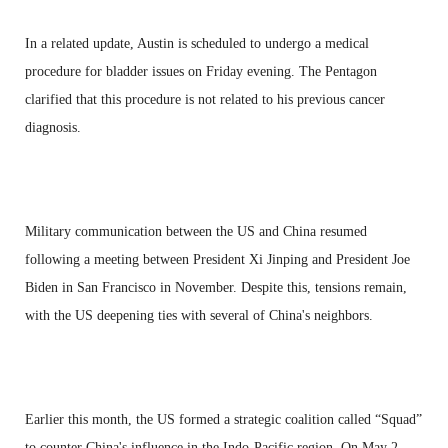
In a related update, Austin is scheduled to undergo a medical
procedure for bladder issues on Friday evening. The Pentagon
clarified that this procedure is not related to his previous cancer
diagnosis.
Military communication between the US and China resumed
following a meeting between President Xi Jinping and President Joe
Biden in San Francisco in November. Despite this, tensions remain,
with the US deepening ties with several of China's neighbors.
Earlier this month, the US formed a strategic coalition called “Squad”
to counter China's influence in the Indo-Pacific region. On May 2,