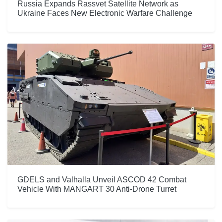
Russia Expands Rassvet Satellite Network as
Ukraine Faces New Electronic Warfare Challenge
GDELS and Valhalla Unveil ASCOD 42 Combat
Vehicle With MANGART 30 Anti-Drone Turret