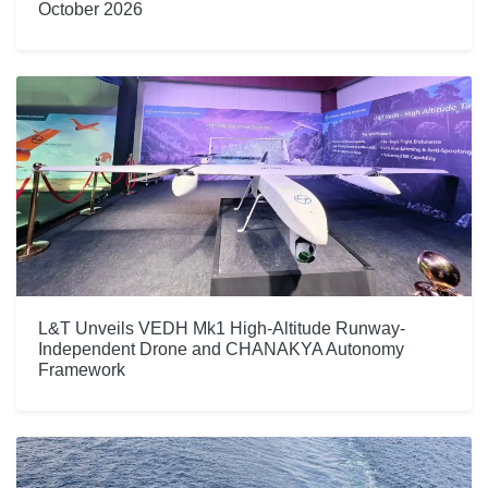
October 2026
L&T Unveils VEDH Mk1 High-Altitude Runway-
Independent Drone and CHANAKYA Autonomy
Framework