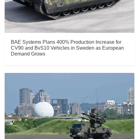
BAE Systems Plans 400% Production Increase for
CV90 and BvS10 Vehicles in Sweden as European
Demand Grows