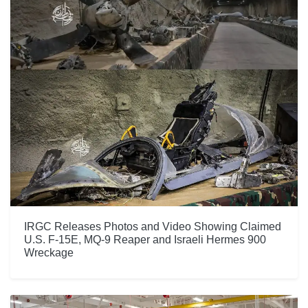
IRGC Releases Photos and Video Showing Claimed
U.S. F-15E, MQ-9 Reaper and Israeli Hermes 900
Wreckage