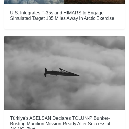
U.S. Integrates F-35s and HIMARS to Engage
Simulated Target 135 Miles Away in Arctic Exercise
Türkiye's ASELSAN Declares TOLUN-P Bunker-
Busting Munition Mission-Ready After Successful