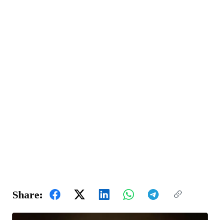
Share: