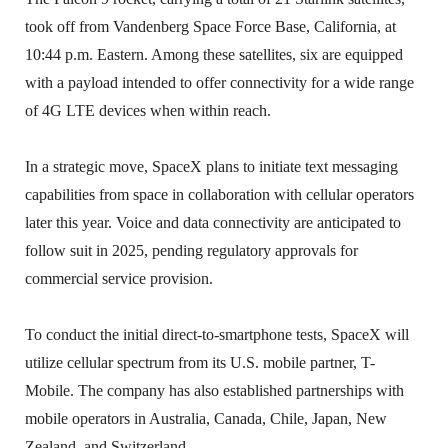
took off from Vandenberg Space Force Base, California, at
10:44 p.m. Eastern. Among these satellites, six are equipped
with a payload intended to offer connectivity for a wide range
of 4G LTE devices when within reach.
In a strategic move, SpaceX plans to initiate text messaging
capabilities from space in collaboration with cellular operators
later this year. Voice and data connectivity are anticipated to
follow suit in 2025, pending regulatory approvals for
commercial service provision.
To conduct the initial direct-to-smartphone tests, SpaceX will
utilize cellular spectrum from its U.S. mobile partner, T-
Mobile. The company has also established partnerships with
mobile operators in Australia, Canada, Chile, Japan, New
Zealand, and Switzerland.