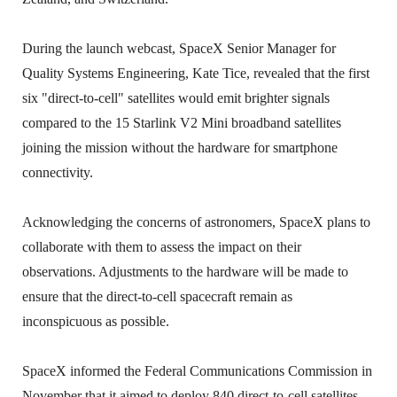
During the launch webcast, SpaceX Senior Manager for
Quality Systems Engineering, Kate Tice, revealed that the first
six "direct-to-cell" satellites would emit brighter signals
compared to the 15 Starlink V2 Mini broadband satellites
joining the mission without the hardware for smartphone
connectivity.
Acknowledging the concerns of astronomers, SpaceX plans to
collaborate with them to assess the impact on their
observations. Adjustments to the hardware will be made to
ensure that the direct-to-cell spacecraft remain as
inconspicuous as possible.
SpaceX informed the Federal Communications Commission in
November that it aimed to deploy 840 direct-to-cell satellites