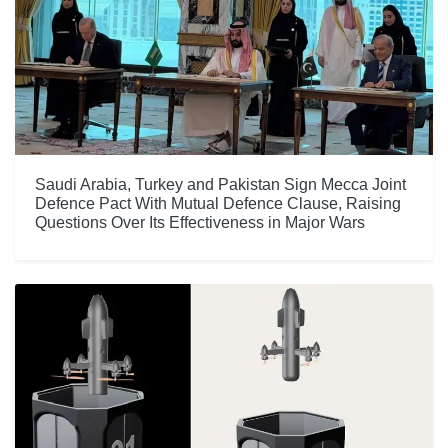
Saudi Arabia, Turkey and Pakistan Sign Mecca Joint
Defence Pact With Mutual Defence Clause, Raising
Questions Over Its Effectiveness in Major Wars