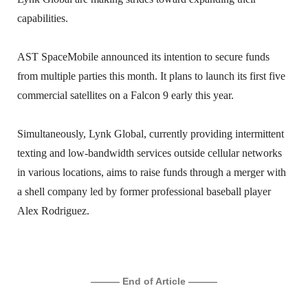
capabilities.
AST SpaceMobile announced its intention to secure funds
from multiple parties this month. It plans to launch its first five
commercial satellites on a Falcon 9 early this year.
Simultaneously, Lynk Global, currently providing intermittent
texting and low-bandwidth services outside cellular networks
in various locations, aims to raise funds through a merger with
a shell company led by former professional baseball player
Alex Rodriguez.
——— End of Article ———