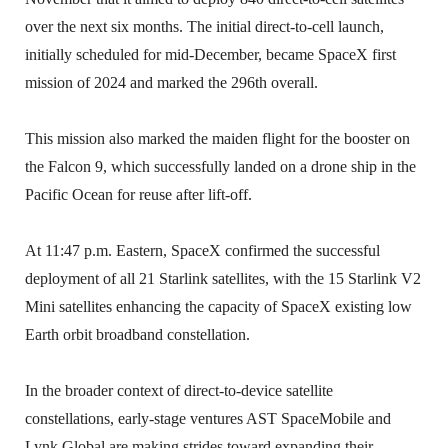
over the next six months. The initial direct-to-cell launch,
initially scheduled for mid-December, became SpaceX first
mission of 2024 and marked the 296th overall.
This mission also marked the maiden flight for the booster on
the Falcon 9, which successfully landed on a drone ship in the
Pacific Ocean for reuse after lift-off.
At 11:47 p.m. Eastern, SpaceX confirmed the successful
deployment of all 21 Starlink satellites, with the 15 Starlink V2
Mini satellites enhancing the capacity of SpaceX existing low
Earth orbit broadband constellation.
In the broader context of direct-to-device satellite
constellations, early-stage ventures AST SpaceMobile and
Lynk Global are making strides toward expanding their