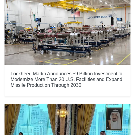
Lockheed Martin Announces $9 Billion Investment to
Modernize More Than 20 U.S. Facilities and Expand
Missile Production Through 2030