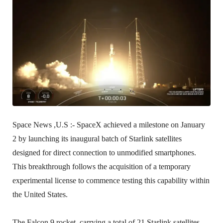
Space News ,U.S :-
SpaceX achieved a milestone on January
2 by launching its inaugural batch of Starlink satellites
designed for direct connection to unmodified smartphones.
This breakthrough follows the acquisition of a temporary
experimental license to commence testing this capability within
the United States.
The Falcon 9 rocket, carrying a total of 21 Starlink satellites,