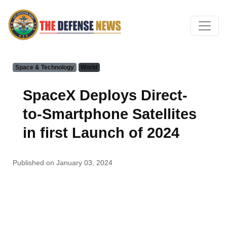
Space & Technology
World
SpaceX Deploys Direct-
to-Smartphone Satellites
in first Launch of 2024
Published on January 03, 2024