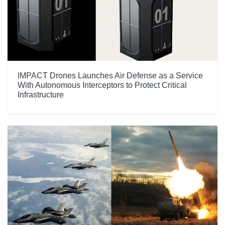
IMPACT Drones Launches Air Defense as a Service
With Autonomous Interceptors to Protect Critical
Infrastructure