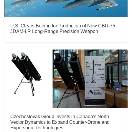
U.S. Clears Boeing for Production of New GBU-75
JDAM-LR Long-Range Precision Weapon
Czechoslovak Group Invests in Canada's North
Vector Dynamics to Expand Counter-Drone and
Hypersonic Technologies