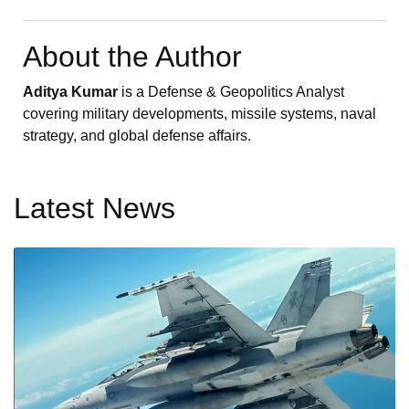
About the Author
Aditya Kumar
is a Defense & Geopolitics Analyst
covering military developments, missile systems, naval
strategy, and global defense affairs.
Latest News