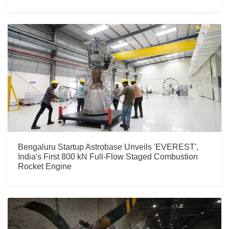
Bengaluru Startup Astrobase Unveils 'EVEREST',
India's First 800 kN Full-Flow Staged Combustion
Rocket Engine