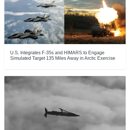
U.S. Integrates F-35s and HIMARS to Engage
Simulated Target 135 Miles Away in Arctic Exercise