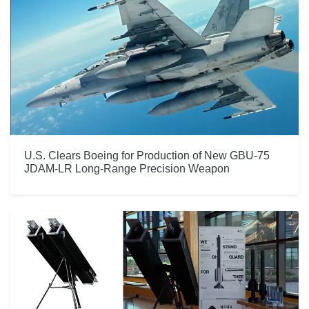
U.S. Clears Boeing for Production of New GBU-75
JDAM-LR Long-Range Precision Weapon