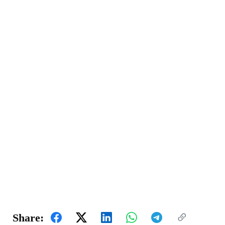
Share: