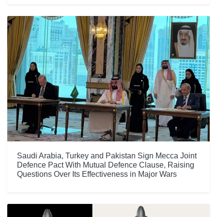
Saudi Arabia, Turkey and Pakistan Sign Mecca Joint
Defence Pact With Mutual Defence Clause, Raising
Questions Over Its Effectiveness in Major Wars