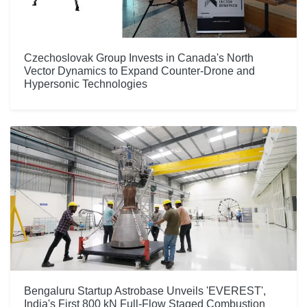
Czechoslovak Group Invests in Canada's North
Vector Dynamics to Expand Counter-Drone and
Hypersonic Technologies
Bengaluru Startup Astrobase Unveils 'EVEREST',
India's First 800 kN Full-Flow Staged Combustion