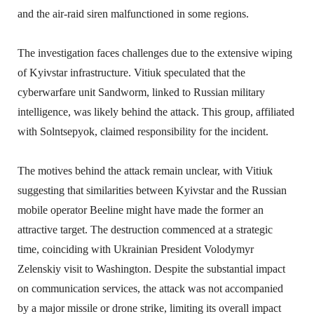
and the air-raid siren malfunctioned in some regions.
The investigation faces challenges due to the extensive wiping
of Kyivstar infrastructure. Vitiuk speculated that the
cyberwarfare unit Sandworm, linked to Russian military
intelligence, was likely behind the attack. This group, affiliated
with Solntsepyok, claimed responsibility for the incident.
The motives behind the attack remain unclear, with Vitiuk
suggesting that similarities between Kyivstar and the Russian
mobile operator Beeline might have made the former an
attractive target. The destruction commenced at a strategic
time, coinciding with Ukrainian President Volodymyr
Zelenskiy visit to Washington. Despite the substantial impact
on communication services, the attack was not accompanied
by a major missile or drone strike, limiting its overall impact