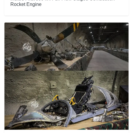
Rocket Engine