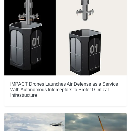
IMPACT Drones Launches Air Defense as a Service
With Autonomous Interceptors to Protect Critical
Infrastructure