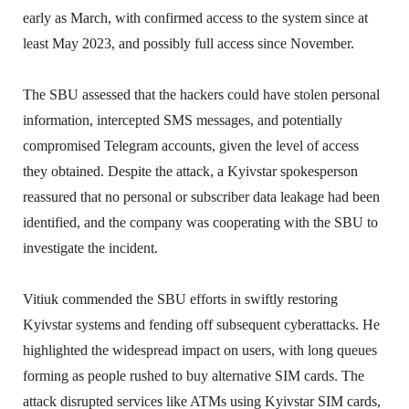
early as March, with confirmed access to the system since at
least May 2023, and possibly full access since November.
The SBU assessed that the hackers could have stolen personal
information, intercepted SMS messages, and potentially
compromised Telegram accounts, given the level of access
they obtained. Despite the attack, a Kyivstar spokesperson
reassured that no personal or subscriber data leakage had been
identified, and the company was cooperating with the SBU to
investigate the incident.
Vitiuk commended the SBU efforts in swiftly restoring
Kyivstar systems and fending off subsequent cyberattacks. He
highlighted the widespread impact on users, with long queues
forming as people rushed to buy alternative SIM cards. The
attack disrupted services like ATMs using Kyivstar SIM cards,