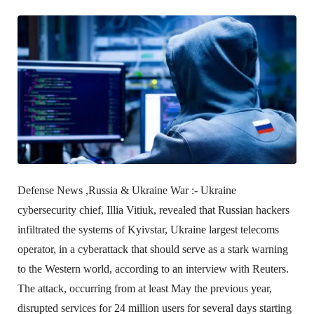
Defense News ,Russia & Ukraine War :-
Ukraine
cybersecurity chief, Illia Vitiuk, revealed that Russian hackers
infiltrated the systems of Kyivstar, Ukraine largest telecoms
operator, in a cyberattack that should serve as a stark warning
to the Western world, according to an interview with Reuters.
The attack, occurring from at least May the previous year,
disrupted services for 24 million users for several days starting