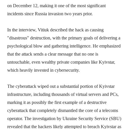
on December 12, making it one of the most significant
incidents since Russia invasion two years prior.
In the interview, Vitiuk described the hack as causing
"disastrous" destruction, with the primary goals of delivering a
psychological blow and gathering intelligence. He emphasized
that the attack sends a clear message that no one is
untouchable, even wealthy private companies like Kyivstar,
which heavily invested in cybersecurity.
The cyberattack wiped out a substantial portion of Kyivstar
infrastructure, including thousands of virtual servers and PCs,
marking it as possibly the first example of a destructive
cyberattack that completely dismantled the core of a telecoms
operator. The investigation by Ukraine Security Service (SBU)
revealed that the hackers likely attempted to breach Kyivstar as