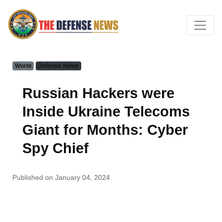
World
Defense News
Russian Hackers were
Inside Ukraine Telecoms
Giant for Months: Cyber
Spy Chief
Published on January 04, 2024