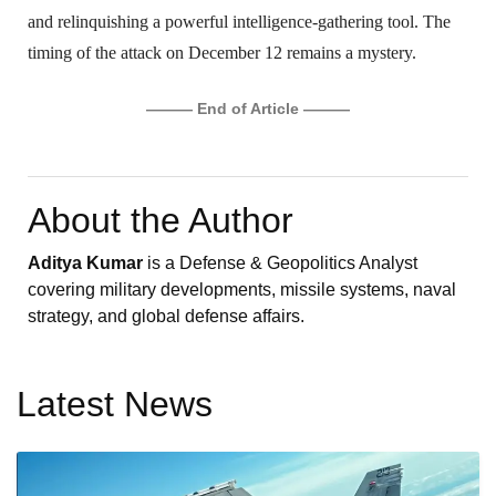
and relinquishing a powerful intelligence-gathering tool. The
timing of the attack on December 12 remains a mystery.
——— End of Article ———
About the Author
Aditya Kumar
is a Defense & Geopolitics Analyst
covering military developments, missile systems, naval
strategy, and global defense affairs.
Latest News