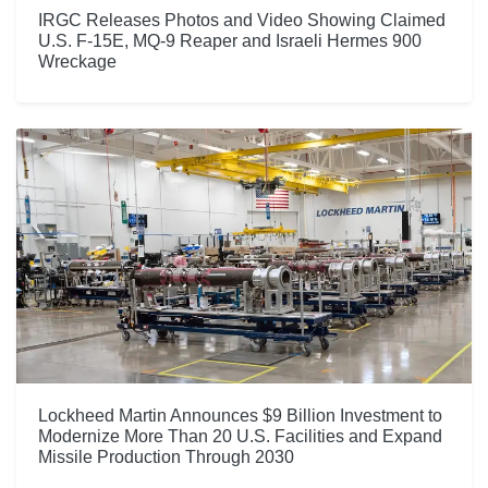
IRGC Releases Photos and Video Showing Claimed
U.S. F-15E, MQ-9 Reaper and Israeli Hermes 900
Wreckage
Lockheed Martin Announces $9 Billion Investment to
Modernize More Than 20 U.S. Facilities and Expand
Missile Production Through 2030