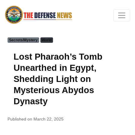
Secrets/Mystery
World
Lost Pharaoh’s Tomb
Unearthed in Egypt,
Shedding Light on
Mysterious Abydos
Dynasty
Published on March 22, 2025