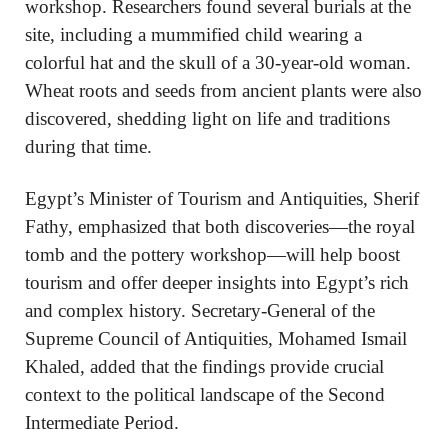
workshop. Researchers found several burials at the
site, including a mummified child wearing a
colorful hat and the skull of a 30-year-old woman.
Wheat roots and seeds from ancient plants were also
discovered, shedding light on life and traditions
during that time.
Egypt’s Minister of Tourism and Antiquities, Sherif
Fathy, emphasized that both discoveries—the royal
tomb and the pottery workshop—will help boost
tourism and offer deeper insights into Egypt’s rich
and complex history. Secretary-General of the
Supreme Council of Antiquities, Mohamed Ismail
Khaled, added that the findings provide crucial
context to the political landscape of the Second
Intermediate Period.