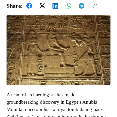
Share:
A team of archaeologists has made a
groundbreaking discovery in Egypt’s Anubis
Mountain necropolis—a royal tomb dating back
3,600 years. This tomb could provide the strongest