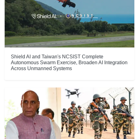
Shield AI and Taiwan's NCSIST Complete
Autonomous Swarm Exercise, Broaden AI Integration
Across Unmanned Systems