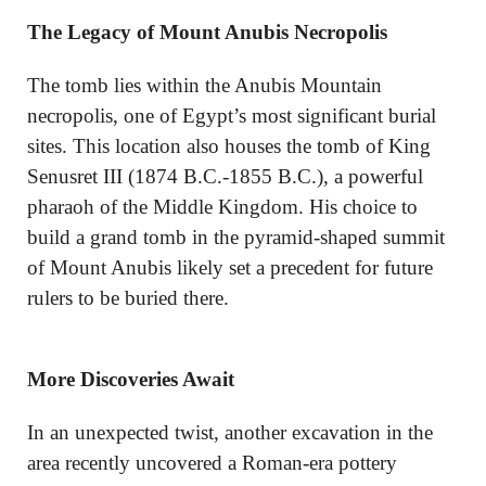
The Legacy of Mount Anubis Necropolis
The tomb lies within the Anubis Mountain
necropolis, one of Egypt’s most significant burial
sites. This location also houses the tomb of King
Senusret III (1874 B.C.-1855 B.C.), a powerful
pharaoh of the Middle Kingdom. His choice to
build a grand tomb in the pyramid-shaped summit
of Mount Anubis likely set a precedent for future
rulers to be buried there.
More Discoveries Await
In an unexpected twist, another excavation in the
area recently uncovered a Roman-era pottery