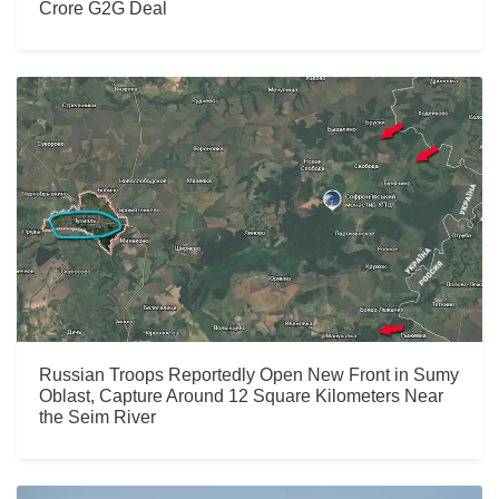
Crore G2G Deal
Russian Troops Reportedly Open New Front in Sumy
Oblast, Capture Around 12 Square Kilometers Near
the Seim River