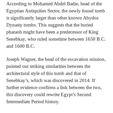
According to Mohamed Abdel Badie, head of the
Egyptian Antiquities Sector, the newly found tomb
is significantly larger than other known Abydos
Dynasty tombs. This suggests that the buried
pharaoh might have been a predecessor of King
Senebkay, who ruled sometime between 1650 B.C.
and 1600 B.C.
Joseph Wagner, the head of the excavation mission,
pointed out striking similarities between the
architectural style of this tomb and that of
Senebkay’s, which was discovered in 2014. If
further evidence confirms a link between the two,
this discovery could rewrite Egypt’s Second
Intermediate Period history.