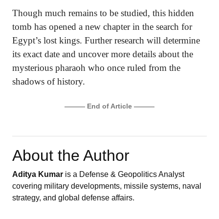
Though much remains to be studied, this hidden
tomb has opened a new chapter in the search for
Egypt’s lost kings. Further research will determine
its exact date and uncover more details about the
mysterious pharaoh who once ruled from the
shadows of history.
——— End of Article ———
About the Author
Aditya Kumar
is a Defense & Geopolitics Analyst
covering military developments, missile systems, naval
strategy, and global defense affairs.