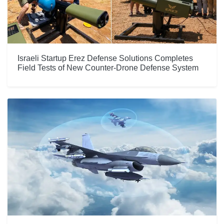
Israeli Startup Erez Defense Solutions Completes
Field Tests of New Counter-Drone Defense System