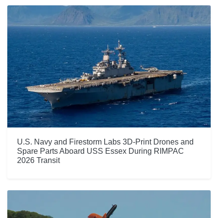
U.S. Navy and Firestorm Labs 3D-Print Drones and
Spare Parts Aboard USS Essex During RIMPAC
2026 Transit