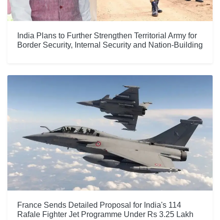
India Plans to Further Strengthen Territorial Army for
Border Security, Internal Security and Nation-Building
France Sends Detailed Proposal for India's 114
Rafale Fighter Jet Programme Under Rs 3.25 Lakh