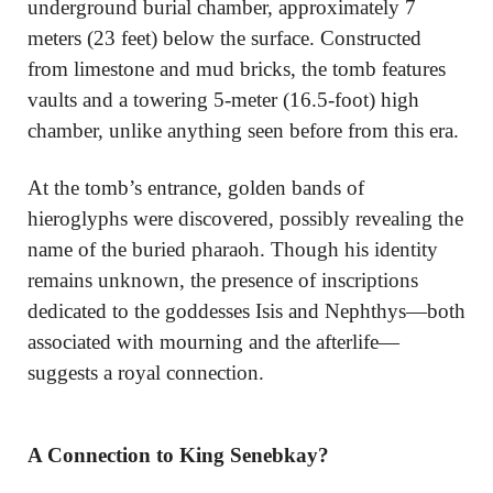
underground burial chamber, approximately 7
meters (23 feet) below the surface. Constructed
from limestone and mud bricks, the tomb features
vaults and a towering 5-meter (16.5-foot) high
chamber, unlike anything seen before from this era.
At the tomb’s entrance, golden bands of
hieroglyphs were discovered, possibly revealing the
name of the buried pharaoh. Though his identity
remains unknown, the presence of inscriptions
dedicated to the goddesses Isis and Nephthys—both
associated with mourning and the afterlife—
suggests a royal connection.
A Connection to King Senebkay?