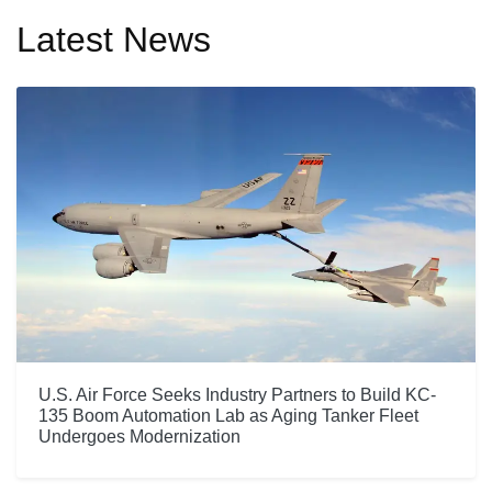
Latest News
U.S. Air Force Seeks Industry Partners to Build KC-
135 Boom Automation Lab as Aging Tanker Fleet
Undergoes Modernization