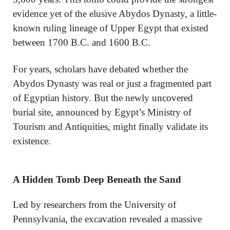
evidence yet of the elusive Abydos Dynasty, a little-
known ruling lineage of Upper Egypt that existed
between 1700 B.C. and 1600 B.C.
For years, scholars have debated whether the
Abydos Dynasty was real or just a fragmented part
of Egyptian history. But the newly uncovered
burial site, announced by Egypt’s Ministry of
Tourism and Antiquities, might finally validate its
existence.
A Hidden Tomb Deep Beneath the Sand
Led by researchers from the University of
Pennsylvania, the excavation revealed a massive