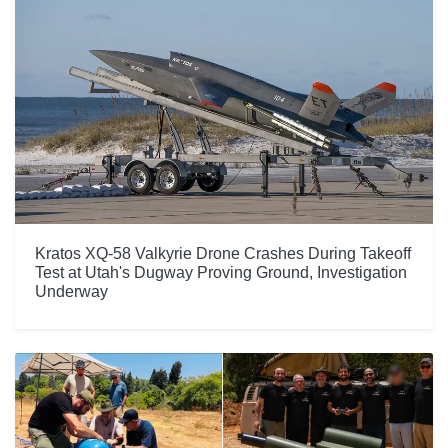
Kratos XQ-58 Valkyrie Drone Crashes During Takeoff
Test at Utah's Dugway Proving Ground, Investigation
Underway