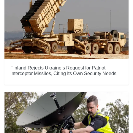
Finland Rejects Ukraine’s Request for Patriot
Interceptor Missiles, Citing Its Own Security Needs