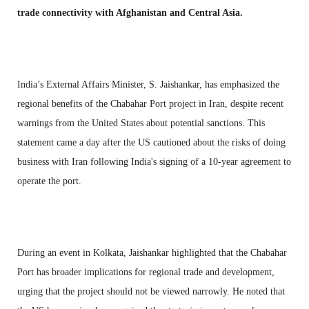
trade connectivity with Afghanistan and Central Asia.
India’s External Affairs Minister, S. Jaishankar, has emphasized the
regional benefits of the Chabahar Port project in Iran, despite recent
warnings from the United States about potential sanctions. This
statement came a day after the US cautioned about the risks of doing
business with Iran following India's signing of a 10-year agreement to
operate the port.
During an event in Kolkata, Jaishankar highlighted that the Chabahar
Port has broader implications for regional trade and development,
urging that the project should not be viewed narrowly. He noted that