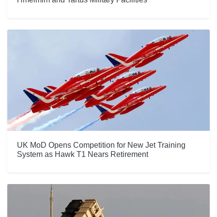
UK MoD Opens Competition for New Jet Training
System as Hawk T1 Nears Retirement