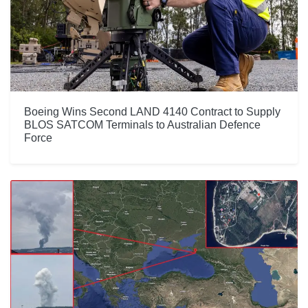
Boeing Wins Second LAND 4140 Contract to Supply
BLOS SATCOM Terminals to Australian Defence
Force