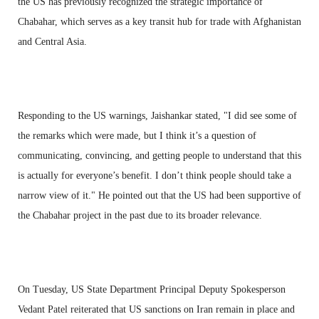
the US has previously recognized the strategic importance of
Chabahar, which serves as a key transit hub for trade with Afghanistan
and Central Asia.
Responding to the US warnings, Jaishankar stated, "I did see some of
the remarks which were made, but I think it’s a question of
communicating, convincing, and getting people to understand that this
is actually for everyone’s benefit. I don’t think people should take a
narrow view of it." He pointed out that the US had been supportive of
the Chabahar project in the past due to its broader relevance.
On Tuesday, US State Department Principal Deputy Spokesperson
Vedant Patel reiterated that US sanctions on Iran remain in place and