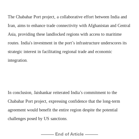
The Chabahar Port project, a collaborative effort between India and
Iran, aims to enhance trade connectivity with Afghanistan and Central
Asia, providing these landlocked regions with access to maritime
routes. India's investment in the port’s infrastructure underscores its
strategic interest in facilitating regional trade and economic
integration.
In conclusion, Jaishankar reiterated India’s commitment to the
Chabahar Port project, expressing confidence that the long-term
agreement would benefit the entire region despite the potential
challenges posed by US sanctions.
——— End of Article ———