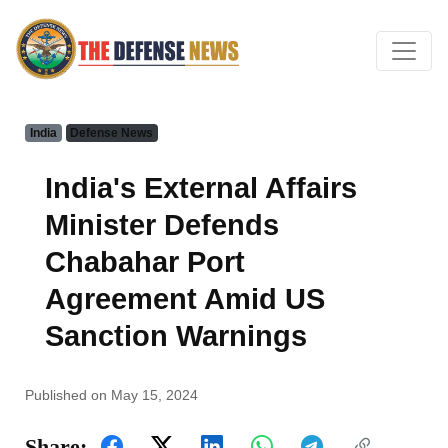
India
Defense News
India's External Affairs
Minister Defends
Chabahar Port
Agreement Amid US
Sanction Warnings
Published on May 15, 2024
Share: