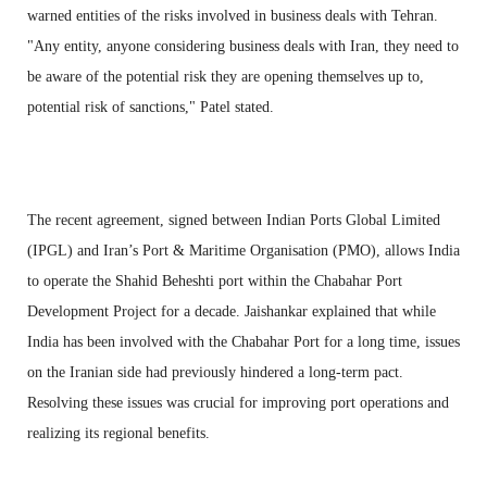
warned entities of the risks involved in business deals with Tehran.
"Any entity, anyone considering business deals with Iran, they need to
be aware of the potential risk they are opening themselves up to,
potential risk of sanctions," Patel stated.
The recent agreement, signed between Indian Ports Global Limited
(IPGL) and Iran’s Port & Maritime Organisation (PMO), allows India
to operate the Shahid Beheshti port within the Chabahar Port
Development Project for a decade. Jaishankar explained that while
India has been involved with the Chabahar Port for a long time, issues
on the Iranian side had previously hindered a long-term pact.
Resolving these issues was crucial for improving port operations and
realizing its regional benefits.