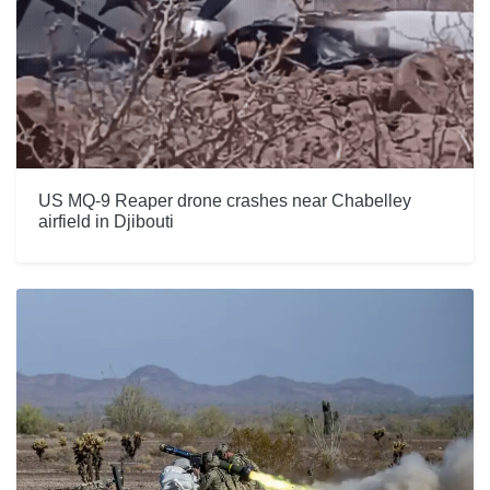
US MQ-9 Reaper drone crashes near Chabelley
airfield in Djibouti