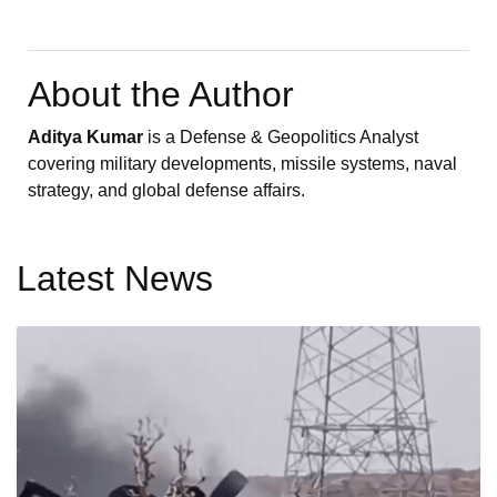
About the Author
Aditya Kumar
is a Defense & Geopolitics Analyst
covering military developments, missile systems, naval
strategy, and global defense affairs.
Latest News