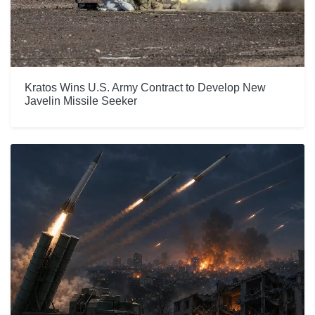
Kratos Wins U.S. Army Contract to Develop New
Javelin Missile Seeker