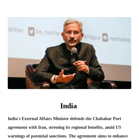
India
India's External Affairs Minister defends the Chabahar Port
agreement with Iran, stressing its regional benefits, amid US
warnings of potential sanctions. The agreement aims to enhance