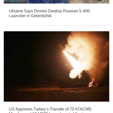
Ukraine Says Drones Destroy Russian S-400
Launcher in Gelendzhik
US Approves Turkey’s Transfer of 70 ATACMS