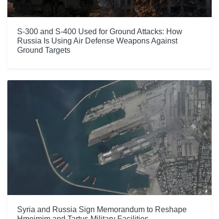
S-300 and S-400 Used for Ground Attacks: How
Russia Is Using Air Defense Weapons Against
Ground Targets
Syria and Russia Sign Memorandum to Reshape
Hmeimim and Tartus Military Facilities