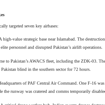
kes
ally targeted seven key airbases:
 A high-value strategic base near Islamabad. The destruction
lite personnel and disrupted Pakistan’s airlift operations.
me to Pakistan’s AWACS fleet, including the ZDK-03. The 
ft Pakistan blind in the southern sector for 72 hours.
Headquarters of PAF Central Air Command. One F-16 was 
ile the runway was cratered and comms temporarily disable