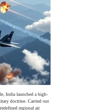
le, India launched a high-
tary doctrine. Carried out
redefined regional air