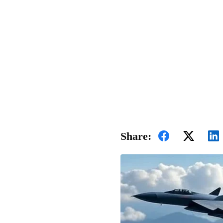
Share: