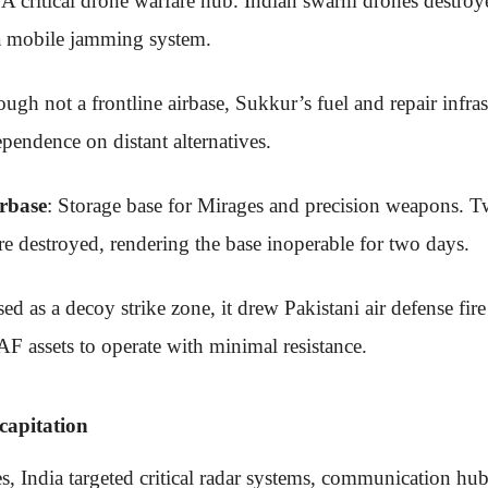
 A critical drone warfare hub. Indian swarm drones destr
 a mobile jamming system.
ough not a frontline airbase, Sukkur’s fuel and repair infra
pendence on distant alternatives.
rbase
: Storage base for Mirages and precision weapons. T
 destroyed, rendering the base inoperable for two days.
sed as a decoy strike zone, it drew Pakistani air defense fire
AF assets to operate with minimal resistance.
apitation
es, India targeted critical radar systems, communication h