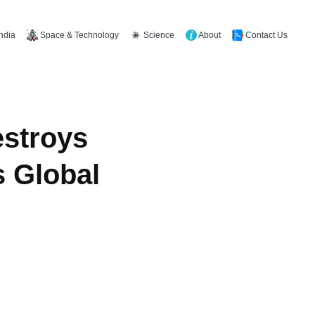
Space & Technology
Science
About
Contact Us
India
estroys
s Global