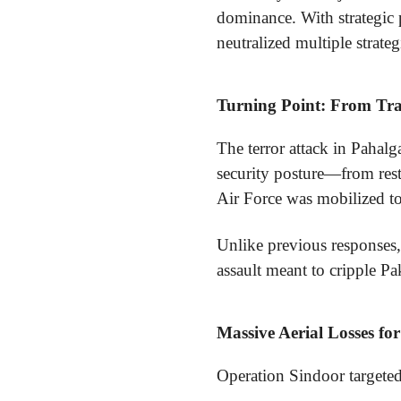
dominance. With strategic p
neutralized multiple strateg
Turning Point: From Trag
The terror attack in Pahalga
security posture—from rest
Air Force was mobilized to
Unlike previous responses,
assault meant to cripple Pak
Massive Aerial Losses fo
Operation Sindoor targeted P