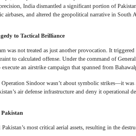
recision, India dismantled a significant portion of Pakistan
ic airbases, and altered the geopolitical narrative in South A
edy to Tactical Brilliance
m was not treated as just another provocation. It triggered a
raint to calculated offense. Under the command of Genera
 execute an airstrike campaign that spanned from Bahawalp
 Operation Sindoor wasn’t about symbolic strikes—it was a
istan’s air defense infrastructure and deny it operational d
r Pakistan
akistan’s most critical aerial assets, resulting in the destru