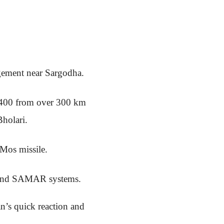
gement near Sargodha.
-400 from over 300 km
holari.
hMos missile.
r and SAMAR systems.
an’s quick reaction and