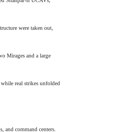
oyed Shahpar-II UCAVs,
structure were taken out,
wo Mirages and a large
 while real strikes unfolded
ubs, and command centers.