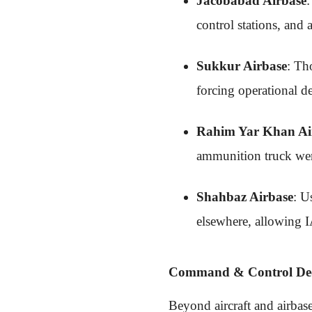
Jacobabad Airbase
:
control stations, and
Sukkur Airbase
: Th
forcing operational de
Rahim Yar Khan Ai
ammunition truck were
Shahbaz Airbase
: U
elsewhere, allowing I
Command & Control Dec
Beyond aircraft and airbas