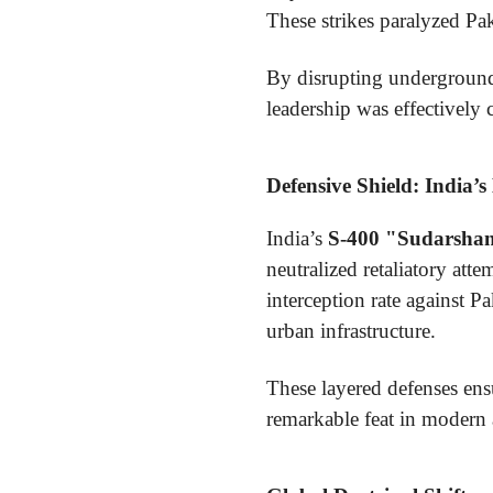
These strikes paralyzed Paki
By disrupting underground f
leadership was effectively 
Defensive Shield: India’s
India’s
S-400 "Sudarsha
neutralized retaliatory at
interception rate against 
urban infrastructure.
These layered defenses ensu
remarkable feat in modern 