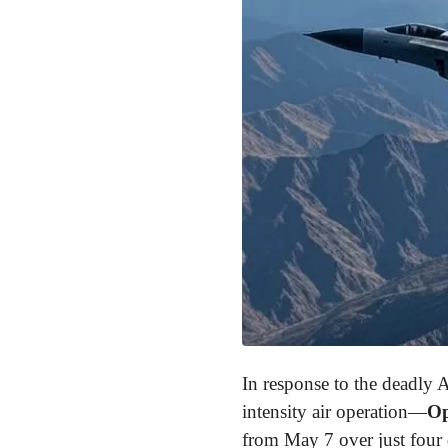
In response to the deadly A
intensity air operation—
Op
from May 7 over just four d