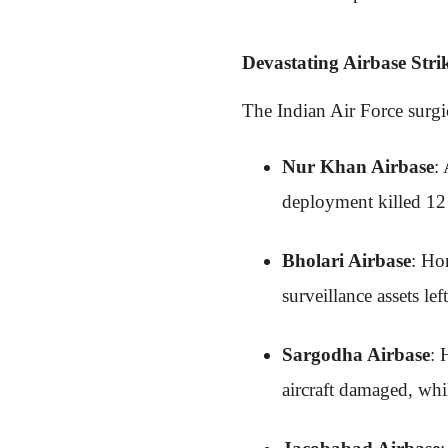
Devastating Airbase Stri
The Indian Air Force surgic
Nur Khan Airbase
:
deployment killed 12 e
Bholari Airbase
: Ho
surveillance assets le
Sargodha Airbase
: 
aircraft damaged, wh