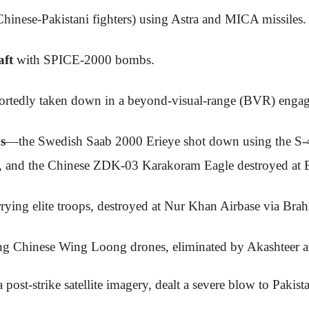
hinese-Pakistani fighters) using Astra and MICA missiles.
aft
with SPICE-2000 bombs.
portedly taken down in a beyond-visual-range (BVR) enga
s
—the Swedish Saab 2000 Erieye shot down using the S
ry, and the Chinese ZDK-03 Karakoram Eagle destroyed at B
rying elite troops, destroyed at Nur Khan Airbase via Bra
ing Chinese Wing Loong drones, eliminated by Akashtee
 post-strike satellite imagery, dealt a severe blow to Pakist