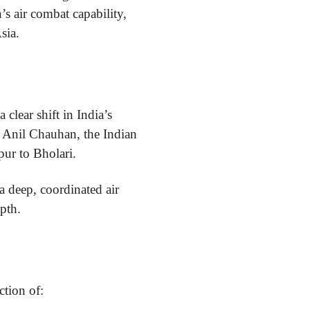
’s air combat capability,
sia.
 clear shift in India’s
l Anil Chauhan, the Indian
ur to Bholari.
 deep, coordinated air
epth.
ction of: