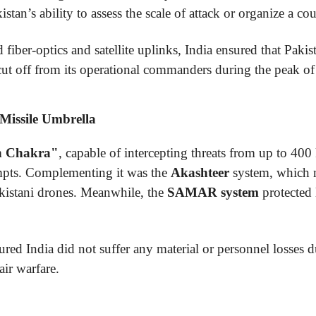
stan’s ability to assess the scale of attack or organize a co
iber-optics and satellite uplinks, India ensured that Pakist
cut off from its operational commanders during the peak of 
 Missile Umbrella
n Chakra"
, capable of intercepting threats from up to 400
tempts. Complementing it was the
Akashteer
system, which 
Pakistani drones. Meanwhile, the
SAMAR system
protected 
red India did not suffer any material or personnel losses d
air warfare.