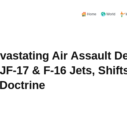
Home
World
evastating Air Assault D
JF-17 & F-16 Jets, Shift
Doctrine