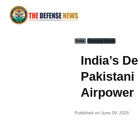
India
Defense News
India’s D
Pakistani 
Airpower 
Published on June 09, 2025