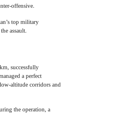
unter-offensive.
an’s top military
the assault.
 km, successfully
managed a perfect
low-altitude corridors and
uring the operation, a