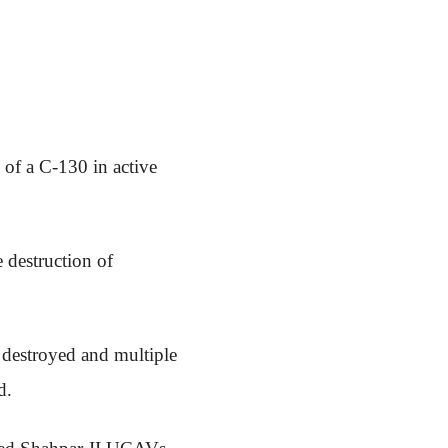
 of a C-130 in active
destruction of
destroyed and multiple
d.