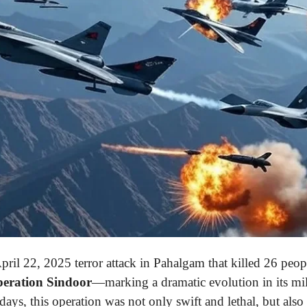
pril 22, 2025 terror attack in Pahalgam that killed 26 peop
eration Sindoor
—marking a dramatic evolution in its mili
ays, this operation was not only swift and lethal, but also 