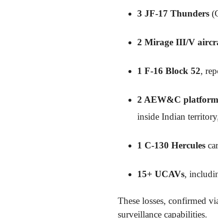
3 JF-17 Thunders
(C
2 Mirage III/V aircr
1 F-16 Block 52
, re
2 AEW&C platform
inside Indian territo
1 C-130 Hercules
car
15+ UCAVs
, includ
These losses, confirmed via
surveillance capabilities.