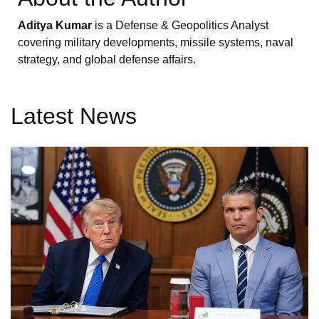
Aditya Kumar
is a Defense & Geopolitics Analyst
covering military developments, missile systems, naval
strategy, and global defense affairs.
Latest News