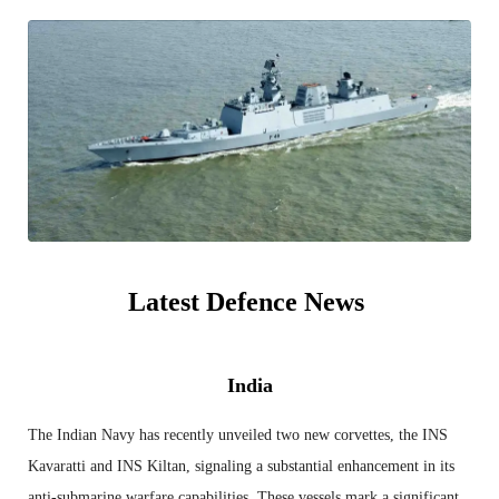
Latest Defence News
India
The Indian Navy has recently unveiled two new corvettes, the INS
Kavaratti and INS Kiltan, signaling a substantial enhancement in its
anti-submarine warfare capabilities. These vessels mark a significant