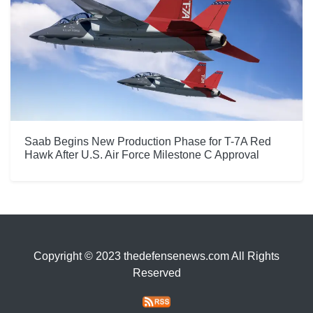
Saab Begins New Production Phase for T-7A Red
Hawk After U.S. Air Force Milestone C Approval
Copyright © 2023 thedefensenews.com All Rights
Reserved