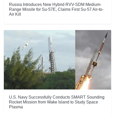
Russia Introduces New Hybrid RVV-SDM Medium-
Range Missile for Su-57E, Claims First Su-57 Air-to-
Air Kill
U.S. Navy Successfully Conducts SMART Sounding
Rocket Mission from Wake Island to Study Space
Plasma