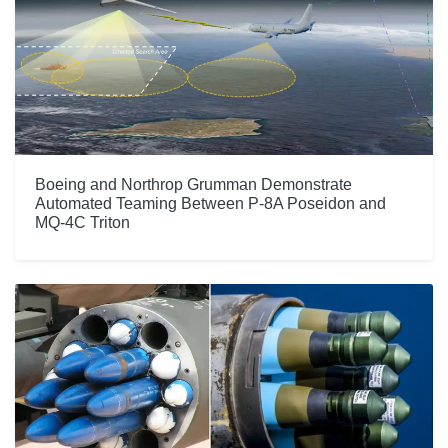
Boeing and Northrop Grumman Demonstrate
Automated Teaming Between P-8A Poseidon and
MQ-4C Triton