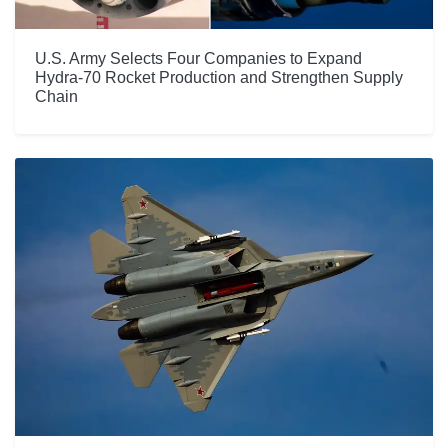
U.S. Army Selects Four Companies to Expand
Hydra-70 Rocket Production and Strengthen Supply
Chain