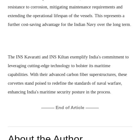
resistance to corrosion, mitigating maintenance requirements and
extending the operational lifespan of the vessels. This represents a
further cost-saving advantage for the Indian Navy over the long term.
The INS Kavaratti and INS Kiltan exemplify India's commitment to
leveraging cutting-edge technology to bolster its maritime
capabilities. With their advanced carbon fiber superstructures, these
corvettes stand poised to redefine the standards of naval warfare,
enhancing India's maritime security posture in the process.
——— End of Article ———
About the Author