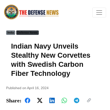
India
Defense News
Indian Navy Unveils
Stealthy New Corvettes
with Swedish Carbon
Fiber Technology
Published on April 16, 2024
Share: