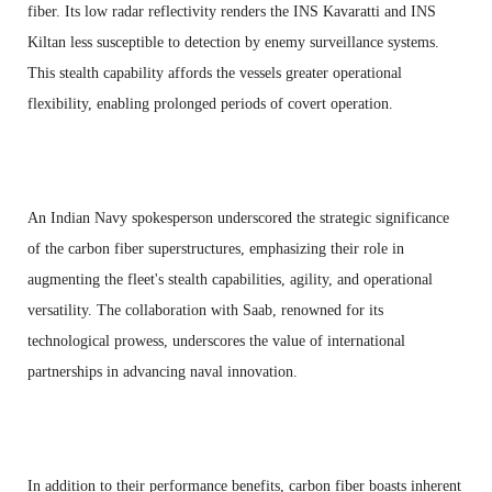
fiber. Its low radar reflectivity renders the INS Kavaratti and INS
Kiltan less susceptible to detection by enemy surveillance systems.
This stealth capability affords the vessels greater operational
flexibility, enabling prolonged periods of covert operation.
An Indian Navy spokesperson underscored the strategic significance
of the carbon fiber superstructures, emphasizing their role in
augmenting the fleet's stealth capabilities, agility, and operational
versatility. The collaboration with Saab, renowned for its
technological prowess, underscores the value of international
partnerships in advancing naval innovation.
In addition to their performance benefits, carbon fiber boasts inherent