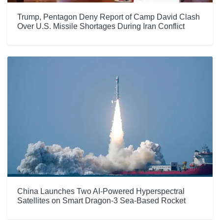
Trump, Pentagon Deny Report of Camp David Clash
Over U.S. Missile Shortages During Iran Conflict
China Launches Two AI-Powered Hyperspectral
Satellites on Smart Dragon-3 Sea-Based Rocket