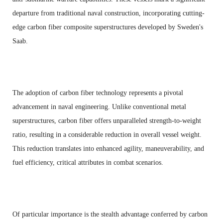
departure from traditional naval construction, incorporating cutting-
edge carbon fiber composite superstructures developed by Sweden's
Saab.
The adoption of carbon fiber technology represents a pivotal
advancement in naval engineering. Unlike conventional metal
superstructures, carbon fiber offers unparalleled strength-to-weight
ratio, resulting in a considerable reduction in overall vessel weight.
This reduction translates into enhanced agility, maneuverability, and
fuel efficiency, critical attributes in combat scenarios.
Of particular importance is the stealth advantage conferred by carbon