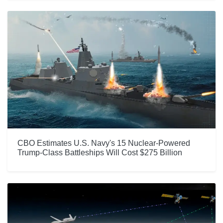
CBO Estimates U.S. Navy's 15 Nuclear-Powered
Trump-Class Battleships Will Cost $275 Billion