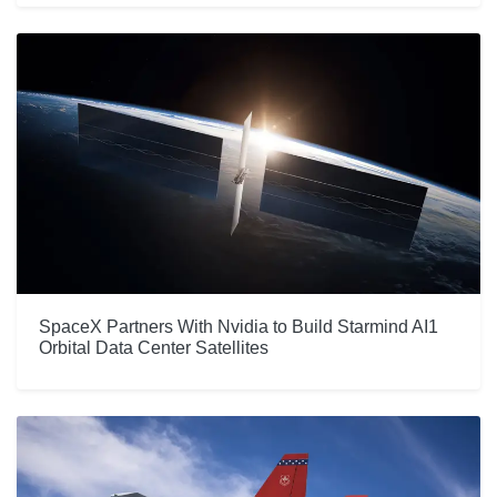
SpaceX Partners With Nvidia to Build Starmind AI1
Orbital Data Center Satellites