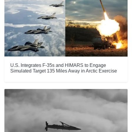
U.S. Integrates F-35s and HIMARS to Engage
Simulated Target 135 Miles Away in Arctic Exercise