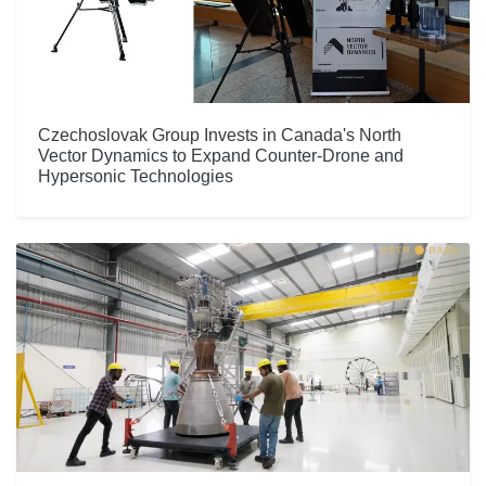
Czechoslovak Group Invests in Canada's North
Vector Dynamics to Expand Counter-Drone and
Hypersonic Technologies