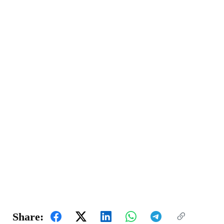
Share: