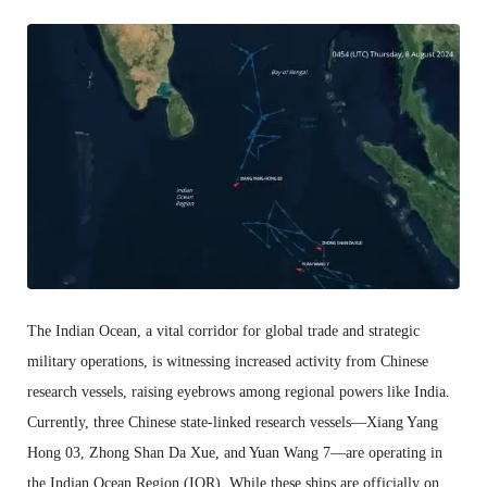
The Indian Ocean, a vital corridor for global trade and strategic
military operations, is witnessing increased activity from Chinese
research vessels, raising eyebrows among regional powers like India.
Currently, three Chinese state-linked research vessels—Xiang Yang
Hong 03, Zhong Shan Da Xue, and Yuan Wang 7—are operating in
the Indian Ocean Region (IOR). While these ships are officially on