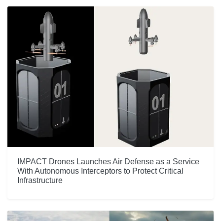
IMPACT Drones Launches Air Defense as a Service
With Autonomous Interceptors to Protect Critical
Infrastructure