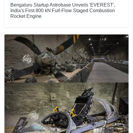
Bengaluru Startup Astrobase Unveils 'EVEREST',
India's First 800 kN Full-Flow Staged Combustion
Rocket Engine