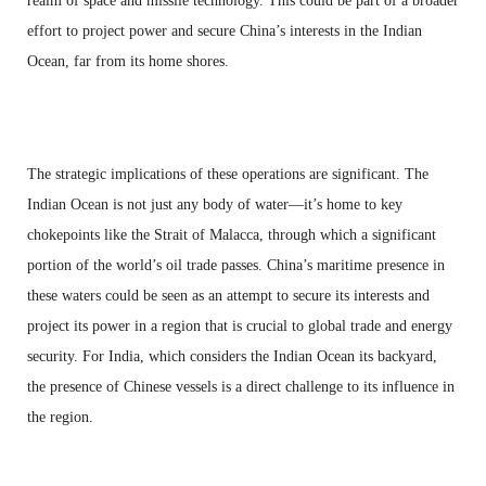
realm of space and missile technology. This could be part of a broader
effort to project power and secure China’s interests in the Indian
Ocean, far from its home shores.
The strategic implications of these operations are significant. The
Indian Ocean is not just any body of water—it’s home to key
chokepoints like the Strait of Malacca, through which a significant
portion of the world’s oil trade passes. China’s maritime presence in
these waters could be seen as an attempt to secure its interests and
project its power in a region that is crucial to global trade and energy
security. For India, which considers the Indian Ocean its backyard,
the presence of Chinese vessels is a direct challenge to its influence in
the region.