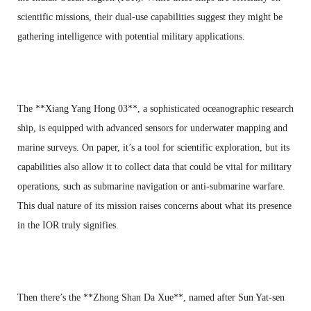
scientific missions, their dual-use capabilities suggest they might be
gathering intelligence with potential military applications.
The **Xiang Yang Hong 03**, a sophisticated oceanographic research
ship, is equipped with advanced sensors for underwater mapping and
marine surveys. On paper, it’s a tool for scientific exploration, but its
capabilities also allow it to collect data that could be vital for military
operations, such as submarine navigation or anti-submarine warfare.
This dual nature of its mission raises concerns about what its presence
in the IOR truly signifies.
Then there’s the **Zhong Shan Da Xue**, named after Sun Yat-sen