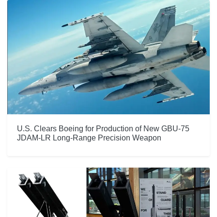
U.S. Clears Boeing for Production of New GBU-75
JDAM-LR Long-Range Precision Weapon