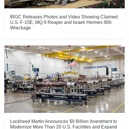
IRGC Releases Photos and Video Showing Claimed
U.S. F-15E, MQ-9 Reaper and Israeli Hermes 900
Wreckage
Lockheed Martin Announces $9 Billion Investment to
Modernize More Than 20 U.S. Facilities and Expand