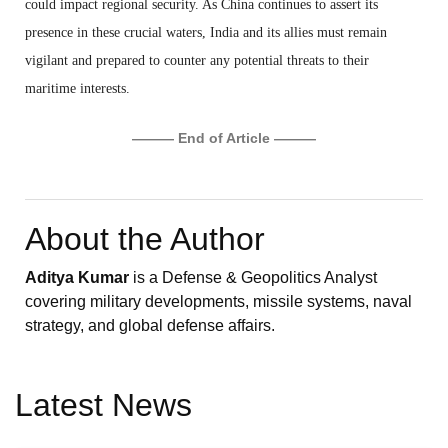
could impact regional security. As China continues to assert its
presence in these crucial waters, India and its allies must remain
vigilant and prepared to counter any potential threats to their
maritime interests.
——— End of Article ———
About the Author
Aditya Kumar
is a Defense & Geopolitics Analyst
covering military developments, missile systems, naval
strategy, and global defense affairs.
Latest News