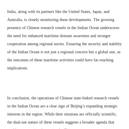
India, along with its partners like the United States, Japan, and
Australia, is closely monitoring these developments. The growing
presence of Chinese research vessels in the Indian Ocean underscores
the need for enhanced maritime domain awareness and stronger
cooperation among regional navies. Ensuring the security and stability
of the Indian Ocean is not just a regional concern but a global one, as
the outcomes of these maritime activities could have far-reaching
implications.
In conclusion, the operations of Chinese state-linked research vessels
in the Indian Ocean are a clear sign of Beijing’s expanding strategic
interests in the region. While their missions are officially scientific,
the dual-use nature of these vessels suggests a broader agenda that