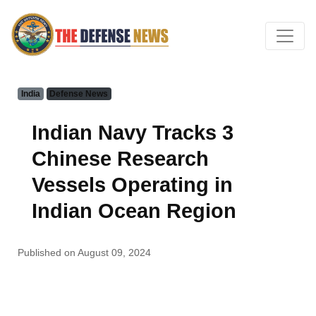
India
Defense News
Indian Navy Tracks 3
Chinese Research
Vessels Operating in
Indian Ocean Region
Published on August 09, 2024