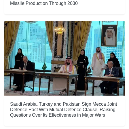
Missile Production Through 2030
Saudi Arabia, Turkey and Pakistan Sign Mecca Joint
Defence Pact With Mutual Defence Clause, Raising
Questions Over Its Effectiveness in Major Wars