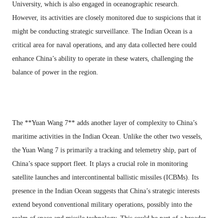
University, which is also engaged in oceanographic research.
However, its activities are closely monitored due to suspicions that it
might be conducting strategic surveillance. The Indian Ocean is a
critical area for naval operations, and any data collected here could
enhance China’s ability to operate in these waters, challenging the
balance of power in the region.
The **Yuan Wang 7** adds another layer of complexity to China’s
maritime activities in the Indian Ocean. Unlike the other two vessels,
the Yuan Wang 7 is primarily a tracking and telemetry ship, part of
China’s space support fleet. It plays a crucial role in monitoring
satellite launches and intercontinental ballistic missiles (ICBMs). Its
presence in the Indian Ocean suggests that China’s strategic interests
extend beyond conventional military operations, possibly into the