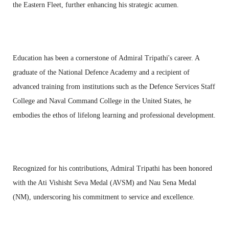
the Eastern Fleet, further enhancing his strategic acumen.
Education has been a cornerstone of Admiral Tripathi's career. A
graduate of the National Defence Academy and a recipient of
advanced training from institutions such as the Defence Services Staff
College and Naval Command College in the United States, he
embodies the ethos of lifelong learning and professional development.
Recognized for his contributions, Admiral Tripathi has been honored
with the Ati Vishisht Seva Medal (AVSM) and Nau Sena Medal
(NM), underscoring his commitment to service and excellence.