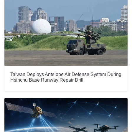
Taiwan Deploys Antelope Air Defense System During
Hsinchu Base Runway Repair Drill