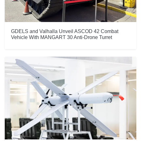
GDELS and Valhalla Unveil ASCOD 42 Combat
Vehicle With MANGART 30 Anti-Drone Turret