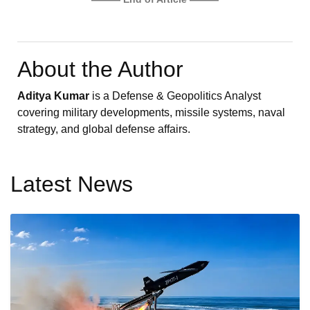
About the Author
Aditya Kumar
is a Defense & Geopolitics Analyst
covering military developments, missile systems, naval
strategy, and global defense affairs.
Latest News