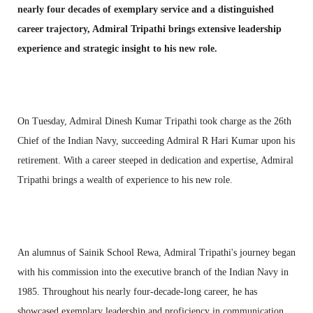
nearly four decades of exemplary service and a distinguished
career trajectory, Admiral Tripathi brings extensive leadership
experience and strategic insight to his new role.
On Tuesday, Admiral Dinesh Kumar Tripathi took charge as the 26th
Chief of the Indian Navy, succeeding Admiral R Hari Kumar upon his
retirement. With a career steeped in dedication and expertise, Admiral
Tripathi brings a wealth of experience to his new role.
An alumnus of Sainik School Rewa, Admiral Tripathi's journey began
with his commission into the executive branch of the Indian Navy in
1985. Throughout his nearly four-decade-long career, he has
showcased exemplary leadership and proficiency in communication