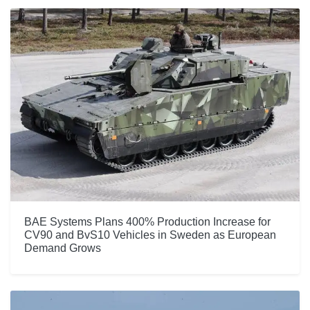
BAE Systems Plans 400% Production Increase for
CV90 and BvS10 Vehicles in Sweden as European
Demand Grows