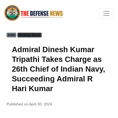
India
Defense News
Admiral Dinesh Kumar
Tripathi Takes Charge as
26th Chief of Indian Navy,
Succeeding Admiral R
Hari Kumar
Published on April 30, 2024