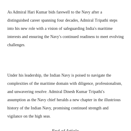
As Admiral Hari Kumar bids farewell to the Navy after a
distinguished career spanning four decades, Admiral Tripathi steps
into his new role with a vision of safeguarding India's maritime
interests and ensuring the Navy's continued readiness to meet evolving
challenges.
Under his leadership, the Indian Navy is poised to navigate the
complexities of the maritime domain with diligence, professionalism,
and unwavering resolve. Admiral Dinesh Kumar Tripathi's
assumption as the Navy chief heralds a new chapter in the illustrious
history of the Indian Navy, promising continued strength and
vigilance on the high seas.
——— End of Article ———