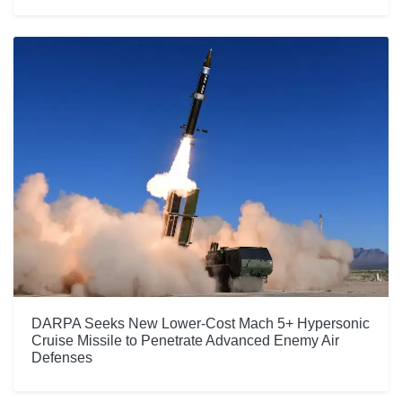
DARPA Seeks New Lower-Cost Mach 5+ Hypersonic
Cruise Missile to Penetrate Advanced Enemy Air
Defenses