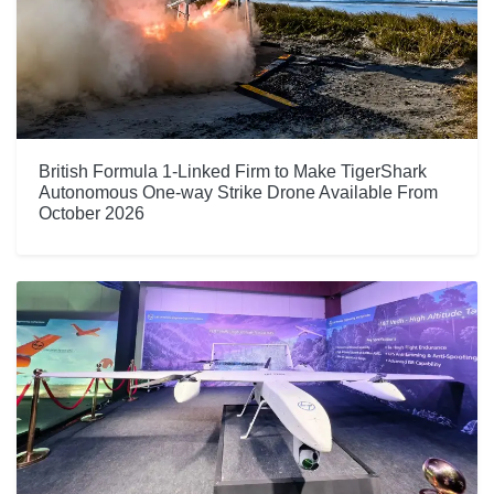
British Formula 1-Linked Firm to Make TigerShark
Autonomous One-way Strike Drone Available From
October 2026