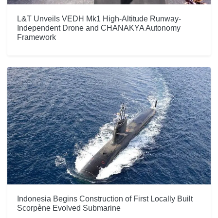
L&T Unveils VEDH Mk1 High-Altitude Runway-
Independent Drone and CHANAKYA Autonomy
Framework
Indonesia Begins Construction of First Locally Built
Scorpène Evolved Submarine