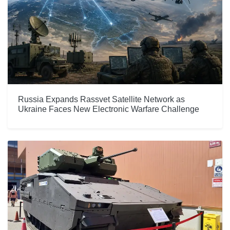
Russia Expands Rassvet Satellite Network as
Ukraine Faces New Electronic Warfare Challenge