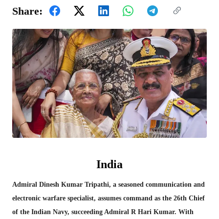
Share:
India
Admiral Dinesh Kumar Tripathi, a seasoned communication and
electronic warfare specialist, assumes command as the 26th Chief
of the Indian Navy, succeeding Admiral R Hari Kumar. With