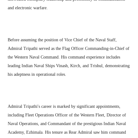
and electronic warfare.
Before assuming the position of Vice Chief of the Naval Staff,
Admiral Tripathi served as the Flag Officer Commanding-in-Chief of
the Western Naval Command. His command experience includes
leading Indian Naval Ships Vinash, Kirch, and Trishul, demonstrating
his adeptness in operational roles.
Admiral Tripathi's career is marked by significant appointments,
including Fleet Operations Officer of the Western Fleet, Director of
Naval Operations, and Commandant of the prestigious Indian Naval
Academy, Ezhimala. His tenure as Rear Admiral saw him command