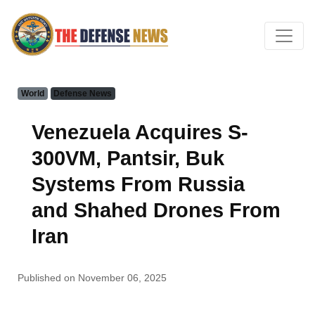
World
Defense News
Venezuela Acquires S-
300VM, Pantsir, Buk
Systems From Russia
and Shahed Drones From
Iran
Published on November 06, 2025