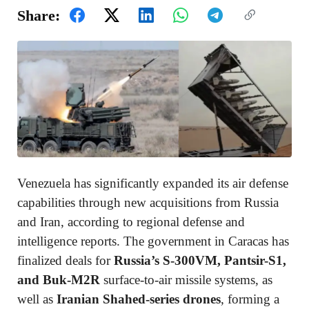
Share:
Venezuela has significantly expanded its air defense
capabilities through new acquisitions from Russia
and Iran, according to regional defense and
intelligence reports. The government in Caracas has
finalized deals for
Russia’s S-300VM, Pantsir-S1,
and Buk-M2R
surface-to-air missile systems, as
well as
Iranian Shahed-series drones
, forming a