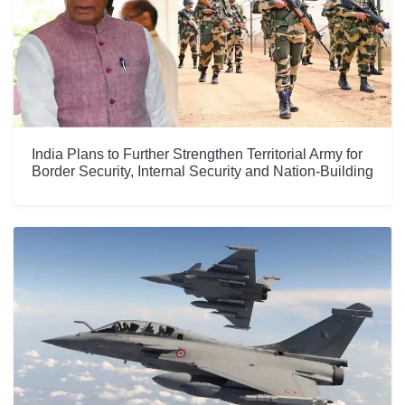
India Plans to Further Strengthen Territorial Army for
Border Security, Internal Security and Nation-Building