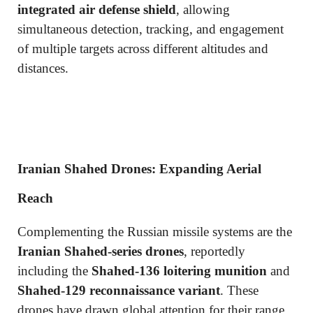
integrated air defense shield
, allowing
simultaneous detection, tracking, and engagement
of multiple targets across different altitudes and
distances.
Iranian Shahed Drones: Expanding Aerial
Reach
Complementing the Russian missile systems are the
Iranian Shahed-series drones
, reportedly
including the
Shahed-136 loitering munition
and
Shahed-129 reconnaissance variant
. These
drones have drawn global attention for their range