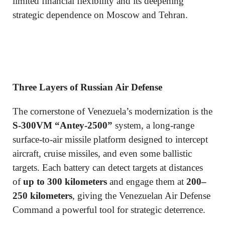
limited financial flexibility and its deepening
strategic dependence on Moscow and Tehran.
Three Layers of Russian Air Defense
The cornerstone of Venezuela’s modernization is the
S-300VM “Antey-2500”
system, a long-range
surface-to-air missile platform designed to intercept
aircraft, cruise missiles, and even some ballistic
targets. Each battery can detect targets at distances
of
up to 300 kilometers
and engage them at
200–
250 kilometers
, giving the Venezuelan Air Defense
Command a powerful tool for strategic deterrence.