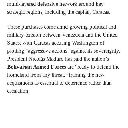
multi-layered defensive network around key
strategic regions, including the capital, Caracas.
These purchases come amid growing political and
military tension between Venezuela and the United
States, with Caracas accusing Washington of
plotting “aggressive actions” against its sovereignty.
President Nicolás Maduro has said the nation’s
Bolivarian Armed Forces
are “ready to defend the
homeland from any threat,” framing the new
acquisitions as essential to deterrence rather than
escalation.