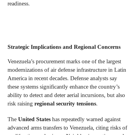
readiness.
Strategic Implications and Regional Concerns
Venezuela’s procurement marks one of the largest
modernizations of air defense infrastructure in Latin
America in recent decades. Defense analysts say
these systems significantly enhance the country’s
ability to detect and deter aerial incursions, but also
risk raising
regional security tensions
.
The
United States
has repeatedly warned against
advanced arms transfers to Venezuela, citing risks of