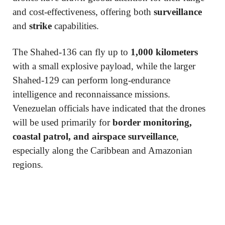
and cost-effectiveness, offering both
surveillance
and
strike
capabilities.
The Shahed-136 can fly up to
1,000 kilometers
with a small explosive payload, while the larger
Shahed-129 can perform long-endurance
intelligence and reconnaissance missions.
Venezuelan officials have indicated that the drones
will be used primarily for
border monitoring,
coastal patrol, and airspace surveillance
,
especially along the Caribbean and Amazonian
regions.