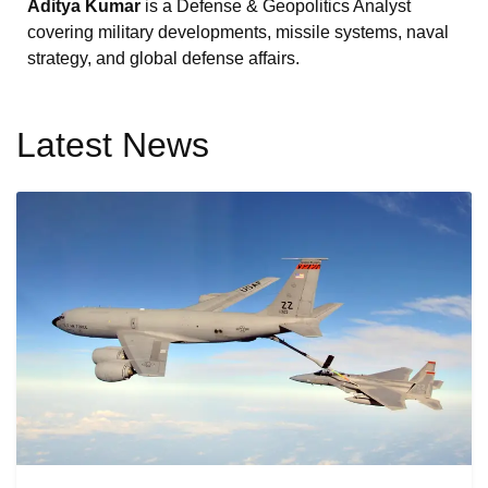
Aditya Kumar
is a Defense & Geopolitics Analyst
covering military developments, missile systems, naval
strategy, and global defense affairs.
Latest News