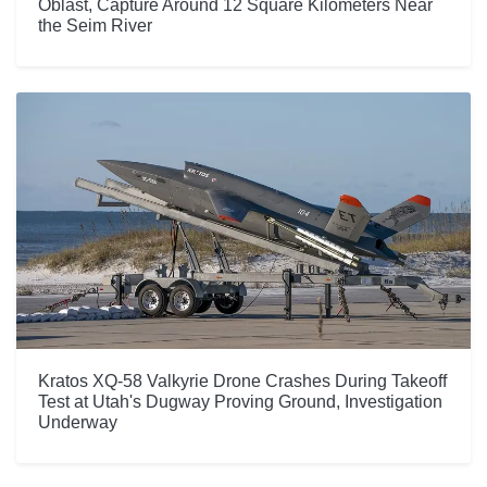
Oblast, Capture Around 12 Square Kilometers Near
the Seim River
Kratos XQ-58 Valkyrie Drone Crashes During Takeoff
Test at Utah's Dugway Proving Ground, Investigation
Underway