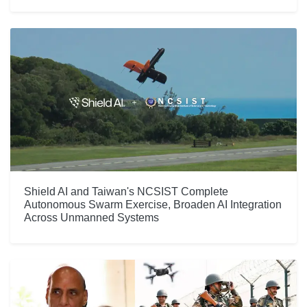
Shield AI and Taiwan's NCSIST Complete
Autonomous Swarm Exercise, Broaden AI Integration
Across Unmanned Systems