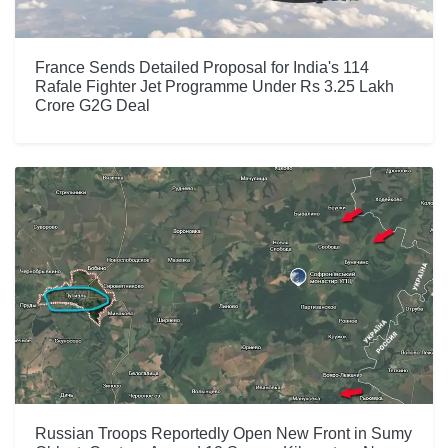
France Sends Detailed Proposal for India's 114
Rafale Fighter Jet Programme Under Rs 3.25 Lakh
Crore G2G Deal
Russian Troops Reportedly Open New Front in Sumy