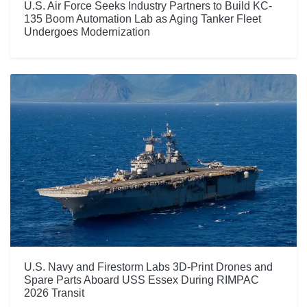
U.S. Air Force Seeks Industry Partners to Build KC-
135 Boom Automation Lab as Aging Tanker Fleet
Undergoes Modernization
U.S. Navy and Firestorm Labs 3D-Print Drones and
Spare Parts Aboard USS Essex During RIMPAC
2026 Transit