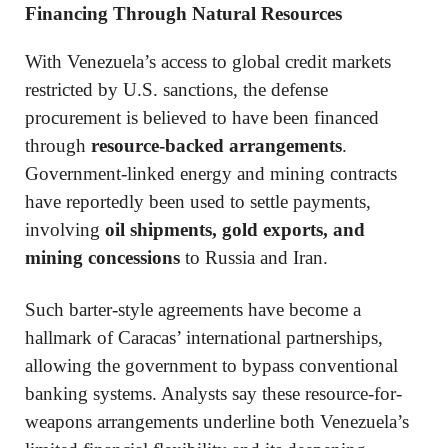
Financing Through Natural Resources
With Venezuela’s access to global credit markets
restricted by U.S. sanctions, the defense
procurement is believed to have been financed
through
resource-backed arrangements
.
Government-linked energy and mining contracts
have reportedly been used to settle payments,
involving
oil shipments, gold exports, and
mining concessions
to Russia and Iran.
Such barter-style agreements have become a
hallmark of Caracas’ international partnerships,
allowing the government to bypass conventional
banking systems. Analysts say these resource-for-
weapons arrangements underline both Venezuela’s