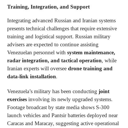
Training, Integration, and Support
Integrating advanced Russian and Iranian systems
presents technical challenges that require extensive
training and logistical support. Russian military
advisers are expected to continue assisting
Venezuelan personnel with
system maintenance,
radar integration, and tactical operation
, while
Iranian experts will oversee
drone training and
data-link installation
.
Venezuela’s military has been conducting
joint
exercises
involving its newly upgraded systems.
Footage broadcast by state media shows S-300
launch vehicles and Pantsir batteries deployed near
Caracas and Maracay, suggesting active operational