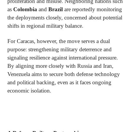
proliferation and misuse. Neighboring nations such
as
Colombia
and
Brazil
are reportedly monitoring
the deployments closely, concerned about potential
shifts in regional military balance.
For Caracas, however, the move serves a dual
purpose: strengthening military deterrence and
signaling resilience against international pressure.
By aligning more closely with Russia and Iran,
Venezuela aims to secure both defense technology
and political backing, even as it faces ongoing
economic isolation.