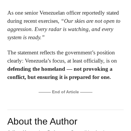
As one senior Venezuelan officer reportedly stated
during recent exercises,
“Our skies are not open to
aggression. Every radar is watching, and every
system is ready.”
The statement reflects the government’s position
clearly: Venezuela’s focus, at least officially, is on
defending the homeland — not provoking a
conflict, but ensuring it is prepared for one.
——— End of Article ———
About the Author