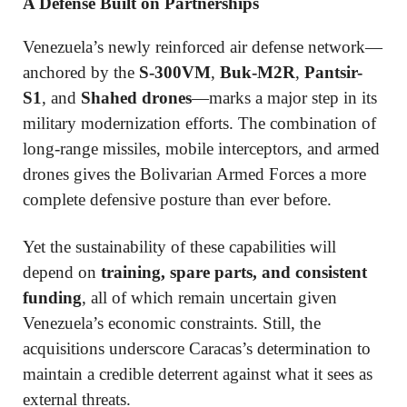
A Defense Built on Partnerships
Venezuela’s newly reinforced air defense network—
anchored by the
S-300VM
,
Buk-M2R
,
Pantsir-
S1
, and
Shahed drones
—marks a major step in its
military modernization efforts. The combination of
long-range missiles, mobile interceptors, and armed
drones gives the Bolivarian Armed Forces a more
complete defensive posture than ever before.
Yet the sustainability of these capabilities will
depend on
training, spare parts, and consistent
funding
, all of which remain uncertain given
Venezuela’s economic constraints. Still, the
acquisitions underscore Caracas’s determination to
maintain a credible deterrent against what it sees as
external threats.