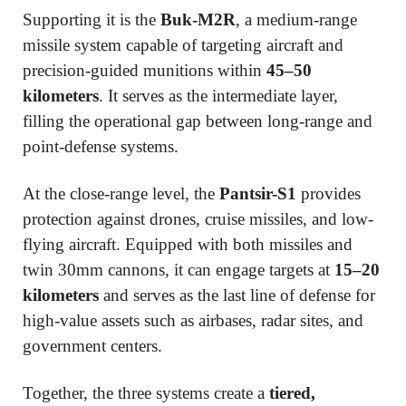
Supporting it is the
Buk-M2R
, a medium-range
missile system capable of targeting aircraft and
precision-guided munitions within
45–50
kilometers
. It serves as the intermediate layer,
filling the operational gap between long-range and
point-defense systems.
At the close-range level, the
Pantsir-S1
provides
protection against drones, cruise missiles, and low-
flying aircraft. Equipped with both missiles and
twin 30mm cannons, it can engage targets at
15–20
kilometers
and serves as the last line of defense for
high-value assets such as airbases, radar sites, and
government centers.
Together, the three systems create a
tiered,