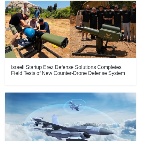
Israeli Startup Erez Defense Solutions Completes
Field Tests of New Counter-Drone Defense System