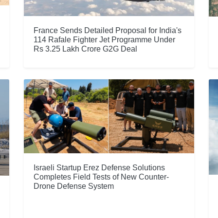
France Sends Detailed Proposal for India's
114 Rafale Fighter Jet Programme Under
Rs 3.25 Lakh Crore G2G Deal
Israeli Startup Erez Defense Solutions
Completes Field Tests of New Counter-
Drone Defense System