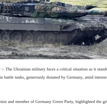
 :-
The Ukrainian military faces a critical situation as it stand
ain battle tanks, generously donated by Germany, amid intense
mist and member of Germany Green Party, highlighted the grim