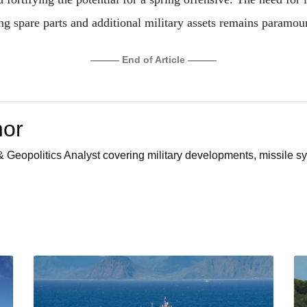
ng spare parts and additional military assets remains paramou
——— End of Article ———
hor
 Geopolitics Analyst covering military developments, missile sy