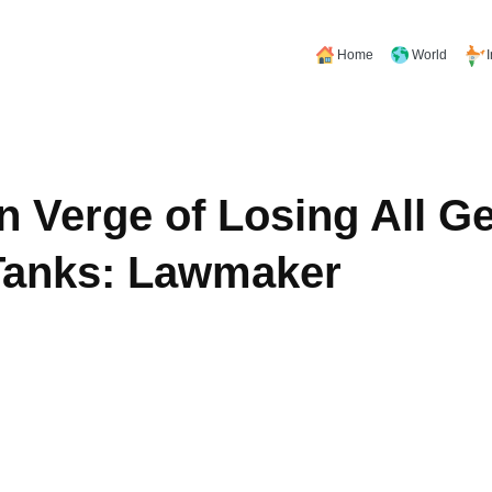
Home
World
n Verge of Losing All 
Tanks: Lawmaker