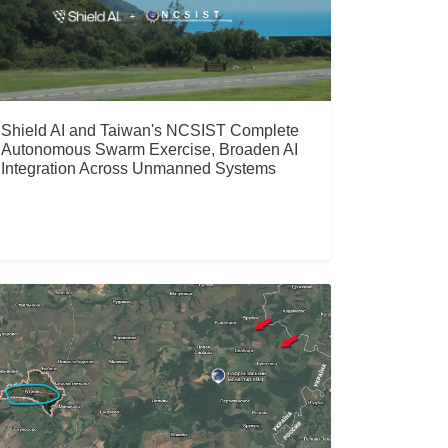
Shield AI and Taiwan's NCSIST Complete
Autonomous Swarm Exercise, Broaden AI
Integration Across Unmanned Systems