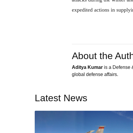
expedited actions in supplyi
About the Aut
Aditya Kumar
is a Defense &
global defense affairs.
Latest News