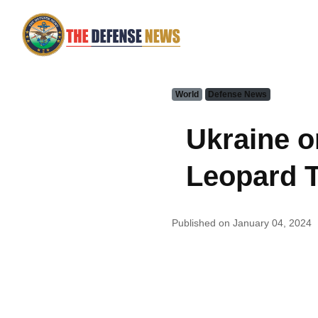
World
Defense News
Ukraine o
Leopard 
Published on January 04, 2024