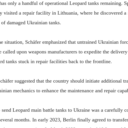
 has only a handful of operational Leopard tanks remaining. S
y visited a repair facility in Lithuania, where he discovered a 
on of damaged Ukrainian tanks.
e situation, Schäfer emphasized that untrained Ukrainian forc
 called upon weapons manufacturers to expedite the delivery 
d tanks stuck in repair facilities back to the frontline.
äfer suggested that the country should initiate additional t
inian mechanics to enhance the maintenance and repair capabil
send Leopard main battle tanks to Ukraine was a carefully c
everal months. In early 2023, Berlin finally agreed to transf