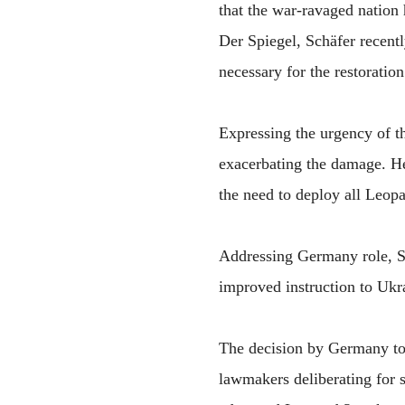
that the war-ravaged nation
Der Spiegel, Schäfer recentl
necessary for the restorati
Expressing the urgency of th
exacerbating the damage. He
the need to deploy all Leopar
Addressing Germany role, Sch
improved instruction to Ukra
The decision by Germany to 
lawmakers deliberating for s