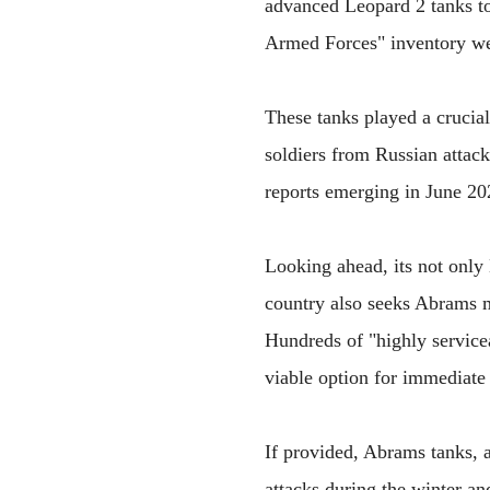
advanced Leopard 2 tanks to
Armed Forces" inventory we
These tanks played a crucial
soldiers from Russian attac
reports emerging in June 2
Looking ahead, its not only 
country also seeks Abrams ma
Hundreds of "highly service
viable option for immediate
If provided, Abrams tanks, a
attacks during the winter and