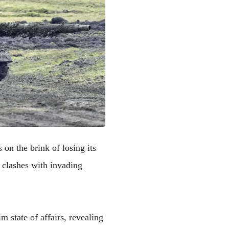
s on the brink of losing its
 clashes with invading
 state of affairs, revealing