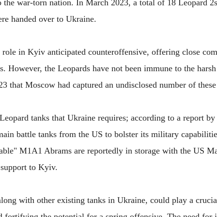
 the war-torn nation. In March 2023, a total of 18 Leopard 2
re handed over to Ukraine.
 role in Kyiv anticipated counteroffensive, offering close co
ks. However, the Leopards have not been immune to the harsh r
023 that Moscow had captured an undisclosed number of thes
Leopard tanks that Ukraine requires; according to a report by 
in battle tanks from the US to bolster its military capabiliti
able" M1A1 Abrams are reportedly in storage with the US Ma
 support to Kyiv.
long with other existing tanks in Ukraine, could play a crucia
 fortifying the potential for a spring offensive. The need for 