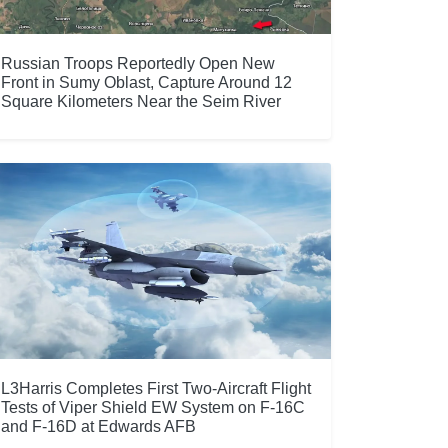
Russian Troops Reportedly Open New
Front in Sumy Oblast, Capture Around 12
Square Kilometers Near the Seim River
L3Harris Completes First Two-Aircraft Flight
Tests of Viper Shield EW System on F-16C
and F-16D at Edwards AFB