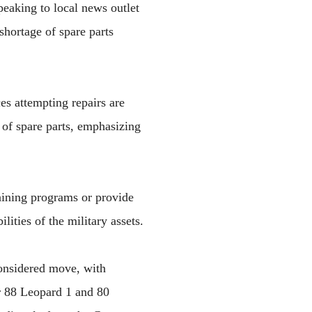
peaking to local news outlet
shortage of spare parts
es attempting repairs are
of spare parts, emphasizing
raining programs or provide
ities of the military assets.
onsidered move, with
er 88 Leopard 1 and 80