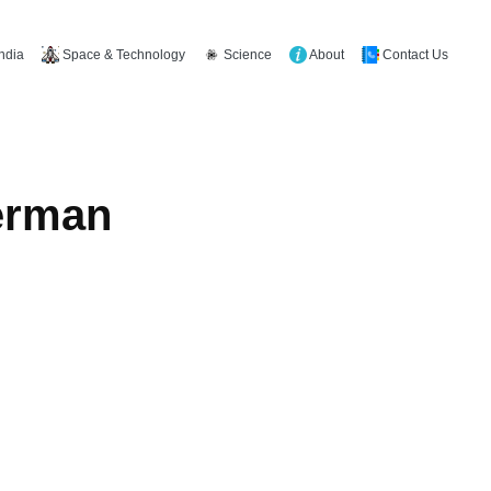
Space & Technology
Science
About
Contact Us
India
German