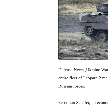
Defense News ,Ukraine War
entire fleet of Leopard 2 m
Russian forces.
Sebastian Schäfer, an econo