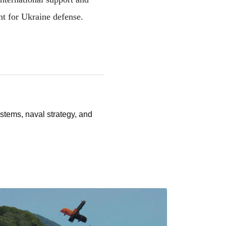
nt for Ukraine defense.
stems, naval strategy, and