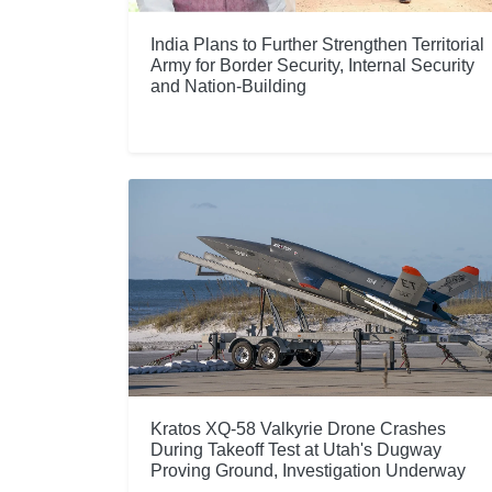
India Plans to Further Strengthen Territorial
Army for Border Security, Internal Security
and Nation-Building
Kratos XQ-58 Valkyrie Drone Crashes
During Takeoff Test at Utah's Dugway
Proving Ground, Investigation Underway