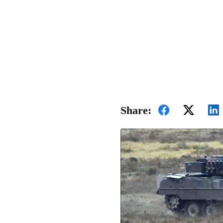
Share: