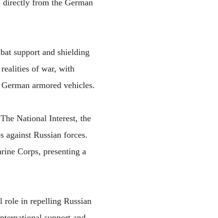
s directly from the German
mbat support and shielding
ealities of war, with
e German armored vehicles.
The National Interest, the
es against Russian forces.
rine Corps, presenting a
l role in repelling Russian
international support and