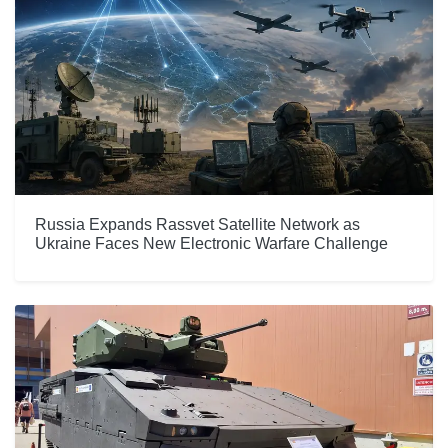
Russia Expands Rassvet Satellite Network as
Ukraine Faces New Electronic Warfare Challenge