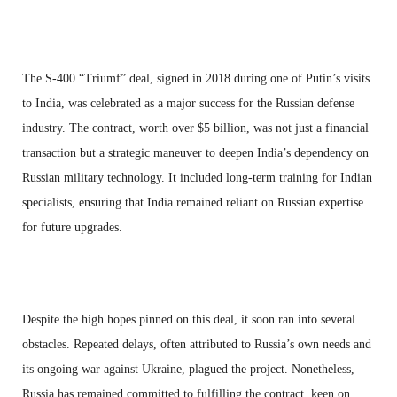
The S-400 “Triumf” deal, signed in 2018 during one of Putin’s visits
to India, was celebrated as a major success for the Russian defense
industry. The contract, worth over $5 billion, was not just a financial
transaction but a strategic maneuver to deepen India’s dependency on
Russian military technology. It included long-term training for Indian
specialists, ensuring that India remained reliant on Russian expertise
for future upgrades.
Despite the high hopes pinned on this deal, it soon ran into several
obstacles. Repeated delays, often attributed to Russia’s own needs and
its ongoing war against Ukraine, plagued the project. Nonetheless,
Russia has remained committed to fulfilling the contract, keen on