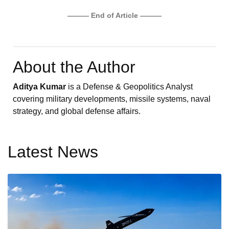
——— End of Article ———
About the Author
Aditya Kumar
is a Defense & Geopolitics Analyst
covering military developments, missile systems, naval
strategy, and global defense affairs.
Latest News