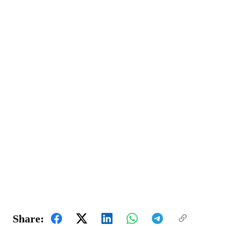
Share: