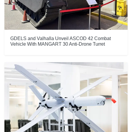
GDELS and Valhalla Unveil ASCOD 42 Combat
Vehicle With MANGART 30 Anti-Drone Turret