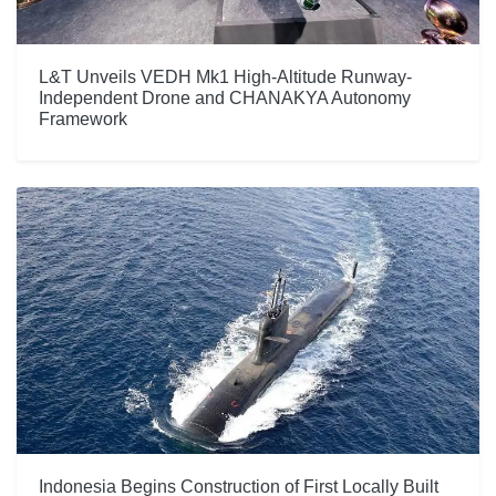
L&T Unveils VEDH Mk1 High-Altitude Runway-
Independent Drone and CHANAKYA Autonomy
Framework
Indonesia Begins Construction of First Locally Built