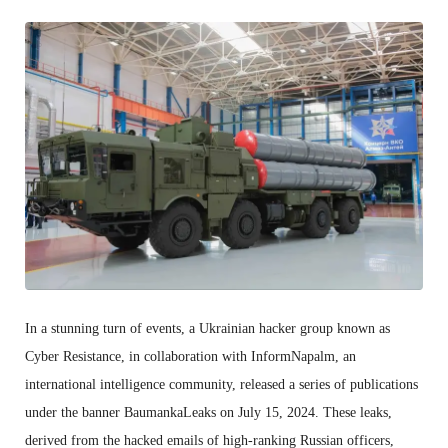
In a stunning turn of events, a Ukrainian hacker group known as
Cyber Resistance, in collaboration with InformNapalm, an
international intelligence community, released a series of publications
under the banner BaumankaLeaks on July 15, 2024. These leaks,
derived from the hacked emails of high-ranking Russian officers,