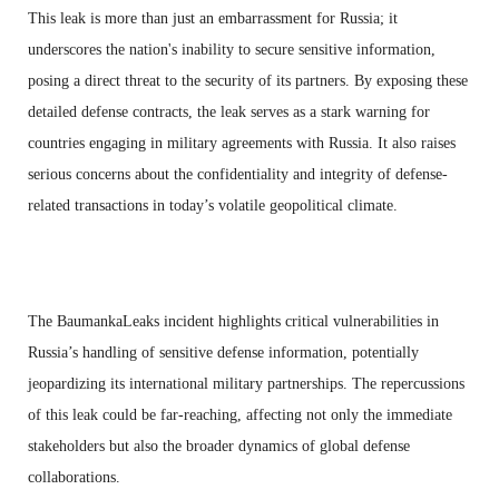
This leak is more than just an embarrassment for Russia; it
underscores the nation's inability to secure sensitive information,
posing a direct threat to the security of its partners. By exposing these
detailed defense contracts, the leak serves as a stark warning for
countries engaging in military agreements with Russia. It also raises
serious concerns about the confidentiality and integrity of defense-
related transactions in today’s volatile geopolitical climate.
The BaumankaLeaks incident highlights critical vulnerabilities in
Russia’s handling of sensitive defense information, potentially
jeopardizing its international military partnerships. The repercussions
of this leak could be far-reaching, affecting not only the immediate
stakeholders but also the broader dynamics of global defense
collaborations.