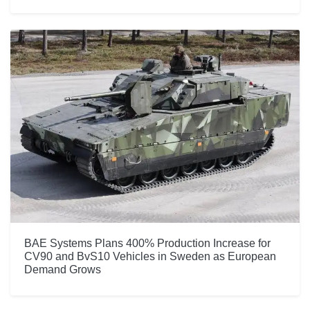
BAE Systems Plans 400% Production Increase for
CV90 and BvS10 Vehicles in Sweden as European
Demand Grows