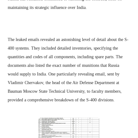
maintaining its strategic influence over India.
The leaked emails revealed an astonishing level of detail about the S-
400 systems. They included detailed inventories, specifying the
quantities and codes of all components, including spare parts. The
documents also listed the exact number of munitions that Russia
would supply to India. One particularly revealing email, sent by
Vladimir Chervakov, the head of the Air Defense Department at
Bauman Moscow State Technical University, to faculty members,
provided a comprehensive breakdown of the S-400 divisions.