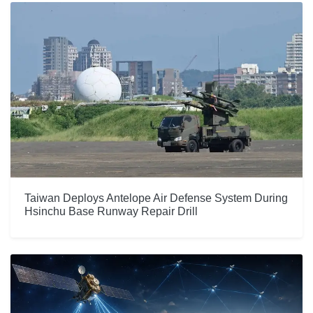
Taiwan Deploys Antelope Air Defense System During
Hsinchu Base Runway Repair Drill