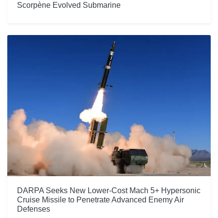
Scorpène Evolved Submarine
DARPA Seeks New Lower-Cost Mach 5+ Hypersonic
Cruise Missile to Penetrate Advanced Enemy Air
Defenses