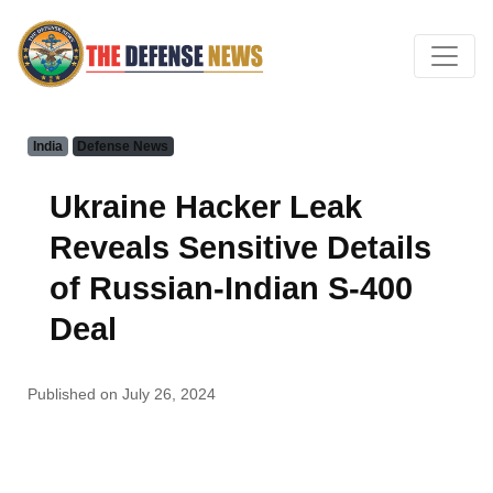
India
Defense News
Ukraine Hacker Leak
Reveals Sensitive Details
of Russian-Indian S-400
Deal
Published on July 26, 2024