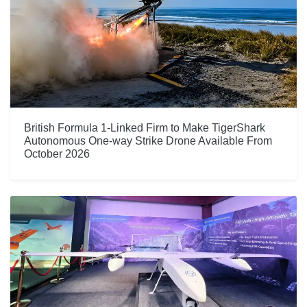
British Formula 1-Linked Firm to Make TigerShark
Autonomous One-way Strike Drone Available From
October 2026