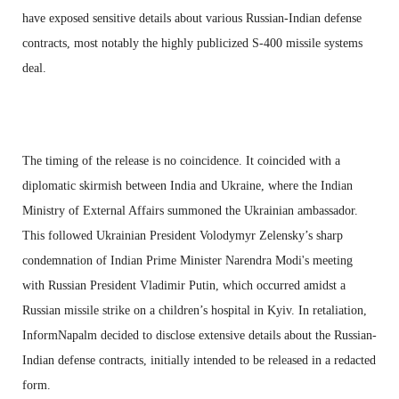
have exposed sensitive details about various Russian-Indian defense
contracts, most notably the highly publicized S-400 missile systems
deal.
The timing of the release is no coincidence. It coincided with a
diplomatic skirmish between India and Ukraine, where the Indian
Ministry of External Affairs summoned the Ukrainian ambassador.
This followed Ukrainian President Volodymyr Zelensky’s sharp
condemnation of Indian Prime Minister Narendra Modi's meeting
with Russian President Vladimir Putin, which occurred amidst a
Russian missile strike on a children’s hospital in Kyiv. In retaliation,
InformNapalm decided to disclose extensive details about the Russian-
Indian defense contracts, initially intended to be released in a redacted
form.