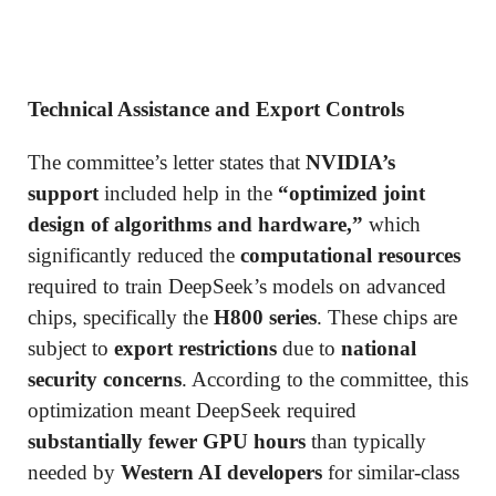
Technical Assistance and Export Controls
The committee’s letter states that
NVIDIA’s
support
included help in the
“optimized joint
design of algorithms and hardware,”
which
significantly reduced the
computational resources
required to train DeepSeek’s models on advanced
chips, specifically the
H800 series
. These chips are
subject to
export restrictions
due to
national
security concerns
. According to the committee, this
optimization meant DeepSeek required
substantially fewer GPU hours
than typically
needed by
Western AI developers
for similar-class