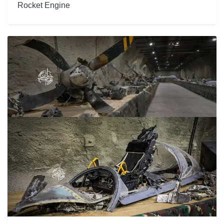
Rocket Engine