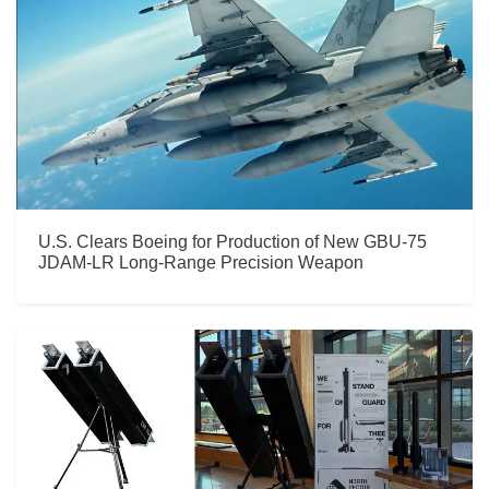
U.S. Clears Boeing for Production of New GBU-75
JDAM-LR Long-Range Precision Weapon