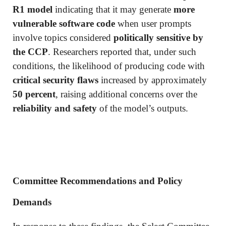
R1 model
indicating that it may generate
more
vulnerable software code
when user prompts
involve topics considered
politically sensitive by
the CCP
. Researchers reported that, under such
conditions, the likelihood of producing code with
critical security flaws
increased by approximately
50 percent
, raising additional concerns over the
reliability and safety
of the model’s outputs.
Committee Recommendations and Policy
Demands