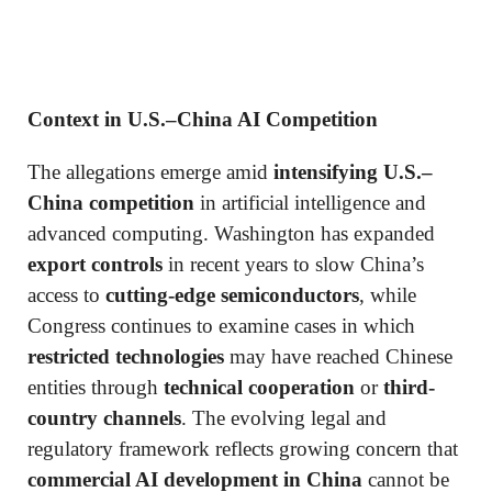
Context in U.S.–China AI Competition
The allegations emerge amid
intensifying U.S.–
China competition
in artificial intelligence and
advanced computing. Washington has expanded
export controls
in recent years to slow China’s
access to
cutting-edge semiconductors
, while
Congress continues to examine cases in which
restricted technologies
may have reached Chinese
entities through
technical cooperation
or
third-
country channels
. The evolving legal and
regulatory framework reflects growing concern that
commercial AI development in China
cannot be