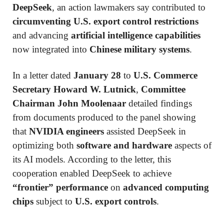
DeepSeek
, an action lawmakers say contributed to
circumventing U.S. export control restrictions
and advancing
artificial intelligence capabilities
now integrated into
Chinese military systems
.
In a letter dated
January 28
to
U.S. Commerce
Secretary Howard W. Lutnick
,
Committee
Chairman John Moolenaar
detailed findings
from documents produced to the panel showing
that
NVIDIA engineers
assisted DeepSeek in
optimizing both
software and hardware
aspects of
its AI models. According to the letter, this
cooperation enabled DeepSeek to achieve
“frontier” performance
on
advanced computing
chips
subject to
U.S. export controls
.