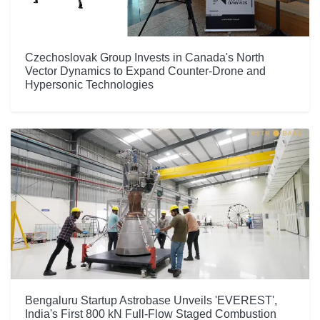
Czechoslovak Group Invests in Canada's North
Vector Dynamics to Expand Counter-Drone and
Hypersonic Technologies
Bengaluru Startup Astrobase Unveils 'EVEREST',
India's First 800 kN Full-Flow Staged Combustion