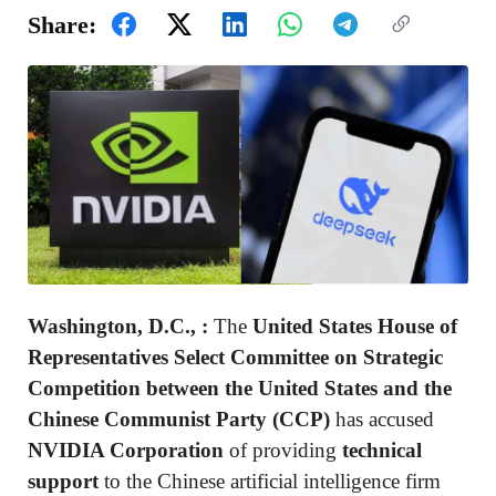
Share:
Washington, D.C., :
The
United States House of
Representatives Select Committee on Strategic
Competition between the United States and the
Chinese Communist Party (CCP)
has accused
NVIDIA Corporation
of providing
technical
support
to the Chinese artificial intelligence firm