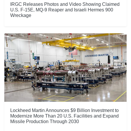
IRGC Releases Photos and Video Showing Claimed
U.S. F-15E, MQ-9 Reaper and Israeli Hermes 900
Wreckage
Lockheed Martin Announces $9 Billion Investment to
Modernize More Than 20 U.S. Facilities and Expand
Missile Production Through 2030