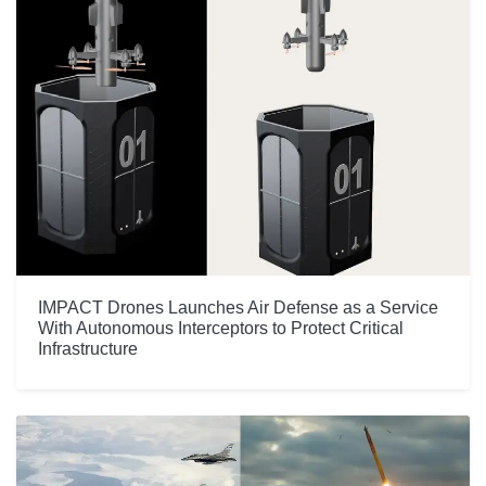
IMPACT Drones Launches Air Defense as a Service
With Autonomous Interceptors to Protect Critical
Infrastructure