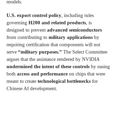
models.
U.S. export control policy
, including rules
governing
H200 and related products
, is
designed to prevent
advanced semiconductors
from contributing to
military applications
by
requiring certification that components will not
serve
“military purposes.”
The Select Committee
argues that the assistance rendered by NVIDIA
undermined the intent of these controls
by easing
both
access and performance
on chips that were
meant to create
technological bottlenecks
for
Chinese AI development.