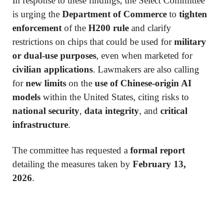
In response to these findings, the Select Committee
is urging the
Department of Commerce
to
tighten
enforcement
of the
H200 rule
and clarify
restrictions on chips that could be used for
military
or dual-use purposes
, even when marketed for
civilian applications
. Lawmakers are also calling
for
new limits
on the
use of Chinese-origin AI
models
within the United States, citing risks to
national security
,
data integrity
, and
critical
infrastructure
.
The committee has requested a
formal report
detailing the measures taken by
February 13,
2026
.