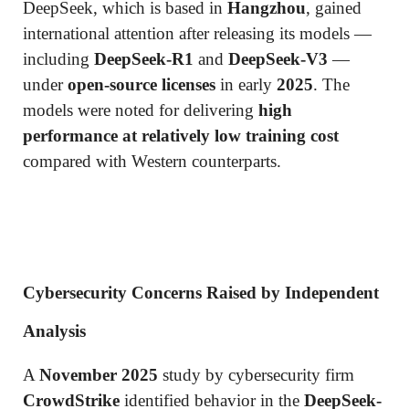
DeepSeek, which is based in
Hangzhou
, gained
international attention after releasing its models —
including
DeepSeek-R1
and
DeepSeek-V3
—
under
open-source licenses
in early
2025
. The
models were noted for delivering
high
performance at relatively low training cost
compared with Western counterparts.
Cybersecurity Concerns Raised by Independent
Analysis
A
November 2025
study by cybersecurity firm
CrowdStrike
identified behavior in the
DeepSeek-