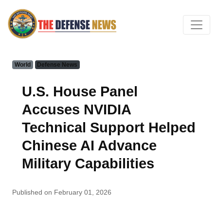
World
Defense News
U.S. House Panel
Accuses NVIDIA
Technical Support Helped
Chinese AI Advance
Military Capabilities
Published on February 01, 2026