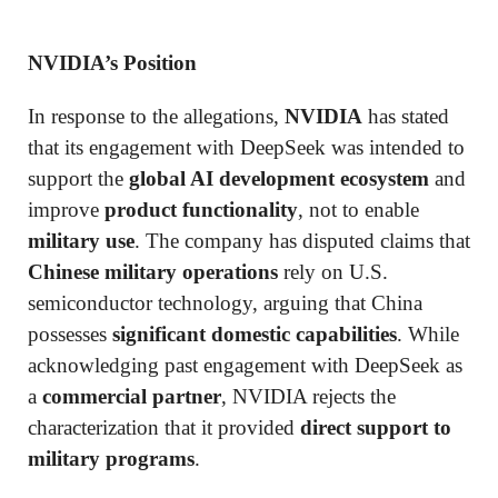
NVIDIA’s Position
In response to the allegations,
NVIDIA
has stated
that its engagement with DeepSeek was intended to
support the
global AI development ecosystem
and
improve
product functionality
, not to enable
military use
. The company has disputed claims that
Chinese military operations
rely on U.S.
semiconductor technology, arguing that China
possesses
significant domestic capabilities
. While
acknowledging past engagement with DeepSeek as
a
commercial partner
, NVIDIA rejects the
characterization that it provided
direct support to
military programs
.