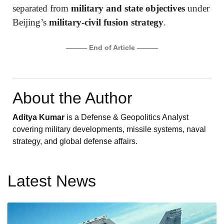
separated from
military and state objectives
under
Beijing’s
military-civil fusion strategy
.
——— End of Article ———
About the Author
Aditya Kumar
is a Defense & Geopolitics Analyst
covering military developments, missile systems, naval
strategy, and global defense affairs.
Latest News