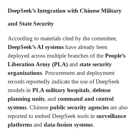
DeepSeek’s Integration with Chinese Military
and State Security
According to materials cited by the committee,
DeepSeek’s AI systems
have already been
deployed across multiple branches of the
People’s
Liberation Army (PLA)
and
state security
organizations
. Procurement and deployment
records reportedly indicate the use of DeepSeek
models in
PLA military hospitals
,
defense
planning units
, and
command and control
systems
. Chinese
public security agencies
are also
reported to embed DeepSeek tools in
surveillance
platforms
and
data-fusion systems
.