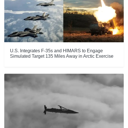
U.S. Integrates F-35s and HIMARS to Engage
Simulated Target 135 Miles Away in Arctic Exercise