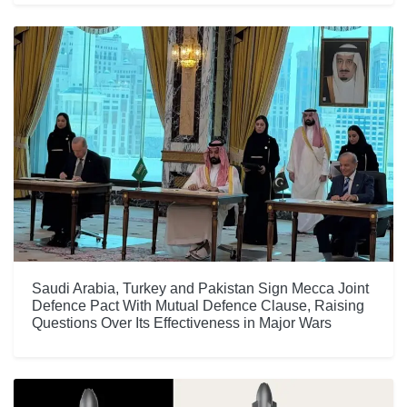
Saudi Arabia, Turkey and Pakistan Sign Mecca Joint
Defence Pact With Mutual Defence Clause, Raising
Questions Over Its Effectiveness in Major Wars