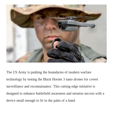
The US Army is pushing the boundaries of modern warfare
technology by testing the Black Hornet 3 nano drones for covert
surveillance and reconnaissance. This cutting-edge initiative is
designed to enhance battlefield awareness and mission success with a
device small enough to fit in the palm of a hand.