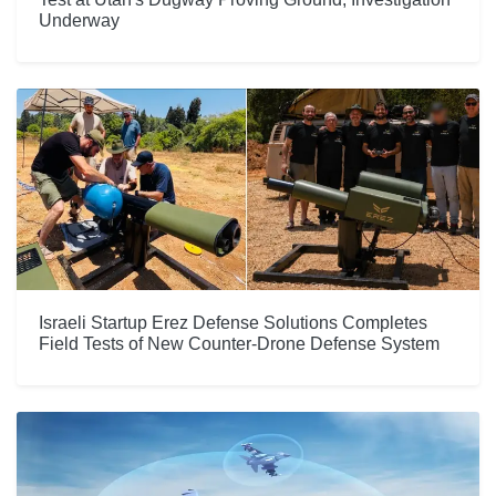
Underway
Israeli Startup Erez Defense Solutions Completes
Field Tests of New Counter-Drone Defense System