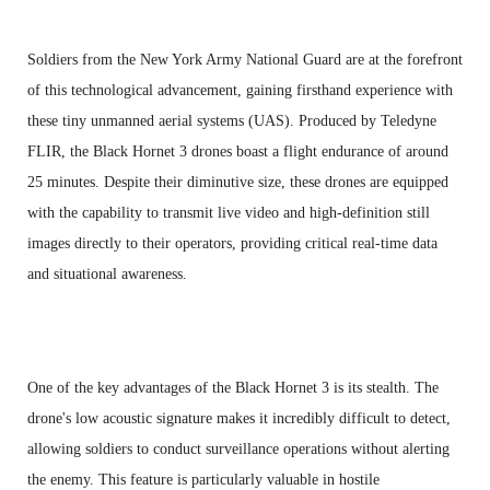
Soldiers from the New York Army National Guard are at the forefront
of this technological advancement, gaining firsthand experience with
these tiny unmanned aerial systems (UAS). Produced by Teledyne
FLIR, the Black Hornet 3 drones boast a flight endurance of around
25 minutes. Despite their diminutive size, these drones are equipped
with the capability to transmit live video and high-definition still
images directly to their operators, providing critical real-time data
and situational awareness.
One of the key advantages of the Black Hornet 3 is its stealth. The
drone's low acoustic signature makes it incredibly difficult to detect,
allowing soldiers to conduct surveillance operations without alerting
the enemy. This feature is particularly valuable in hostile