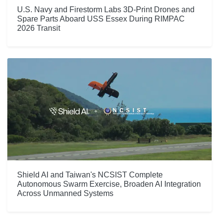
U.S. Navy and Firestorm Labs 3D-Print Drones and
Spare Parts Aboard USS Essex During RIMPAC
2026 Transit
Shield AI and Taiwan's NCSIST Complete
Autonomous Swarm Exercise, Broaden AI Integration
Across Unmanned Systems