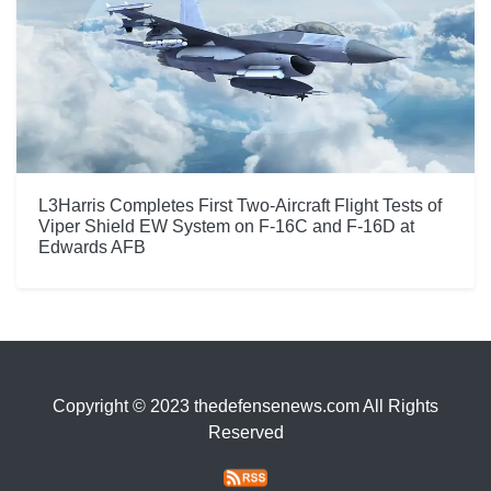
L3Harris Completes First Two-Aircraft Flight Tests of
Viper Shield EW System on F-16C and F-16D at
Edwards AFB
Copyright © 2023 thedefensenews.com All Rights
Reserved