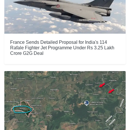
France Sends Detailed Proposal for India's 114
Rafale Fighter Jet Programme Under Rs 3.25 Lakh
Crore G2G Deal