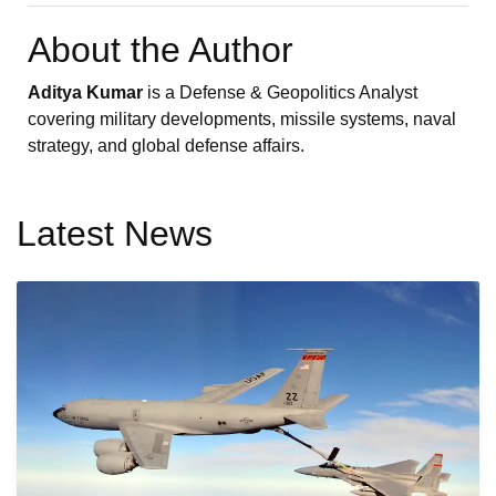
About the Author
Aditya Kumar
is a Defense & Geopolitics Analyst
covering military developments, missile systems, naval
strategy, and global defense affairs.
Latest News