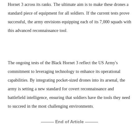
Hornet 3 across its ranks. The ultimate aim is to make these drones a
standard piece of equipment for all soldiers. If the current tests prove
successful, the army envisions equipping each of its 7,000 squads with
this advanced reconnaissance tool.
The ongoing tests of the Black Hornet 3 reflect the US Army's
commitment to leveraging technology to enhance its operational
capabilities. By integrating pocket-sized drones into its arsenal, the
army is setting a new standard for covert reconnaissance and
battlefield intelligence, ensuring that soldiers have the tools they need
to succeed in the most challenging environments.
——— End of Article ———