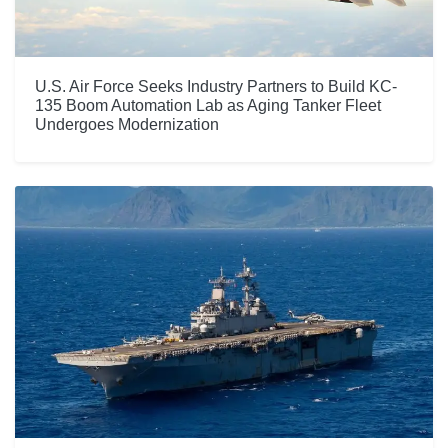
U.S. Air Force Seeks Industry Partners to Build KC-
135 Boom Automation Lab as Aging Tanker Fleet
Undergoes Modernization