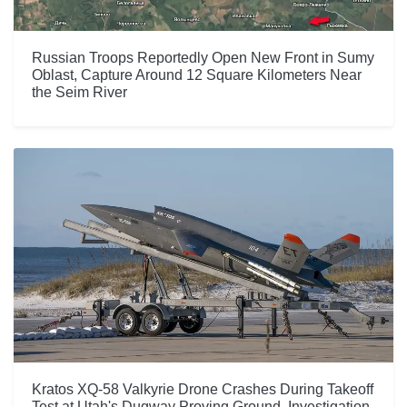
Russian Troops Reportedly Open New Front in Sumy
Oblast, Capture Around 12 Square Kilometers Near
the Seim River
Kratos XQ-58 Valkyrie Drone Crashes During Takeoff
Test at Utah's Dugway Proving Ground, Investigation