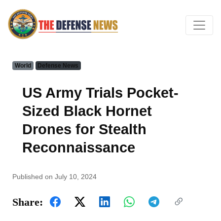
World
Defense News
US Army Trials Pocket-
Sized Black Hornet
Drones for Stealth
Reconnaissance
Published on July 10, 2024
Share: