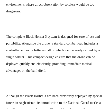
environments where direct observation by soldiers would be too
dangerous.
The complete Black Hornet 3 system is designed for ease of use and
portability. Alongside the drone, a standard combat load includes a
controller and extra batteries, all of which can be easily carried by a
single soldier. This compact design ensures that the drone can be
deployed quickly and efficiently, providing immediate tactical
advantages on the battlefield.
Although the Black Hornet 3 has been previously deployed by special
forces in Afghanistan, its introduction to the National Guard marks a