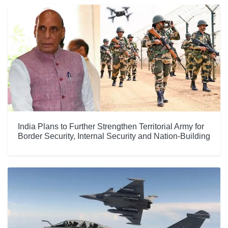
India Plans to Further Strengthen Territorial Army for
Border Security, Internal Security and Nation-Building