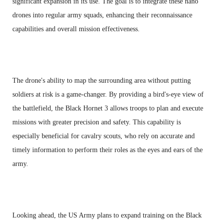
significant expansion in its use. The goal is to integrate these nano
drones into regular army squads, enhancing their reconnaissance
capabilities and overall mission effectiveness.
The drone's ability to map the surrounding area without putting
soldiers at risk is a game-changer. By providing a bird's-eye view of
the battlefield, the Black Hornet 3 allows troops to plan and execute
missions with greater precision and safety. This capability is
especially beneficial for cavalry scouts, who rely on accurate and
timely information to perform their roles as the eyes and ears of the
army.
Looking ahead, the US Army plans to expand training on the Black