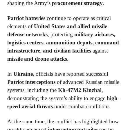
shaping the Army’s
procurement strategy
.
Patriot batteries
continue to operate as critical
elements of
United States and allied missile
defense networks
, protecting
military airbases,
logistics centers, ammunition depots, command
infrastructure, and civilian facilities
against
missile and drone attacks
.
In
Ukraine
, officials have reported successful
Patriot interceptions
of advanced Russian missile
systems, including the
Kh-47M2 Kinzhal
,
demonstrating the system’s ability to engage
high-
speed aerial threats
under combat conditions.
At the same time, the conflict has highlighted how
quickly advanced
interceptor stockpiles
can be