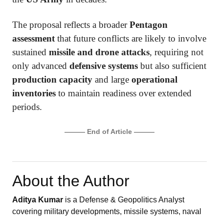
The proposal reflects a broader
Pentagon
assessment
that future conflicts are likely to involve
sustained
missile and drone attacks
, requiring not
only advanced
defensive systems
but also sufficient
production capacity
and large
operational
inventories
to maintain readiness over extended
periods.
——— End of Article ———
About the Author
Aditya Kumar
is a Defense & Geopolitics Analyst
covering military developments, missile systems, naval