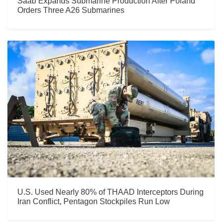
Saab Expands Submarine Production After Poland
Orders Three A26 Submarines
U.S. Used Nearly 80% of THAAD Interceptors During
Iran Conflict, Pentagon Stockpiles Run Low