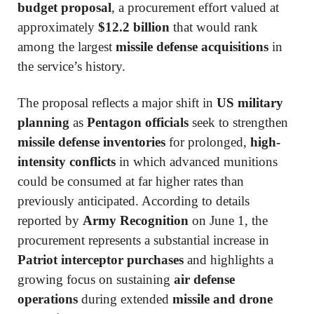
budget proposal
, a procurement effort valued at
approximately
$12.2 billion
that would rank
among the largest
missile defense acquisitions
in
the service’s history.
The proposal reflects a major shift in
US military
planning
as
Pentagon officials
seek to strengthen
missile defense inventories
for prolonged,
high-
intensity conflicts
in which advanced munitions
could be consumed at far higher rates than
previously anticipated. According to details
reported by
Army Recognition
on June 1, the
procurement represents a substantial increase in
Patriot interceptor purchases
and highlights a
growing focus on sustaining
air defense
operations
during extended
missile and drone