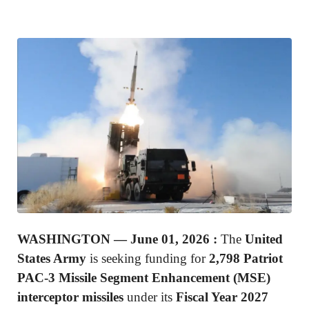
WASHINGTON —
June 01, 2026 :
The
United
States Army
is seeking funding for
2,798 Patriot
PAC-3 Missile Segment Enhancement (MSE)
interceptor missiles
under its
Fiscal Year 2027