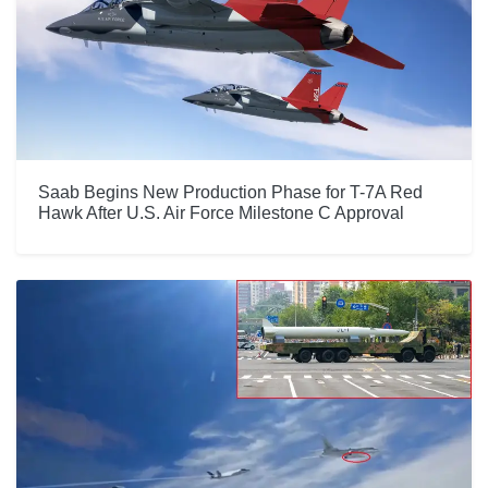
Saab Begins New Production Phase for T-7A Red
Hawk After U.S. Air Force Milestone C Approval