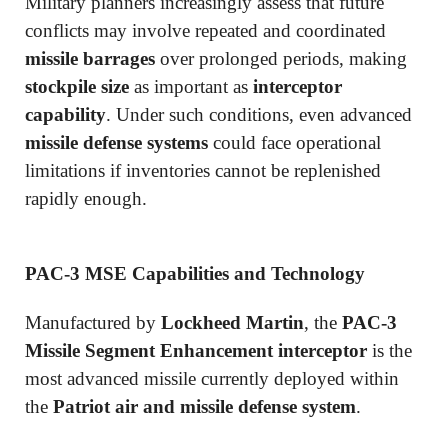
Military planners increasingly assess that future
conflicts may involve repeated and coordinated
missile barrages
over prolonged periods, making
stockpile size
as important as
interceptor
capability
. Under such conditions, even advanced
missile defense systems
could face operational
limitations if inventories cannot be replenished
rapidly enough.
PAC-3 MSE Capabilities and Technology
Manufactured by
Lockheed Martin
, the
PAC-3
Missile Segment Enhancement interceptor
is the
most advanced missile currently deployed within
the
Patriot air and missile defense system
.