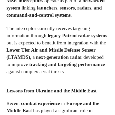
MSE interceptors
operate as part of a
networked
system
linking
launchers, sensors, radars, and
command-and-control systems
.
The interceptor currently receives targeting
information through
legacy Patriot radar systems
but is expected to benefit from integration with the
Lower Tier Air and Missile Defense Sensor
(LTAMDS)
, a
next-generation radar
developed
to improve
tracking and targeting performance
against complex aerial threats.
Lessons from Ukraine and the Middle East
Recent
combat experience
in
Europe and the
Middle East
has played a significant role in