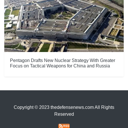
Pentagon Drafts New Nuclear Strategy With Greater
Focus on Tactical Weapons for China and Russia
Copyright © 2023 thedefensenews.com All Rights
Reserved