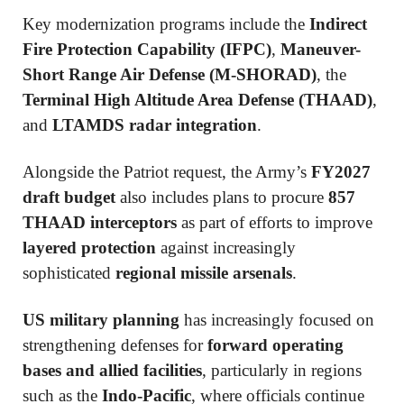
Key modernization programs include the
Indirect
Fire Protection Capability (IFPC)
,
Maneuver-
Short Range Air Defense (M-SHORAD)
, the
Terminal High Altitude Area Defense (THAAD)
,
and
LTAMDS radar integration
.
Alongside the Patriot request, the Army’s
FY2027
draft budget
also includes plans to procure
857
THAAD interceptors
as part of efforts to improve
layered protection
against increasingly
sophisticated
regional missile arsenals
.
US military planning
has increasingly focused on
strengthening defenses for
forward operating
bases and allied facilities
, particularly in regions
such as the
Indo-Pacific
, where officials continue