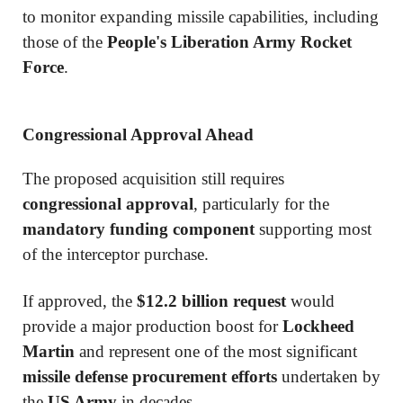
to monitor expanding missile capabilities, including
those of the
People's Liberation Army Rocket
Force
.
Congressional Approval Ahead
The proposed acquisition still requires
congressional approval
, particularly for the
mandatory funding component
supporting most
of the interceptor purchase.
If approved, the
$12.2 billion request
would
provide a major production boost for
Lockheed
Martin
and represent one of the most significant
missile defense procurement efforts
undertaken by
the
US Army
in decades.