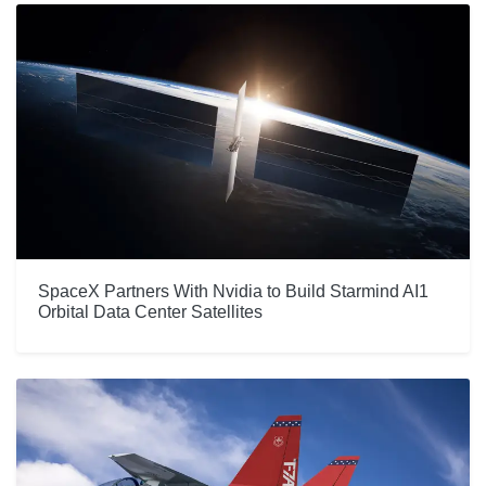
SpaceX Partners With Nvidia to Build Starmind AI1
Orbital Data Center Satellites