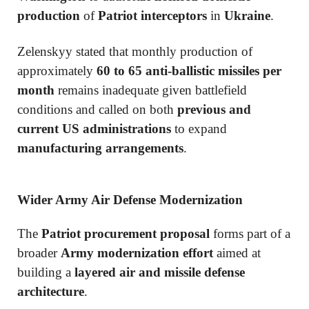
production
of
Patriot interceptors
in
Ukraine
.
Zelenskyy stated that monthly production of
approximately
60 to 65 anti-ballistic missiles per
month
remains inadequate given battlefield
conditions and called on both
previous and
current US administrations
to expand
manufacturing arrangements
.
Wider Army Air Defense Modernization
The
Patriot procurement proposal
forms part of a
broader
Army modernization effort
aimed at
building a
layered air and missile defense
architecture
.