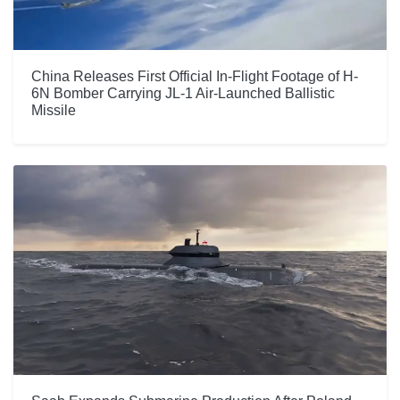
China Releases First Official In-Flight Footage of H-
6N Bomber Carrying JL-1 Air-Launched Ballistic
Missile