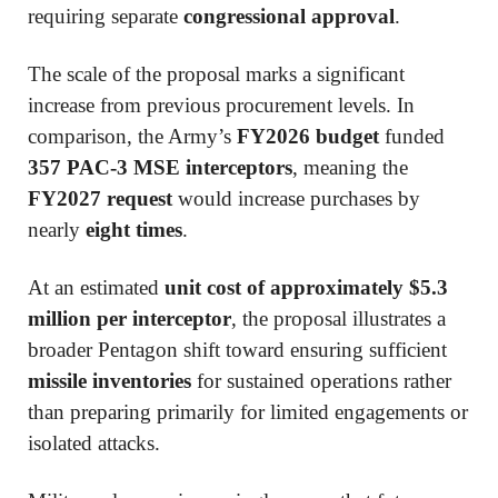
requiring separate
congressional approval
.
The scale of the proposal marks a significant
increase from previous procurement levels. In
comparison, the Army’s
FY2026 budget
funded
357 PAC-3 MSE interceptors
, meaning the
FY2027 request
would increase purchases by
nearly
eight times
.
At an estimated
unit cost of approximately $5.3
million per interceptor
, the proposal illustrates a
broader Pentagon shift toward ensuring sufficient
missile inventories
for sustained operations rather
than preparing primarily for limited engagements or
isolated attacks.