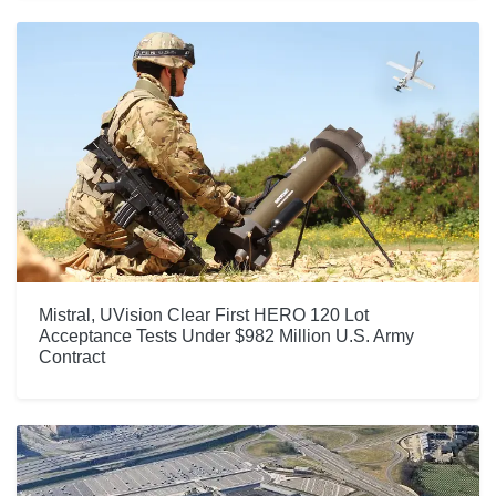
Mistral, UVision Clear First HERO 120 Lot
Acceptance Tests Under $982 Million U.S. Army
Contract