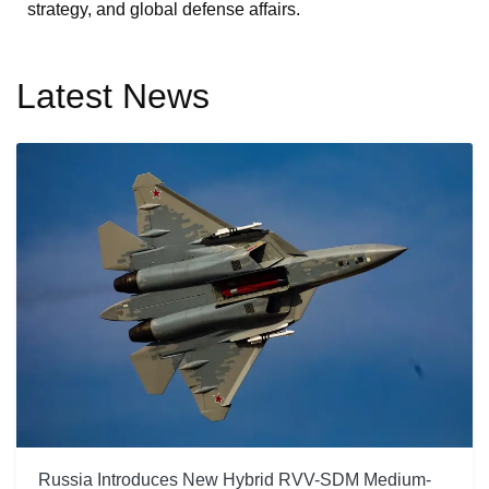
strategy, and global defense affairs.
Latest News
Russia Introduces New Hybrid RVV-SDM Medium-