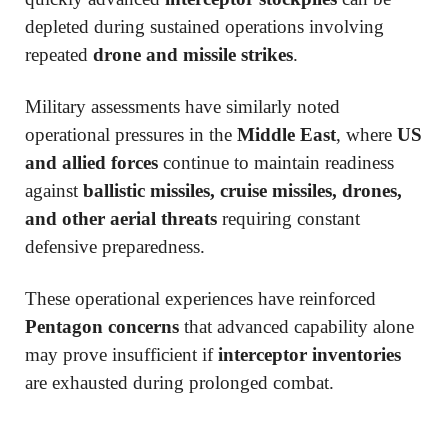
depleted during sustained operations involving
repeated
drone and missile strikes
.
Military assessments have similarly noted
operational pressures in the
Middle East
, where
US
and allied forces
continue to maintain readiness
against
ballistic missiles, cruise missiles, drones,
and other aerial threats
requiring constant
defensive preparedness.
These operational experiences have reinforced
Pentagon concerns
that advanced capability alone
may prove insufficient if
interceptor inventories
are exhausted during prolonged combat.