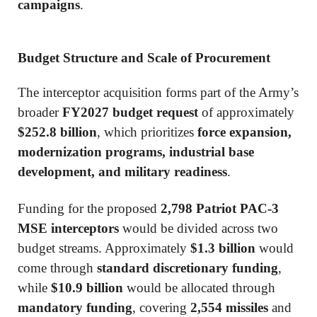
campaigns
.
Budget Structure and Scale of Procurement
The interceptor acquisition forms part of the Army’s
broader
FY2027 budget request
of approximately
$252.8 billion
, which prioritizes
force expansion,
modernization programs, industrial base
development, and military readiness
.
Funding for the proposed
2,798 Patriot PAC-3
MSE interceptors
would be divided across two
budget streams. Approximately
$1.3 billion
would
come through
standard discretionary funding
,
while
$10.9 billion
would be allocated through
mandatory funding
, covering
2,554 missiles
and