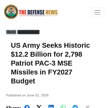
World
Defense News
US Army Seeks Historic
$12.2 Billion for 2,798
Patriot PAC-3 MSE
Missiles in FY2027
Budget
Published on June 01, 2026
Share: