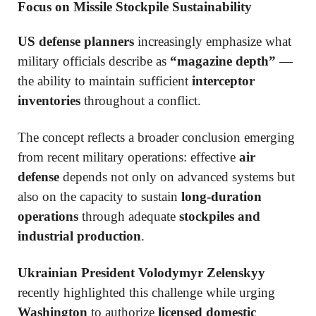
Focus on Missile Stockpile Sustainability
US defense planners
increasingly emphasize what
military officials describe as
“magazine depth”
—
the ability to maintain sufficient
interceptor
inventories
throughout a conflict.
The concept reflects a broader conclusion emerging
from recent military operations: effective
air
defense
depends not only on advanced systems but
also on the capacity to sustain
long-duration
operations
through adequate
stockpiles and
industrial production
.
Ukrainian President Volodymyr Zelenskyy
recently highlighted this challenge while urging
Washington
to authorize
licensed domestic