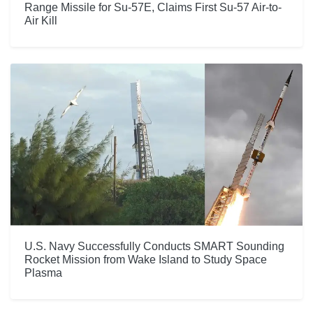
Range Missile for Su-57E, Claims First Su-57 Air-to-
Air Kill
U.S. Navy Successfully Conducts SMART Sounding
Rocket Mission from Wake Island to Study Space
Plasma