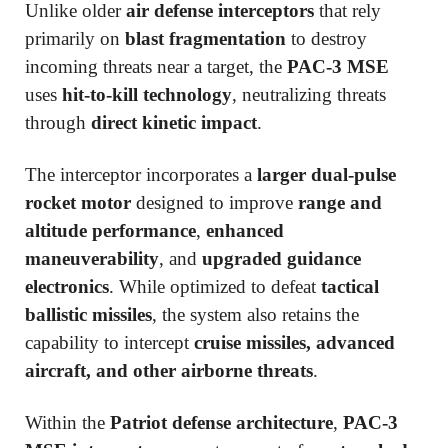
Unlike older
air defense interceptors
that rely
primarily on
blast fragmentation
to destroy
incoming threats near a target, the
PAC-3 MSE
uses
hit-to-kill technology
, neutralizing threats
through
direct kinetic impact
.
The interceptor incorporates a
larger dual-pulse
rocket motor
designed to improve
range and
altitude performance
,
enhanced
maneuverability
, and
upgraded guidance
electronics
. While optimized to defeat
tactical
ballistic missiles
, the system also retains the
capability to intercept
cruise missiles, advanced
aircraft, and other airborne threats
.
Within the
Patriot defense architecture
,
PAC-3