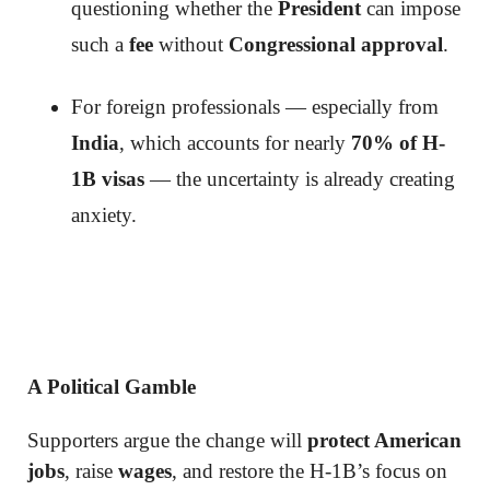
questioning whether the
President
can impose
such a
fee
without
Congressional approval
.
For foreign professionals — especially from
India
, which accounts for nearly
70% of H-
1B visas
— the uncertainty is already creating
anxiety.
A Political Gamble
Supporters argue the change will
protect American
jobs
, raise
wages
, and restore the H-1B’s focus on