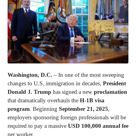
Washington, D.C.
– In one of the most sweeping
changes to U.S. immigration in decades,
President
Donald J. Trump
has signed a new
proclamation
that dramatically overhauls the
H-1B visa
program
. Beginning
September 21, 2025
,
employers sponsoring foreign professionals will be
required to pay a massive
USD 100,000 annual fee
per worker.