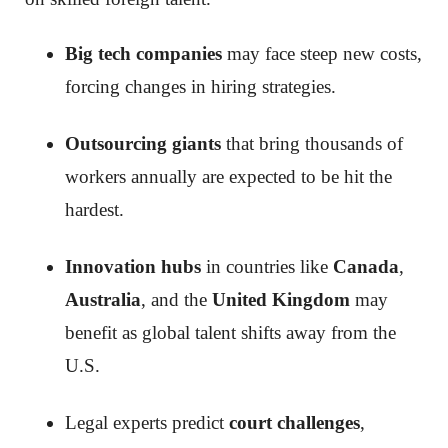
Big tech companies
may face steep new costs,
forcing changes in hiring strategies.
Outsourcing giants
that bring thousands of
workers annually are expected to be hit the
hardest.
Innovation hubs
in countries like
Canada
,
Australia
, and the
United Kingdom
may
benefit as global talent shifts away from the
U.S.
Legal experts predict
court challenges
,