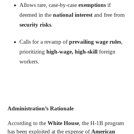
Allows rare, case-by-case
exemptions
if
deemed in the
national interest
and free from
security risks
.
Calls for a revamp of
prevailing wage rules
,
prioritizing
high-wage, high-skill
foreign
workers.
Administration’s Rationale
According to the
White House
, the H-1B program
has been exploited at the expense of
American