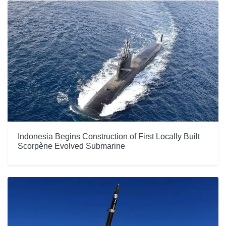
Indonesia Begins Construction of First Locally Built
Scorpène Evolved Submarine