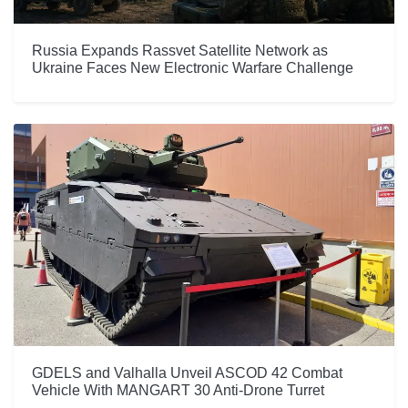
Russia Expands Rassvet Satellite Network as
Ukraine Faces New Electronic Warfare Challenge
GDELS and Valhalla Unveil ASCOD 42 Combat
Vehicle With MANGART 30 Anti-Drone Turret