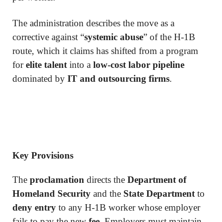
The administration describes the move as a
corrective against “
systemic abuse
” of the H-1B
route, which it claims has shifted from a program
for
elite talent
into a
low-cost labor pipeline
dominated by
IT and outsourcing firms
.
Key Provisions
The
proclamation
directs the
Department of
Homeland Security
and the
State Department
to
deny entry
to any H-1B worker whose employer
fails to pay the new
fee
. Employers must maintain