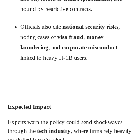
bound by restrictive contracts.
Officials also cite
national security risks
,
noting cases of
visa fraud
,
money
laundering
, and
corporate misconduct
linked to heavy H-1B users.
Expected Impact
Experts warn the policy could send shockwaves
through the
tech industry
, where firms rely heavily
on skilled foreign talent.