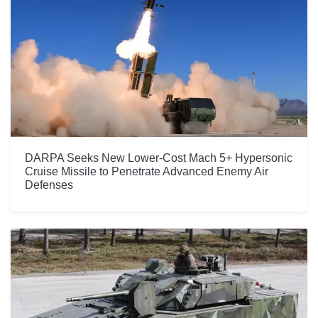
DARPA Seeks New Lower-Cost Mach 5+ Hypersonic
Cruise Missile to Penetrate Advanced Enemy Air
Defenses