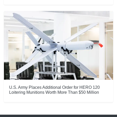
U.S. Army Places Additional Order for HERO 120
Loitering Munitions Worth More Than $50 Million