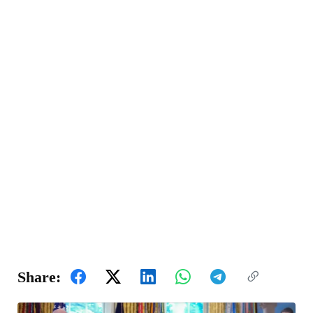
Share: