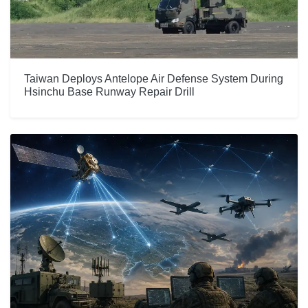
Taiwan Deploys Antelope Air Defense System During
Hsinchu Base Runway Repair Drill