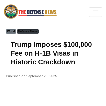
World
Defense News
Trump Imposes $100,000
Fee on H-1B Visas in
Historic Crackdown
Published on September 20, 2025