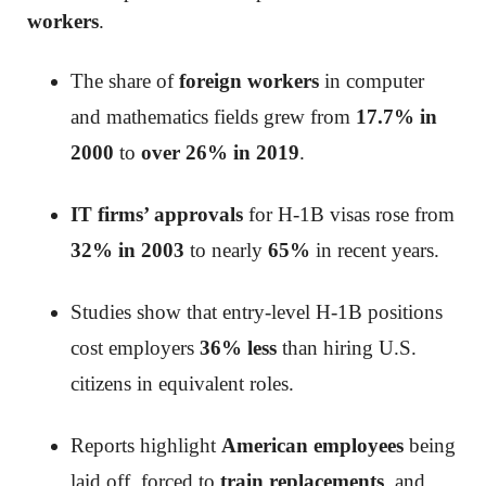
workers
.
The share of
foreign workers
in computer
and mathematics fields grew from
17.7% in
2000
to
over 26% in 2019
.
IT firms’ approvals
for H-1B visas rose from
32% in 2003
to nearly
65%
in recent years.
Studies show that entry-level H-1B positions
cost employers
36% less
than hiring U.S.
citizens in equivalent roles.
Reports highlight
American employees
being
laid off, forced to
train replacements
, and