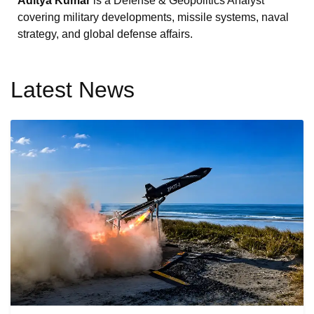
Aditya Kumar
is a Defense & Geopolitics Analyst
covering military developments, missile systems, naval
strategy, and global defense affairs.
Latest News