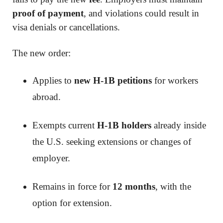
proof of payment
, and violations could result in
visa denials or cancellations.
The new order:
Applies to
new H-1B petitions
for workers
abroad.
Exempts current
H-1B holders
already inside
the U.S. seeking extensions or changes of
employer.
Remains in force for
12 months
, with the
option for extension.