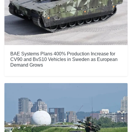
BAE Systems Plans 400% Production Increase for
CV90 and BvS10 Vehicles in Sweden as European
Demand Grows