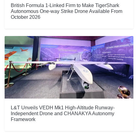
British Formula 1-Linked Firm to Make TigerShark
Autonomous One-way Strike Drone Available From
October 2026
L&T Unveils VEDH Mk1 High-Altitude Runway-
Independent Drone and CHANAKYA Autonomy
Framework