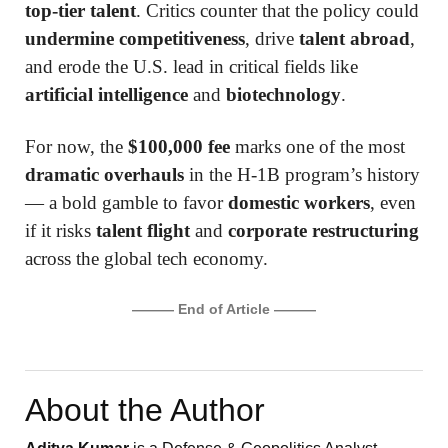
top-tier talent
. Critics counter that the policy could
undermine competitiveness
, drive
talent abroad
,
and erode the U.S. lead in critical fields like
artificial intelligence
and
biotechnology
.
For now, the
$100,000 fee
marks one of the most
dramatic overhauls
in the H-1B program’s history
— a bold gamble to favor
domestic workers
, even
if it risks
talent flight
and
corporate restructuring
across the global tech economy.
——— End of Article ———
About the Author