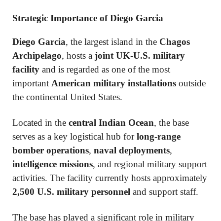
Strategic Importance of Diego Garcia
Diego Garcia
, the largest island in the
Chagos
Archipelago
, hosts a
joint UK-U.S. military
facility
and is regarded as one of the most
important
American military installations
outside
the continental United States.
Located in the
central Indian Ocean
, the base
serves as a key logistical hub for
long-range
bomber operations
,
naval deployments
,
intelligence missions
, and regional military support
activities. The facility currently hosts approximately
2,500 U.S. military personnel
and support staff.
The base has played a significant role in military