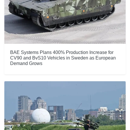
BAE Systems Plans 400% Production Increase for
CV90 and BvS10 Vehicles in Sweden as European
Demand Grows