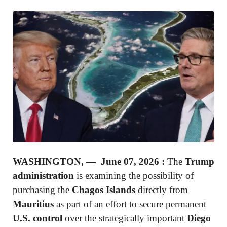
WASHINGTON, — June 07, 2026 :
The
Trump
administration
is examining the possibility of
purchasing the
Chagos Islands
directly from
Mauritius
as part of an effort to secure permanent
U.S. control
over the strategically important
Diego