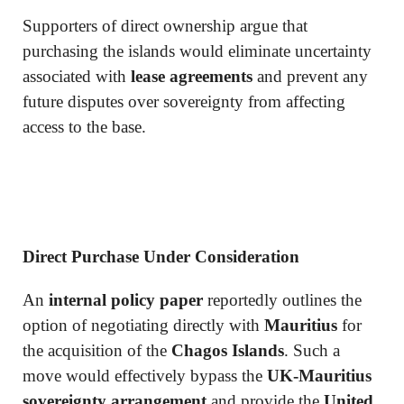
Supporters of direct ownership argue that
purchasing the islands would eliminate uncertainty
associated with
lease agreements
and prevent any
future disputes over sovereignty from affecting
access to the base.
Direct Purchase Under Consideration
An
internal policy paper
reportedly outlines the
option of negotiating directly with
Mauritius
for
the acquisition of the
Chagos Islands
. Such a
move would effectively bypass the
UK-Mauritius
sovereignty arrangement
and provide the
United