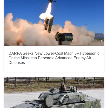
DARPA Seeks New Lower-Cost Mach 5+ Hypersonic
Cruise Missile to Penetrate Advanced Enemy Air
Defenses