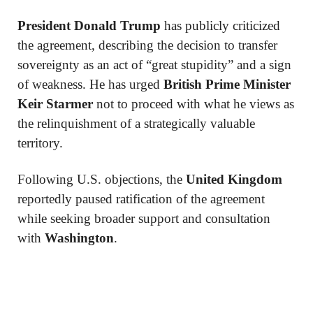
President Donald Trump
has publicly criticized
the agreement, describing the decision to transfer
sovereignty as an act of “great stupidity” and a sign
of weakness. He has urged
British Prime Minister
Keir Starmer
not to proceed with what he views as
the relinquishment of a strategically valuable
territory.
Following U.S. objections, the
United Kingdom
reportedly paused ratification of the agreement
while seeking broader support and consultation
with
Washington
.