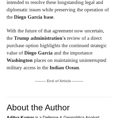
intended to resolve these longstanding legal and
diplomatic issues while preserving the operation of
the
Diego Garcia base
.
With the future of that agreement now uncertain,
the
Trump administration's
review of a direct
purchase option highlights the continued strategic
value of
Diego Garcia
and the importance
Washington
places on maintaining uninterrupted
military access in the
Indian Ocean
.
——— End of Article ———
About the Author
Aditya Kumar
is a Defense & Geopolitics Analyst