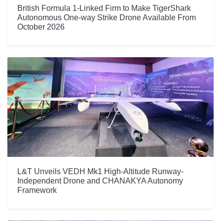
British Formula 1-Linked Firm to Make TigerShark
Autonomous One-way Strike Drone Available From
October 2026
L&T Unveils VEDH Mk1 High-Altitude Runway-
Independent Drone and CHANAKYA Autonomy
Framework