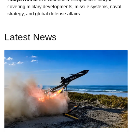
covering military developments, missile systems, naval
strategy, and global defense affairs.
Latest News