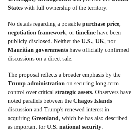
States
with full ownership of the territory.
No details regarding a possible
purchase price
,
negotiation framework
, or
timeline
have been
publicly disclosed. Neither the
U.S.
,
UK
, nor
Mauritian governments
have officially confirmed
discussions on a direct sale.
The proposal reflects a broader emphasis by the
Trump administration
on securing long-term
control over critical
strategic assets
. Observers have
noted parallels between the
Chagos Islands
discussion and Trump's renewed interest in
acquiring
Greenland
, which he has also described
as important for
U.S. national security
.