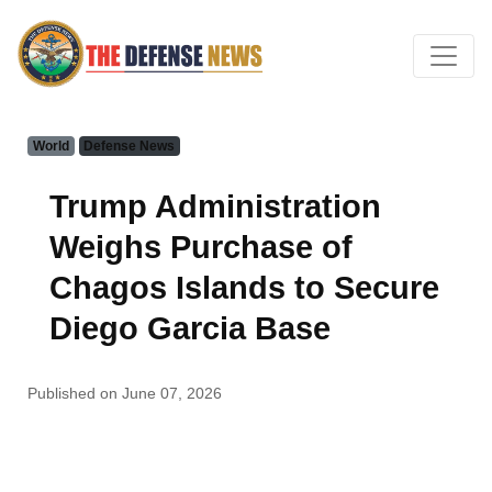
World
Defense News
Trump Administration
Weighs Purchase of
Chagos Islands to Secure
Diego Garcia Base
Published on June 07, 2026