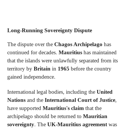
Long-Running Sovereignty Dispute
The dispute over the
Chagos Archipelago
has
continued for decades.
Mauritius
has maintained
that the islands were unlawfully separated from its
territory by
Britain
in
1965
before the country
gained independence.
International legal bodies, including the
United
Nations
and the
International Court of Justice
,
have supported
Mauritius's claim
that the
archipelago should be returned to
Mauritian
sovereignty
. The
UK-Mauritius agreement
was