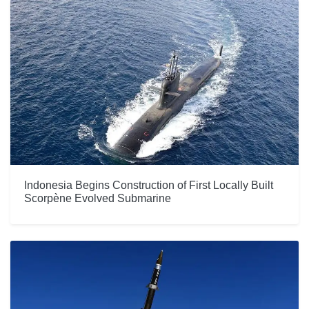
Indonesia Begins Construction of First Locally Built
Scorpène Evolved Submarine