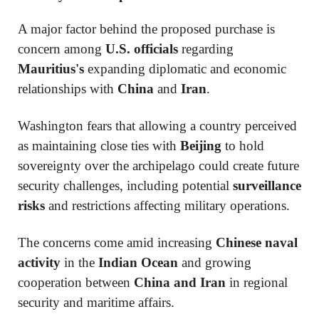
A major factor behind the proposed purchase is
concern among
U.S. officials
regarding
Mauritius's
expanding diplomatic and economic
relationships with
China
and
Iran
.
Washington fears that allowing a country perceived
as maintaining close ties with
Beijing
to hold
sovereignty over the archipelago could create future
security challenges, including potential
surveillance
risks
and restrictions affecting military operations.
The concerns come amid increasing
Chinese naval
activity
in the
Indian Ocean
and growing
cooperation between
China and Iran
in regional
security and maritime affairs.