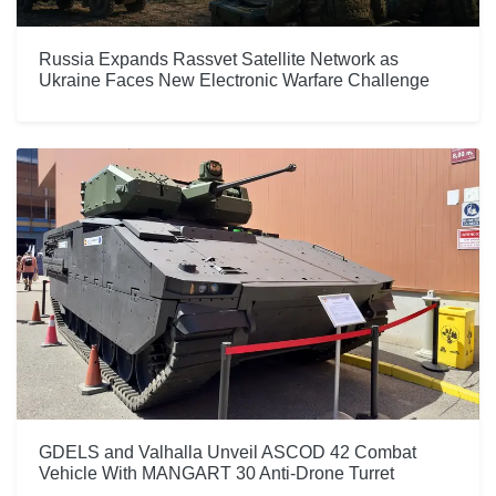
Russia Expands Rassvet Satellite Network as
Ukraine Faces New Electronic Warfare Challenge
GDELS and Valhalla Unveil ASCOD 42 Combat
Vehicle With MANGART 30 Anti-Drone Turret