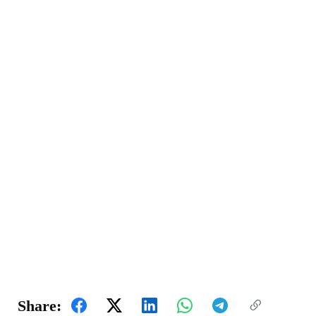
Share: