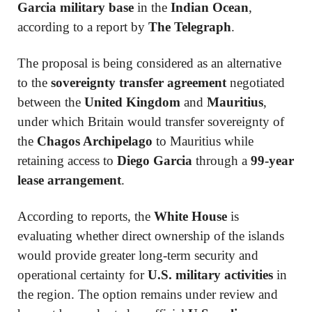
Garcia military base
in the
Indian Ocean
,
according to a report by
The Telegraph
.
The proposal is being considered as an alternative
to the
sovereignty transfer agreement
negotiated
between the
United Kingdom
and
Mauritius
,
under which Britain would transfer sovereignty of
the
Chagos Archipelago
to Mauritius while
retaining access to
Diego Garcia
through a
99-year
lease arrangement
.
According to reports, the
White House
is
evaluating whether direct ownership of the islands
would provide greater long-term security and
operational certainty for
U.S. military activities
in
the region. The option remains under review and