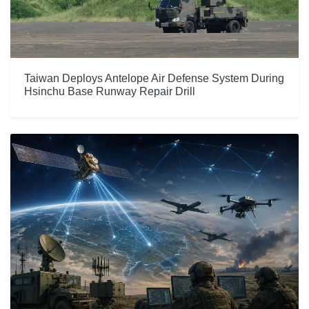
Taiwan Deploys Antelope Air Defense System During
Hsinchu Base Runway Repair Drill