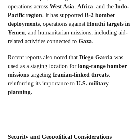
operations across
West Asia
,
Africa
, and the
Indo-
Pacific region
. It has supported
B-2 bomber
deployments
, operations against
Houthi targets in
Yemen
, and humanitarian missions, including aid-
related activities connected to
Gaza
.
Recent reports also noted that
Diego Garcia
was
used as a staging location for
long-range bomber
missions
targeting
Iranian-linked threats
,
reinforcing its importance to
U.S. military
planning
.
Security and Geopolitical Considerations