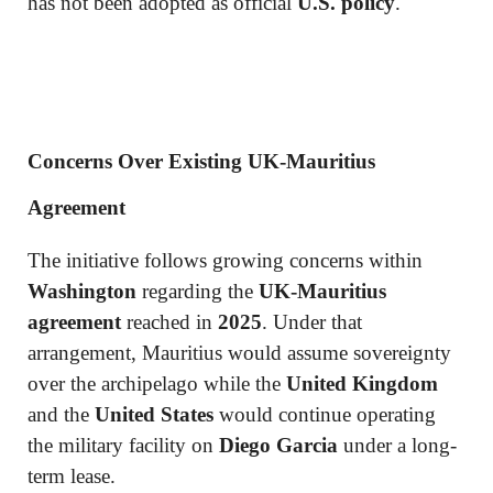
has not been adopted as official
U.S. policy
.
Concerns Over Existing UK-Mauritius
Agreement
The initiative follows growing concerns within
Washington
regarding the
UK-Mauritius
agreement
reached in
2025
. Under that
arrangement, Mauritius would assume sovereignty
over the archipelago while the
United Kingdom
and the
United States
would continue operating
the military facility on
Diego Garcia
under a long-
term lease.