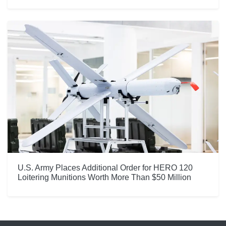
U.S. Army Places Additional Order for HERO 120
Loitering Munitions Worth More Than $50 Million