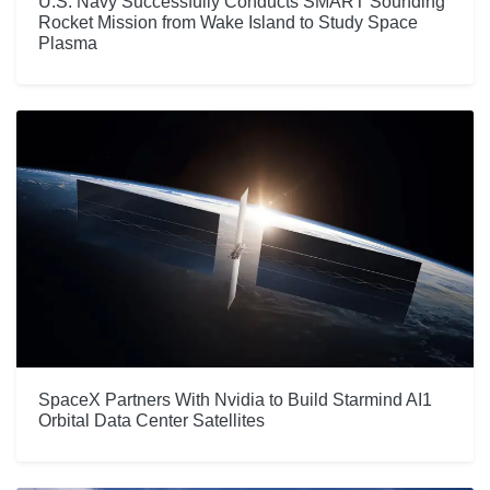
U.S. Navy Successfully Conducts SMART Sounding
Rocket Mission from Wake Island to Study Space
Plasma
SpaceX Partners With Nvidia to Build Starmind AI1
Orbital Data Center Satellites