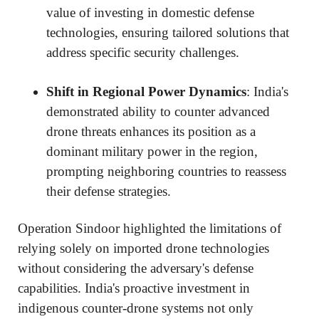
value of investing in domestic defense
technologies, ensuring tailored solutions that
address specific security challenges.
Shift in Regional Power Dynamics
: India's
demonstrated ability to counter advanced
drone threats enhances its position as a
dominant military power in the region,
prompting neighboring countries to reassess
their defense strategies.
Operation Sindoor highlighted the limitations of
relying solely on imported drone technologies
without considering the adversary's defense
capabilities. India's proactive investment in
indigenous counter-drone systems not only