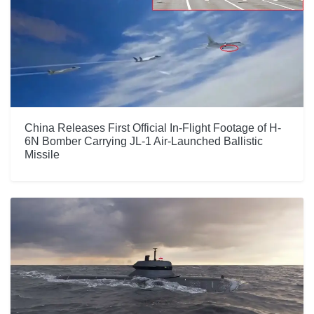
China Releases First Official In-Flight Footage of H-
6N Bomber Carrying JL-1 Air-Launched Ballistic
Missile