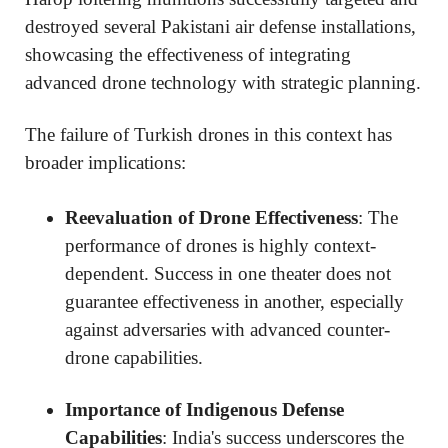
destroyed several Pakistani air defense installations,
showcasing the effectiveness of integrating
advanced drone technology with strategic planning.
The failure of Turkish drones in this context has
broader implications:
Reevaluation of Drone Effectiveness
: The
performance of drones is highly context-
dependent. Success in one theater does not
guarantee effectiveness in another, especially
against adversaries with advanced counter-
drone capabilities.
Importance of Indigenous Defense
Capabilities
: India's success underscores the