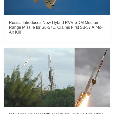
Russia Introduces New Hybrid RVV-SDM Medium-
Range Missile for Su-57E, Claims First Su-57 Air-to-
Air Kill