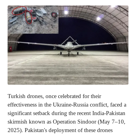
Turkish drones, once celebrated for their
effectiveness in the Ukraine-Russia conflict, faced a
significant setback during the recent India-Pakistan
skirmish known as Operation Sindoor (May 7–10,
2025). Pakistan's deployment of these drones