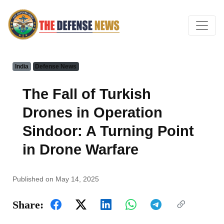
India
Defense News
The Fall of Turkish
Drones in Operation
Sindoor: A Turning Point
in Drone Warfare
Published on May 14, 2025
Share: