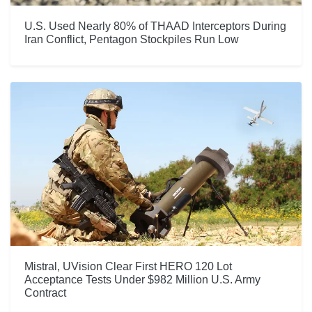
U.S. Used Nearly 80% of THAAD Interceptors During
Iran Conflict, Pentagon Stockpiles Run Low
Mistral, UVision Clear First HERO 120 Lot
Acceptance Tests Under $982 Million U.S. Army
Contract