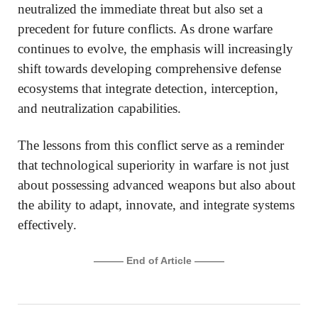
neutralized the immediate threat but also set a
precedent for future conflicts. As drone warfare
continues to evolve, the emphasis will increasingly
shift towards developing comprehensive defense
ecosystems that integrate detection, interception,
and neutralization capabilities.
The lessons from this conflict serve as a reminder
that technological superiority in warfare is not just
about possessing advanced weapons but also about
the ability to adapt, innovate, and integrate systems
effectively.
——— End of Article ———