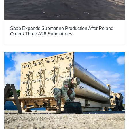
Saab Expands Submarine Production After Poland
Orders Three A26 Submarines