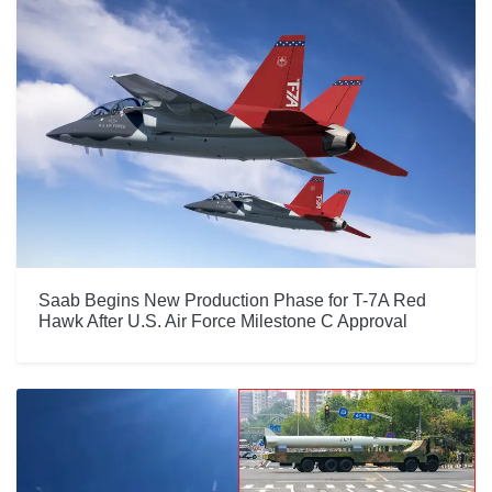
Saab Begins New Production Phase for T-7A Red
Hawk After U.S. Air Force Milestone C Approval