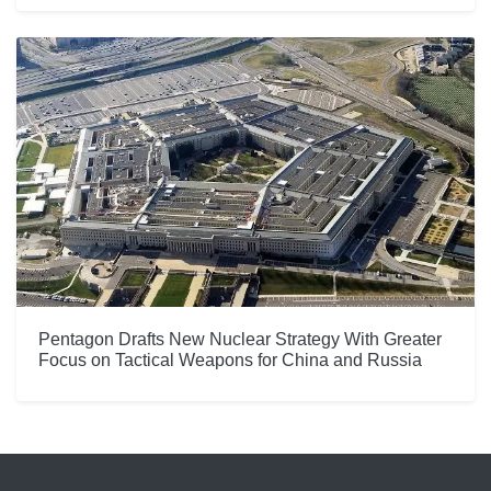
Pentagon Drafts New Nuclear Strategy With Greater
Focus on Tactical Weapons for China and Russia