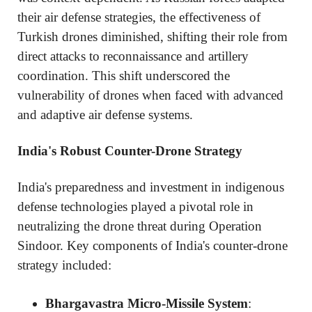
their air defense strategies, the effectiveness of
Turkish drones diminished, shifting their role from
direct attacks to reconnaissance and artillery
coordination. This shift underscored the
vulnerability of drones when faced with advanced
and adaptive air defense systems.
India's Robust Counter-Drone Strategy
India's preparedness and investment in indigenous
defense technologies played a pivotal role in
neutralizing the drone threat during Operation
Sindoor. Key components of India's counter-drone
strategy included:
Bhargavastra Micro-Missile System
: