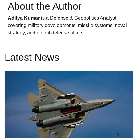
About the Author
Aditya Kumar
is a Defense & Geopolitics Analyst
covering military developments, missile systems, naval
strategy, and global defense affairs.
Latest News