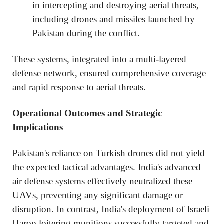
in intercepting and destroying aerial threats,
including drones and missiles launched by
Pakistan during the conflict.
These systems, integrated into a multi-layered
defense network, ensured comprehensive coverage
and rapid response to aerial threats.
Operational Outcomes and Strategic
Implications
Pakistan's reliance on Turkish drones did not yield
the expected tactical advantages. India's advanced
air defense systems effectively neutralized these
UAVs, preventing any significant damage or
disruption. In contrast, India's deployment of Israeli
Harop loitering munitions successfully targeted and